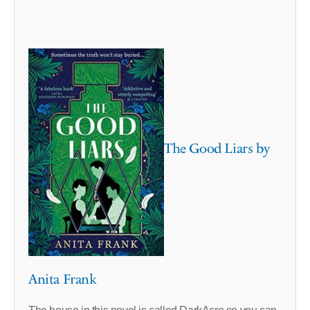
The Good Liars by
Anita Frank