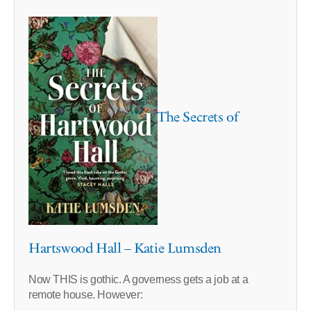
The Secrets of
Hartswood Hall – Katie Lumsden
Now THIS is gothic. A governess gets a job at a
remote house. However: