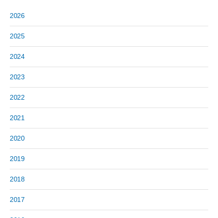
2026
2025
2024
2023
2022
2021
2020
2019
2018
2017