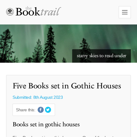
starry skies to read under
Five Books set in Gothic Houses
Submitted: 8th August 2023
Share this:
Books set in gothic houses