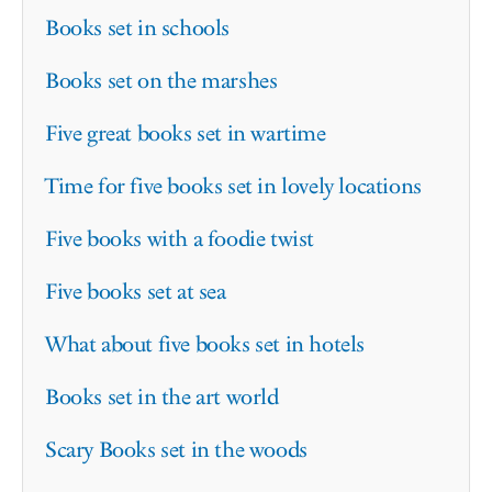
Books set in schools
Books set on the marshes
Five great books set in wartime
Time for five books set in lovely locations
Five books with a foodie twist
Five books set at sea
What about five books set in hotels
Books set in the art world
Scary Books set in the woods