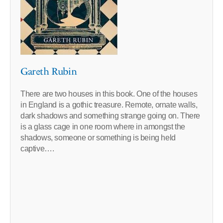
Gareth Rubin
There are two houses in this book. One of the houses
in England is a gothic treasure. Remote, ornate walls,
dark shadows and something strange going on. There
is a glass cage in one room where in amongst the
shadows, someone or something is being held
captive….