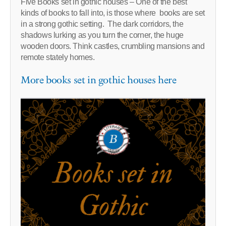
Five Books set in gothic houses – One of the best
kinds of books to fall into, is those where books are set
in a strong gothic setting. The dark corridors, the
shadows lurking as you turn the corner, the huge
wooden doors. Think castles, crumbling mansions and
remote stately homes.
More books set in gothic houses here