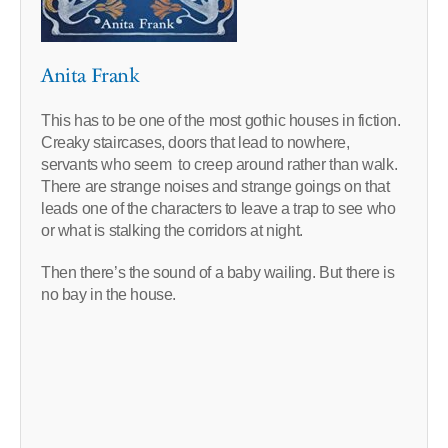
Anita Frank
This has to be one of the most gothic houses in fiction.
Creaky staircases, doors that lead to nowhere,
servants who seem to creep around rather than walk.
There are strange noises and strange goings on that
leads one of the characters to leave a trap to see who
or what is stalking the corridors at night.
Then there’s the sound of a baby wailing. But there is
no bay in the house.