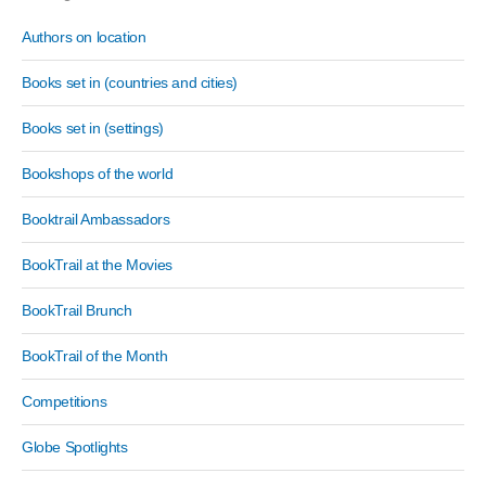
Authors on location
Books set in (countries and cities)
Books set in (settings)
Bookshops of the world
Booktrail Ambassadors
BookTrail at the Movies
BookTrail Brunch
BookTrail of the Month
Competitions
Globe Spotlights