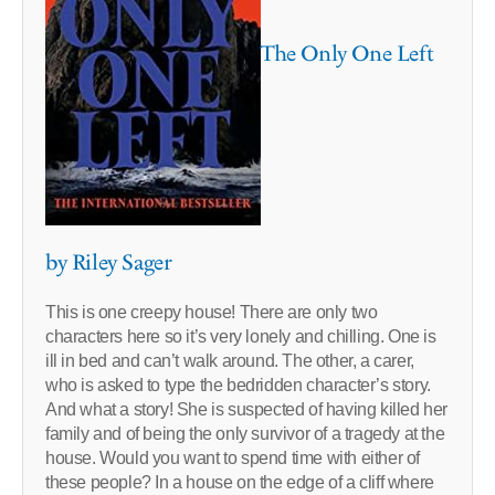
The Only One Left
by Riley Sager
This is one creepy house! There are only two
characters here so it’s very lonely and chilling. One is
ill in bed and can’t walk around. The other, a carer,
who is asked to type the bedridden character’s story.
And what a story! She is suspected of having killed her
family and of being the only survivor of a tragedy at the
house. Would you want to spend time with either of
these people? In a house on the edge of a cliff where