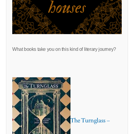
What books take you on this kind of literary journey?
The Turnglass –