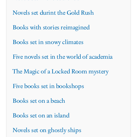
Novels set durint the Gold Rush
Books with stories reimagined
Books set in snowy climates
Five novels set in the world of academia
The Magic of a Locked Room mystery
Five books set in bookshops
Books set on a beach
Books set on an island
Novels set on ghostly ships