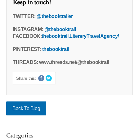
Keep in touch!
TWITTER:
@thebooktrailer
INSTAGRAM:
@thebooktrail
FACEBOOK:
thebooktrail.LiteraryTravelAgency/
PINTEREST:
thebooktrail
THREADS: www.threads.net/@thebooktrail
Share this:
Back To Blog
Categories