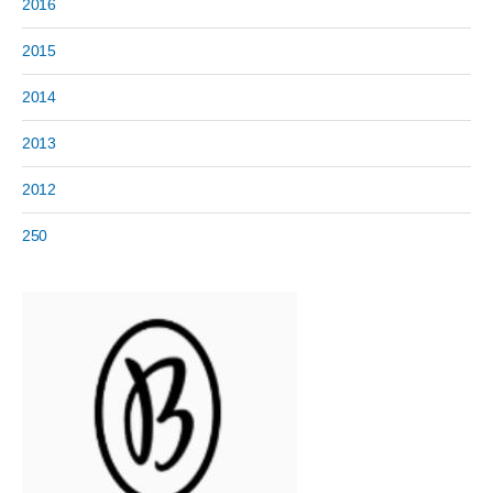
2016
2015
2014
2013
2012
250