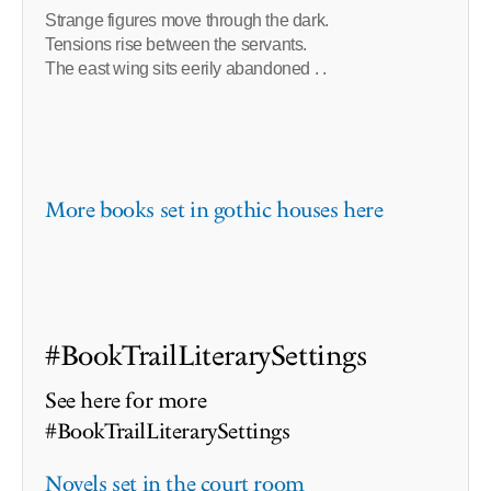
Strange figures move through the dark.
Tensions rise between the servants.
The east wing sits eerily abandoned . .
More books set in gothic houses here
#BookTrailLiterarySettings
See here for more
#BookTrailLiterarySettings
Novels set in the court room