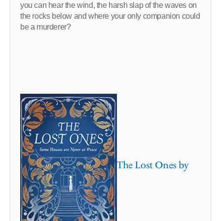
you can hear the wind, the harsh slap of the waves on
the rocks below and where your only companion could
be a murderer?
The Lost Ones by