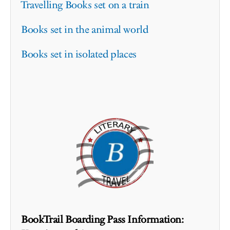
Travelling Books set on a train
Books set in the animal world
Books set in isolated places
BookTrail Boarding Pass Information: