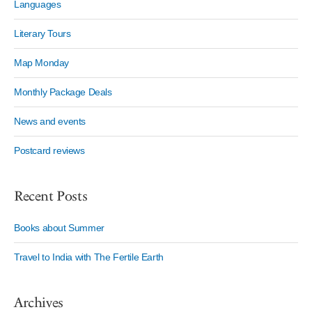
Languages
Literary Tours
Map Monday
Monthly Package Deals
News and events
Postcard reviews
Recent Posts
Books about Summer
Travel to India with The Fertile Earth
Archives