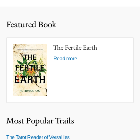
Featured Book
The Fertile Earth
Read more
Most Popular Trails
The Tarot Reader of Versailles