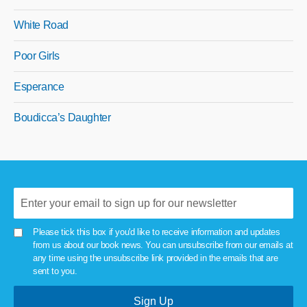
White Road
Poor Girls
Esperance
Boudicca’s Daughter
Please tick this box if you'd like to receive information and updates
from us about our book news. You can unsubscribe from our emails at
any time using the unsubscribe link provided in the emails that are
sent to you.