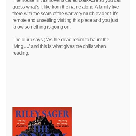
The house in this novel is called DarkAcre so you can
guess what’s it like from the name alone.A family live
there with the scars of the war very much evident. It’s
remote and unsettling visiting this place and you just
know something is going on.
The blurb says ; ‘As the dead return to haunt the
living….’ and this is what gives the chills when
reading.