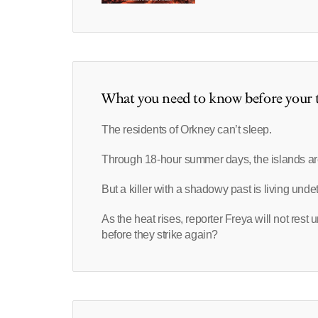
What you need to know before your t
The residents of Orkney can’t sleep.
Through 18-hour summer days, the islands ar
But a killer with a shadowy past is living und
As the heat rises, reporter Freya will not rest 
before they strike again?