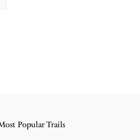
Most Popular Trails