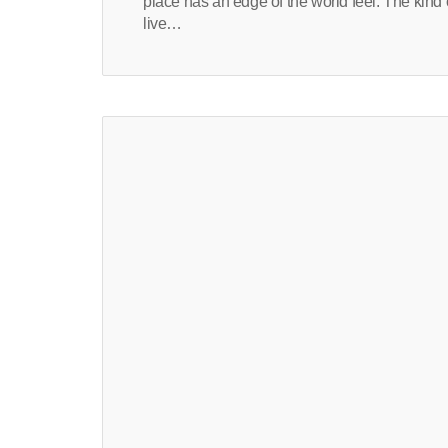
place has an edge of the world feel. The kin
live…