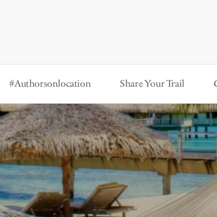
#Authorsonlocation
Share Your Trail