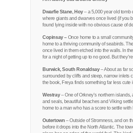
Dwarfie Stane, Hoy
– a 5,000 year old tomb c
where giants and dwarves once lived (if you b
found lying inside with no obvious cause of d
Copinsay –
Once home to a small community,
home to a thriving community of seabirds. The
once lived in them etched into the walls. In t
for a night of getting up to no good. But they’
Burwick, South Ronaldsay
– About as far so
surrounded by cliffs and steep, narrow inlets ca
the book, Freya finds something far less cute 
Westray
– One of Orkney’s northern islands, a
and seals, beautiful beaches and Viking settl
home to a man who has a score to settle with 
Outertown
– Outside of Stromness, and on th
before it drops into the North Atlantic. The to