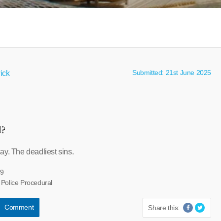
Submitted: 21st June 2025
ick
l?
ay. The deadliest sins.
39
 Police Procedural
Comment
Share this: