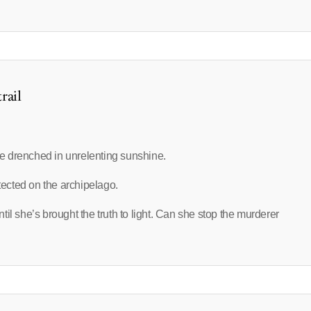
rail
e drenched in unrelenting sunshine.
etected on the archipelago.
until she’s brought the truth to light. Can she stop the murderer