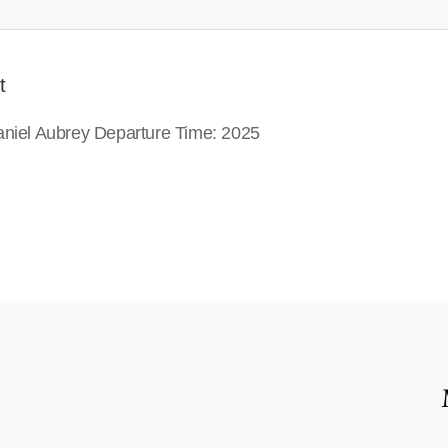
t
Daniel Aubrey Departure Time: 2025