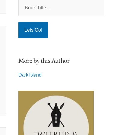
More by this Author
Dark Island