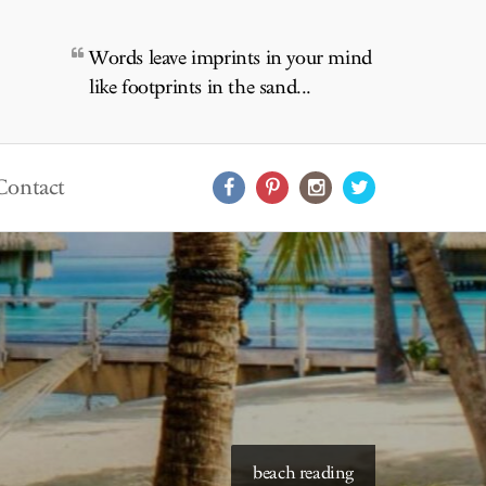
Words leave imprints in your mind
like footprints in the sand...
Contact
beach reading