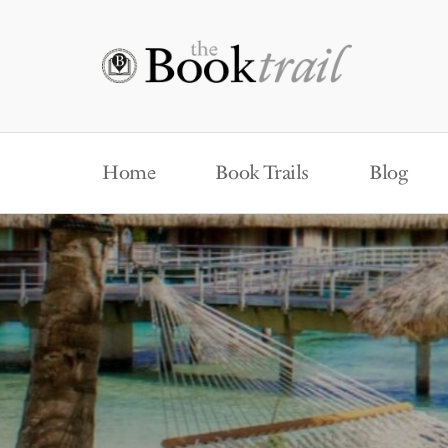
Home
Book Trails
Blog