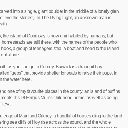
arved into a single, giant boulder in the middle of a lonely glen
elieve the stories!). In The Dying Light, an unknown man is
eath.
 the island of Copinsay is now uninhabited by humans, but
 homesteads are still there, with the names of the people who
he book, a group of teenagers steal a boat and head to the island
re not alone…
uth as you can go in Orkney, Burwick is a tranquil bay
lled “geos” that provide shelter for seals to raise their pups. In
in the water here.
nd one of my favourite places in the county, an island of puffins
ements. It’s DI Fergus Muir’s childhood home, as well as being
Freya.
e edge of Mainland Orkney, a handful of houses cling to the land
wering sea cliffs of Hoy rise across the sound, and the whole