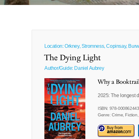
Location: Orkney, Stromness, Copinsay, Burw
The Dying Light
Author/Guide:
Daniel Aubrey
Why a Booktrai
2025: The longest d
ISBN: 978-00086244
Genre: Crime, Fiction,