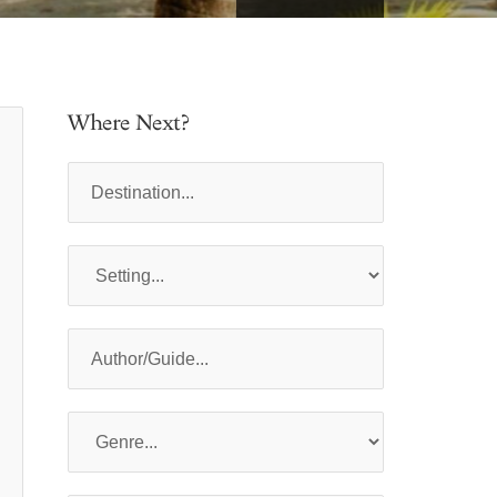
Where Next?