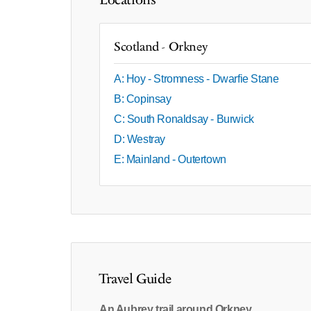
Locations
Scotland - Orkney
A: Hoy - Stromness - Dwarfie Stane
B: Copinsay
C: South Ronaldsay - Burwick
D: Westray
E: Mainland - Outertown
Travel Guide
An Aubrey trail around Orkney