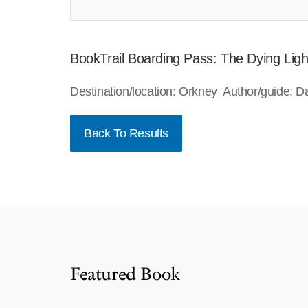
BookTrail Boarding Pass: The Dying Ligh
Destination/location: Orkney Author/guide: 
Back To Results
Featured Book