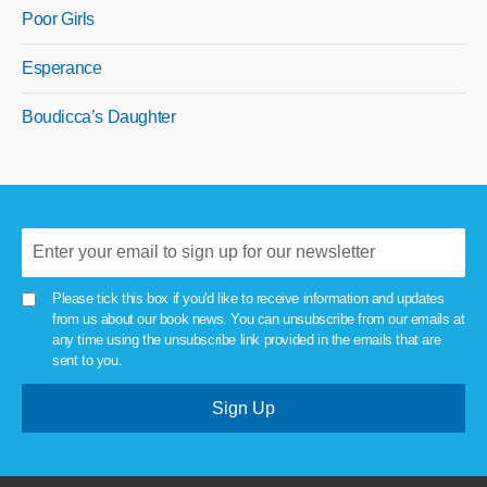
Poor Girls
Esperance
Boudicca’s Daughter
Please tick this box if you'd like to receive information and updates
from us about our book news. You can unsubscribe from our emails at
any time using the unsubscribe link provided in the emails that are
sent to you.