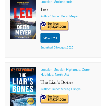
Location: Stellenbosch
Leo
Author/Guide:
Deon Meyer
View Trail
Submitted: 5th August 2026
Location: Scottish Highlands, Outer
Hebrides, North Uist
The Liar’s Bones
Author/Guide:
Morag Pringle