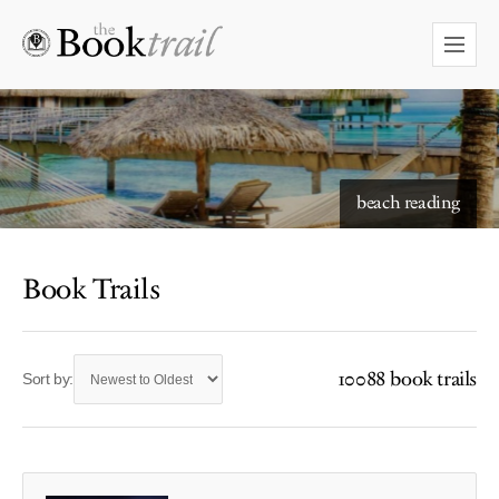
beach reading
Book Trails
10088 book trails
Sort by: