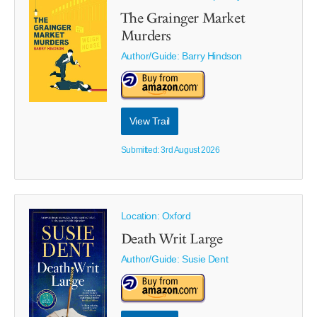
The Grainger Market
Murders
Author/Guide:
Barry Hindson
View Trail
Submitted: 3rd August 2026
Location: Oxford
Death Writ Large
Author/Guide:
Susie Dent