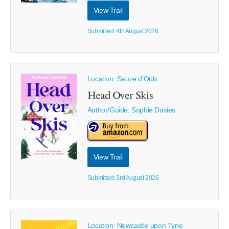
View Trail
Submitted: 4th August 2026
Location: Sauze d’Oulx
Head Over Skis
Author/Guide:
Sophie Davies
View Trail
Submitted: 3rd August 2026
Location: Newcastle upon Tyne