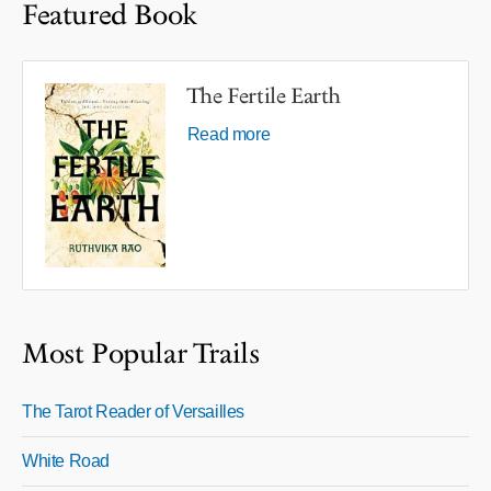
Featured Book
The Fertile Earth
Read more
Most Popular Trails
The Tarot Reader of Versailles
White Road