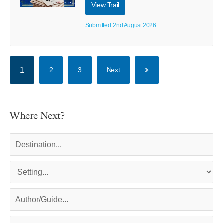
View Trail
Submitted: 2nd August 2026
1
2
3
Next
Where Next?