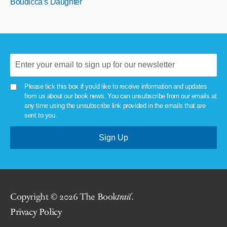
Boudicca’s Daughter
Please tick this box if you'd like to receive information and updates
from us about our book news. You can unsubscribe from our emails at
any time using the unsubscribe link provided in the emails that are
sent to you.
Copyright © 2026 The Book
trail
.
Privacy Policy