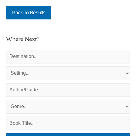
Back To Results
Where Next?