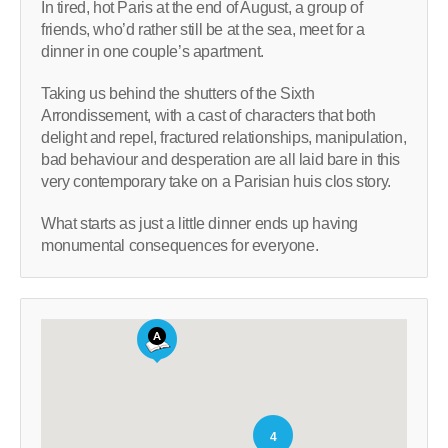
In tired, hot Paris at the end of August, a group of
friends, who’d rather still be at the sea, meet for a
dinner in one couple’s apartment.
Taking us behind the shutters of the Sixth
Arrondissement, with a cast of characters that both
delight and repel, fractured relationships, manipulation,
bad behaviour and desperation are all laid bare in this
very contemporary take on a Parisian huis clos story.
What starts as just a little dinner ends up having
monumental consequences for everyone.
4