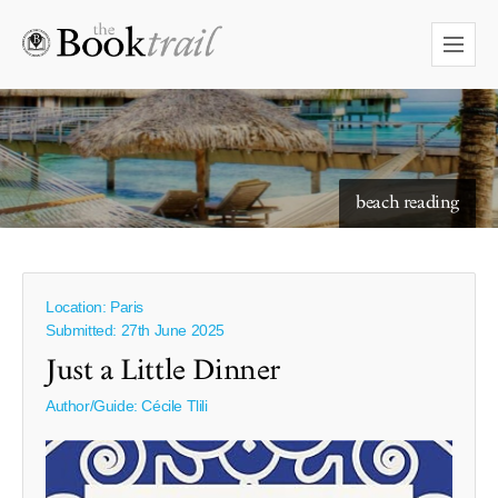
beach reading
Location: Paris
Submitted: 27th June 2025
Just a Little Dinner
Author/Guide:
Cécile Tlili