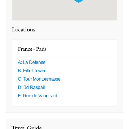
Locations
France - Paris
A: La Defense
B: Eiffel Tower
C: Tour Montparnasse
D: Bd Raspail
E: Rue de Vaugirard
Travel Guide