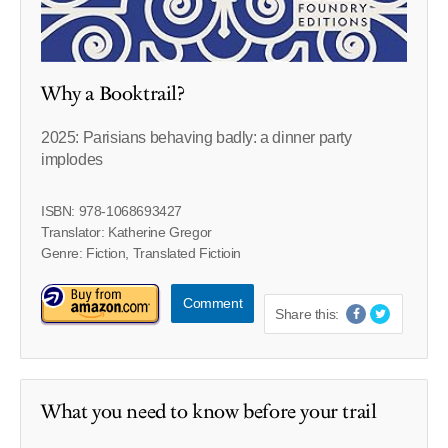
Why a Booktrail?
2025: Parisians behaving badly: a dinner party
implodes
ISBN: 978-1068693427
Translator: Katherine Gregor
Genre: Fiction, Translated Fictioin
Comment
Share this:
What you need to know before your trail