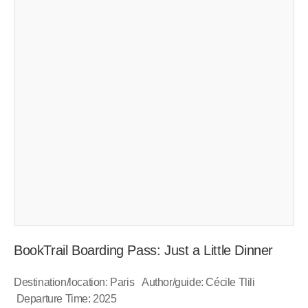
BookTrail Boarding Pass: Just a Little Dinner
Destination/location: Paris Author/guide: Cécile Tlili
Departure Time: 2025