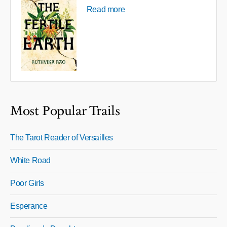
Read more
Most Popular Trails
The Tarot Reader of Versailles
White Road
Poor Girls
Esperance