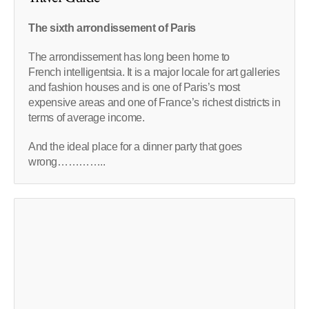
The sixth arrondissement of Paris
The arrondissement has long been home to
French intelligentsia. It is a major locale for art galleries
and fashion houses and is one of Paris’s most
expensive areas and one of France’s richest districts in
terms of average income.
And the ideal place for a dinner party that goes
wrong…………..