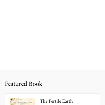
Featured Book
The Fertile Earth