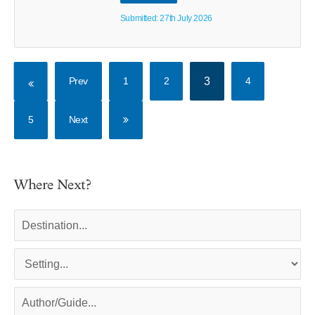
Submitted: 27th July 2026
Prev
1
2
3
4
5
Next
Where Next?