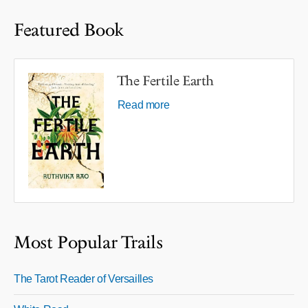
Featured Book
The Fertile Earth
Read more
Most Popular Trails
The Tarot Reader of Versailles