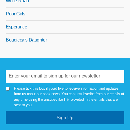
White Road
Poor Girls
Esperance
Boudicca’s Daughter
Please tick this box if you'd like to receive information and updates
from us about our book news. You can unsubscribe from our emails at
any time using the unsubscribe link provided in the emails that are
sent to you.