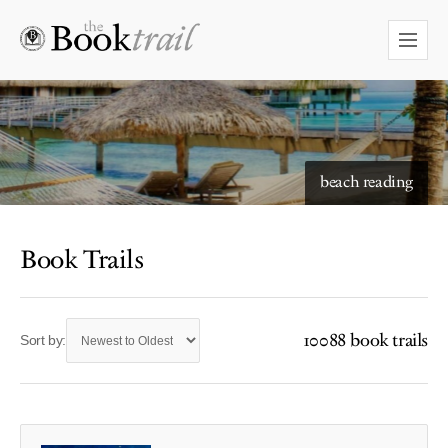
beach reading
Book Trails
10088 book trails
Sort by: