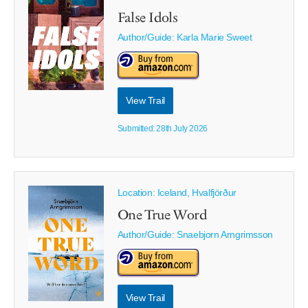
False Idols
Author/Guide:
Karla Marie Sweet
View Trail
Submitted: 28th July 2026
Location: Iceland, Hvalfjörður
One True Word
Author/Guide:
Snaebjorn Arngrimsson
View Trail