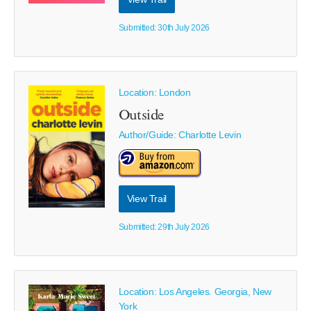
Submitted: 30th July 2026
Location: London
Outside
Author/Guide:
Charlotte Levin
View Trail
Submitted: 29th July 2026
Location: Los Angeles. Georgia, New
York