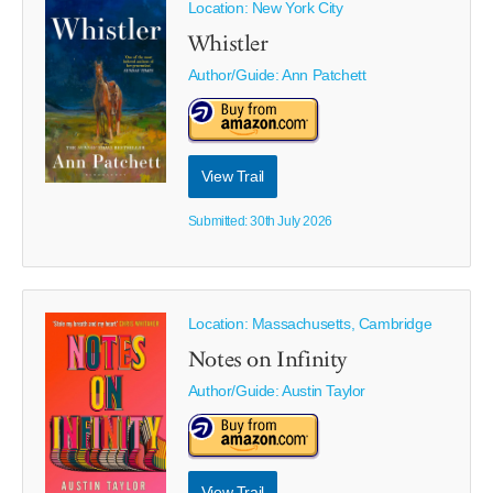
Location: New York City
Whistler
Author/Guide:
Ann Patchett
View Trail
Submitted: 30th July 2026
Location: Massachusetts, Cambridge
Notes on Infinity
Author/Guide:
Austin Taylor
View Trail