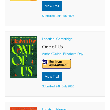
View Trail
Submitted: 25th July 2026
Location: Cambridge
One of Us
Author/Guide:
Elizabeth Day
View Trail
Submitted: 24th July 2026
Location: Nigeria