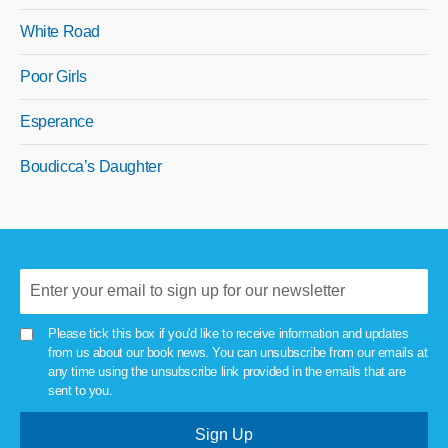
White Road
Poor Girls
Esperance
Boudicca’s Daughter
Please tick this box if you'd like to receive information and updates
from us about our book news. You can unsubscribe from our emails at
any time using the unsubscribe link provided in the emails that are
sent to you.