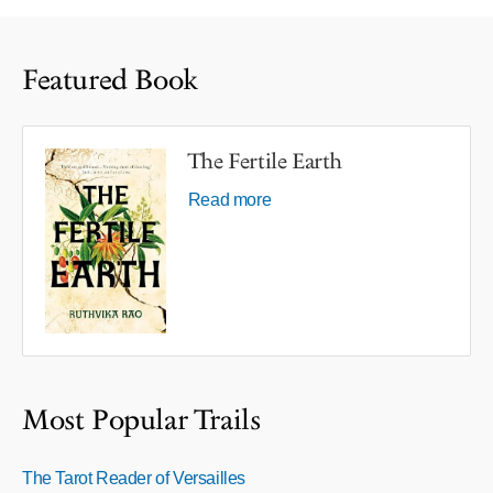
Featured Book
The Fertile Earth
Read more
Most Popular Trails
The Tarot Reader of Versailles