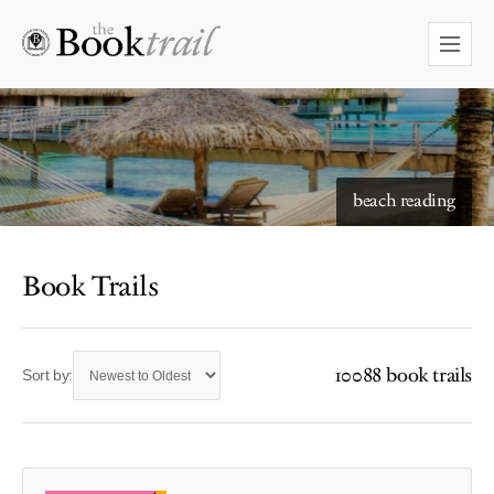
beach reading
Book Trails
10088 book trails
Sort by: