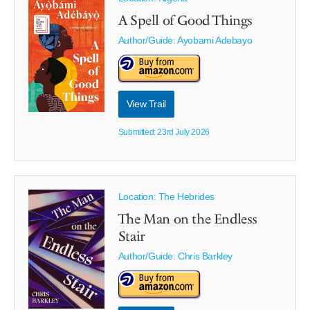
A Spell of Good Things
Author/Guide:
Ayobami Adebayo
View Trail
Submitted: 23rd July 2026
Location: The Hebrides
The Man on the Endless
Stair
Author/Guide:
Chris Barkley