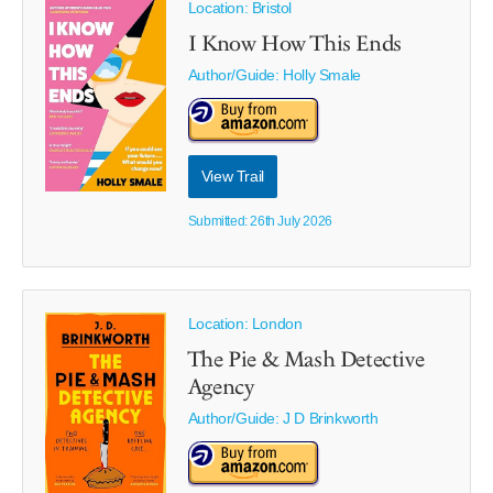
Location: Bristol
I Know How This Ends
Author/Guide:
Holly Smale
View Trail
Submitted: 26th July 2026
Location: London
The Pie & Mash Detective
Agency
Author/Guide:
J D Brinkworth