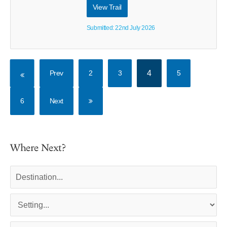
View Trail
Submitted: 22nd July 2026
Prev
2
3
4
5
6
Next
Where Next?