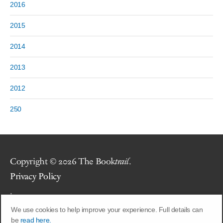
2016
2015
2014
2013
2012
250
Copyright © 2026 The Book
trail
.
Privacy Policy
.
We use cookies to help improve your experience. Full details can
Site by
Union Room
.
be
read here.