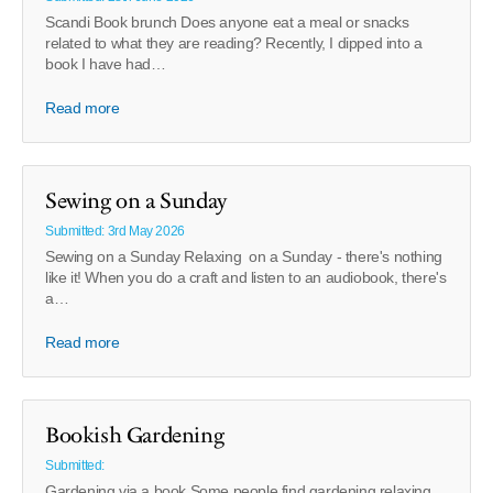
Scandi Book brunch Does anyone eat a meal or snacks
related to what they are reading? Recently, I dipped into a
book I have had…
Read more
Sewing on a Sunday
Submitted: 3rd May 2026
Sewing on a Sunday Relaxing on a Sunday - there's nothing
like it! When you do a craft and listen to an audiobook, there's
a…
Read more
Bookish Gardening
Submitted:
Gardening via a book Some people find gardening relaxing.