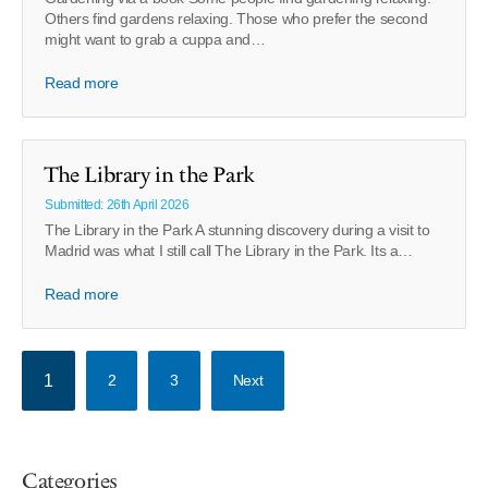
Others find gardens relaxing. Those who prefer the second
might want to grab a cuppa and…
Read more
The Library in the Park
Submitted: 26th April 2026
The Library in the Park A stunning discovery during a visit to
Madrid was what I still call The Library in the Park. Its a…
Read more
1
2
3
Next
Categories