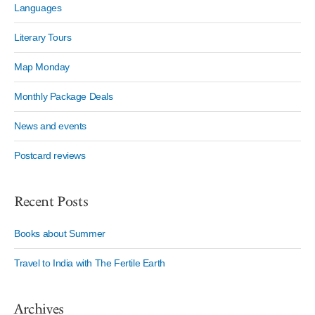
Languages
Literary Tours
Map Monday
Monthly Package Deals
News and events
Postcard reviews
Recent Posts
Books about Summer
Travel to India with The Fertile Earth
Archives