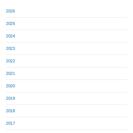
2026
2025
2024
2023
2022
2021
2020
2019
2018
2017