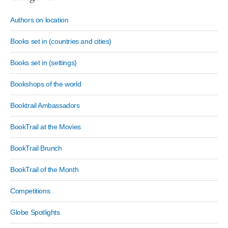
Authors on location
Books set in (countries and cities)
Books set in (settings)
Bookshops of the world
Booktrail Ambassadors
BookTrail at the Movies
BookTrail Brunch
BookTrail of the Month
Competitions
Globe Spotlights