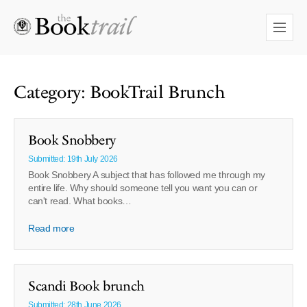
Category: BookTrail Brunch
Book Snobbery
Submitted: 19th July 2026
Book Snobbery A subject that has followed me through my
entire life. Why should someone tell you want you can or
can't read. What books…
Read more
Scandi Book brunch
Submitted: 28th June 2026