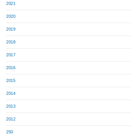
2021
2020
2019
2018
2017
2016
2015
2014
2013
2012
250