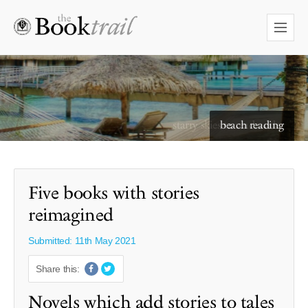
starry skies to read under
Five books with stories
reimagined
Submitted: 11th May 2021
Share this:
Novels which add stories to tales