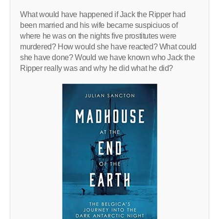
What would have happened if Jack the Ripper had
been married and his wife became suspiciuos of
where he was on the nights five prostitutes were
murdered? How would she have reacted? What could
she have done? Would we have known who Jack the
Ripper really was and why he did what he did?