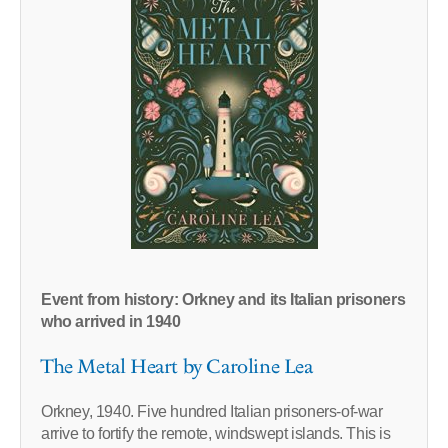
Event from history: Orkney and its Italian prisoners
who arrived in 1940
The Metal Heart by Caroline Lea
Orkney, 1940. Five hundred Italian prisoners-of-war
arrive to fortify the remote, windswept islands. This is