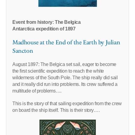
Event from history: The Belgica
Antarctica expedition of 1897
Madhouse at the End of the Earth by Julian
Sancton
August 1897: The Belgica set sail, eager to become
the first scientific expedition to reach the white
wilderness of the South Pole. The ship really did sail
and it really did run into problems. Its crew suffered a
multitude of problems….
This is the story of that sailing expedition from the crew
on board the ship itself. This is their story….