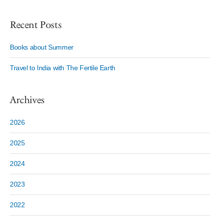
Recent Posts
Books about Summer
Travel to India with The Fertile Earth
Archives
2026
2025
2024
2023
2022