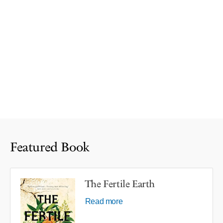
Featured Book
The Fertile Earth
Read more