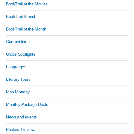
BookTrail at the Movies
BookTrail Brunch
BookTrail of the Month
Competitions
Globe Spotlights
Languages
Literary Tours
Map Monday
Monthly Package Deals
News and events
Postcard reviews