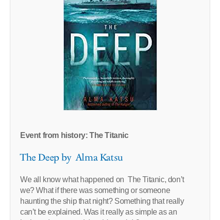
Event from history: The Titanic
The Deep by Alma Katsu
We all know what happened on The Titanic, don’t
we? What if there was something or someone
haunting the ship that night? Something that really
can’t be explained. Was it really as simple as an