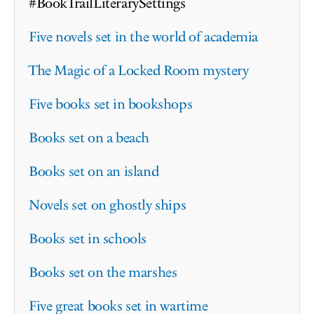
#BookTrailLiterarySettings
Five novels set in the world of academia
The Magic of a Locked Room mystery
Five books set in bookshops
Books set on a beach
Books set on an island
Novels set on ghostly ships
Books set in schools
Books set on the marshes
Five great books set in wartime