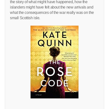
the story of what might have happened, how the
islanders might have felt about the new arrivals and
what the consequences of the war really was on the
small Scottish isle.