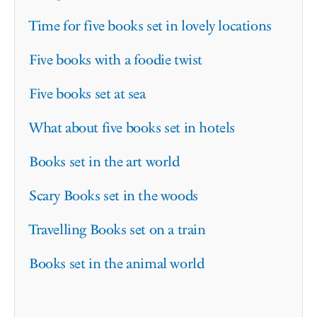
Time for five books set in lovely locations
Five books with a foodie twist
Five books set at sea
What about five books set in hotels
Books set in the art world
Scary Books set in the woods
Travelling Books set on a train
Books set in the animal world