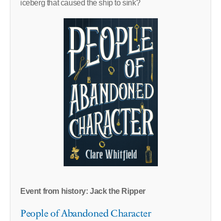
iceberg that caused the ship to sink?
Event from history: Jack the Ripper
People of Abandoned Character