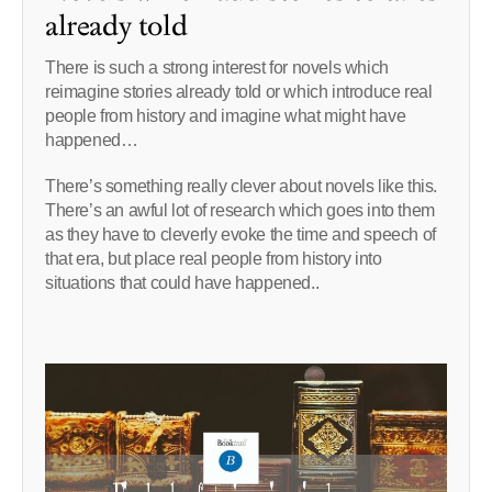
already told
There is such a strong interest for novels which
reimagine stories already told or which introduce real
people from history and imagine what might have
happened…
There’s something really clever about novels like this.
There’s an awful lot of research which goes into them
as they have to cleverly evoke the time and speech of
that era, but place real people from history into
situations that could have happened..