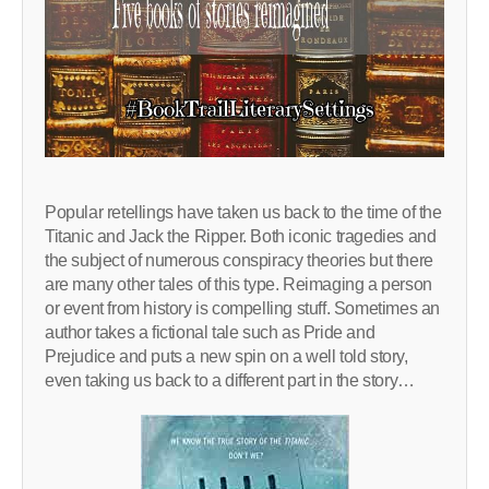
Popular retellings have taken us back to the time of the
Titanic and Jack the Ripper. Both iconic tragedies and
the subject of numerous conspiracy theories but there
are many other tales of this type. Reimaging a person
or event from history is compelling stuff. Sometimes an
author takes a fictional tale such as Pride and
Prejudice and puts a new spin on a well told story,
even taking us back to a different part in the story…