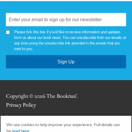
Please tick this box if you'd like to receive information and updates
from us about our book news. You can unsubscribe from our emails at
any time using the unsubscribe link provided in the emails that are
sent to you.
Copyright © 2026 The Book
trail
.
Privacy Policy
.
We use cookies to help improve your experience. Full details can
Site by
Union Room
.
be
read here.