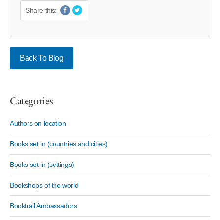
Share this:
Back To Blog
Categories
Authors on location
Books set in (countries and cities)
Books set in (settings)
Bookshops of the world
Booktrail Ambassadors