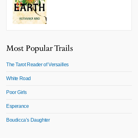
Most Popular Trails
The Tarot Reader of Versailles
White Road
Poor Girls
Esperance
Boudicca’s Daughter