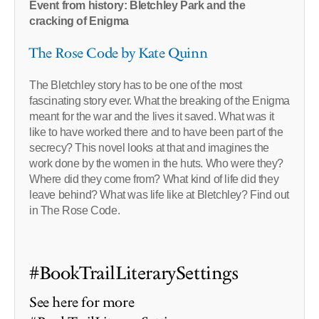
Event from history: Bletchley Park and the
cracking of Enigma
The Rose Code by Kate Quinn
The Bletchley story has to be one of the most
fascinating story ever. What the breaking of the Enigma
meant for the war and the lives it saved. What was it
like to have worked there and to have been part of the
secrecy? This novel looks at that and imagines the
work done by the women in the huts. Who were they?
Where did they come from? What kind of life did they
leave behind? What was life like at Bletchley? Find out
in The Rose Code.
#BookTrailLiterarySettings
See here for more