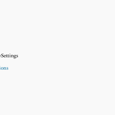
ySettings
ions