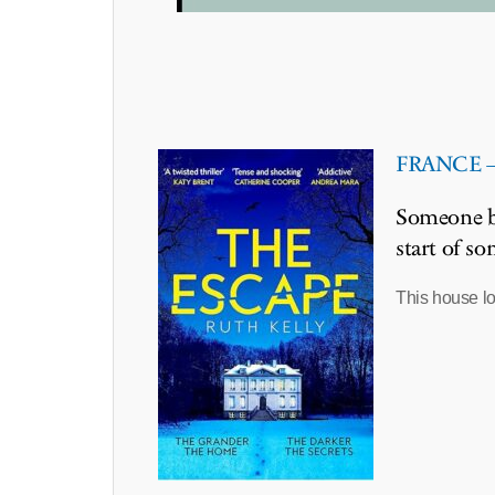
FRANCE – 
Someone bu
start of s
This house lo