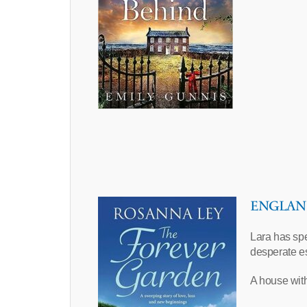
ENGLAND 
Lara has spen
desperate e
A house with