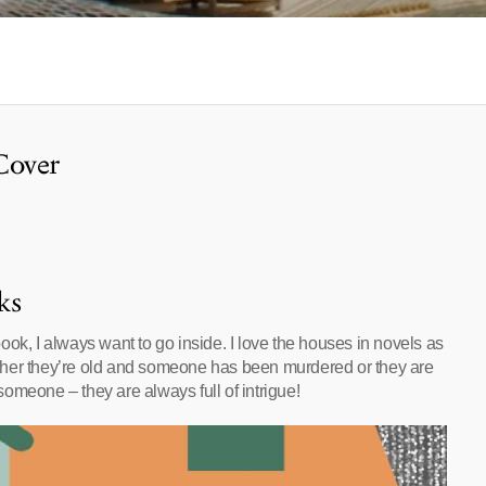
Cover
ks
ok, I always want to go inside. I love the houses in novels as
ther they’re old and someone has been murdered or they are
omeone – they are always full of intrigue!