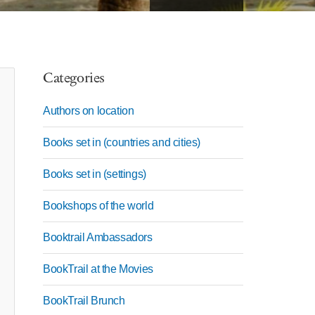
Categories
Authors on location
Books set in (countries and cities)
Books set in (settings)
Bookshops of the world
Booktrail Ambassadors
BookTrail at the Movies
BookTrail Brunch