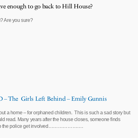
ve enough to go back to Hill House?
? Are you sure?
 The Girls Left Behind – Emily Gunnis
ut a home – for orphaned children. This is such a sad story but
ld read. Many years after the house closes, someone finds
so the police get involved………………….