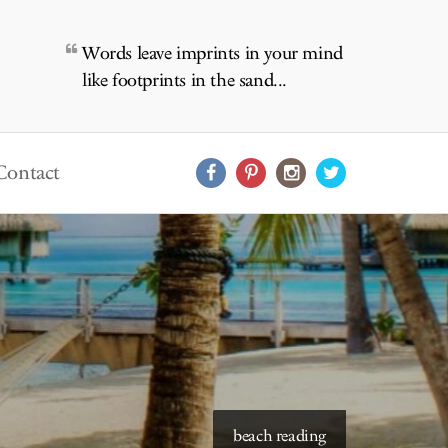
Words leave imprints in your mind
like footprints in the sand...
Contact
starry skies to read under
beach reading