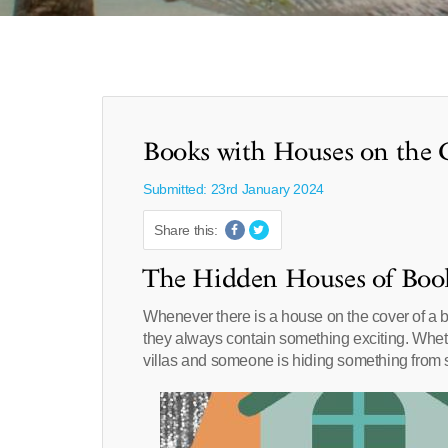
Books with Houses on the 
Submitted: 23rd January 2024
Share this:
The Hidden Houses of Boo
Whenever there is a house on the cover of a bo
they always contain something exciting. Whe
villas and someone is hiding something from s