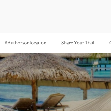
#Authorsonlocation
Share Your Trail