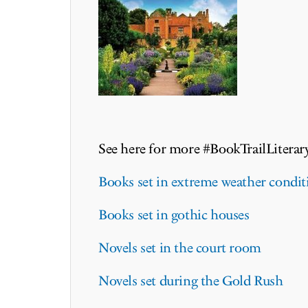
See here for more #BookTrailLiterar
Books set in extreme weather condit
Books set in gothic houses
Novels set in the court room
Novels set during the Gold Rush