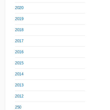
2020
2019
2018
2017
2016
2015
2014
2013
2012
250