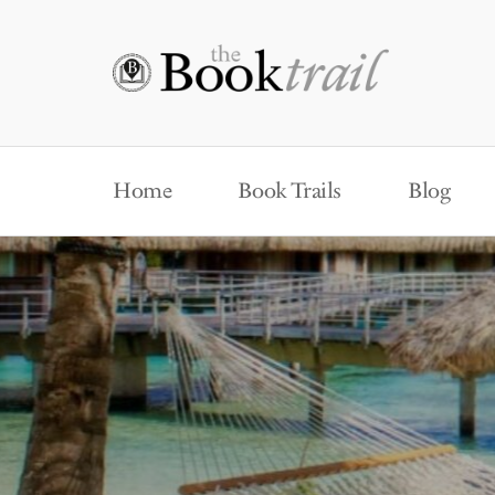
Home
Book Trails
Blog