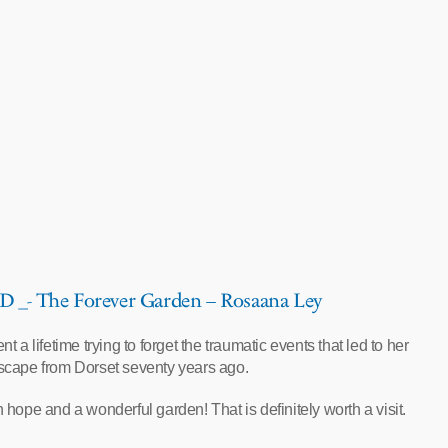
_- The Forever Garden – Rosaana Ley
t a lifetime trying to forget the traumatic events that led to her
scape from Dorset seventy years ago.
 hope and a wonderful garden! That is definitely worth a visit.