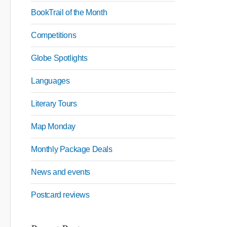
BookTrail of the Month
Competitions
Globe Spotlights
Languages
Literary Tours
Map Monday
Monthly Package Deals
News and events
Postcard reviews