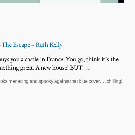
The Escape – Ruth Kelly
ys you a castle in France. You go, think it’s the
omething great. A new house! BUT…..
oks menacing and spooky against that blue cover…..chilling!