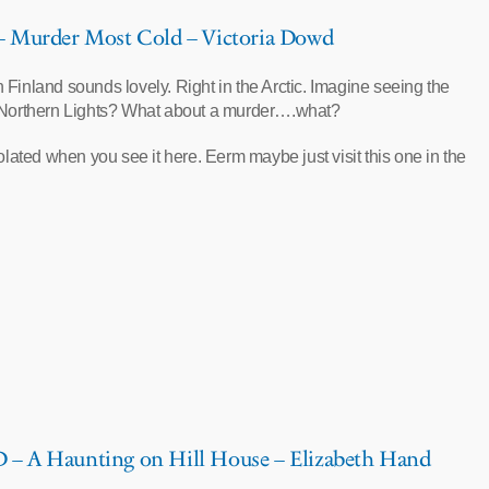
Murder Most Cold – Victoria Dowd
in Finland sounds lovely. Right in the Arctic. Imagine seeing the
Northern Lights? What about a murder….what?
olated when you see it here. Eerm maybe just visit this one in the
 A Haunting on Hill House – Elizabeth Hand