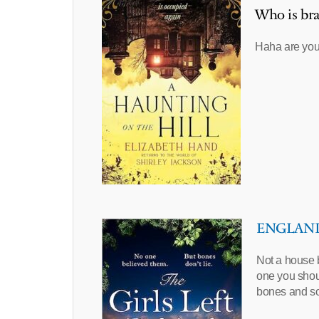
Who is bra
Haha are you
ENGLAND –
Not a house b
one you shou
bones and 