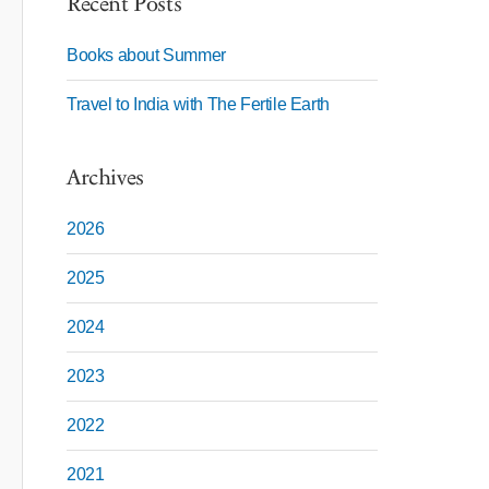
Recent Posts
Books about Summer
Travel to India with The Fertile Earth
Archives
2026
2025
2024
2023
2022
2021