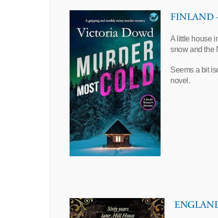
FINLAND – 
A little house 
snow and the 
Seems a bit is
novel.
ENGLAND –