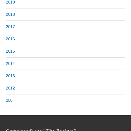
2019
2018
2017
2016
2015
2014
2013
2012
250