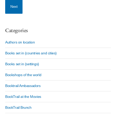
Next
Categories
Authors on location
Books set in (countries and cities)
Books set in (settings)
Bookshops of the world
Booktrail Ambassadors
BookTrail at the Movies
BookTrail Brunch