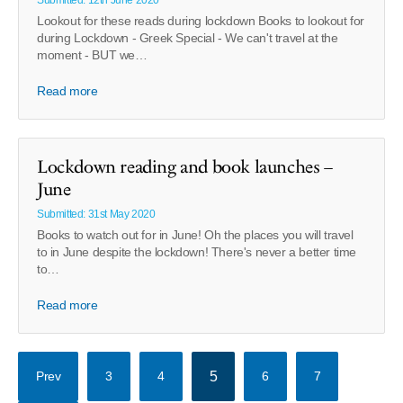
Submitted: 12th June 2020
Lookout for these reads during lockdown Books to lookout for
during Lockdown - Greek Special - We can't travel at the
moment - BUT we…
Read more
Lockdown reading and book launches –
June
Submitted: 31st May 2020
Books to watch out for in June! Oh the places you will travel
to in June despite the lockdown! There's never a better time
to…
Read more
Prev
3
4
5
6
7