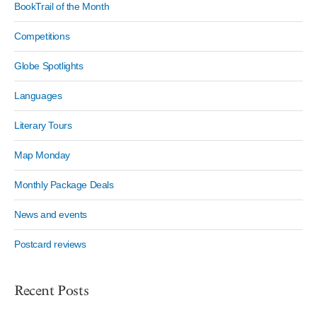
BookTrail of the Month
Competitions
Globe Spotlights
Languages
Literary Tours
Map Monday
Monthly Package Deals
News and events
Postcard reviews
Recent Posts