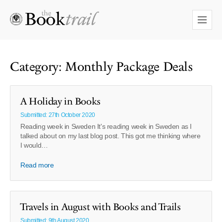
Category: Monthly Package Deals
A Holiday in Books
Submitted: 27th October 2020
Reading week in Sweden It's reading week in Sweden as I
talked about on my last blog post. This got me thinking where
I would…
Read more
Travels in August with Books and Trails
Submitted: 9th August 2020