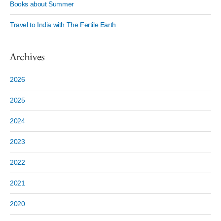
Books about Summer
Travel to India with The Fertile Earth
Archives
2026
2025
2024
2023
2022
2021
2020