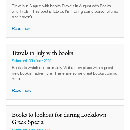
Travels in August with books Travels in August with Books
and Trails - This post is late as I'm having some personal time
and haven't…
Read more
Travels in July with books
Submitted: 30th June 2020
Books to watch out for in July Visit a new place with a great
new bookish adventure. There are some great books coming
out in…
Read more
Books to lookout for during Lockdown –
Greek Special