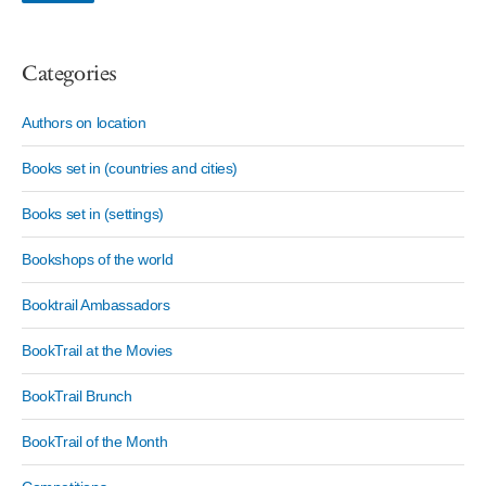
Categories
Authors on location
Books set in (countries and cities)
Books set in (settings)
Bookshops of the world
Booktrail Ambassadors
BookTrail at the Movies
BookTrail Brunch
BookTrail of the Month