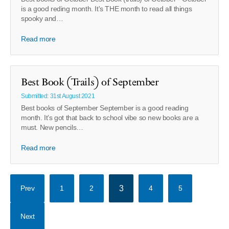
is a good reding month. It's THE month to read all things
spooky and…
Read more
Best Book (Trails) of September
Submitted: 31st August 2021
Best books of September September is a good reading
month. It’s got that back to school vibe so new books are a
must. New pencils…
Read more
Prev
1
2
3
4
5
Next