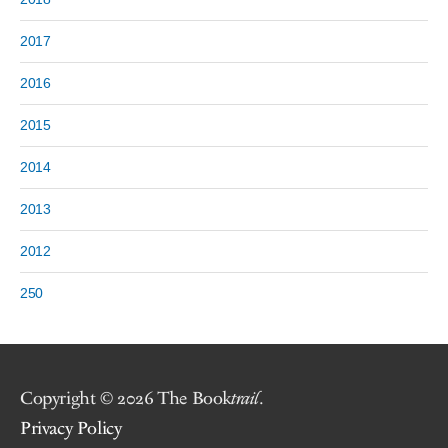
2017
2016
2015
2014
2013
2012
250
Copyright © 2026 The Book
trail
.
Privacy Policy