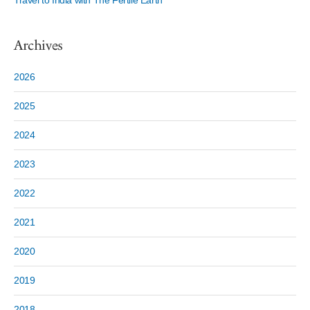
Travel to India with The Fertile Earth
Archives
2026
2025
2024
2023
2022
2021
2020
2019
2018