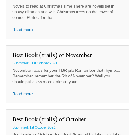
Novels to read at Christmas Time There are novels set in
snowy climates and with Christmas trees on the cover of
course. Perfect for the…
Read more
Best Book (trails) of November
Submitted: 31st October 2021
November reads for your TBR pile Remember that rhyme....
Remember, remember the 5th of November? Well you
should put a few more dates in your…
Read more
Best Book (trails) of October
Submitted: 1st October 2021
Best books of October Best Book (trails) of October - October