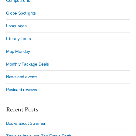
Competitions
Globe Spotlights
Languages
Literary Tours
Map Monday
Monthly Package Deals
News and events
Postcard reviews
Recent Posts
Books about Summer