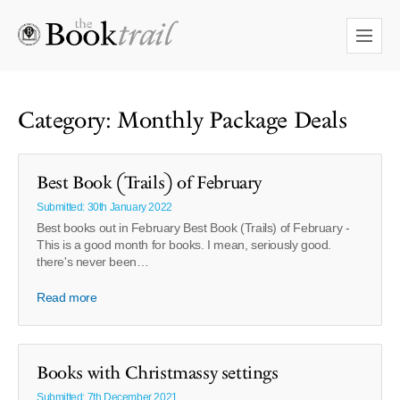
Category: Monthly Package Deals
Best Book (Trails) of February
Submitted: 30th January 2022
Best books out in February Best Book (Trails) of February -
This is a good month for books. I mean, seriously good.
there's never been…
Read more
Books with Christmassy settings
Submitted: 7th December 2021