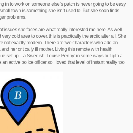
ing in to work on someone else’s patch is never going to be easy
mall town is something she isn’t used to. But she soon finds
gger problems.
f issues she faces are what really interested me here. As well
ery cold area to cover. this is practically the arctic after all. She
are not exactly modern. There are two characters who add an
nd her critically ill mother. Living this remote with health
ique set up – a Swedish ‘Louise Penny’ in some ways but qith a
an active police officer so I loved that level of instant reality too.