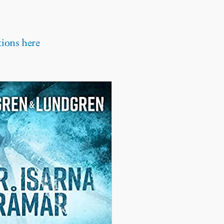
tions here