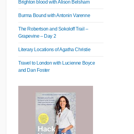
Brighton blood with Alison Belsham
Burma Bound with Antonin Varenne
The Robertson and Sokoloff Trail –
Grapevine – Day 2
Literary Locations of Agatha Christie
Travel to London with Lucienne Boyce
and Dan Foster