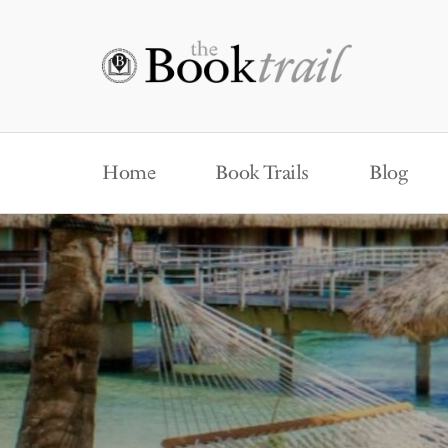
Home
Book Trails
Blog