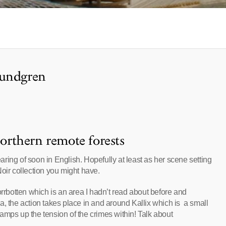
Lundgren
northern remote forests
ring of soon in English. Hopefully at least as her scene setting
oir collection you might have.
orrbotten which is an area I hadn’t read about before and
rea, the action takes place in and around Kallix which is a small
 ramps up the tension of the crimes within! Talk about