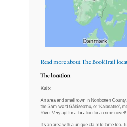
Read more about The BookTrail loca
The
location
Kalix
An area and small town in Norrbotten County, 
the Sami word Gáláseatnu, or “Kalasätno”, mea
River Very apt for a location for a crime novel!
It’s an area with a unique claim to fame too. Tu