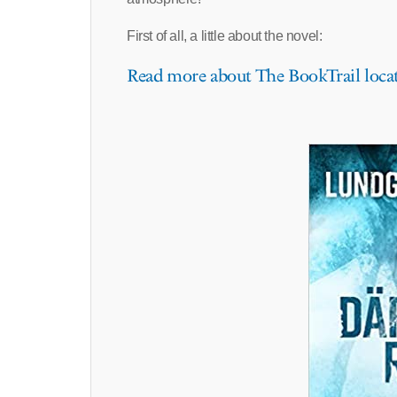
First of all, a little about the novel:
Read more about The BookTrail loca