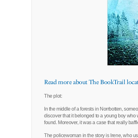
Read more about The BookTrail loca
The plot:
In the middle of a forests in Norrbotten, so
discover that it belonged to a young boy wh
found. Moreover, it was a case that really baff
The policewoman in the story is Irene, who u