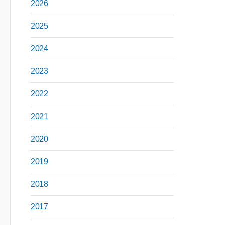
2026
2025
2024
2023
2022
2021
2020
2019
2018
2017