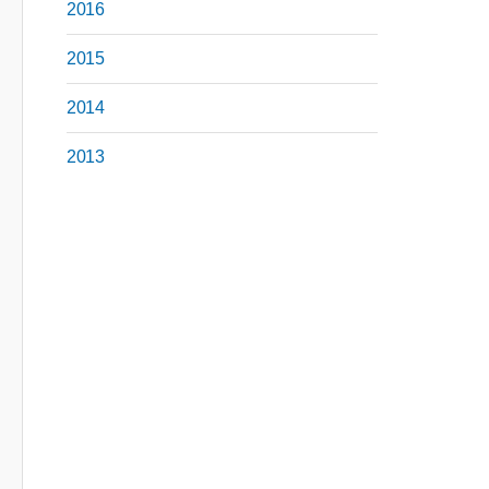
2016
2015
2014
2013