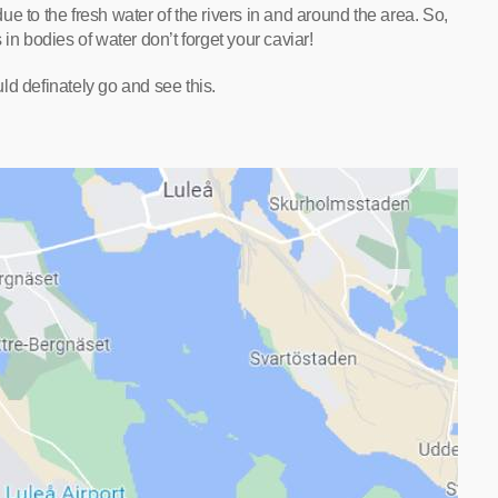
 due to the fresh water of the rivers in and around the area. So,
in bodies of water don’t forget your caviar!
ld definately go and see this.