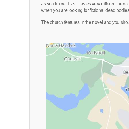
as you know it, as it tastes very different here
when you are looking for fictional dead bodies 
The church features in the novel and you shou