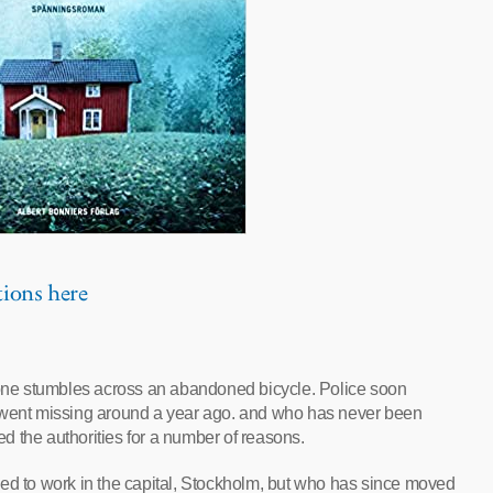
tions here
meone stumbles across an abandoned bicycle. Police soon
o went missing around a year ago. and who has never been
led the authorities for a number of reasons.
sed to work in the capital, Stockholm, but who has since moved