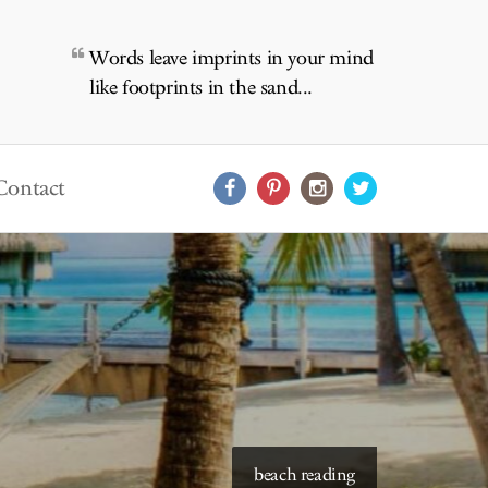
Words leave imprints in your mind
like footprints in the sand...
Contact
starry skies to read under
beach reading