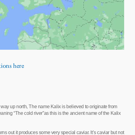
tions here
way up north, The name Kalix is believed to originate from
ning “The cold river”as this is the ancient name of the Kalix
rns out it produces some very special caviar. It’s caviar but not