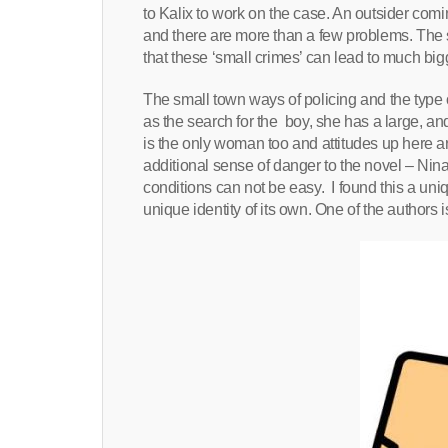
to Kalix to work on the case. An outsider com
and there are more than a few problems. The s
that these ‘small crimes’ can lead to much bi
The small town ways of policing and the type o
as the search for the boy, she has a large, and v
is the only woman too and attitudes up here 
additional sense of danger to the novel – Nina a
conditions can not be easy. I found this a un
unique identity of its own. One of the authors is 