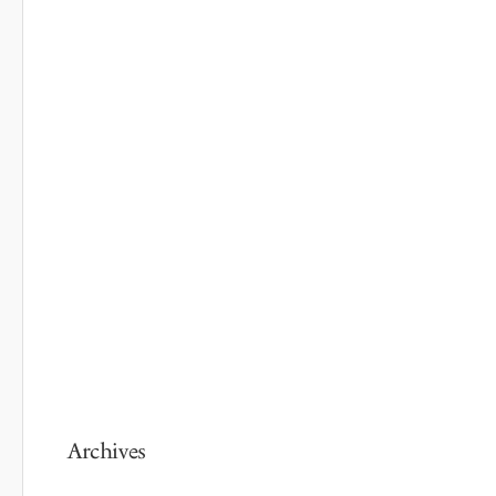
Archives