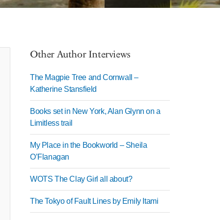
Other Author Interviews
The Magpie Tree and Cornwall –
Katherine Stansfield
Books set in New York, Alan Glynn on a
Limitless trail
My Place in the Bookworld – Sheila
O’Flanagan
WOTS The Clay Girl all about?
The Tokyo of Fault Lines by Emily Itami