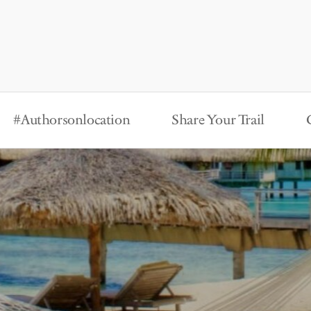
#Authorsonlocation
Share Your Trail