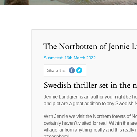
The Norrbotten of Jennie 
Submitted: 16th March 2022
Share this:
Swedish thriller set in the 
Jennie Lundgren is an author you might be hea
and plot are a great addition to any Swedish N
With Jennie we visit the Northern forests of N
certainly haven’t visited for real. Within the a
village far from anything really and this really
atmosphere!