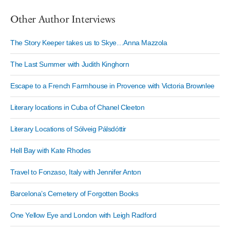
Other Author Interviews
The Story Keeper takes us to Skye…Anna Mazzola
The Last Summer with Judith Kinghorn
Escape to a French Farmhouse in Provence with Victoria Brownlee
Literary locations in Cuba of Chanel Cleeton
Literary Locations of Sólveig Pálsdóttir
Hell Bay with Kate Rhodes
Travel to Fonzaso, Italy with Jennifer Anton
Barcelona’s Cemetery of Forgotten Books
One Yellow Eye and London with Leigh Radford