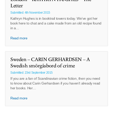
Letter
Submitted: 4th November 2015
Kathryn Hughes is in booktrail towers today. We’ve got her
book here to chat and a cake made from an old recipe found
in a…
Read more
Sweden – CARIN GERHARDSEN – A
Swedish smörgåsbord of crime
Submitted: 23rd September 2015
If you are a fan of Scandinavian crime fiction, then you need
to know about Carin Gerhardsen if you haven't already read
her books. Her…
Read more