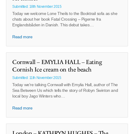
Submitted: 18th November 2015
Today we welcome Lone Theils to the Booktrail sofa as she
chats about her book Fatal Crossing – Pigerne fra
Englandsbåden in Danish. This debut takes…
Read more
Cornwall – EMYLIA HALL – Eating
Cornish Ice cream on the beach
Submitted: 11th November 2015
Today we're talking Cornwall with Emylia Hall, author of The
Sea Between Us which tells the story of Robyn Swinton and
local boy Jago Winters who…
Read more
London – KATHRYN HUGHES – The