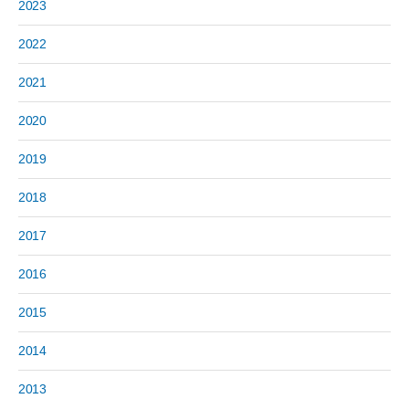
2023
2022
2021
2020
2019
2018
2017
2016
2015
2014
2013