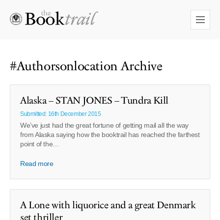
#Authorsonlocation Archive
Alaska – STAN JONES – Tundra Kill
Submitted: 16th December 2015
We’ve just had the great fortune of getting mail all the way
from Alaska saying how the booktrail has reached the farthest
point of the…
Read more
A Lone with liquorice and a great Denmark
set thriller