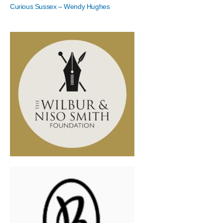
Curious Sussex – Wendy Hughes