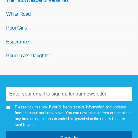
The Tarot Reader of Versailles
White Road
Poor Girls
Esperance
Boudicca’s Daughter
Please tick this box if you'd like to receive information and updates
from us about our book news. You can unsubscribe from our emails at
any time using the unsubscribe link provided in the emails that are
sent to you.