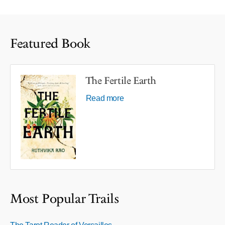
Featured Book
The Fertile Earth
Read more
Most Popular Trails