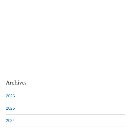
Archives
2026
2025
2024