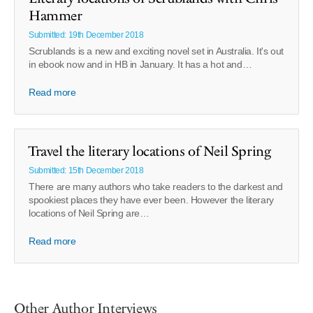
Hammer
Submitted: 19th December 2018
Scrublands is a new and exciting novel set in Australia. It's out
in ebook now and in HB in January. It has a hot and…
Read more
Travel the literary locations of Neil Spring
Submitted: 15th December 2018
There are many authors who take readers to the darkest and
spookiest places they have ever been. However the literary
locations of Neil Spring are…
Read more
Other Author Interviews