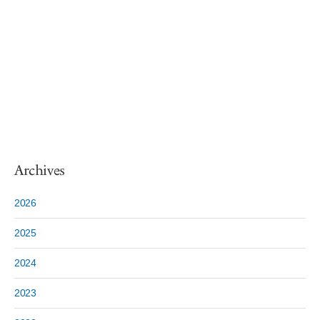
Archives
2026
2025
2024
2023