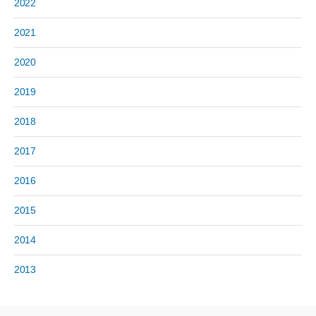
2022
2021
2020
2019
2018
2017
2016
2015
2014
2013