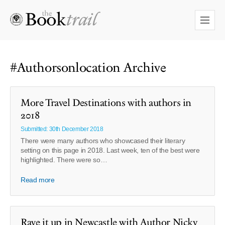
#Authorsonlocation Archive
More Travel Destinations with authors in
2018
Submitted: 30th December 2018
There were many authors who showcased their literary
setting on this page in 2018. Last week, ten of the best were
highlighted. There were so…
Read more
Rave it up in Newcastle with Author Nicky