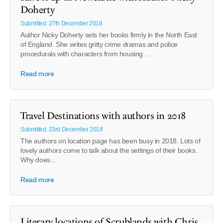
Doherty
Submitted: 27th December 2018
Author Nicky Doherty sets her books firmly in the North East
of England. She writes gritty crime dramas and police
procedurals with characters from housing…
Read more
Travel Destinations with authors in 2018
Submitted: 23rd December 2018
The authors on location page has been busy in 2018. Lots of
lovely authors come to talk about the settings of their books.
Why does…
Read more
Literary locations of Scrublands with Chris