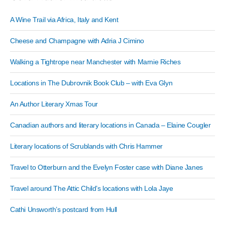
A Wine Trail via Africa, Italy and Kent
Cheese and Champagne with Adria J Cimino
Walking a Tightrope near Manchester with Marnie Riches
Locations in The Dubrovnik Book Club – with Eva Glyn
An Author Literary Xmas Tour
Canadian authors and literary locations in Canada – Elaine Cougler
Literary locations of Scrublands with Chris Hammer
Travel to Otterburn and the Evelyn Foster case with Diane Janes
Travel around The Attic Child’s locations with Lola Jaye
Cathi Unsworth’s postcard from Hull