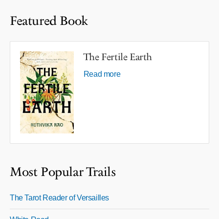
Featured Book
The Fertile Earth
Read more
Most Popular Trails
The Tarot Reader of Versailles