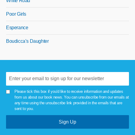
White Road
Poor Girls
Esperance
Boudicca’s Daughter
Please tick this box if you'd like to receive information and updates
from us about our book news. You can unsubscribe from our emails at
any time using the unsubscribe link provided in the emails that are
sent to you.