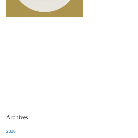
Archives
2026