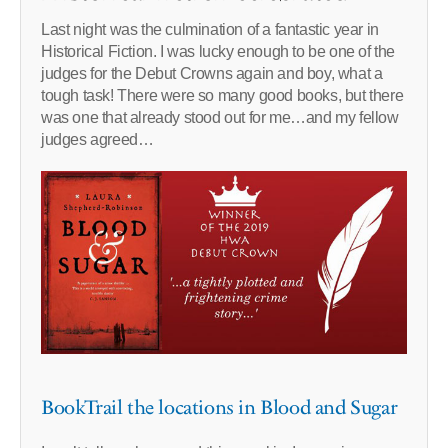
Last night was the culmination of a fantastic year in
Historical Fiction. I was lucky enough to be one of the
judges for the Debut Crowns again and boy, what a
tough task! There were so many good books, but there
was one that already stood out for me…and my fellow
judges agreed…
BookTrail the locations in Blood and Sugar