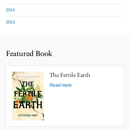
2014
2013
Featured Book
The Fertile Earth
Read more