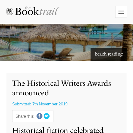
starry skies to read under
beach reading
The Historical Writers Awards
announced
Submitted: 7th November 2019
Share this:
Historical fiction celebrated