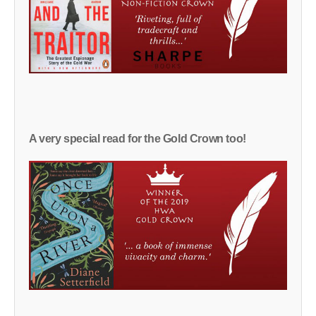
A very special read for the Gold Crown too!