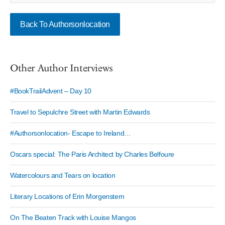
Back To Authorsonlocation
Other Author Interviews
#BookTrailAdvent – Day 10
Travel to Sepulchre Street with Martin Edwards
#Authorsonlocation- Escape to Ireland…
Oscars special: The Paris Architect by Charles Belfoure
Watercolours and Tears on location
Literary Locations of Erin Morgenstern
On The Beaten Track with Louise Mangos