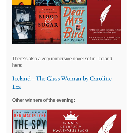
There’s also a very immersive novel set in Iceland
here:
Iceland – The Glass Woman by Caroline
Lea
Other winners of the evening: