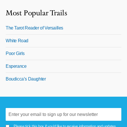
Most Popular Trails
The Tarot Reader of Versailles
White Road
Poor Girls
Esperance
Boudicca’s Daughter
Please tick this box if you'd like to receive information and updates