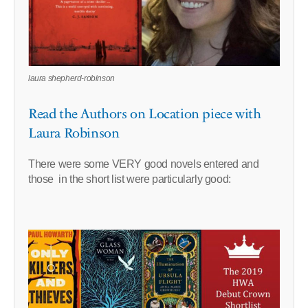
laura shepherd-robinson
Read the Authors on Location piece with
Laura Robinson
There were some VERY good novels entered and
those in the short list were particularly good: