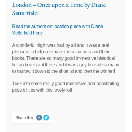
London – Once upon a Time by Diane
Setterfield
Read the authors on location piece with Diane
Setterfield here
A wonderful night was had by all and it was a real
pleasure to help celebrate these authors and their
books. There are so many good immersive historical
fiction books out there and it was a joy to read so many
to narrow it down to the shortlist and then the winner!
Tuck into some really good immersive and booktrailing
possibilities with this lovely lot!
Share this: