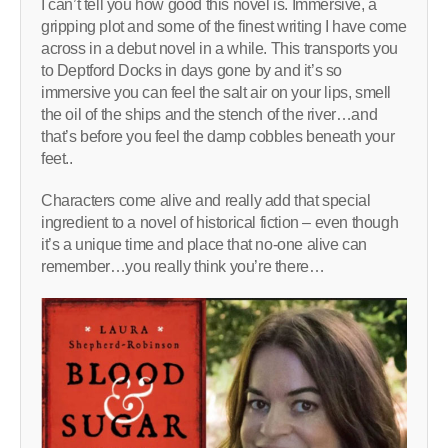
I can’t tell you how good this novel is. Immersive, a
gripping plot and some of the finest writing I have come
across in a debut novel in a while. This transports you
to Deptford Docks in days gone by and it’s so
immersive you can feel the salt air on your lips, smell
the oil of the ships and the stench of the river…and
that’s before you feel the damp cobbles beneath your
feet..
Characters come alive and really add that special
ingredient to a novel of historical fiction – even though
it’s a unique time and place that no-one alive can
remember…you really think you’re there…