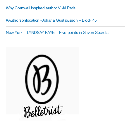
Why Cornwall inspired author Vikki Patis
#Authorsonlocation -Johana Gustawsson – Block 46
New York – LYNDSAY FAYE – Five points in Seven Secrets