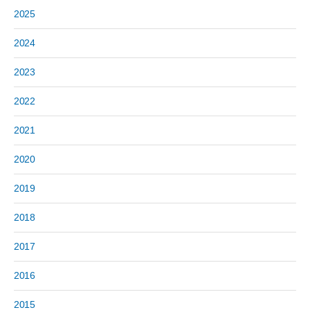
2025
2024
2023
2022
2021
2020
2019
2018
2017
2016
2015