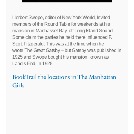
Herbert Swope, editor of New York World, Invited
members of the Round Table for weekends at his
mansion in Manhasset Bay, off Long Island Sound.
Some claim the parties he held there influenced F.
Scott Fitzgerald. This was at the time when he
wrote The Great Gatsby – but Gatsby was published in
1925 and Swope bought his mansion, known as
Land’s End, in 1928.
BookTrail the locations in The Manhattan
Girls