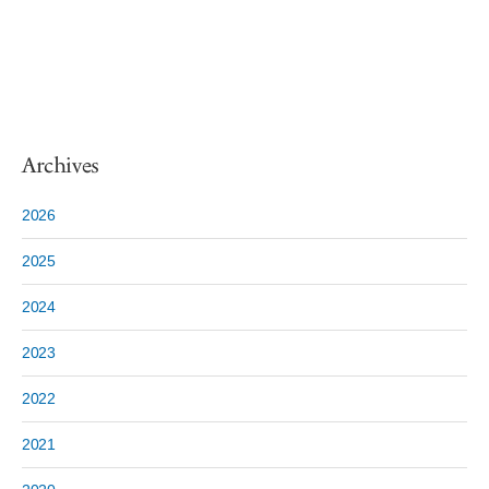
Archives
2026
2025
2024
2023
2022
2021