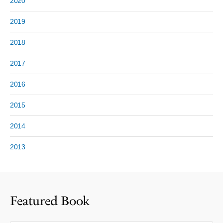
2020
2019
2018
2017
2016
2015
2014
2013
Featured Book