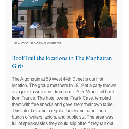
The Alconquin Hotel (c) Wikipedia
BookTrail the locations in The Manhattan
Girls
The Algonquin at 59 West 44th Street is our first
location. The group met there in 1919 at a party thrown
as a joke to welcome drama critic Alec Woollcott back
from France. The hotel owner, Frank Case, tempted
them with free snacks and gave them their own table.
This later became a regular lunchtime haunt for a
bunch of writers, actors, and publicists. The area was
full of speakeasies they could slip off to if they ran out