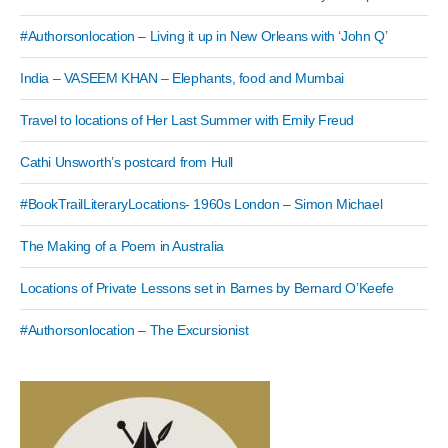
#Authorsonlocation – Living it up in New Orleans with ‘John Q’
India – VASEEM KHAN – Elephants, food and Mumbai
Travel to locations of Her Last Summer with Emily Freud
Cathi Unsworth’s postcard from Hull
#BookTrailLiteraryLocations- 1960s London – Simon Michael
The Making of a Poem in Australia
Locations of Private Lessons set in Barnes by Bernard O’Keefe
#Authorsonlocation – The Excursionist