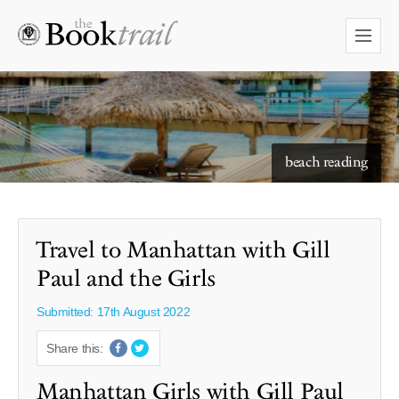
starry skies to read under
beach reading
Travel to Manhattan with Gill
Paul and the Girls
Submitted: 17th August 2022
Share this:
Manhattan Girls with Gill Paul