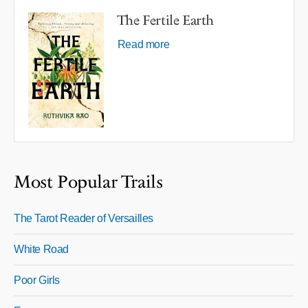
The Fertile Earth
Read more
Most Popular Trails
The Tarot Reader of Versailles
White Road
Poor Girls