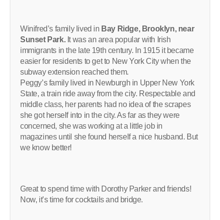
Winifred’s family lived in
Bay Ridge, Brooklyn, near
Sunset Park.
It was an area popular with Irish
immigrants in the late 19th century. In 1915 it became
easier for residents to get to New York City when the
subway extension reached them.
Peggy’s family lived in Newburgh in Upper New York
State, a train ride away from the city. Respectable and
middle class, her parents had no idea of the scrapes
she got herself into in the city. As far as they were
concerned, she was working at a little job in
magazines until she found herself a nice husband. But
we know better!
Great to spend time with Dorothy Parker and friends!
Now, it’s time for cocktails and bridge.