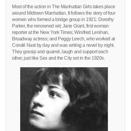
Most of the action in The Manhattan Girls takes place
around Midtown Manhattan. It follows the story of four
women who formed a bridge group in 1921: Dorothy
Parker, the renowned wit; Jane Grant, first woman
reporter at the New York Times; Winifred Lenihan,
Broadway actress; and Peggy Leech, who worked at
Condé Nast by day and was writing a novel by night.
They gossip and quarrel, laugh and support each
other, just like Sex and the City set in the 1920s.