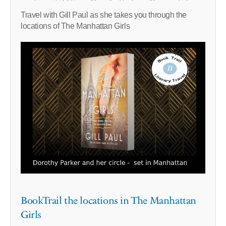
Travel with Gill Paul as she takes you through the
locations of The Manhattan Girls
BookTrail the locations in The Manhattan
Girls