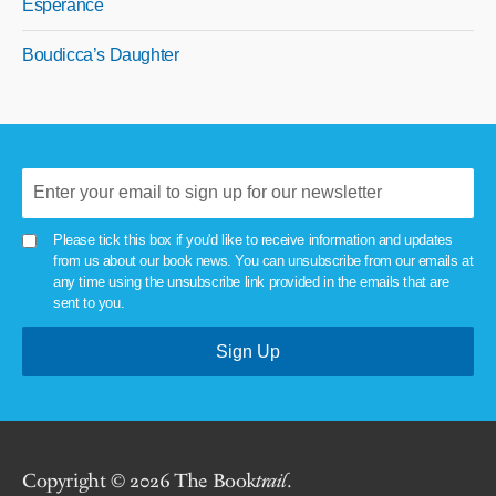
Esperance
Boudicca’s Daughter
Please tick this box if you'd like to receive information and updates
from us about our book news. You can unsubscribe from our emails at
any time using the unsubscribe link provided in the emails that are
sent to you.
Copyright © 2026 The Book
trail
.