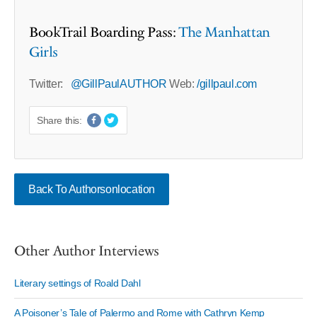
BookTrail Boarding Pass:
The Manhattan
Girls
Twitter:
@GillPaulAUTHOR
Web:
/gillpaul.com
Share this:
Back To Authorsonlocation
Other Author Interviews
Literary settings of Roald Dahl
A Poisoner’s Tale of Palermo and Rome with Cathryn Kemp