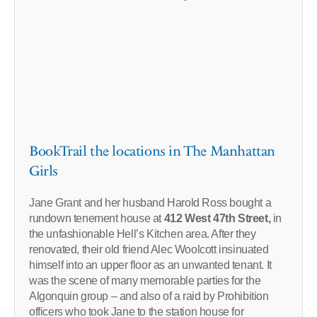
BookTrail the locations in The Manhattan
Girls
Jane Grant and her husband Harold Ross bought a
rundown tenement house at
412 West 47th Street,
in
the unfashionable Hell’s Kitchen area. After they
renovated, their old friend Alec Woolcott insinuated
himself into an upper floor as an unwanted tenant. It
was the scene of many memorable parties for the
Algonquin group – and also of a raid by Prohibition
officers who took Jane to the station house for