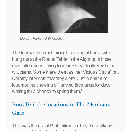
Dorothy Parker (c) Wikipedia
The four women met through a group of hacks who
hung out at the Round Table in the Algonquin Hotel
most afternoons, trying to impress each other with their
witticisms. Some knew them as the “Vicious Circle” but
Dorothy later said that they were “Just a bunch of
loudmouths showing off, saving their gags for days,
waiting for a chance to spring them.”
BookTrail the locations in The Manhattan
Girls
This was the era of Prohibition, so they’d usually be