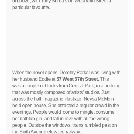
of booze, with Tony Soma’s on West 49th Street a
particular favourite.
When the novel opens, Dorothy Parker was living with
her husband Eddie at
57 West 57th Street.
This
was a couple of blocks from Central Park, in a building
that was mostly composed of artists’ studios. Just
across the hall, magazine illustrator Neysa McMein
held open house. She attracted a regular crowd in the
evenings. People would come to mingle, consume
her bathtub gin, and fall in love with all the wrong
people. Outside the windows, trains rumbled past on
the Sixth Avenue elevated railway.