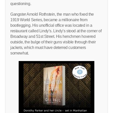
questioning.
Gangster Arnold Rothstein, the man who fixed the
1919 World Series, became a millionaire from
bootlegging. His unofficial office was located in a
restaurant called Lindy’s. Lindy’s stood at the corner of
Broadway and 51st Street. His henchmen hovered
outside, the bulge of their guns visible through their
jackets, which must have deterred customers
somewhat.