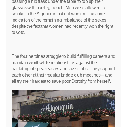
passing a hip flask under the table to top up their
glasses with bootleg hooch. Men were allowed to
smoke in the Algonquin but not women – just one
indication of the remaining imbalance of the sexes,
despite the fact that women had recently won the right
to vote.
The four heroines struggle to build fulfilling careers and
maintain worthwhile relationships against the
backdrop of speakeasies and jazz clubs. They support
each other at their regular bridge club meetings – and
all try their hardest to save poor Dorothy from herself.