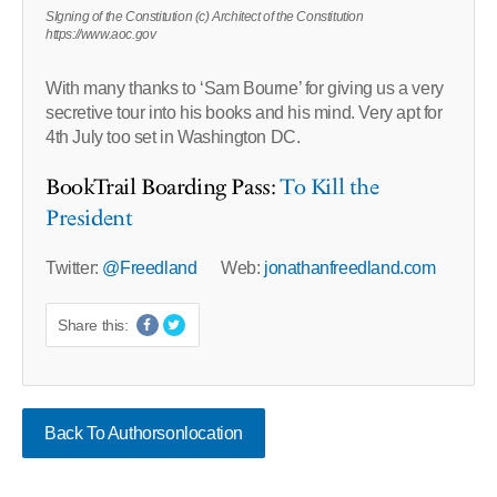
SIgning of the Constitution (c) Architect of the Constitution
https://www.aoc.gov
With many thanks to ‘Sam Bourne’ for giving us a very
secretive tour into his books and his mind. Very apt for
4th July too set in Washington DC.
BookTrail Boarding Pass:
To Kill the
President
Twitter:
@Freedland
Web:
jonathanfreedland.com
Share this:
Back To Authorsonlocation