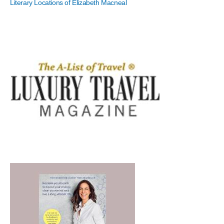
Literary Locations of Elizabeth Macneal