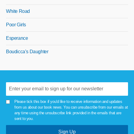
White Road
Poor Girls
Esperance
Boudicca’s Daughter
Please tick this box if you'd like to receive information and updates
from us about our book news. You can unsubscribe from our emails at
any time using the unsubscribe link provided in the emails that are
sent to you.