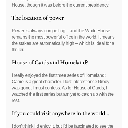
House, though it was before the current presidency.
The location of power
Power is always compelling – and the White House
remains the most powerful office in the world. It means
the stakes are automatically high – which is ideal for a
thriller.
House of Cards and Homeland?
I really enjoyed the first three series of Homeland:
Carrie is a great character. I lost interest once Brody
was gone, I must confess. As for House of Cards, I
watched the first series but am yet to catch up with the
rest.
If you could visit anywhere in the world ..
I don’t think I’d enjoy it, but I’d be fascinated to see the