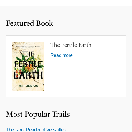
Featured Book
The Fertile Earth
Read more
Most Popular Trails
The Tarot Reader of Versailles