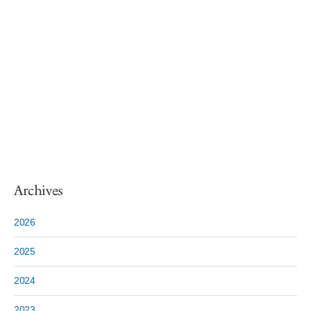
Archives
2026
2025
2024
2023