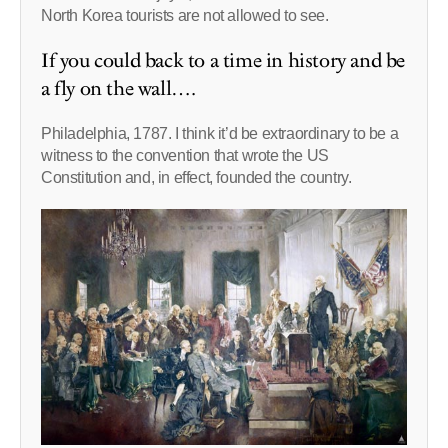
North Korea tourists are not allowed to see.
If you could back to a time in history and be
a fly on the wall….
Philadelphia, 1787. I think it’d be extraordinary to be a
witness to the convention that wrote the US
Constitution and, in effect, founded the country.