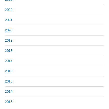
2022
2021
2020
2019
2018
2017
2016
2015
2014
2013