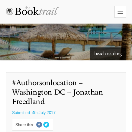
starry skies to read under
beach reading
#Authorsonlocation –
Washington DC – Jonathan
Freedland
Submitted: 4th July 2017
Share this: