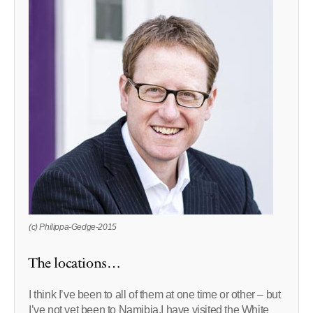
(c) Philippa-Gedge-2015
The locations…
I think I’ve been to all of them at one time or other – but
I’ve not yet been to Namibia.I have visited the White