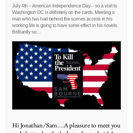
July 4th – American Independence Day – so a visit to
Washington DC is definitely on the cards. Meeting a
man who has had behind the scenes access in his
working life is going to have some effect in his novels.
Brilliantly so…
Hi Jonathan/Sam….A pleasure to meet you