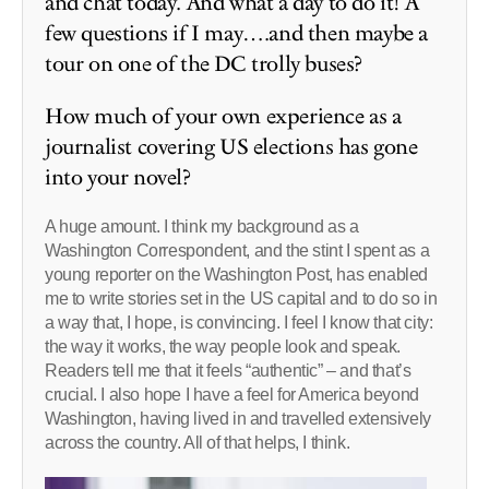
and chat today. And what a day to do it! A
few questions if I may….and then maybe a
tour on one of the DC trolly buses?
How much of your own experience as a
journalist covering US elections has gone
into your novel?
A huge amount. I think my background as a
Washington Correspondent, and the stint I spent as a
young reporter on the Washington Post, has enabled
me to write stories set in the US capital and to do so in
a way that, I hope, is convincing. I feel I know that city:
the way it works, the way people look and speak.
Readers tell me that it feels “authentic” – and that’s
crucial. I also hope I have a feel for America beyond
Washington, having lived in and travelled extensively
across the country. All of that helps, I think.