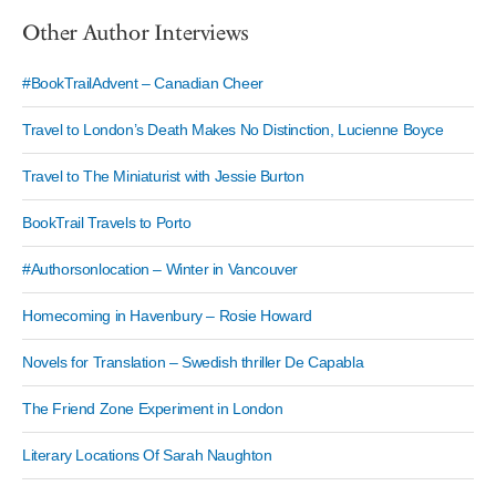
Other Author Interviews
#BookTrailAdvent – Canadian Cheer
Travel to London’s Death Makes No Distinction, Lucienne Boyce
Travel to The Miniaturist with Jessie Burton
BookTrail Travels to Porto
#Authorsonlocation – Winter in Vancouver
Homecoming in Havenbury – Rosie Howard
Novels for Translation – Swedish thriller De Capabla
The Friend Zone Experiment in London
Literary Locations Of Sarah Naughton