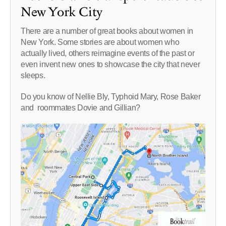
New York City
There are a number of great books about women in
New York. Some stories are about women who
actually lived, others reimagine events of the past or
even invent new ones to showcase the city that never
sleeps.
Do you know of Nellie Bly, Typhoid Mary, Rose Baker
and roommates Dovie and Gillian?