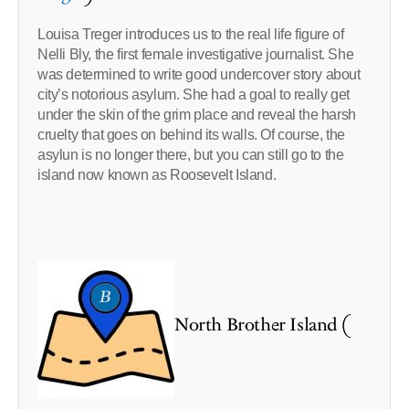
Louisa Treger introduces us to the real life figure of
Nelli Bly, the first female investigative journalist. She
was determined to write good undercover story about
city’s notorious asylum. She had a goal to really get
under the skin of the grim place and reveal the harsh
cruelty that goes on behind its walls. Of course, the
asylun is no longer there, but you can still go to the
island now known as Roosevelt Island.
North Brother Island (