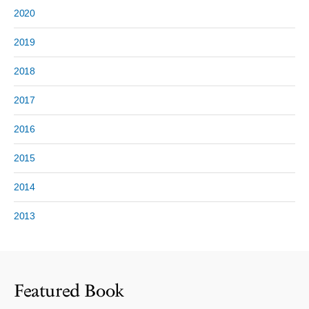
2020
2019
2018
2017
2016
2015
2014
2013
Featured Book