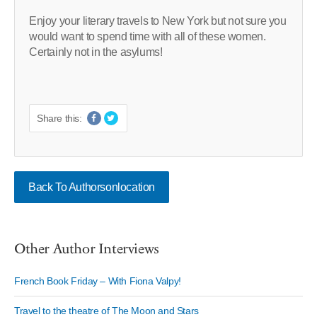
Enjoy your literary travels to New York but not sure you
would want to spend time with all of these women.
Certainly not in the asylums!
Share this:
Back To Authorsonlocation
Other Author Interviews
French Book Friday – With Fiona Valpy!
Travel to the theatre of The Moon and Stars