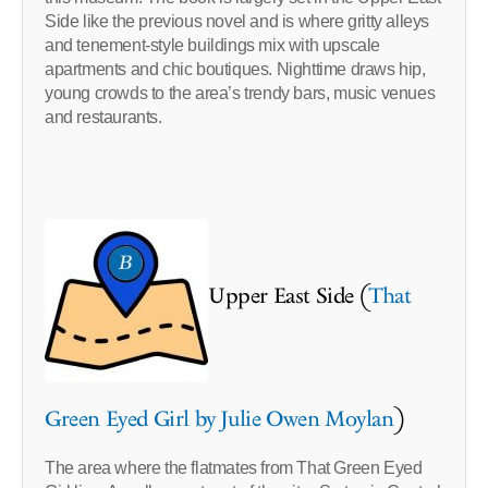
Side like the previous novel and is where gritty alleys
and tenement-style buildings mix with upscale
apartments and chic boutiques. Nighttime draws hip,
young crowds to the area’s trendy bars, music venues
and restaurants.
Upper East Side (
That
Green Eyed Girl by Julie Owen Moylan
)
The area where the flatmates from That Green Eyed