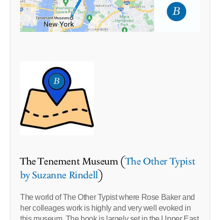
The Tenement Museum (
The Other Typist
by Suzanne Rindell
)
The world of The Other Typist where Rose Baker and
her colleages work is highly and very well evoked in
this museum. The book is largely set in the Upper East