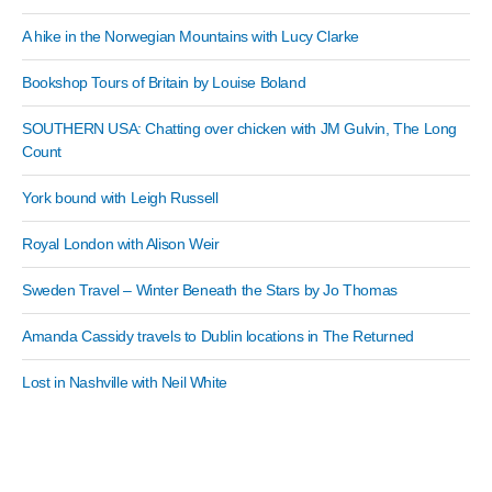
A hike in the Norwegian Mountains with Lucy Clarke
Bookshop Tours of Britain by Louise Boland
SOUTHERN USA: Chatting over chicken with JM Gulvin, The Long
Count
York bound with Leigh Russell
Royal London with Alison Weir
Sweden Travel – Winter Beneath the Stars by Jo Thomas
Amanda Cassidy travels to Dublin locations in The Returned
Lost in Nashville with Neil White