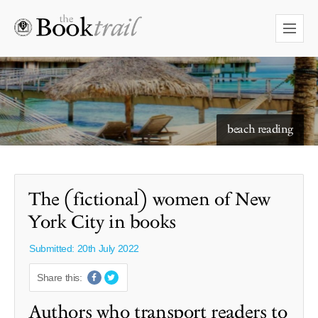
starry skies to read under
beach reading
The (fictional) women of New
York City in books
Submitted: 20th July 2022
Share this:
Authors who transport readers to