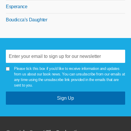
Esperance
Boudicca’s Daughter
Please tick this box if you'd like to receive information and updates
from us about our book news. You can unsubscribe from our emails at
any time using the unsubscribe link provided in the emails that are
sent to you.