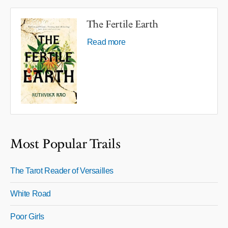
The Fertile Earth
Read more
Most Popular Trails
The Tarot Reader of Versailles
White Road
Poor Girls