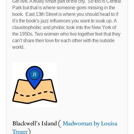
Girl live. A really smart part of the city. So too is Central
Park but that is where someone goes missing in the
book. East 13th Street is where you should head to if
it’s the book’s jazz influences you want to soak up. A
claustrophobic and phobic look into the New York of
the 1950s. Two women who live together feel that they
can’t share their love for each other with the outside
world.
Blackwell’s Island (
Madwoman by Louisa
Treger
)