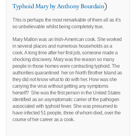
Typhoid Mary by Anthony Bourdain
)
This is perhaps the most remarkable of them all as it’s
so unbelievable whilst being completely true.
Mary Mallon was an Irish-American cook. She worked
in several places and numerous households as a
cook. A long time after her first job, someone made a
shocking discovery. Mary was the reason so many
people in those homes were contracting typhoid. The
authorities quarantined her on North Brother Island as
they did not know what to do with her. How was she
carrying the virus without getting any symptoms
herself? She was the first person in the United States
identified as an asymptomatic carrier of the pathogen
associated with typhoid fever. She was presumed to
have infected 51 people, three of whom died, over the
course of her career as a cook.