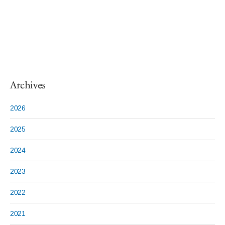
Archives
2026
2025
2024
2023
2022
2021