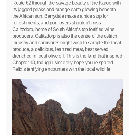
Route 62 through the savage beauty of the Karoo with
its jagged peaks and orange earth glowing beneath
the African sun. Barrydale makes a nice stop for
refreshments, and port lovers shouldn’t miss
Calitzdorp, home of South Africa’s top fortified wine
producers. Calitzdorp is also the centre of the ostrich
industry and carnivores might wish to sample the local
produce, a delicious, lean red meat, best served
drenched in local olive oil. This is the land that inspired
Chapter 13, though I sincerely hope you’re spared
Felix’s terrifying encounters with the local wildlife.