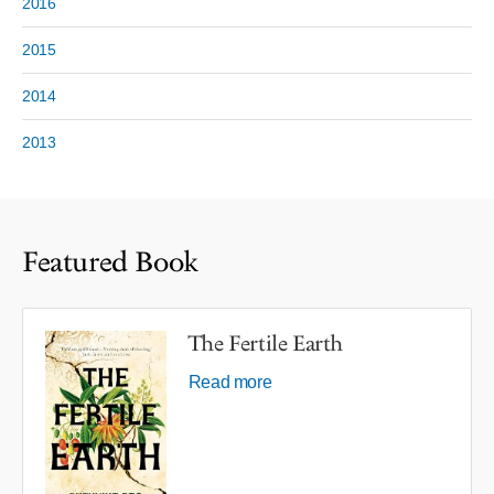
2016
2015
2014
2013
Featured Book
The Fertile Earth
Read more