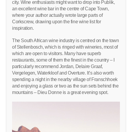
city. Wine enthusiasts might want to drop into Publik,
an excellent wine bar in the centre of Cape Town,
where your author actually wrote large parts of
Corkscrew, drawing upon the fine wine list for
inspiration.
The South African wine industry is centred on the town
of Stellenbosch, which is ringed with wineries, most of
which are open to visitors. Many have superb
restaurants, some of them the finest in the country – I
particularly recommend Jordan, Delaire Graaf,
Vergelegen, Waterkloof and Overture. It’s also worth
spending a night in the nearby village of Franschhoek
and enjoying a glass or two as the sun sets behind the
mountains – Dieu Donne is a great evening spot.