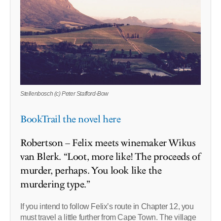
Stellenbosch (c) Peter Stafford-Bow
BookTrail the novel here
Robertson – Felix meets winemaker Wikus
van Blerk. “Loot, more like! The proceeds of
murder, perhaps. You look like the
murdering type.”
If you intend to follow Felix’s route in Chapter 12, you
must travel a little further from Cape Town. The village