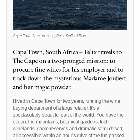
Cape-Town-from-ocean (c) Peter Stafford-Bow
Cape Town, South Africa – Felix travels to
The Cape on a two-pronged mission: to
procure fine wines for his employer and to
track down the mysterious Madame Joubert
and her magic powder.
I lived in Cape Town for two years, running the wine
buying department of a large retailer. It’s a
spectacularly beautiful part of the world. You have the
ocean, the mountains, botanical gardens, lush
winelands, game reserves and dramatic semi-desert,
all accessible within an hour’s drive of the fun-packed