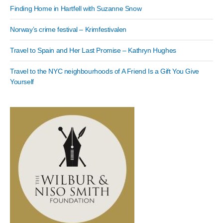
Finding Home in Hartfell with Suzanne Snow
Norway’s crime festival – Krimfestivalen
Travel to Spain and Her Last Promise – Kathryn Hughes
Travel to the NYC neighbourhoods of A Friend Is a Gift You Give
Yourself