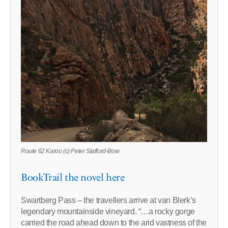
Route 62 Karoo (c) Peter Stafford-Bow
BookTrail the novel here
Swartberg Pass – the travellers arrive at van Blerk’s
legendary mountainside vineyard. “…a rocky gorge
carried the road ahead down to the arid vastness of the