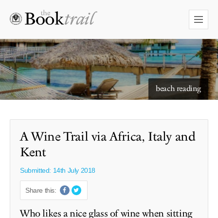
starry skies to read under
A Wine Trail via Africa, Italy and
Kent
Submitted: 14th July 2018
Share this:
Who likes a nice glass of wine when sitting