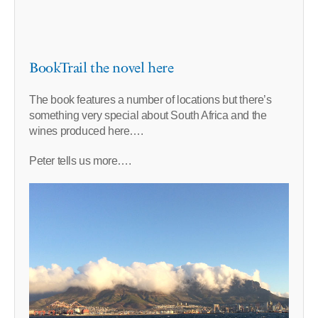
BookTrail the novel here
The book features a number of locations but there’s
something very special about South Africa and the
wines produced here….
Peter tells us more….