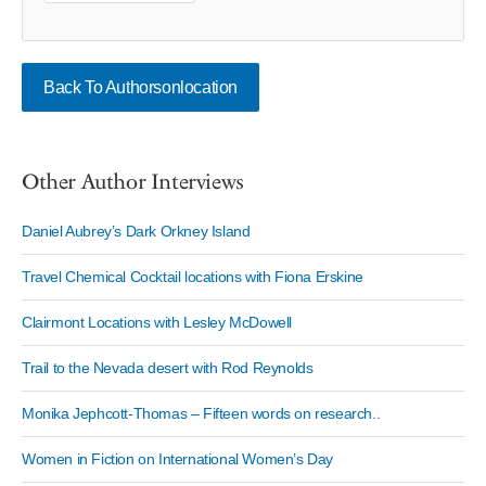
Back To Authorsonlocation
Other Author Interviews
Daniel Aubrey’s Dark Orkney Island
Travel Chemical Cocktail locations with Fiona Erskine
Clairmont Locations with Lesley McDowell
Trail to the Nevada desert with Rod Reynolds
Monika Jephcott-Thomas – Fifteen words on research..
Women in Fiction on International Women’s Day