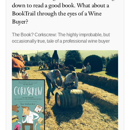
down to read a good book. What about a
BookTrail through the eyes of a Wine
Buyer?
The Book? Corkscrew: The highly improbable, but
occasionally true, tale of a professional wine buyer