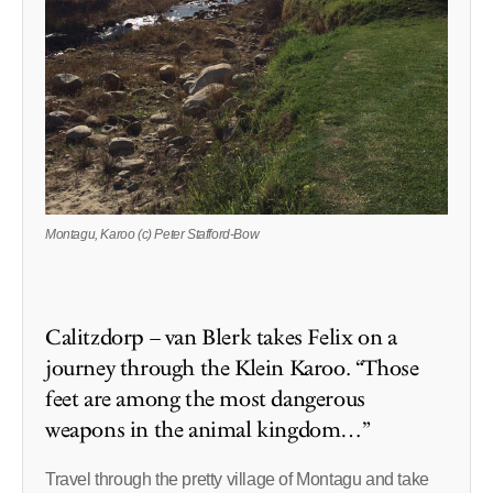
Montagu, Karoo (c) Peter Stafford-Bow
Calitzdorp – van Blerk takes Felix on a
journey through the Klein Karoo. “Those
feet are among the most dangerous
weapons in the animal kingdom…”
Travel through the pretty village of Montagu and take