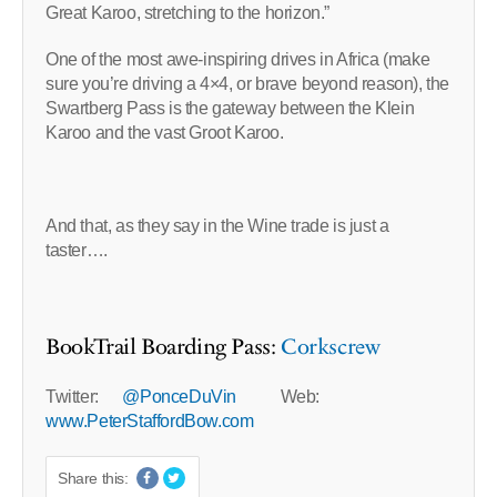
Great Karoo, stretching to the horizon.”
One of the most awe-inspiring drives in Africa (make
sure you’re driving a 4×4, or brave beyond reason), the
Swartberg Pass is the gateway between the Klein
Karoo and the vast Groot Karoo.
And that, as they say in the Wine trade is just a
taster….
BookTrail Boarding Pass:
Corkscrew
Twitter:
@PonceDuVin
Web:
www.PeterStaffordBow.com
Share this: