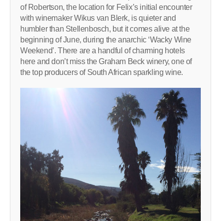
of Robertson, the location for Felix’s initial encounter
with winemaker Wikus van Blerk, is quieter and
humbler than Stellenbosch, but it comes alive at the
beginning of June, during the anarchic ‘Wacky Wine
Weekend’. There are a handful of charming hotels
here and don’t miss the Graham Beck winery, one of
the top producers of South African sparkling wine.