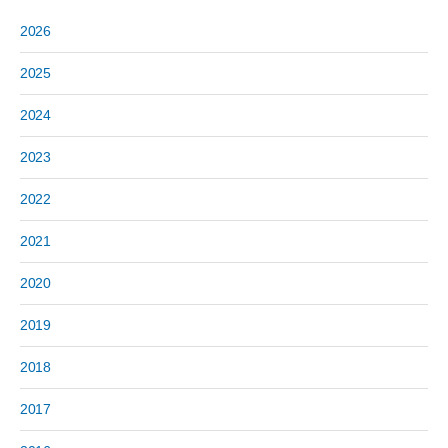
2026
2025
2024
2023
2022
2021
2020
2019
2018
2017