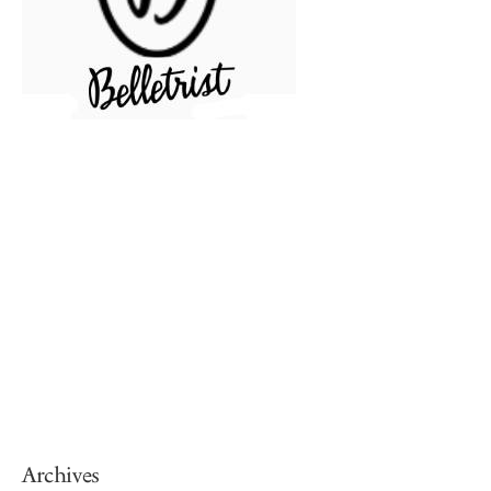
Archives