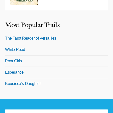
Most Popular Trails
The Tarot Reader of Versailles
White Road
Poor Girls
Esperance
Boudicca’s Daughter