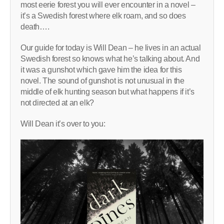
most eerie forest you will ever encounter in a novel –
it’s a Swedish forest where elk roam, and so does
death….
Our guide for today is Will Dean – he lives in an actual
Swedish forest so knows what he’s talking about. And
it was a gunshot which gave him the idea for this
novel. The sound of gunshot is not unusual in the
middle of elk hunting season but what happens if it’s
not directed at an elk?
Will Dean it’s over to you: