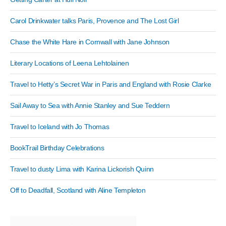
Carol Drinkwater talks Paris, Provence and The Lost Girl
Chase the White Hare in Cornwall with Jane Johnson
Literary Locations of Leena Lehtolainen
Travel to Hetty’s Secret War in Paris and England with Rosie Clarke
Sail Away to Sea with Annie Stanley and Sue Teddern
Travel to Iceland with Jo Thomas
BookTrail Birthday Celebrations
Travel to dusty Lima with Karina Lickorish Quinn
Off to Deadfall, Scotland with Aline Templeton