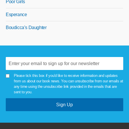
Poor Girls
Esperance
Boudicca’s Daughter
Please tick this box if you'd like to receive information and updates
from us about our book news. You can unsubscribe from our emails at
any time using the unsubscribe link provided in the emails that are
sent to you.