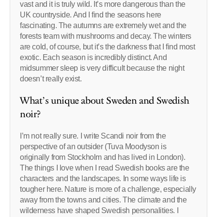
vast and it is truly wild. It’s more dangerous than the
UK countryside. And I find the seasons here
fascinating. The autumns are extremely wet and the
forests team with mushrooms and decay. The winters
are cold, of course, but it’s the darkness that I find most
exotic. Each season is incredibly distinct. And
midsummer sleep is very difficult because the night
doesn’t really exist.
What’s unique about Sweden and Swedish
noir?
I’m not really sure. I write Scandi noir from the
perspective of an outsider (Tuva Moodyson is
originally from Stockholm and has lived in London).
The things I love when I read Swedish books are the
characters and the landscapes. In some ways life is
tougher here. Nature is more of a challenge, especially
away from the towns and cities. The climate and the
wilderness have shaped Swedish personalities. I