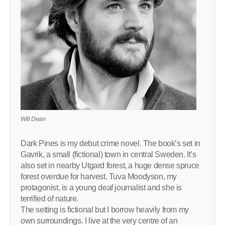
Will Dean
Dark Pines is my debut crime novel. The book’s set in
Gavrik, a small (fictional) town in central Sweden. It’s
also set in nearby Utgard forest, a huge dense spruce
forest overdue for harvest. Tuva Moodyson, my
protagonist, is a young deaf journalist and she is
terrified of nature.
The setting is fictional but I borrow heavily from my
own surroundings. I live at the very centre of an