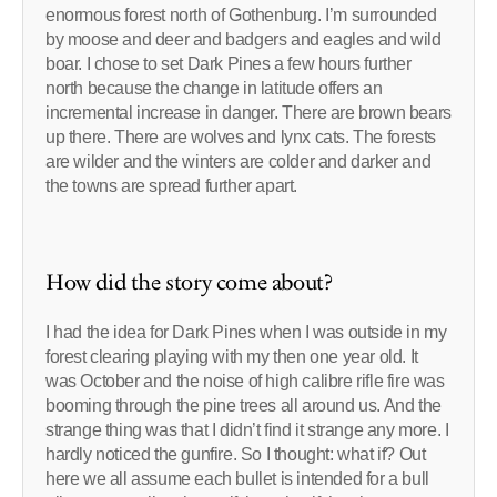
enormous forest north of Gothenburg. I’m surrounded
by moose and deer and badgers and eagles and wild
boar. I chose to set Dark Pines a few hours further
north because the change in latitude offers an
incremental increase in danger. There are brown bears
up there. There are wolves and lynx cats. The forests
are wilder and the winters are colder and darker and
the towns are spread further apart.
How did the story come about?
I had the idea for Dark Pines when I was outside in my
forest clearing playing with my then one year old. It
was October and the noise of high calibre rifle fire was
booming through the pine trees all around us. And the
strange thing was that I didn’t find it strange any more. I
hardly noticed the gunfire. So I thought: what if? Out
here we all assume each bullet is intended for a bull