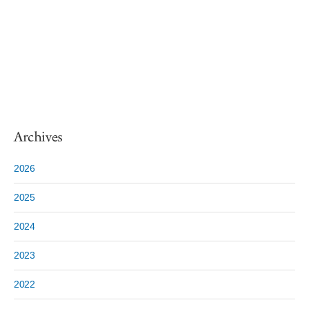
Archives
2026
2025
2024
2023
2022