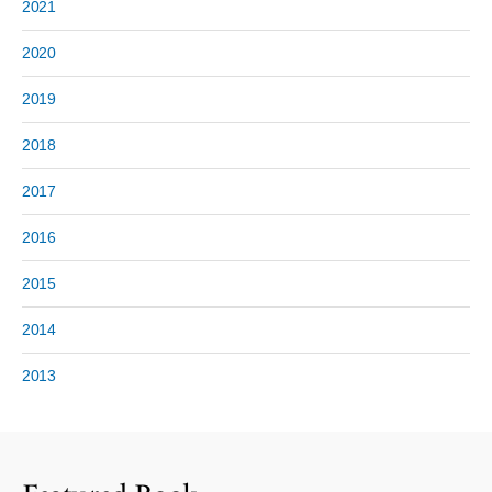
2021
2020
2019
2018
2017
2016
2015
2014
2013