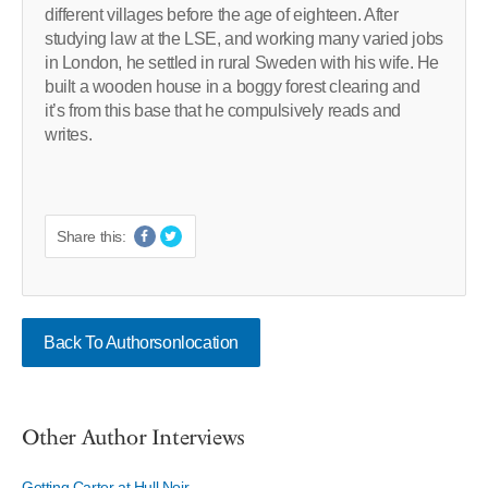
different villages before the age of eighteen. After
studying law at the LSE, and working many varied jobs
in London, he settled in rural Sweden with his wife. He
built a wooden house in a boggy forest clearing and
it’s from this base that he compulsively reads and
writes.
Share this:
Back To Authorsonlocation
Other Author Interviews
Getting Carter at Hull Noir