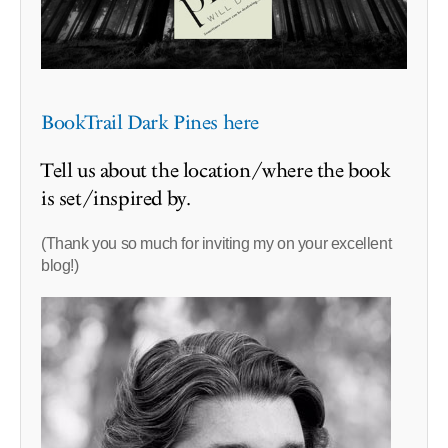
BookTrail Dark Pines here
Tell us about the location/where the book
is set/inspired by.
(Thank you so much for inviting my on your excellent
blog!)