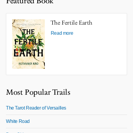
Featured Book
The Fertile Earth
Read more
Most Popular Trails
The Tarot Reader of Versailles
White Road