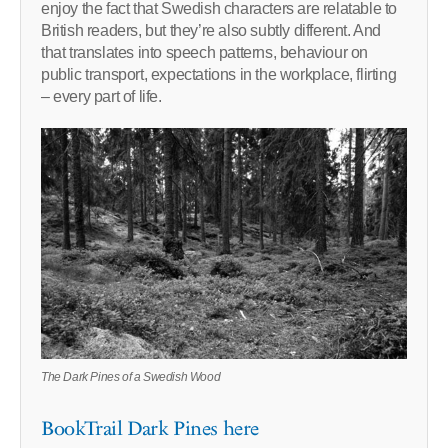
enjoy the fact that Swedish characters are relatable to
British readers, but they’re also subtly different. And
that translates into speech patterns, behaviour on
public transport, expectations in the workplace, flirting
– every part of life.
The Dark Pines of a Swedish Wood
BookTrail Dark Pines here