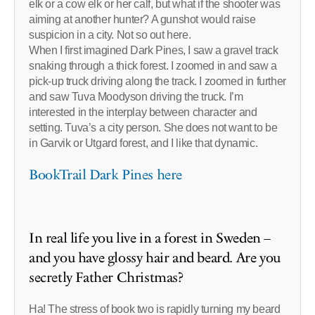
elk or a cow elk or her calf, but what if the shooter was
aiming at another hunter? A gunshot would raise
suspicion in a city. Not so out here.
When I first imagined Dark Pines, I saw a gravel track
snaking through a thick forest. I zoomed in and saw a
pick-up truck driving along the track. I zoomed in further
and saw Tuva Moodyson driving the truck. I’m
interested in the interplay between character and
setting. Tuva’s a city person. She does not want to be
in Garvik or Utgard forest, and I like that dynamic.
BookTrail Dark Pines here
In real life you live in a forest in Sweden –
and you have glossy hair and beard. Are you
secretly Father Christmas?
Ha! The stress of book two is rapidly turning my beard