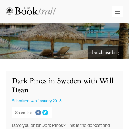
starry skies to read under
Dark Pines in Sweden with Will
Dean
Submitted: 4th January 2018
Share this:
Dare you enter Dark Pines? This is the darkest and