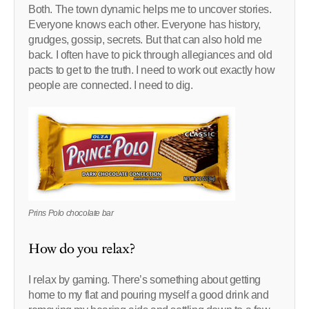
Both. The town dynamic helps me to uncover stories.
Everyone knows each other. Everyone has history,
grudges, gossip, secrets. But that can also hold me
back. I often have to pick through allegiances and old
pacts to get to the truth. I need to work out exactly how
people are connected. I need to dig.
Prins Polo chocolate bar
How do you relax?
I relax by gaming. There’s something about getting
home to my flat and pouring myself a good drink and