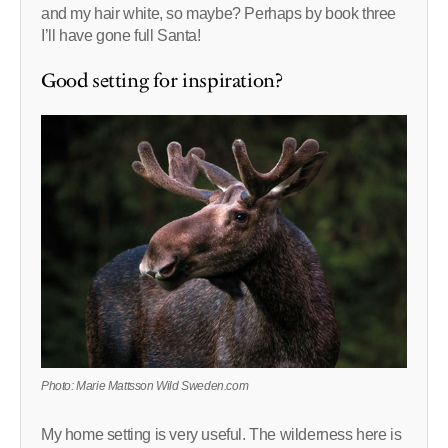
and my hair white, so maybe? Perhaps by book three
I’ll have gone full Santa!
Good setting for inspiration?
Photo: Marie Mattsson Wild Sweden.com
My home setting is very useful. The wilderness here is