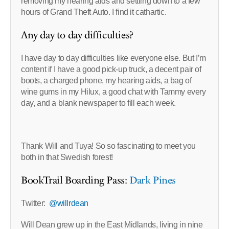
removing my hearing aids and settling down to a few
hours of Grand Theft Auto. I find it cathartic.
Any day to day difficulties?
I have day to day difficulties like everyone else. But I’m
content if I have a good pick-up truck, a decent pair of
boots, a charged phone, my hearing aids, a bag of
wine gums in my Hilux, a good chat with Tammy every
day, and a blank newspaper to fill each week.
Thank Will and Tuya! So so fascinating to meet you
both in that Swedish forest!
BookTrail Boarding Pass:
Dark Pines
Twitter:
@willrdean
Will Dean grew up in the East Midlands, living in nine