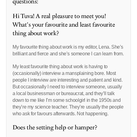
questions:
Hi Tuva! A real pleasure to meet you!
What’s your favourite and least favourite
thing about work?
My favourite thing about work is my editor, Lena. She’s
brilliant and fierce and she’s someone I can learn from.
My least favourite thing about work is having to
(occasionally) interview a mansplaining bore. Most
people I interview are interesting and patient and kind.
But occasionally I need to interview someone, usually
a local businessman or bureaucrat, and they’ll talk
down to me like I’m some schoolgirl in the 1950s and
they’re my science teacher. They’re usually the people
who ask for favours afterwards. Not happening.
Does the setting help or hamper?