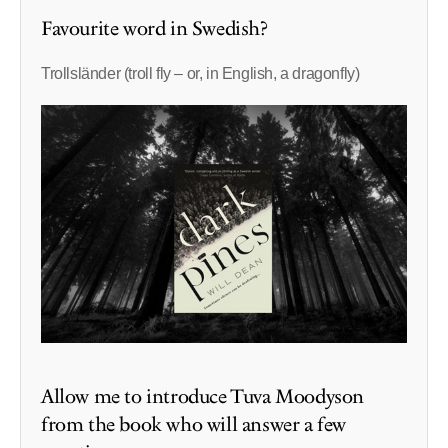
Favourite word in Swedish?
Trollsländer (troll fly – or, in English, a dragonfly)
Allow me to introduce Tuva Moodyson
from the book who will answer a few