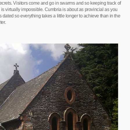
secrets. Visitors come and go in swarms and so keeping track of
is virtually impossible. Cumbria is about as provincial as you
 dated so everything takes a little longer to achieve than in the
ter.