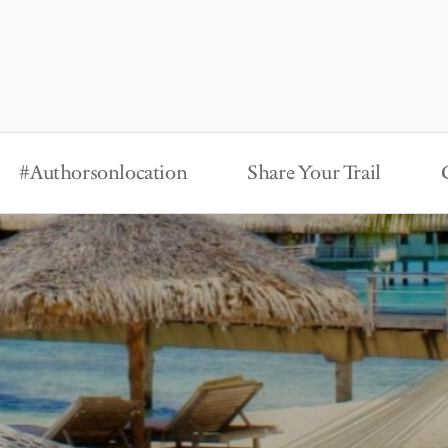
#Authorsonlocation
Share Your Trail