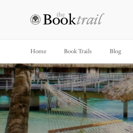
Home
Book Trails
Blog