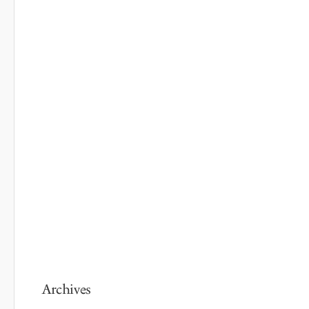
Archives