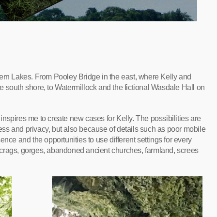
hern Lakes. From Pooley Bridge in the east, where Kelly and
 south shore, to Watermillock and the fictional Wasdale Hall on
nspires me to create new cases for Kelly. The possibilities are
tness and privacy, but also because of details such as poor mobile
nce and the opportunities to use different settings for every
s, crags, gorges, abandoned ancient churches, farmland, screes