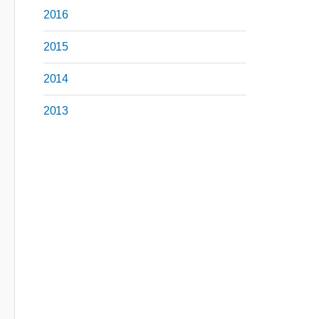
2016
2015
2014
2013