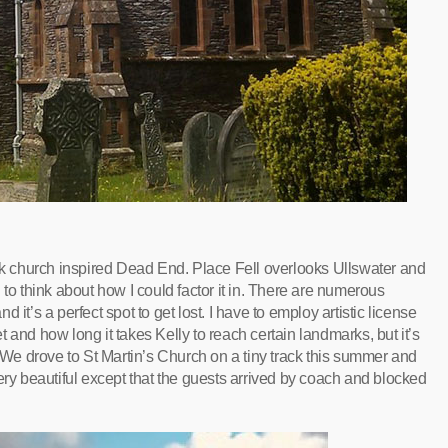
ock church inspired Dead End. Place Fell overlooks Ullswater and
 to think about how I could factor it in. There are numerous
it’s a perfect spot to get lost. I have to employ artistic license
 and how long it takes Kelly to reach certain landmarks, but it’s
e drove to St Martin’s Church on a tiny track this summer and
ery beautiful except that the guests arrived by coach and blocked