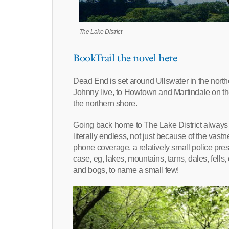
The Lake District
BookTrail the novel here
Dead End is set around Ullswater in the nort
Johnny live, to Howtown and Martindale on the
the northern shore.
Going back home to The Lake District always i
literally endless, not just because of the vas
phone coverage, a relatively small police prese
case, eg, lakes, mountains, tarns, dales, fell
and bogs, to name a small few!