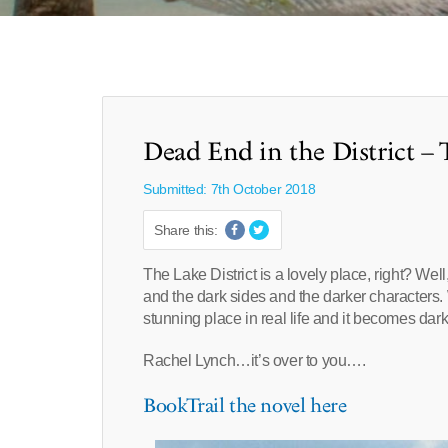
Dead End in the District – 
Submitted: 7th October 2018
Share this:
The Lake District is a lovely place, right? We
and the dark sides and the darker characters. 
stunning place in real life and it becomes dark 
Rachel Lynch…it’s over to you….
BookTrail the novel here