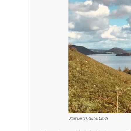
Ullswater (c) Rachel Lynch