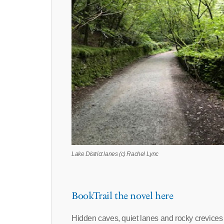
Lake District lanes (c) Rachel Lync
BookTrail the novel here
Hidden caves, quiet lanes and rocky crevices al