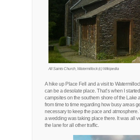
All Saints Church, Watermillock (c) Wikipedia
A hike up Place Fell and a visit to Watermill
can be a desolate place. That’s when I started
campsites on the southern shore of the Lake and 
from time to time regarding how busy areas get
necessary to keep the pace and atmosphere. W
a wedding was taking place there. It was all v
the lane for all other traffic.