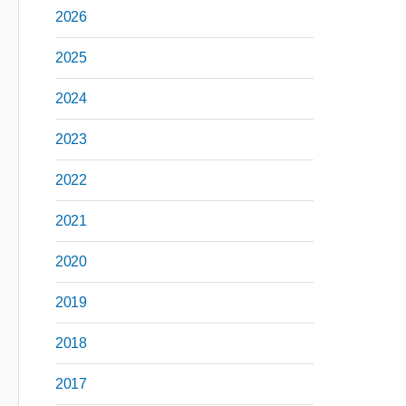
2026
2025
2024
2023
2022
2021
2020
2019
2018
2017