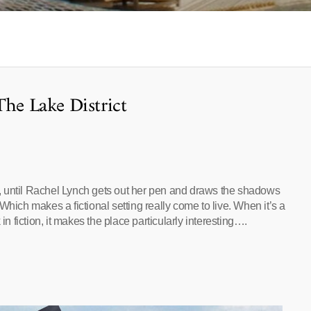
The Lake District
ll, until Rachel Lynch gets out her pen and draws the shadows
Which makes a fictional setting really come to live. When it’s a
in fiction, it makes the place particularly interesting….