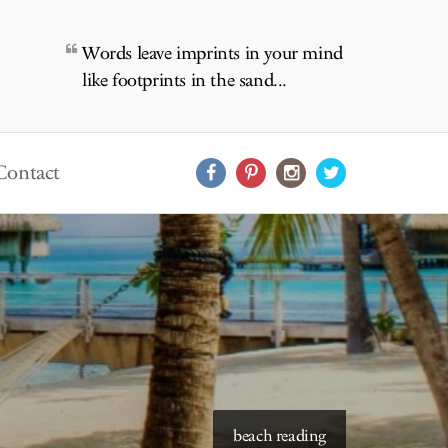
Words leave imprints in your mind
like footprints in the sand...
Contact
starry skies to read under