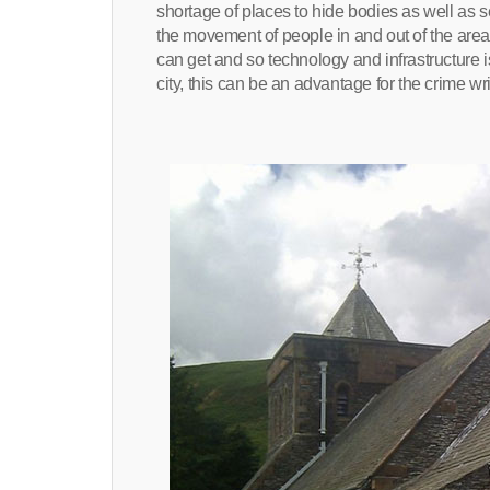
shortage of places to hide bodies as well as 
the movement of people in and out of the area 
can get and so technology and infrastructure is
city, this can be an advantage for the crime wri