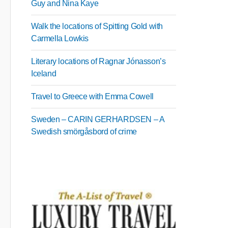
Guy and Nina Kaye
Walk the locations of Spitting Gold with
Carmella Lowkis
Literary locations of Ragnar Jónasson’s
Iceland
Travel to Greece with Emma Cowell
Sweden – CARIN GERHARDSEN – A
Swedish smörgåsbord of crime