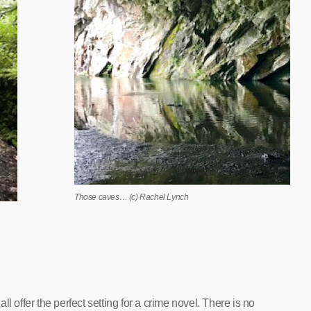
Those caves… (c) Rachel Lynch
l offer the perfect setting for a crime novel. There is no