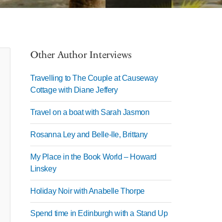
Other Author Interviews
Travelling to The Couple at Causeway
Cottage with Diane Jeffery
Travel on a boat with Sarah Jasmon
Rosanna Ley and Belle-Ile, Brittany
My Place in the Book World – Howard
Linskey
Holiday Noir with Anabelle Thorpe
Spend time in Edinburgh with a Stand Up