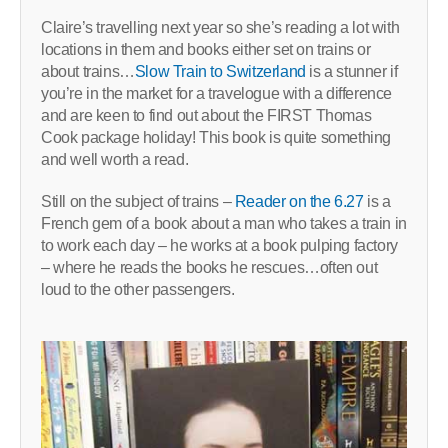
Claire’s travelling next year so she’s reading a lot with
locations in them and books either set on trains or
about trains…
Slow Train to Switzerland
is a stunner if
you’re in the market for a travelogue with a difference
and are keen to find out about the FIRST Thomas
Cook package holiday! This book is quite something
and well worth a read.
Still on the subject of trains –
Reader on the 6.27
is a
French gem of a book about a man who takes a train in
to work each day – he works at a book pulping factory
– where he reads the books he rescues…often out
loud to the other passengers.