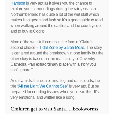
Harrison i
s very apt as it gives you the chance to
explore your surroundings during the rainy season.
Northumberland has quite a lot of the wet stuff which
makes it so green and lush so it’s a good guide to read
when walking around the castles and the countryside
and to buy at Cogito!
More of the wet stuff comes in the form of Claire’s
second choice –
Tidal Zone by Sarah Moss.
The story
is centered around the breakdown in one family but the
other story is based on the real history of Coventry
Cathedral -“an extraordinary place with a story you
can’t ignore.”
And if amidst this sea of mist, fog and rain clouds, the
title “
All the Light We Cannot See
” is very apt. But be
prepared for needing tissues when you read this. It’s
very emotional and written like a song..
Children get to visit Santa…..bookworms