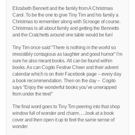
Elizabeth Bennett and the family from A Christmas
Carol. To be the one to give Tiny Tim and his family a
Christmas to remember along with Scrooge of course.
Christmas is all about family and getting the Bennetts
and the Cratchetts around one table would be fun!
Tiny Tim once said “There is nothing in the world so
irresistibly contagious as laughter and good humor” I’m
sure he also meant books. All can be found within
books. As can Cogito Festive Cheer and their advent
calendar which is on their Facebook page – every day
a book recommendation. Then on the day – Cogito
says “Enjoy the wonderful books you’ve unwrapped
from under the tree!”
The final word goes to Tiny Tim peering into that shop
window full of wonder and charm…..look at a book
cover and then open it up to feel the same sense of
wonder