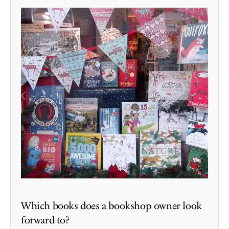
Which books does a bookshop owner look
forward to?