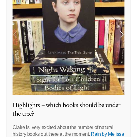
Highlights – which books should be under
the tree?
Claire is very excited about the number of natural
history books out there at the moment.
Rain by Melissa