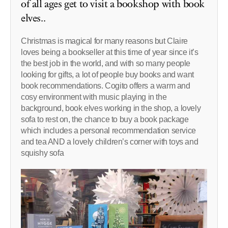
of all ages get to visit a bookshop with book
elves..
Christmas is magical for many reasons but Claire
loves being a bookseller at this time of year since it’s
the best job in the world, and with so many people
looking for gifts, a lot of people buy books and want
book recommendations. Cogito offers a warm and
cosy environment with music playing in the
background, book elves working in the shop, a lovely
sofa to rest on, the chance to buy a book package
which includes a personal recommendation service
and tea AND a lovely children’s corner with toys and
squishy sofa