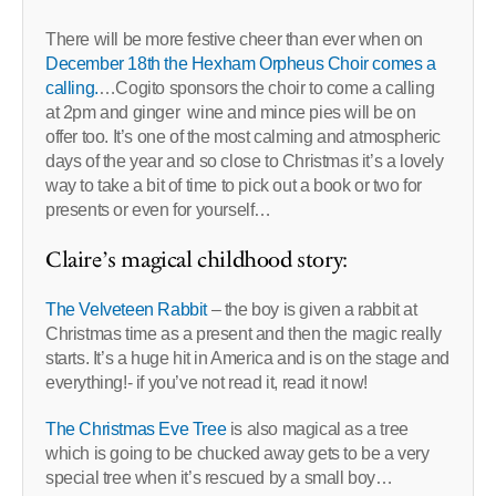
There will be more festive cheer than ever when on
December 18th the Hexham Orpheus Choir comes a
calling.
…Cogito sponsors the choir to come a calling
at 2pm and ginger wine and mince pies will be on
offer too. It’s one of the most calming and atmospheric
days of the year and so close to Christmas it’s a lovely
way to take a bit of time to pick out a book or two for
presents or even for yourself…
Claire’s magical childhood story:
The Velveteen Rabbit
– the boy is given a rabbit at
Christmas time as a present and then the magic really
starts. It’s a huge hit in America and is on the stage and
everything!- if you’ve not read it, read it now!
The Christmas Eve Tree
is also magical as a tree
which is going to be chucked away gets to be a very
special tree when it’s rescued by a small boy…