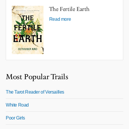
The Fertile Earth
Read more
Most Popular Trails
The Tarot Reader of Versailles
White Road
Poor Girls