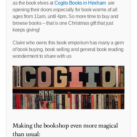
as the book elves at
Cogito Books in Hexham
are
opening their doors especially for book worms of all
ages from 11am, until 4pm. So more time to buy and
browse books – that is one Christmas gift that just
keeps giving!
Claire who owns this book emporium has many a gem
of book buying, book selling and general book reading
wonderment to share with us
Making the bookshop even more magical
than usual: