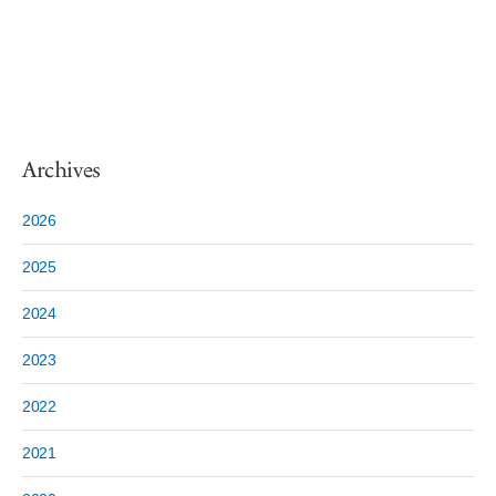
Archives
2026
2025
2024
2023
2022
2021