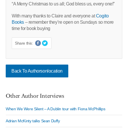
“A Merry Christmas to us all; God bless us, every one!”
With many thanks to Claire and everyone at
Cogito
Books
– remember they’re open on Sundays so more
time for book buying
Share this:
Back To Authorsonlocation
Other Author Interviews
When We Were Silent – A Dublin tour with Fiona McPhillips
Adrian McKinty talks Sean Duffy