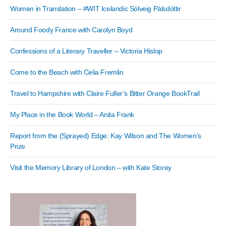
Women in Translation – #WIT Icelandic Sólveig Pálsdóttir
Around Foody France with Carolyn Boyd
Confessions of a Literary Traveller – Victoria Hislop
Come to the Beach with Celia Fremlin
Travel to Hampshire with Claire Fuller’s Bitter Orange BookTrail
My Place in the Book World – Anita Frank
Report from the (Sprayed) Edge: Kay Wilson and The Women’s
Prize
Visit the Memory Library of London – with Kate Storey