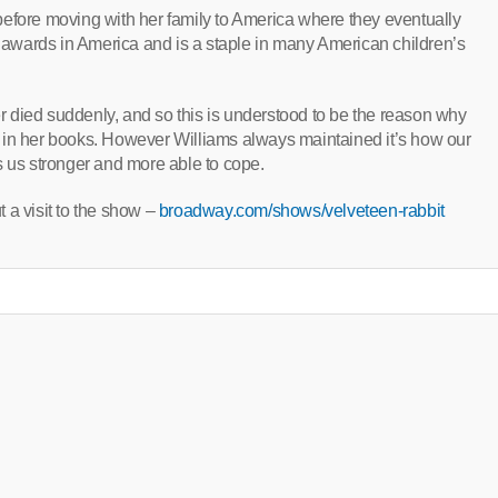
before moving with her family to America where they eventually
awards in America and is a staple in many American children’s
 died suddenly, and so this is understood to be the reason why
 in her books. However Williams always maintained it’s how our
s us stronger and more able to cope.
 a visit to the show –
broadway.com/shows/velveteen-rabbit