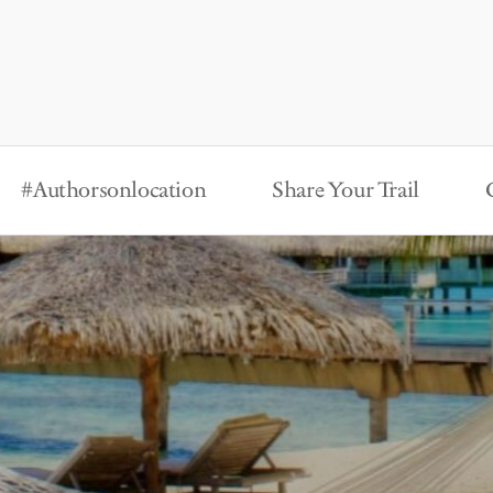
#Authorsonlocation
Share Your Trail