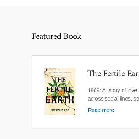
Featured Book
The Fertile Ear
1969: A story of love
across social lines, 
Read more