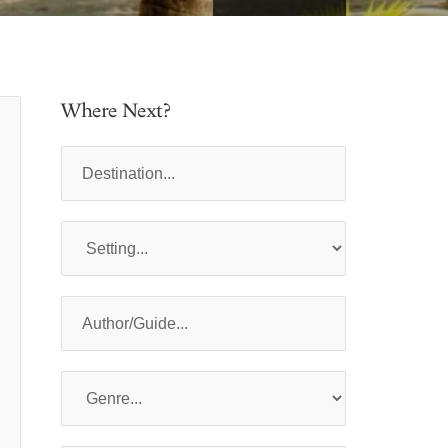
Where Next?