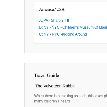
America/USA
A: PA - Sharon Hill
B: NY - NYC - Children's Museum Of Man
C: NY - NYC -Kidding Around
Travel Guide
The Velveteen Rabbit
Whilst there is no setting as such, this takes
many children’s hearts