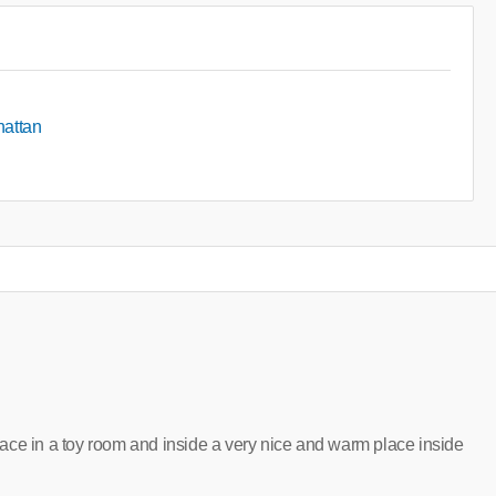
hattan
 place in a toy room and inside a very nice and warm place inside