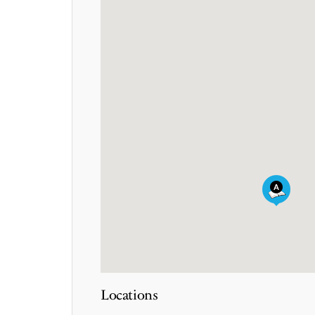
Locations