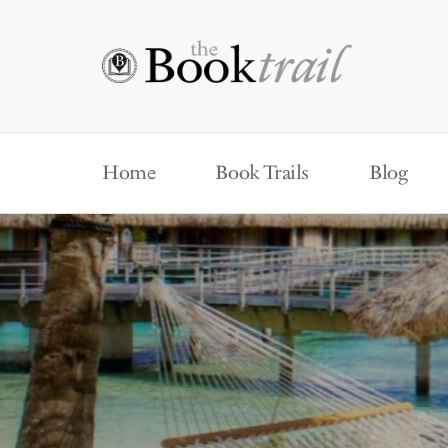
Home
Book Trails
Blog