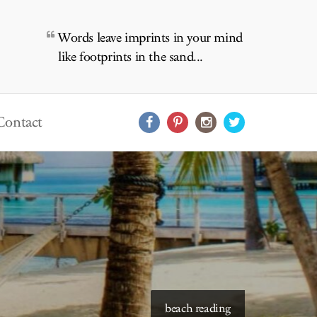
Words leave imprints in your mind
like footprints in the sand...
Contact
starry skies to read under
beach reading