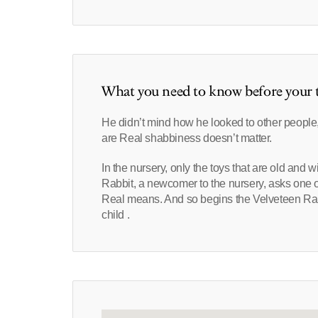
What you need to know before your t
He didn’t mind how he looked to other peopl
are Real shabbiness doesn’t matter.
In the nursery, only the toys that are old and
Rabbit, a newcomer to the nursery, asks one 
Real means. And so begins the Velveteen Rabb
child .