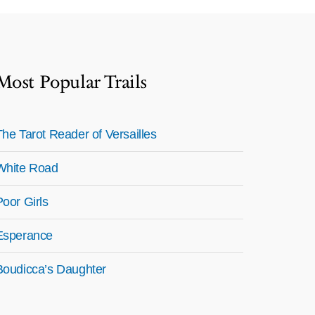
Most Popular Trails
The Tarot Reader of Versailles
White Road
Poor Girls
Esperance
Boudicca’s Daughter