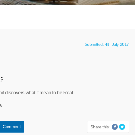
Submitted: 4th July 2017
l?
t discovers what it mean to be Real
46
Comment
Share this: