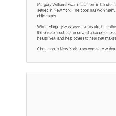
Margery Williams was in fact born in London 
settled in New York. The book has won many 
childhoods.
When Margery was seven years old, her father
there is so much sadness and a sense of loss
hearts heal and help others to heal that make
Christmas in New York is not complete without