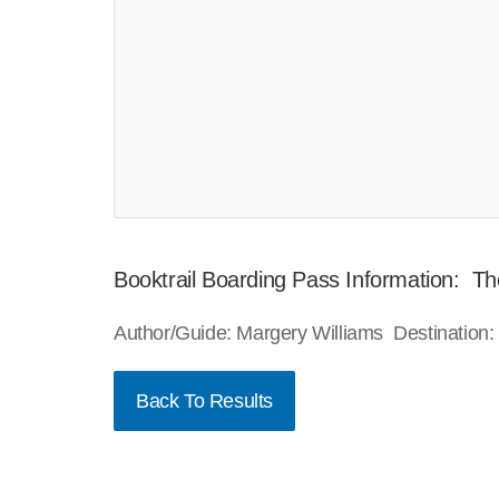
Booktrail Boarding Pass Information: Th
Author/Guide: Margery Williams Destination
Back To Results