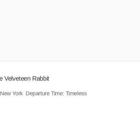
e Velveteen Rabbit
: New York Departure Time: Timeless