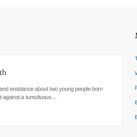
th
 and resistance about two young people born
set against a tumultuous…