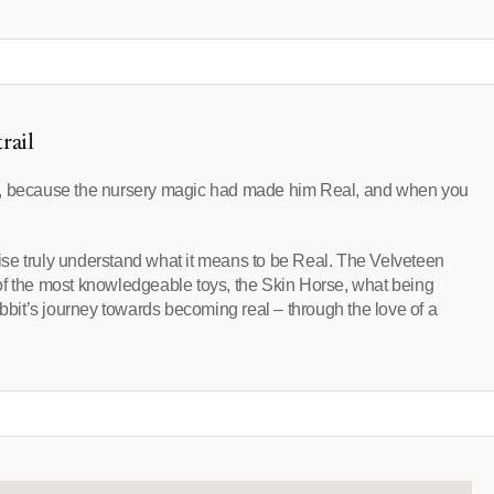
rail
e, because the nursery magic had made him Real, and when you
 wise truly understand what it means to be Real. The Velveteen
of the most knowledgeable toys, the Skin Horse, what being
it’s journey towards becoming real – through the love of a