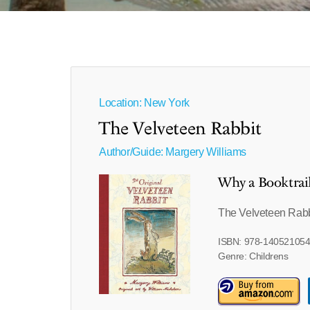
Location: New York
The Velveteen Rabbit
Author/Guide:
Margery Williams
Why a Booktrai
The Velveteen Rabbi
ISBN: 978-14052105
Genre: Childrens