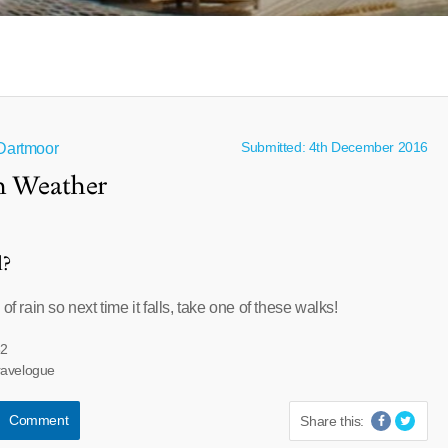
Submitted: 4th December 2016
 Dartmoor
sh Weather
l?
of rain so next time it falls, take one of these walks!
32
ravelogue
Comment
Share this: