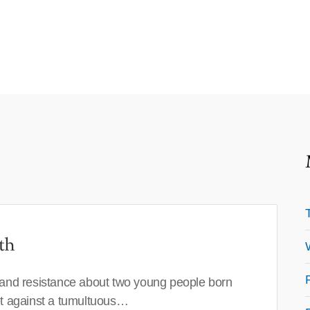
th
 and resistance about two young people born
set against a tumultuous…