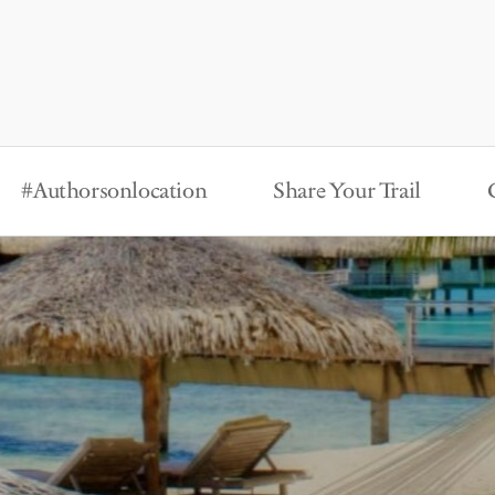
#Authorsonlocation
Share Your Trail