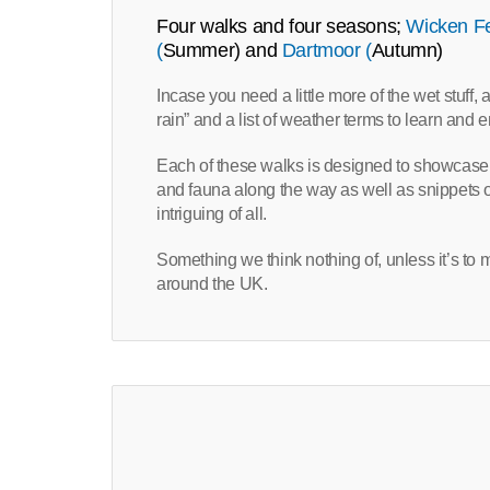
Four walks and four seasons;
Wicken F
(
Summer) and
Dartmoor (
Autumn)
Incase you need a little more of the wet stuff,
rain” and a list of weather terms to learn and 
Each of these walks is designed to showcase e
and fauna along the way as well as snippets of 
intriguing of all.
Something we think nothing of, unless it’s to 
around the UK.