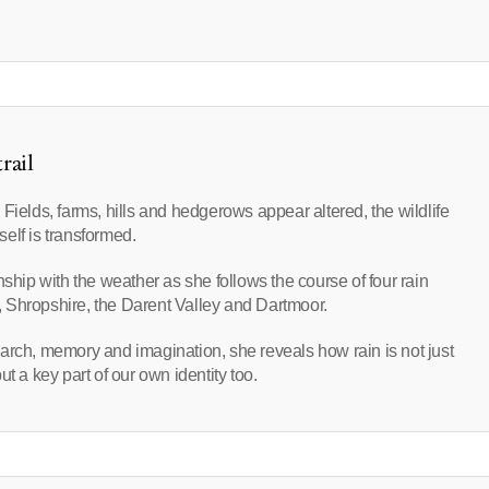
rail
Fields, farms, hills and hedgerows appear altered, the wildlife
self is transformed.
nship with the weather as she follows the course of four rain
 Shropshire, the Darent Valley and Dartmoor.
arch, memory and imagination, she reveals how rain is not just
t a key part of our own identity too.