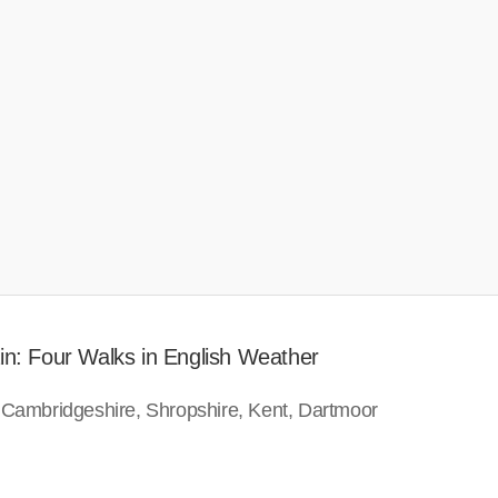
in: Four Walks in English Weather
 Cambridgeshire, Shropshire, Kent, Dartmoor