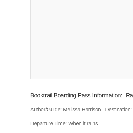
Booktrail Boarding Pass Information: Ra
Author/Guide: Melissa Harrison Destination:
Departure Time: When it rains…