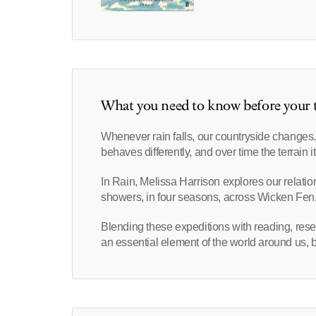
What you need to know before your t
Whenever rain falls, our countryside changes. 
behaves differently, and over time the terrain it
In Rain, Melissa Harrison explores our relatio
showers, in four seasons, across Wicken Fen,
Blending these expeditions with reading, rese
an essential element of the world around us, bu