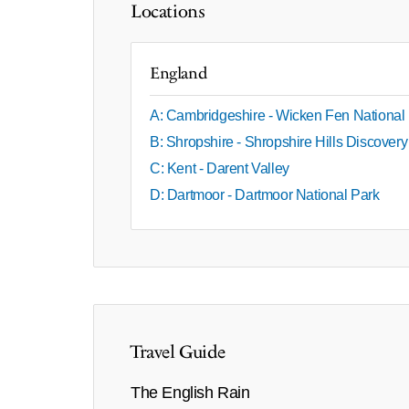
Locations
England
A: Cambridgeshire - Wicken Fen National
B: Shropshire - Shropshire Hills Discover
C: Kent - Darent Valley
D: Dartmoor - Dartmoor National Park
Travel Guide
The English Rain