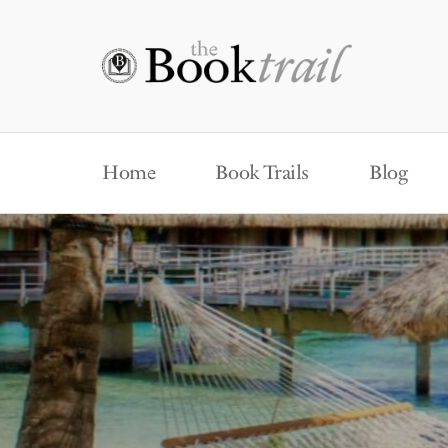
Home
Book Trails
Blog