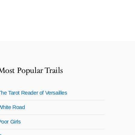
Most Popular Trails
The Tarot Reader of Versailles
White Road
Poor Girls