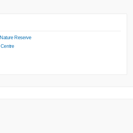
 Nature Reserve
y Centre