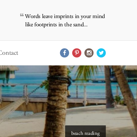
Words leave imprints in your mind
like footprints in the sand...
Contact
starry skies to read under
beach reading