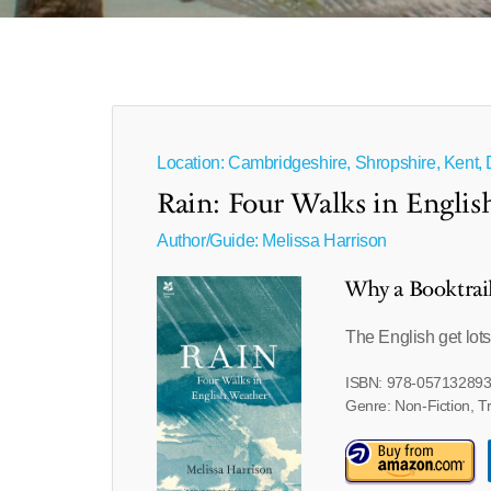
Location: Cambridgeshire, Shropshire, Kent,
Rain: Four Walks in Engli
Author/Guide:
Melissa Harrison
Why a Booktrai
The English get lots 
ISBN: 978-05713289
Genre: Non-Fiction, T