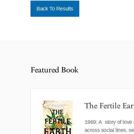
Back To Results
Featured Book
The Fertile Ear
1969: A story of love
across social lines, 