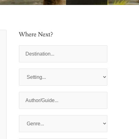
Where Next?