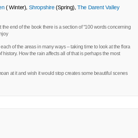
en
( Winter),
Shropshire
(Spring),
The Darent Valley
 at the end of the book there is a section of “100 words concerning
enjoy
ach of the areas in many ways – taking time to look at the flora
history. How the rain affects all of that is perhaps the most
moan at it and wish it would stop creates some beautiful scenes