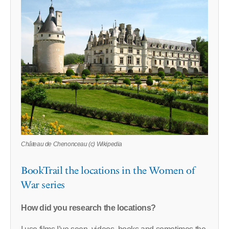
Château de Chenonceau (c) Wikipedia
BookTrail the locations in the Women of
War series
How did you research the locations?