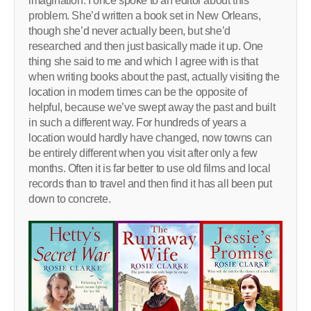
imagination. I once spoke to an editor about this
problem. She’d written a book set in New Orleans,
though she’d never actually been, but she’d
researched and then just basically made it up. One
thing she said to me and which I agree with is that
when writing books about the past, actually visiting the
location in modern times can be the opposite of
helpful, because we’ve swept away the past and built
in such a different way. For hundreds of years a
location would hardly have changed, now towns can
be entirely different when you visit after only a few
months. Often it is far better to use old films and local
records than to travel and then find it has all been put
down to concrete.