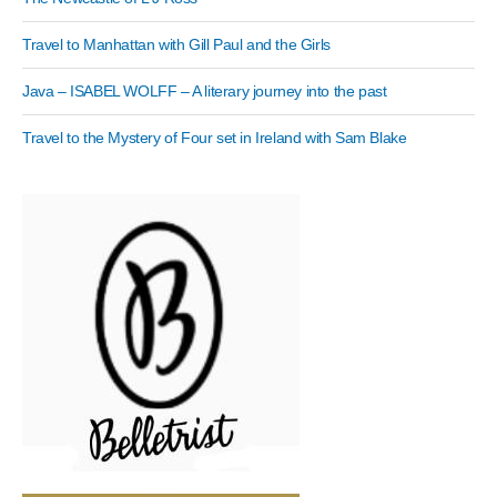
Travel to Manhattan with Gill Paul and the Girls
Java – ISABEL WOLFF – A literary journey into the past
Travel to the Mystery of Four set in Ireland with Sam Blake