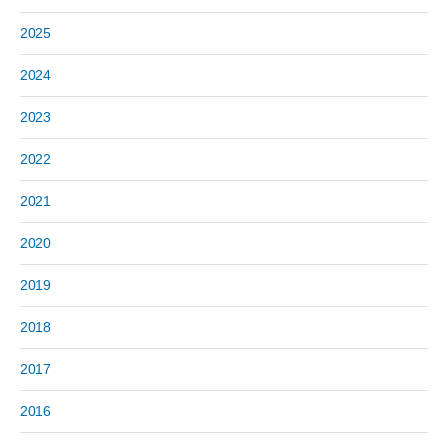
2025
2024
2023
2022
2021
2020
2019
2018
2017
2016