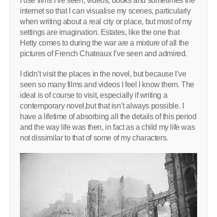
I use films I’ve seen, videos, books and sometimes the
internet so that I can visualise my scenes, particularly
when writing about a real city or place, but most of my
settings are imagination. Estates, like the one that
Hetty comes to during the war are a mixture of all the
pictures of French Chateaux I’ve seen and admired.
I didn’t visit the places in the novel, but because I’ve
seen so many films and videos I feel I know them. The
ideal is of course to visit, especially if writing a
contemporary novel,but that isn’t always possible. I
have a lifetime of absorbing all the details of this period
and the way life was then, in fact as a child my life was
not dissimilar to that of some of my characters.