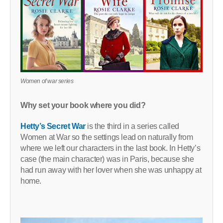
Women of war series
Why set your book where you did?
Hetty’s Secret War
is the third in a series called
Women at War so the settings lead on naturally from
where we left our characters in the last book. In Hetty’s
case (the main character) was in Paris, because she
had run away with her lover when she was unhappy at
home.