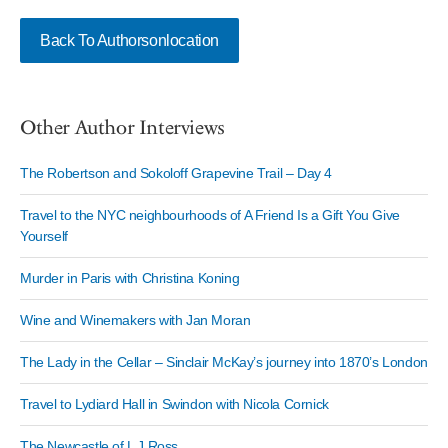
Back To Authorsonlocation
Other Author Interviews
The Robertson and Sokoloff Grapevine Trail – Day 4
Travel to the NYC neighbourhoods of A Friend Is a Gift You Give
Yourself
Murder in Paris with Christina Koning
Wine and Winemakers with Jan Moran
The Lady in the Cellar – Sinclair McKay’s journey into 1870’s London
Travel to Lydiard Hall in Swindon with Nicola Cornick
The Newcastle of L J Ross