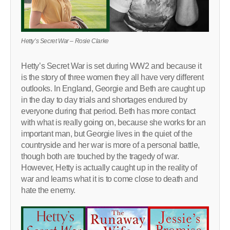
Hetty’s Secret War – Rosie Clarke
Hetty’s Secret War is set during WW2 and because it
is the story of three women they all have very different
outlooks. In England, Georgie and Beth are caught up
in the day to day trials and shortages endured by
everyone during that period. Beth has more contact
with what is really going on, because she works for an
important man, but Georgie lives in the quiet of the
countryside and her war is more of a personal battle,
though both are touched by the tragedy of war.
However, Hetty is actually caught up in the reality of
war and learns what it is to come close to death and
hate the enemy.