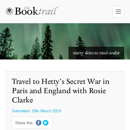
starry skies to read under
Travel to Hetty’s Secret War in
Paris and England with Rosie
Clarke
Submitted: 19th March 2019
Share this: