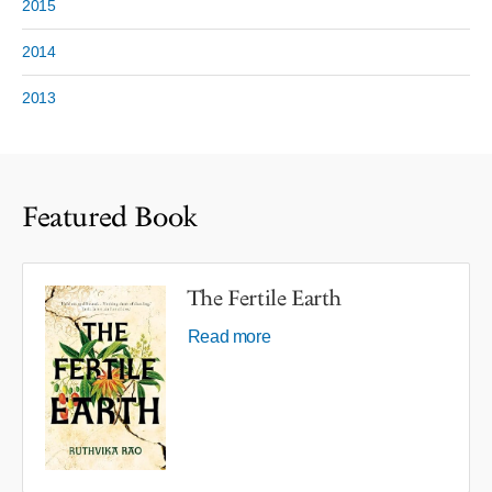
2015
2014
2013
Featured Book
The Fertile Earth
Read more