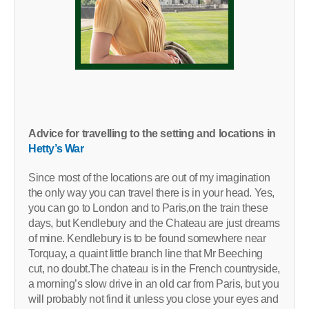
Advice for travelling to the setting and locations in
Hetty’s War
Since most of the locations are out of my imagination
the only way you can travel there is in your head. Yes,
you can go to London and to Paris,on the train these
days, but Kendlebury and the Chateau are just dreams
of mine. Kendlebury is to be found somewhere near
Torquay, a quaint little branch line that Mr Beeching
cut, no doubt.The chateau is in the French countryside,
a morning’s slow drive in an old car from Paris, but you
will probably not find it unless you close your eyes and