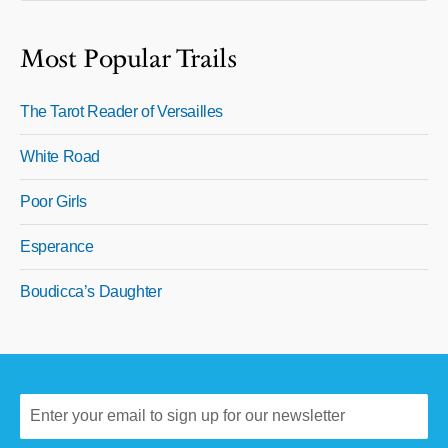
Most Popular Trails
The Tarot Reader of Versailles
White Road
Poor Girls
Esperance
Boudicca’s Daughter