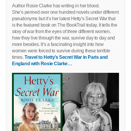
Author Rosie Clarke has writing in her blood.
She’s penned over one hundred novels under different
pseudonyms but it’s her latest Hetty’s Secret War that
is the featured book on The BookTrail today. It tells the
story of war from the eyes of three different women,
how they live through the war, survive day to day and
more besides. It’s a fascinating insight into how
women were forced to survive during these terrible
times.
Travel to Hetty’s Secret War in Paris and
England with Rosie Clarke…