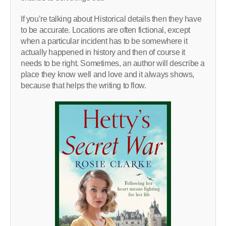
If you’re talking about Historical details then they have
to be accurate. Locations are often fictional, except
when a particular incident has to be somewhere it
actually happened in history and then of course it
needs to be right. Sometimes, an author will describe a
place they know well and love and it always shows,
because that helps the writing to flow.