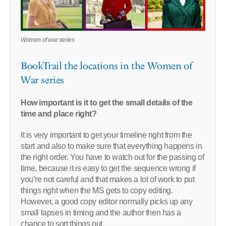
Women of war series
BookTrail the locations in the Women of
War series
How important is it to get the small details of the
time and place right?
It is very important to get your timeline right from the
start and also to make sure that everything happens in
the right order. You have to watch out for the passing of
time, because it is easy to get the sequence wrong if
you’re not careful and that makes a lot of work to put
things right when the MS gets to copy editing.
However, a good copy editor normally picks up any
small lapses in timing and the author then has a
chance to sort things out.