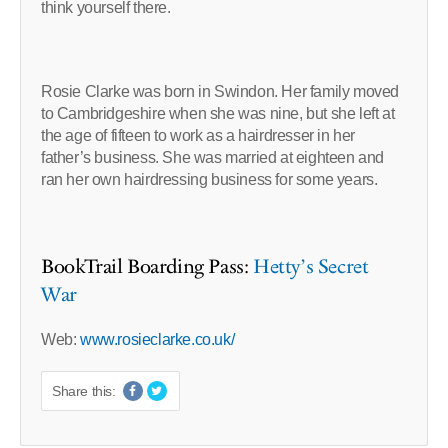
think yourself there.
Rosie Clarke was born in Swindon. Her family moved
to Cambridgeshire when she was nine, but she left at
the age of fifteen to work as a hairdresser in her
father’s business. She was married at eighteen and
ran her own hairdressing business for some years.
BookTrail Boarding Pass:
Hetty’s Secret
War
Web:
www.rosieclarke.co.uk/
Share this: