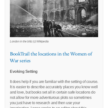
London in the blitz (c) Wikipedia
BookTrail the locations in the Women of
War series
Evoking Setting
It does help if you are familiar with the setting of course.
It is easier to describe accurately places you know well
and love, but books set all in certain safe locations do
not allow for more adventurous plots so sometimes
you just have to research and then use your