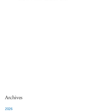
Archives
2026