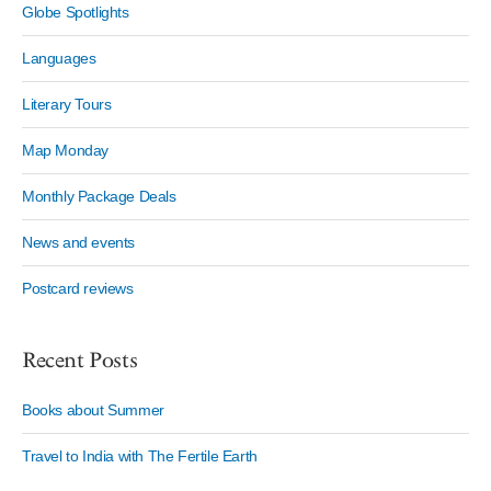
Globe Spotlights
Languages
Literary Tours
Map Monday
Monthly Package Deals
News and events
Postcard reviews
Recent Posts
Books about Summer
Travel to India with The Fertile Earth