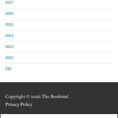
2017
2016
2015
2014
2013
2012
250
Copyright © 2026 The Book
trail
.
Privacy Policy
.