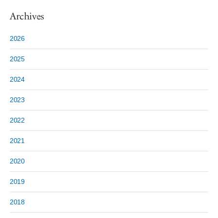
Archives
2026
2025
2024
2023
2022
2021
2020
2019
2018