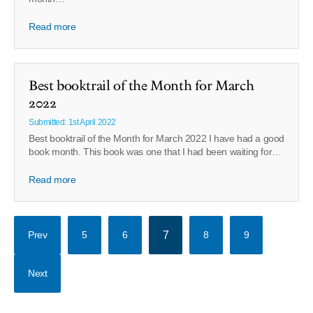
Read more
Best booktrail of the Month for March
2022
Submitted: 1st April 2022
Best booktrail of the Month for March 2022 I have had a good
book month. This book was one that I had been waiting for…
Read more
Prev
5
6
7
8
9
Next