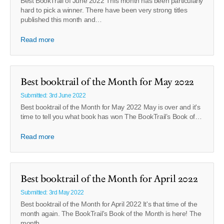
Best BookTrail of June 2022 This month has been particularly
hard to pick a winner. There have been very strong titles
published this month and…
Read more
Best booktrail of the Month for May 2022
Submitted: 3rd June 2022
Best booktrail of the Month for May 2022 May is over and it's
time to tell you what book has won The BookTrail’s Book of…
Read more
Best booktrail of the Month for April 2022
Submitted: 3rd May 2022
Best booktrail of the Month for April 2022 It's that time of the
month again. The BookTrail's Book of the Month is here! The
month…