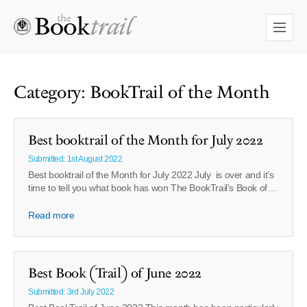
Category: BookTrail of the Month
Best booktrail of the Month for July 2022
Submitted: 1st August 2022
Best booktrail of the Month for July 2022 July is over and it’s
time to tell you what book has won The BookTrail’s Book of…
Read more
Best Book (Trail) of June 2022
Submitted: 3rd July 2022