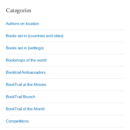
Categories
Authors on location
Books set in (countries and cities)
Books set in (settings)
Bookshops of the world
Booktrail Ambassadors
BookTrail at the Movies
BookTrail Brunch
BookTrail of the Month
Competitions