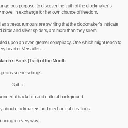
angerous purpose: to discover the truth of the clockmaker’s
y move, in exchange for her own chance of freedom.
ian streets, rumours are swirling that the clockmaker’s intricate
 birds and silver spiders, are more than they seem.
led upon an even greater conspiracy. One which might reach to
ery heart of Versailles…
arch’s Book (Trail) of the Month
geous scene settings
Gothic
 wonderful backdrop and cultural background
ry about clockmakers and mechanical creations
unning in every way!