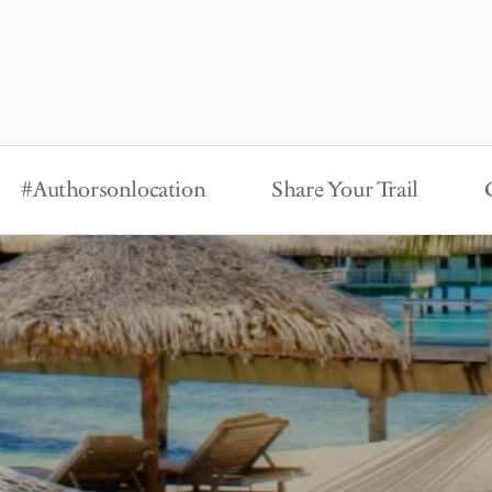
#Authorsonlocation
Share Your Trail