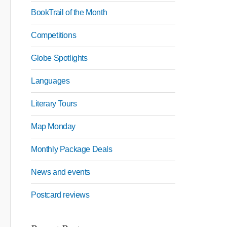
BookTrail of the Month
Competitions
Globe Spotlights
Languages
Literary Tours
Map Monday
Monthly Package Deals
News and events
Postcard reviews