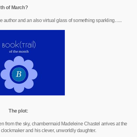
th of March?
e author and an also virtual glass of something sparkling…..
The plot:
frozen from the sky, chambermaid Madeleine Chastel arrives at the
d clockmaker and his clever, unworldly daughter.