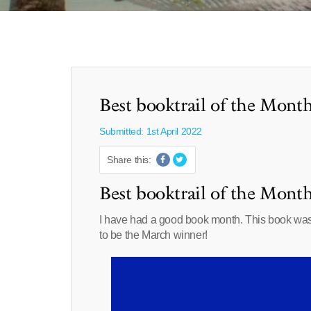
Best booktrail of the Mont
Submitted: 1st April 2022
Share this:
Best booktrail of the Mont
I have had a good book month. This book was on
to be the March winner!