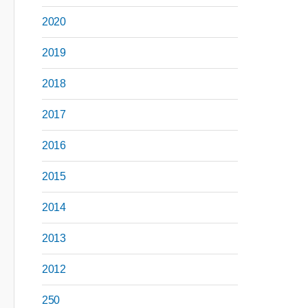
2020
2019
2018
2017
2016
2015
2014
2013
2012
250