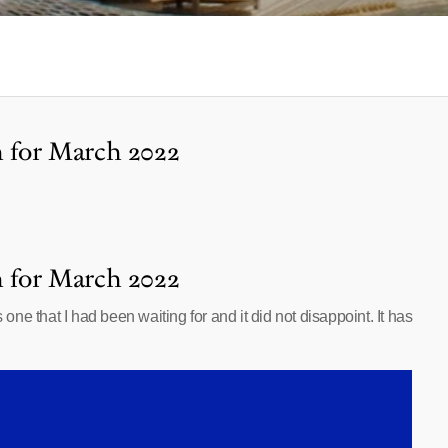
h for March 2022
h for March 2022
e that I had been waiting for and it did not disappoint. It has