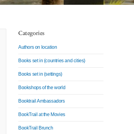
Categories
Authors on location
Books set in (countries and cities)
Books set in (settings)
Bookshops of the world
Booktrail Ambassadors
BookTrail at the Movies
BookTrail Brunch