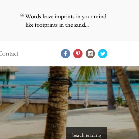
Words leave imprints in your mind
like footprints in the sand...
Contact
starry skies to read under
beach reading