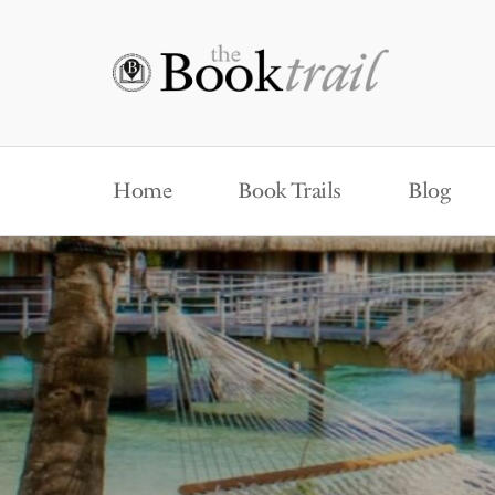
Home
Book Trails
Blog