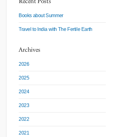
Recent Posts
Books about Summer
Travel to India with The Fertile Earth
Archives
2026
2025
2024
2023
2022
2021