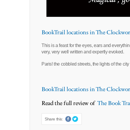
BookTrail locations in The Clockwor
This is a feast for the eyes, ears and everythi
very, very well written and expertly evoked.
Paris! the cobbled streets, the lights of the cit
BookTrail locations in The Clockwor
Read the full review of
The Book Trai
Share this: