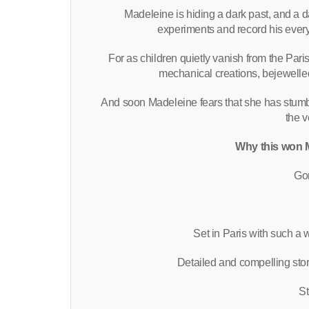
Madeleine is hiding a dark past, and a d
experiments and record his ever
For as children quietly vanish from the Paris
mechanical creations, bejewelled
And soon Madeleine fears that she has stumb
the v
Why this won M
Gor
Set in Paris with such a
Detailed and compelling sto
St