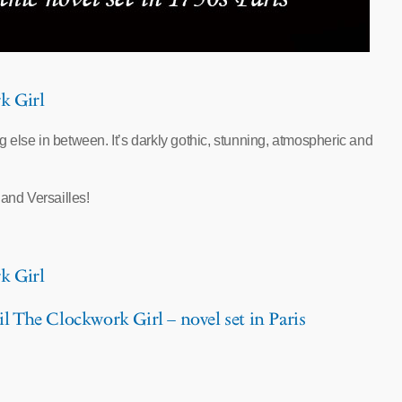
k Girl
ng else in between. It’s darkly gothic, stunning, atmospheric and
y and Versailles!
k Girl
l The Clockwork Girl – novel set in Paris