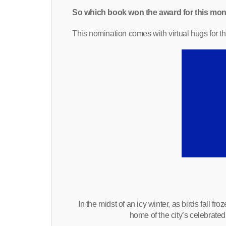
So which book won the award for this mon
This nomination comes with virtual hugs for th
In the midst of an icy winter, as birds fall 
home of the city’s celebrate