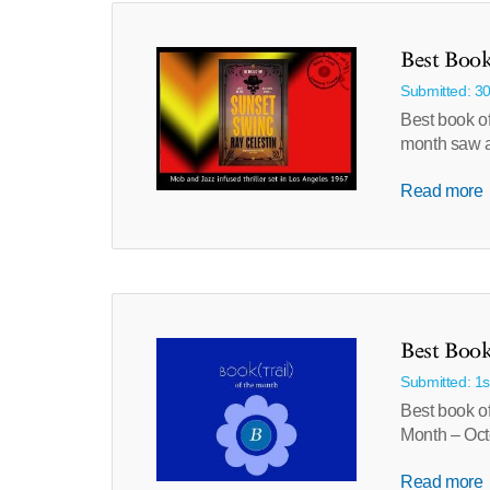
Best Book
Submitted: 3
Best book o
month saw a
Read more
Best Book
Submitted: 1
Best book of
Month – Oct
Read more