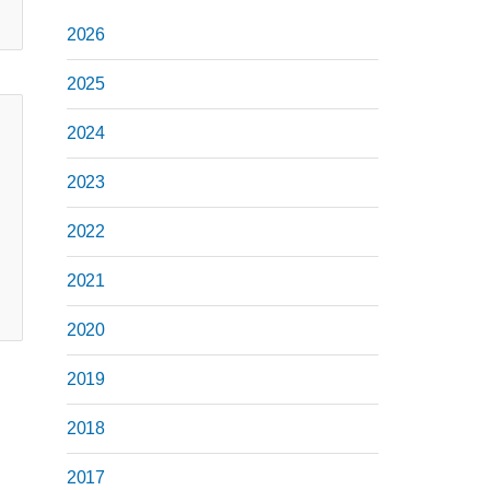
2026
2025
2024
2023
2022
2021
2020
2019
2018
2017