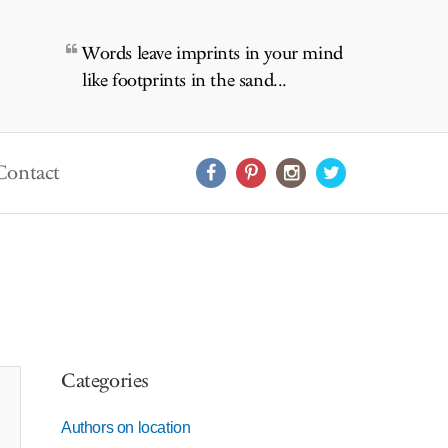
Words leave imprints in your mind
like footprints in the sand...
Contact
Categories
Authors on location