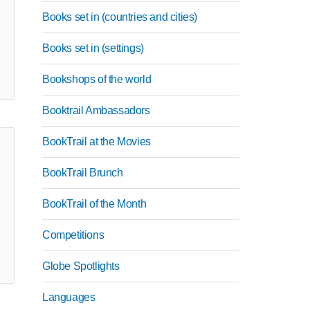
Books set in (countries and cities)
Books set in (settings)
Bookshops of the world
Booktrail Ambassadors
BookTrail at the Movies
BookTrail Brunch
BookTrail of the Month
Competitions
Globe Spotlights
Languages