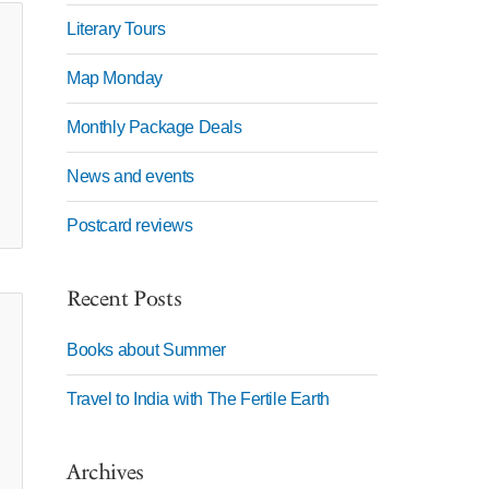
Literary Tours
Map Monday
Monthly Package Deals
News and events
Postcard reviews
Recent Posts
Books about Summer
Travel to India with The Fertile Earth
Archives