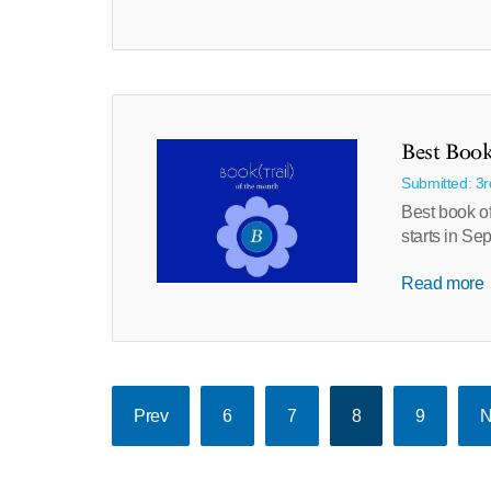
Best Book
Submitted: 3
Best book of
starts in Se
Read more
Prev
6
7
8
9
N