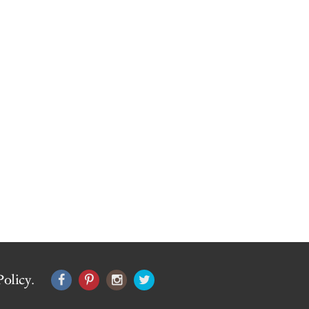
Policy
.