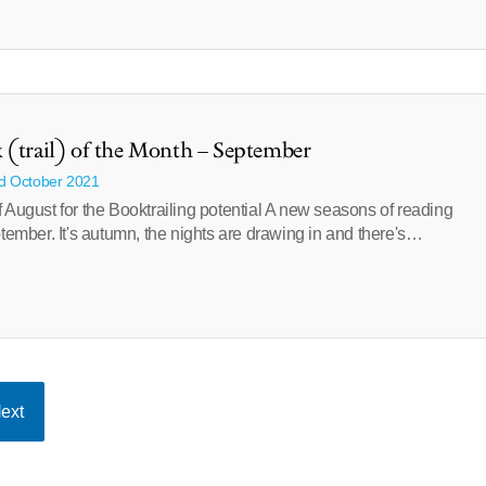
 (trail) of the Month – September
rd October 2021
 August for the Booktrailing potential A new seasons of reading
ptember. It's autumn, the nights are drawing in and there's…
ext