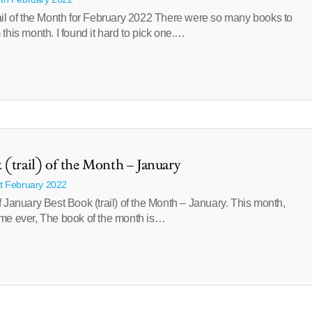
ail of the Month for February 2022 There were so many books to
this month. I found it hard to pick one.…
 (trail) of the Month – January
st February 2022
 January Best Book (trail) of the Month – January. This month,
t time ever, The book of the month is…