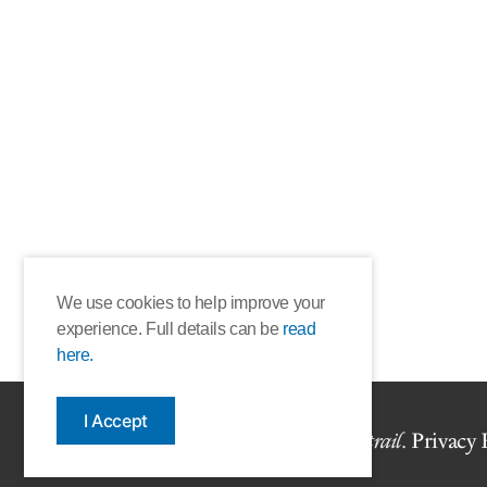
We use cookies to help improve your
experience. Full details can be
read
here.
I Accept
Copyright © 2026 The Book
trail
.
Privacy 