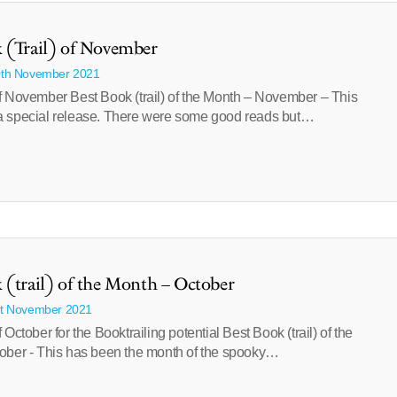
 (Trail) of November
0th November 2021
f November Best Book (trail) of the Month – November – This
 special release. There were some good reads but…
 (trail) of the Month – October
st November 2021
 October for the Booktrailing potential Best Book (trail) of the
ober - This has been the month of the spooky…