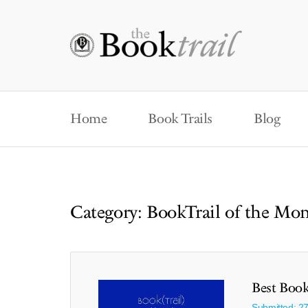
Home
Book Trails
Blog
Category: BookTrail of the Mo
Best Book
Submitted: 2