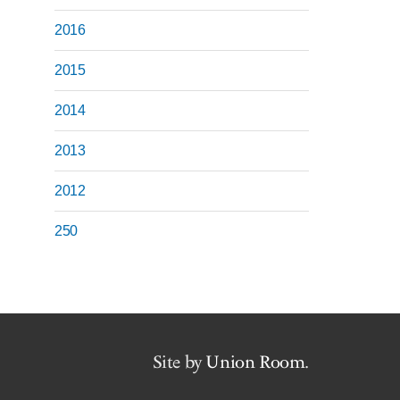
2016
2015
2014
2013
2012
250
Site by
Union Room
.