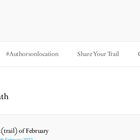
#Authorsonlocation
Share Your Trail
nth
(trail) of February
7th February 2022