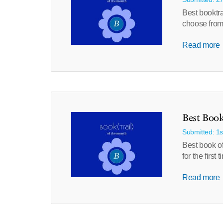
Best booktr
choose from 
Read more
Best Book
Submitted: 1
Best book of
for the firs
Read more