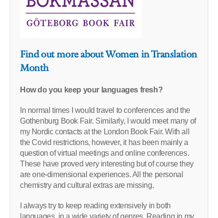
Find out more about Women in Translation
Month
How do you keep your languages fresh?
In normal times I would travel to conferences and the
Gothenburg Book Fair. Similarly, I would meet many of
my Nordic contacts at the London Book Fair. With all
the Covid restrictions, however, it has been mainly a
question of virtual meetings and online conferences.
These have proved very interesting but of course they
are one-dimensional experiences. All the personal
chemistry and cultural extras are missing.
I always try to keep reading extensively in both
languages, in a wide variety of genres. Reading in my