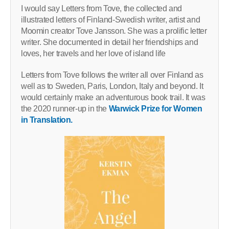
I would say Letters from Tove, the collected and
illustrated letters of Finland-Swedish writer, artist and
Moomin creator Tove Jansson. She was a prolific letter
writer. She documented in detail her friendships and
loves, her travels and her love of island life
Letters from Tove follows the writer all over Finland as
well as to Sweden, Paris, London, Italy and beyond. It
would certainly make an adventurous book trail. It was
the 2020 runner-up in the
Warwick Prize for Women
in Translation.