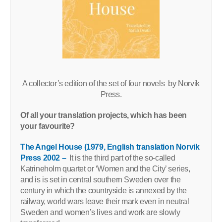
A collector’s edition of the set of four novels by Norvik
Press.
Of all your translation projects, which has been
your favourite?
The Angel House (1979, English translation Norvik
Press 2002 –
It is the third part of the so-called
Katrineholm quartet or ‘Women and the City’ series,
and is is set in central southern Sweden over the
century in which the countryside is annexed by the
railway, world wars leave their mark even in neutral
Sweden and women’s lives and work are slowly