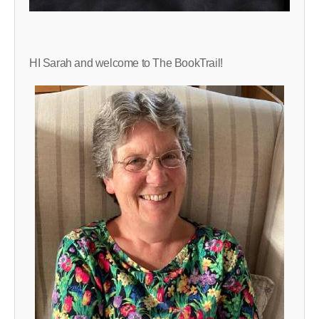
HI Sarah and welcome to The BookTrail!