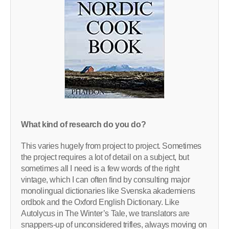
What kind of research do you do?
This varies hugely from project to project. Sometimes
the project requires a lot of detail on a subject, but
sometimes all I need is a few words of the right
vintage, which I can often find by consulting major
monolingual dictionaries like Svenska akademiens
ordbok and the Oxford English Dictionary. Like
Autolycus in The Winter’s Tale, we translators are
snappers-up of unconsidered trifles, always moving on