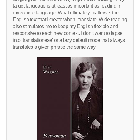
target language is at least as important as reading in
my source language. What ultimately matters is the
English text that I create when I translate. Wide reading
also stimulates me to keep my English flexible and
responsive to each new context. I don’t want to lapse
into ‘translationese’ or a lazy default mode that always
translates a given phrase the same way.