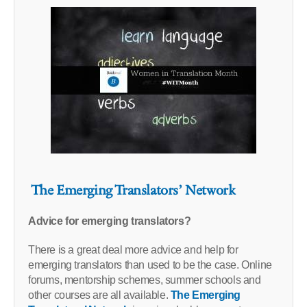
The Emerging Translators’ Network
Advice for emerging translators?
There is a great deal more advice and help for
emerging translators than used to be the case. Online
forums, mentorship schemes, summer schools and
other courses are all available.
The Emerging