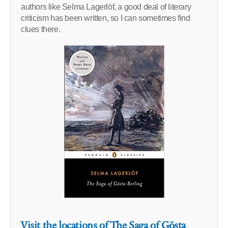
authors like Selma Lagerlöf, a good deal of literary
criticism has been written, so I can sometimes find
clues there.
Visit the locations of The Saga of Gösta