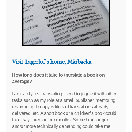
Visit Lagerlöf’s home, Mårbacka
How long does it take to translate a book on
average?
I am rarely just translating; I tend to juggle it with other
tasks such as my role at a small publisher, mentoring,
responding to copy editors of translations already
delivered, etc. A short book or a children’s book could
take, say, three or four months. Something longer
and/or more technically demanding could take me