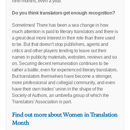
nine months, even a year.
Do you think translators get enough recognition?
Sometimes! There has been a sea change in how
much attention is paid to literary translators and there is
a great deal more interest in their role than there used
to be. But that doesn’t stop publishers, agents and
critics and other players tending to leave out their
names in publicity materials, websites, reviews and so
on. Securing decent remuneration continues to be
rather a battle, even for experienced literary translators.
But translators themselves have become a stronger,
more professional and collegial community, and even
have their own trades’ union in the shape of the
Society of Authors, an umbrella group of which the
Translators’ Association is part.
Find out more about Women in Translation
Month