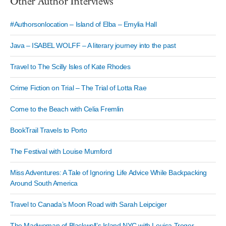
Other Author Interviews
#Authorsonlocation – Island of Elba – Emylia Hall
Java – ISABEL WOLFF – A literary journey into the past
Travel to The Scilly Isles of Kate Rhodes
Crime Fiction on Trial – The Trial of Lotta Rae
Come to the Beach with Celia Fremlin
BookTrail Travels to Porto
The Festival with Louise Mumford
Miss Adventures: A Tale of Ignoring Life Advice While Backpacking
Around South America
Travel to Canada’s Moon Road with Sarah Leipciger
The Madwoman of Blackwell’s Island NYC with Louisa Treger