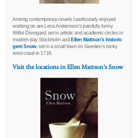
Among contemporary novels I particularly enjoyed
working on are Lena Andersson’s painfully funny
Wilful Disregard, set in artistic and academic circles in
modern-day Stockholm and
Ellen Mattson’s historic
gem Snow
, set in a small town on Sweden’s rocky
west coast in 1718.
Visit the locations in Ellen Mattson’s Snow