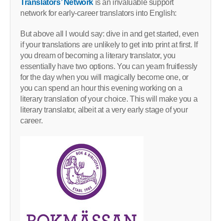
Translators’ Network
is an invaluable support
network for early-career translators into English:
But above all I would say: dive in and get started, even
if your translations are unlikely to get into print at first. If
you dream of becoming a literary translator, you
essentially have two options. You can yearn fruitlessly
for the day when you will magically become one, or
you can spend an hour this evening working on a
literary translation of your choice. This will make you a
literary translator, albeit at a very early stage of your
career.