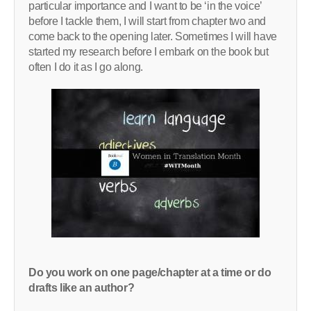
particular importance and I want to be ‘in the voice’
before I tackle them, I will start from chapter two and
come back to the opening later. Sometimes I will have
started my research before I embark on the book but
often I do it as I go along.
Do you work on one page/chapter at a time or do
drafts like an author?