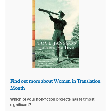
Find out more about Women in Translation
Month
Which of your non-fiction projects has felt most
significant?