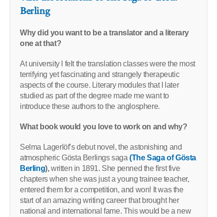
Berling
Why did you want to be a translator and a literary
one at that?
At university I felt the translation classes were the most
terrifying yet fascinating and strangely therapeutic
aspects of the course. Literary modules that I later
studied as part of the degree made me want to
introduce these authors to the anglosphere.
What book would you love to work on and why?
Selma Lagerlöf’s debut novel, the astonishing and
atmospheric Gösta Berlings saga
(The Saga of Gösta
Berling
),
written in 1891. She penned the first five
chapters when she was just a young trainee teacher,
entered them for a competition, and won! It was the
start of an amazing writing career that brought her
national and international fame. This would be a new