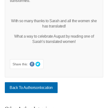
transformed.
With so many thanks to Sarah and all the women she
has translated!
What a way to celebrate August by reading one of
Sarah’s translated women!
Share this:
Back To Authorsonlocation