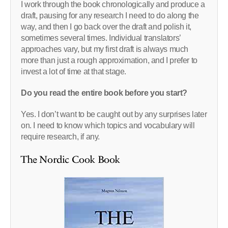
I work through the book chronologically and produce a
draft, pausing for any research I need to do along the
way, and then I go back over the draft and polish it,
sometimes several times. Individual translators’
approaches vary, but my first draft is always much
more than just a rough approximation, and I prefer to
invest a lot of time at that stage.
Do you read the entire book before you start?
Yes. I don’t want to be caught out by any surprises later
on. I need to know which topics and vocabulary will
require research, if any.
The Nordic Cook Book