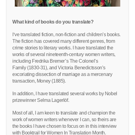
What kind of books do you translate?
I‘ve translated fiction, non-fiction and children’s books.
The fiction has covered many different genres, from
crime stories to literary works. I have translated the
works of several nineteenth-century women writers,
including Fredrika Bremer’s The Colonel’s
Family (1830-31), and Victoria Benedictsson’s
excoriating dissection of marriage as a mercenary
transaction, Money (1885).
In addition, I have translated several works by Nobel
prizewinner Selma Lagerlöf.
Most of all, I am keen to translate and champion the
work of women writers whenever I can, so theirs are
the books I have chosen to focus on in this interview
with Booktrail for Women In Translation Month.