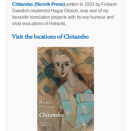
Chitambo, (Norvik Press)
written in 1933 by Finland-
Swedish modernist Hagar Olsson, was one of my
favourite translation projects with its wry humour and
vivid evocations of Helsinki.
Visit the locations of Chitambo