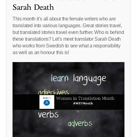
Sarah Death
This month it’s all about the female writers who are
translated into various languages. Great stories travel,
but translated stories travel even further. Who is behind
these translations? Let’s meet translator Sarah Death
who works from Swedish to see what a responsibility
as well as an honour this is!