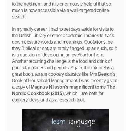
to the next item, and it is enormously helpful that so
much is now accessible via a well-targeted online
search.
In my early career, I had to set days aside for visits to
the British Library or other academic libraries to track
down obscure words and meanings. Quotations, be
they Biblical or not, are rarely flagged up as such, so it
is a question of developing an eye/ear for them.
Another recurring challenge is the food and drink of
particular places and periods. Again, the internet is a
great boon, as are cookery classics like Mrs Beeton’s
Book of Household Management. I was recently given
a copy of
Magnus Nilsson’s magnificent tome The
Nordic Cookbook (2015),
which I use both for
cookery ideas and as a research tool.