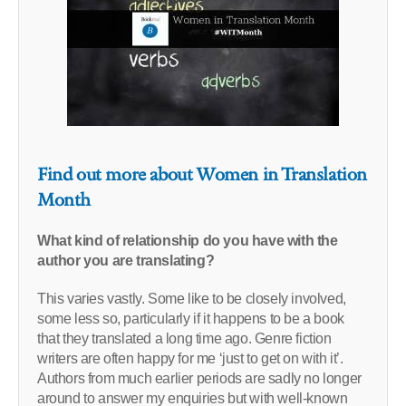
Find out more about Women in Translation
Month
What kind of relationship do you have with the
author you are translating?
This varies vastly. Some like to be closely involved,
some less so, particularly if it happens to be a book
that they translated a long time ago. Genre fiction
writers are often happy for me ‘just to get on with it’.
Authors from much earlier periods are sadly no longer
around to answer my enquiries but with well-known