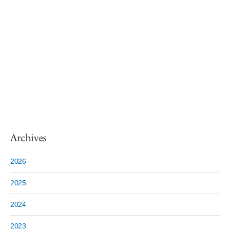
Archives
2026
2025
2024
2023