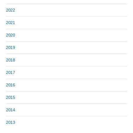
2022
2021
2020
2019
2018
2017
2016
2015
2014
2013