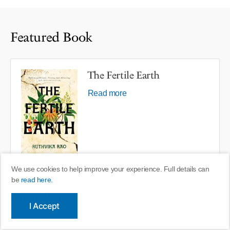
Featured Book
The Fertile Earth
Read more
We use cookies to help improve your experience. Full details can
be
read here.
Most Popular Trails
I Accept
The Tarot Reader of Versailles