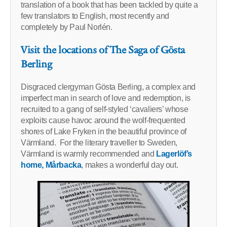
translation of a book that has been tackled by quite a
few translators to English, most recently and
completely by Paul Norlén.
Visit the locations of The Saga of Gösta
Berling
Disgraced clergyman Gösta Berling, a complex and
imperfect man in search of love and redemption, is
recruited to a gang of self-styled ‘cavaliers’ whose
exploits cause havoc around the wolf-frequented
shores of Lake Fryken in the beautiful province of
Värmland. For the literary traveller to Sweden,
Värmland is warmly recommended and
Lagerlöf’s
home, Mårbacka
, makes a wonderful day out.