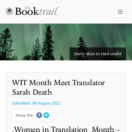
starry skies to read under
WIT Month Meet Translator
Sarah Death
Submitted: 5th August 2021
Share this:
.Women in Translation Month –