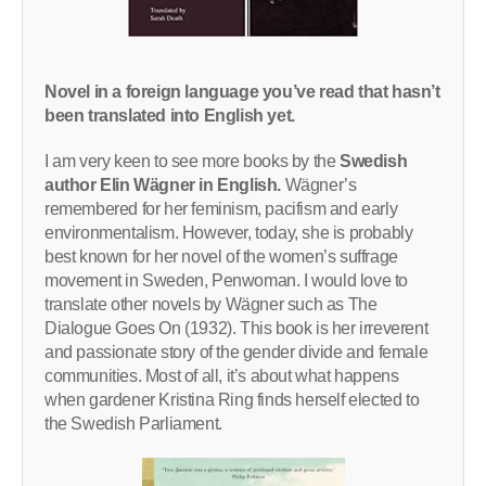
Novel in a foreign language you’ve read that hasn’t
been translated into English yet.
I am very keen to see more books by the
Swedish
author Elin Wägner in English.
Wägner’s
remembered for her feminism, pacifism and early
environmentalism. However, today, she is probably
best known for her novel of the women’s suffrage
movement in Sweden, Penwoman. I would love to
translate other novels by Wägner such as The
Dialogue Goes On (1932). This book is her irreverent
and passionate story of the gender divide and female
communities. Most of all, it’s about what happens
when gardener Kristina Ring finds herself elected to
the Swedish Parliament.