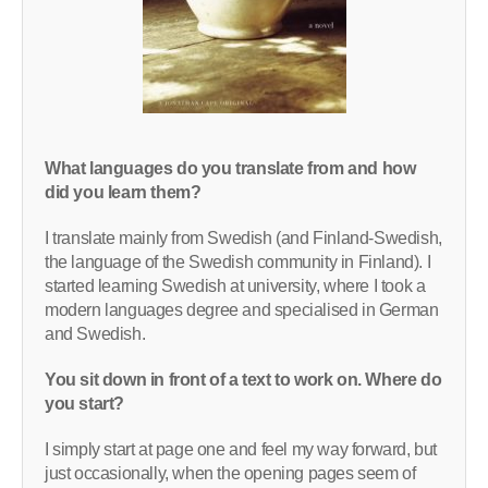
What languages do you translate from and how
did you learn them?
I translate mainly from Swedish (and Finland-Swedish,
the language of the Swedish community in Finland). I
started learning Swedish at university, where I took a
modern languages degree and specialised in German
and Swedish.
You sit down in front of a text to work on. Where do
you start?
I simply start at page one and feel my way forward, but
just occasionally, when the opening pages seem of