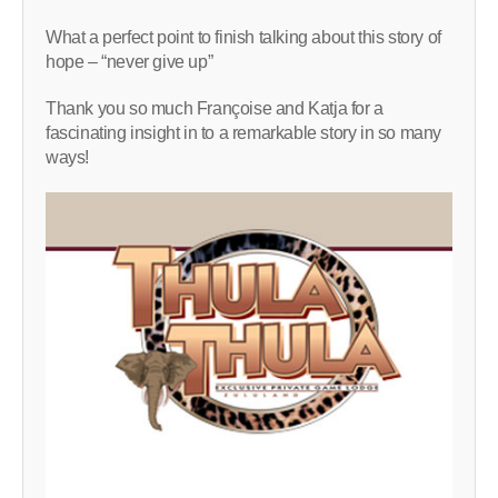
What a perfect point to finish talking about this story of
hope – “never give up”
Thank you so much Françoise and Katja for a
fascinating insight in to a remarkable story in so many
ways!