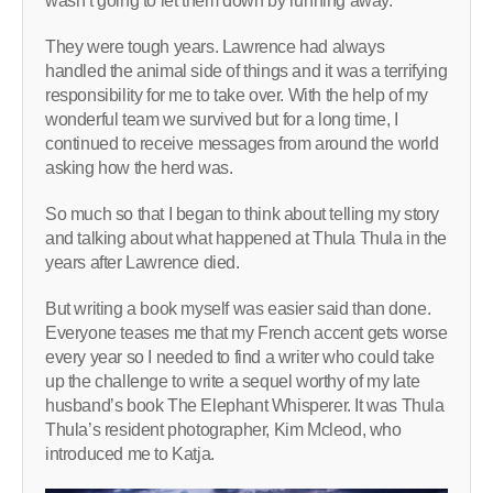
wasn’t going to let them down by running away.
They were tough years. Lawrence had always
handled the animal side of things and it was a terrifying
responsibility for me to take over. With the help of my
wonderful team we survived but for a long time, I
continued to receive messages from around the world
asking how the herd was.
So much so that I began to think about telling my story
and talking about what happened at Thula Thula in the
years after Lawrence died.
But writing a book myself was easier said than done.
Everyone teases me that my French accent gets worse
every year so I needed to find a writer who could take
up the challenge to write a sequel worthy of my late
husband’s book The Elephant Whisperer. It was Thula
Thula’s resident photographer, Kim Mcleod, who
introduced me to Katja.