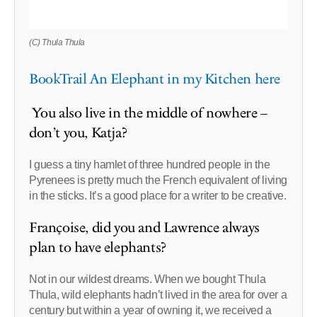
(C) Thula Thula
BookTrail An Elephant in my Kitchen here
You also live in the middle of nowhere –
don’t you, Katja?
I guess a tiny hamlet of three hundred people in the
Pyrenees is pretty much the French equivalent of living
in the sticks. It’s a good place for a writer to be creative.
Françoise, did you and Lawrence always
plan to have elephants?
Not in our wildest dreams. When we bought Thula
Thula, wild elephants hadn’t lived in the area for over a
century but within a year of owning it, we received a