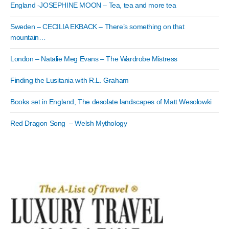
England -JOSEPHINE MOON – Tea, tea and more tea
Sweden – CECILIA EKBACK – There’s something on that
mountain…
London – Natalie Meg Evans – The Wardrobe Mistress
Finding the Lusitania with R.L. Graham
Books set in England, The desolate landscapes of Matt Wesolowki
Red Dragon Song – Welsh Mythology