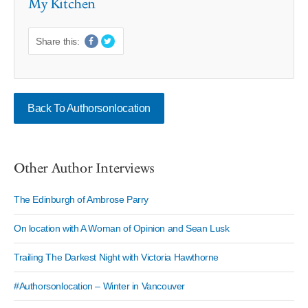
My Kitchen
Share this:
Back To Authorsonlocation
Other Author Interviews
The Edinburgh of Ambrose Parry
On location with A Woman of Opinion and Sean Lusk
Trailing The Darkest Night with Victoria Hawthorne
#Authorsonlocation – Winter in Vancouver