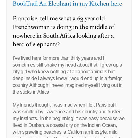
BookTrail An Elephant in my Kitchen here
Françoise, tell me what a 63-year-old
Frenchwoman is doing in the middle of
nowhere in South Africa looking after a
herd of elephants?
I’ve lived here for more than thirty years and I
sometimes still shake my head about that. I grew up a
city girl who knew nothing at all about animals but
deep inside I always knew I would end up in a foreign
country. Although I never imagined myself living out in
the sticks in Africa.
My friends thought I was mad when I left Paris but I
was smitten by Lawrence and his country and trusted
my instincts. In the beginning, it was easy because we
lived in Durban, a coastal city on the Indian Ocean,
with sprawling beaches, a Californian lifestyle, mild