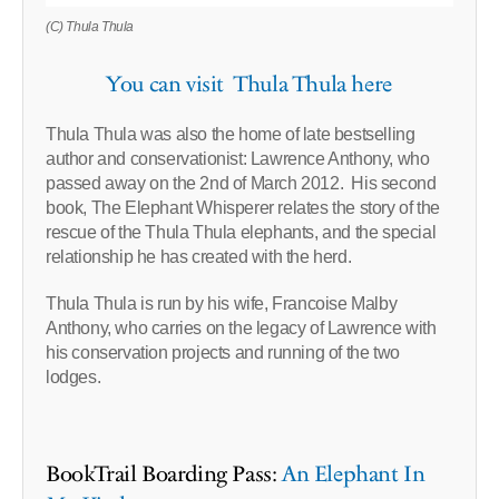
(C) Thula Thula
You can visit Thula Thula here
Thula Thula was also the home of late bestselling
author and conservationist: Lawrence Anthony, who
passed away on the 2nd of March 2012. His second
book, The Elephant Whisperer relates the story of the
rescue of the Thula Thula elephants, and the special
relationship he has created with the herd.
Thula Thula is run by his wife, Francoise Malby
Anthony, who carries on the legacy of Lawrence with
his conservation projects and running of the two
lodges.
BookTrail Boarding Pass:
An Elephant In