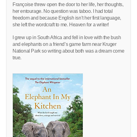
Françoise threw open the door to her life, her thoughts,
her entourage. No question was taboo. I had total
freedom and because English isn’t her first language,
she left the wordcraft to me. Heaven for a writer!
I grew up in South Africa and fell in love with the bush
and elephants on a friend’s game farm near Kruger
National Park so writing about both was a dream come
true.