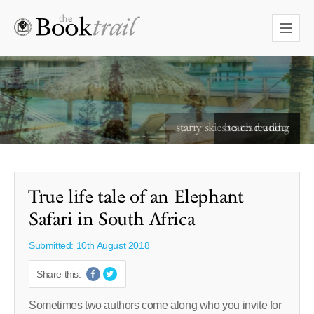
starry skies to read under
True life tale of an Elephant
Safari in South Africa
Submitted: 10th August 2018
Share this:
Sometimes two authors come along who you invite for