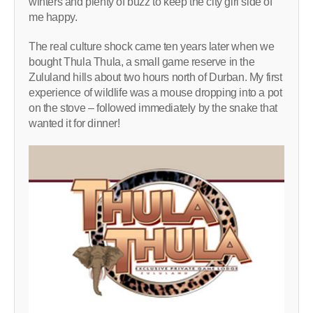
winters and plenty of buzz to keep the city girl side of
me happy.
The real culture shock came ten years later when we
bought Thula Thula, a small game reserve in the
Zululand hills about two hours north of Durban. My first
experience of wildlife was a mouse dropping into a pot
on the stove – followed immediately by the snake that
wanted it for dinner!