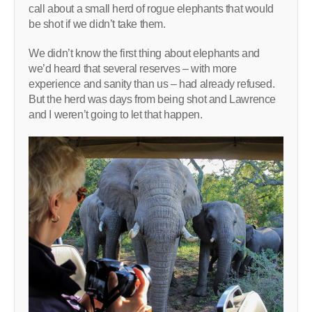
call about a small herd of rogue elephants that would
be shot if we didn’t take them.
We didn’t know the first thing about elephants and
we’d heard that several reserves – with more
experience and sanity than us – had already refused.
But the herd was days from being shot and Lawrence
and I weren’t going to let that happen.