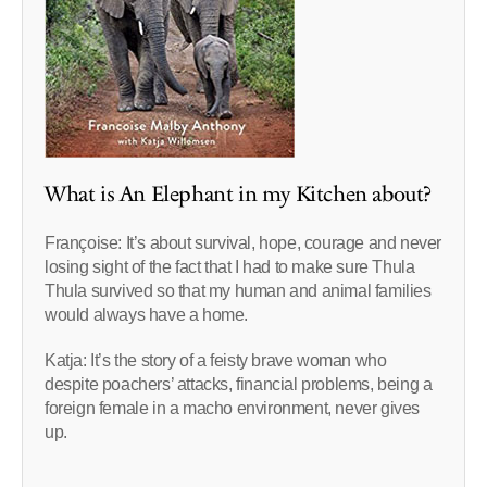
What is An Elephant in my Kitchen about?
Françoise: It’s about survival, hope, courage and never
losing sight of the fact that I had to make sure Thula
Thula survived so that my human and animal families
would always have a home.
Katja: It’s the story of a feisty brave woman who
despite poachers’ attacks, financial problems, being a
foreign female in a macho environment, never gives
up.