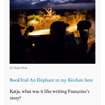
(c) Thula Thula
BookTrail An Elephant in my Kitchen here
Katja, what was it like writing Françoise’s
story?