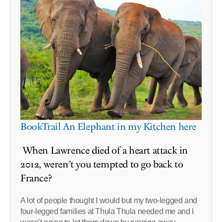
BookTrail An Elephant in my Kitchen here
When Lawrence died of a heart attack in
2012, weren’t you tempted to go back to
France?
A lot of people thought I would but my two-legged and
four-legged families at Thula Thula needed me and I