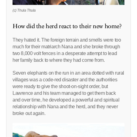
(c) Thula Thula
How did the herd react to their new home?
They hated it. The foreign terrain and smells were too
much for their matriarch Nana and she broke through
two 8,000 volt fences in a desperate attempt to lead
her family back to where they had come from.
Seven elephants on the run in an area dotted with rural
villages was a code-red disaster and the authorities
were ready to give the shoot-on-sight order, but
Lawrence and his team managed to get them back
and over time, he developed a powerful and spiritual
relationship with Nana and the herd, and they never
broke out again.