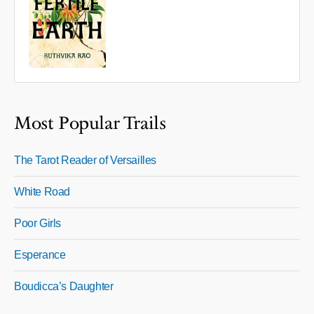
Most Popular Trails
The Tarot Reader of Versailles
White Road
Poor Girls
Esperance
Boudicca’s Daughter