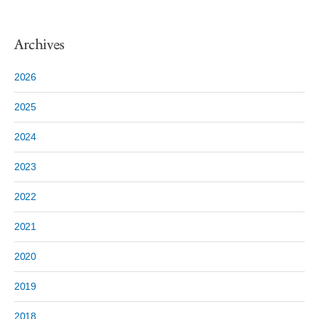
Archives
2026
2025
2024
2023
2022
2021
2020
2019
2018