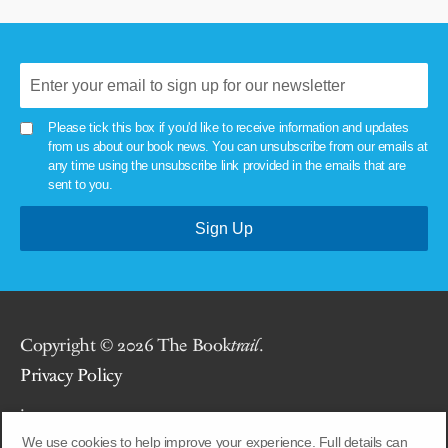
Please tick this box if you'd like to receive information and updates
from us about our book news. You can unsubscribe from our emails at
any time using the unsubscribe link provided in the emails that are
sent to you.
Copyright © 2026 The Book
trail
.
Privacy Policy
.
We use cookies to help improve your experience. Full details can