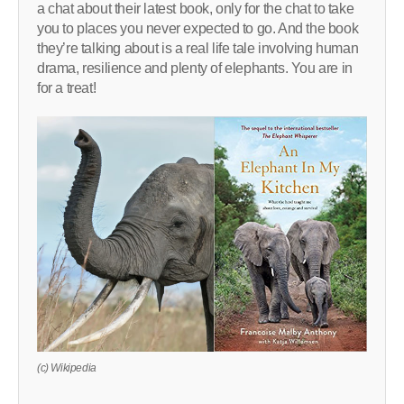
a chat about their latest book, only for the chat to take
you to places you never expected to go. And the book
they’re talking about is a real life tale involving human
drama, resilience and plenty of elephants. You are in
for a treat!
(c) Wikipedia