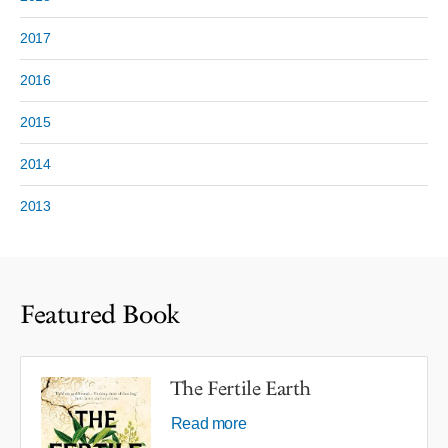
2017
2016
2015
2014
2013
Featured Book
The Fertile Earth
Read more