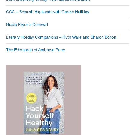
CCC – Scottish Highlands with Gareth Halliday
Nicola Pryce’s Cornwall
Literary Holiday Companions – Ruth Ware and Sharon Bolton
The Edinburgh of Ambrose Parry