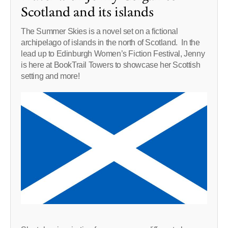
Scotland and its islands
The Summer Skies is a novel set on a fictional
archipelago of islands in the north of Scotland. In the
lead up to Edinburgh Women’s Fiction Festival, Jenny
is here at BookTrail Towers to showcase her Scottish
setting and more!