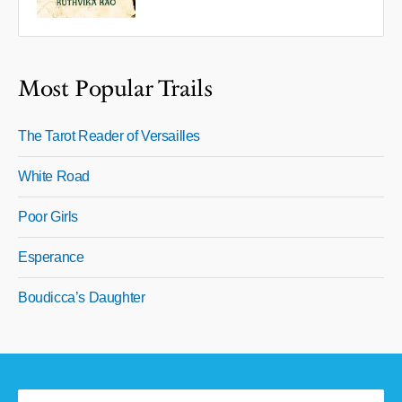
Most Popular Trails
The Tarot Reader of Versailles
White Road
Poor Girls
Esperance
Boudicca’s Daughter