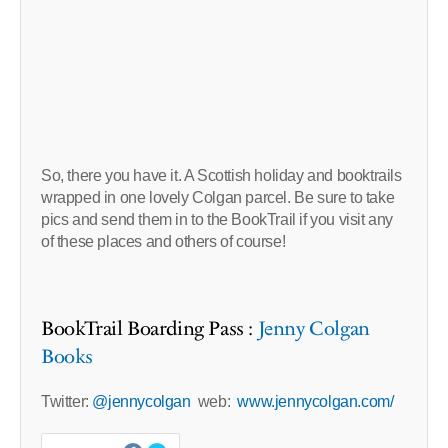
So, there you have it. A Scottish holiday and booktrails
wrapped in one lovely Colgan parcel. Be sure to take
pics and send them in to the BookTrail if you visit any
of these places and others of course!
BookTrail Boarding Pass :
Jenny Colgan
Books
Twitter:
@jennycolgan
web:
www.jennycolgan.com/