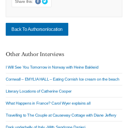
Share this:
Back To Authorsonlocation
Other Author Interviews
I Will See You Tomorrow in Norway with Heine Bakkeid
Cornwall – EMYLIA HALL – Eating Cornish Ice cream on the beach
Literary Locations of Catherine Cooper
What Happens in France? Carol Wyer explains all
Travelling to The Couple at Causeway Cottage with Diane Jeffery
Dark underbelly of Italy -With Sandrone Dazieri