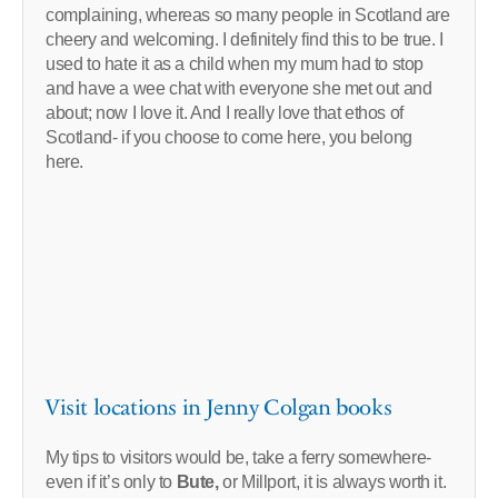
complaining, whereas so many people in Scotland are
cheery and welcoming. I definitely find this to be true. I
used to hate it as a child when my mum had to stop
and have a wee chat with everyone she met out and
about; now I love it. And I really love that ethos of
Scotland- if you choose to come here, you belong
here.
Visit locations in Jenny Colgan books
My tips to visitors would be, take a ferry somewhere-
even if it’s only to
Bute,
or Millport, it is always worth it.