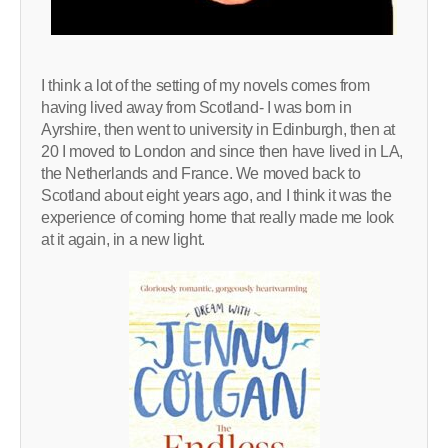
I think a lot of the setting of my novels comes from
having lived away from Scotland- I was born in
Ayrshire, then went to university in Edinburgh, then at
20 I moved to London and since then have lived in LA,
the Netherlands and France. We moved back to
Scotland about eight years ago, and I think it was the
experience of coming home that really made me look
at it again, in a new light.