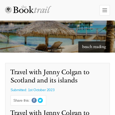
starry skies to read under
Travel with Jenny Colgan to
Scotland and its islands
Submitted: 1st October 2023
Share this:
Travel with Jenny Colgan to