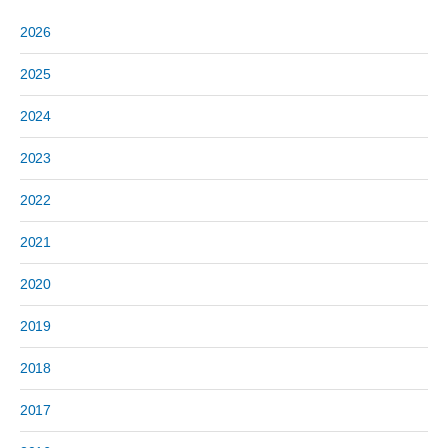
2026
2025
2024
2023
2022
2021
2020
2019
2018
2017