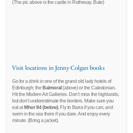
(The pic above is the castle in Rothesay, Bute)
Visit locations in Jenny Colgan books
Go for a drink in one of the grand old lady hotels of
Edinburgh; the
Balmoral
(above) or the Caledonian.
Hit the Modern Art Galleries. Don’t miss the highlands,
but don’t underestimate the borders. Make sure you
eat at
Mhor 84 (below)
. Fly to Barra if you can, and
swim in the sea there if you dare. And enjoy every
minute. (Bring a jacket).