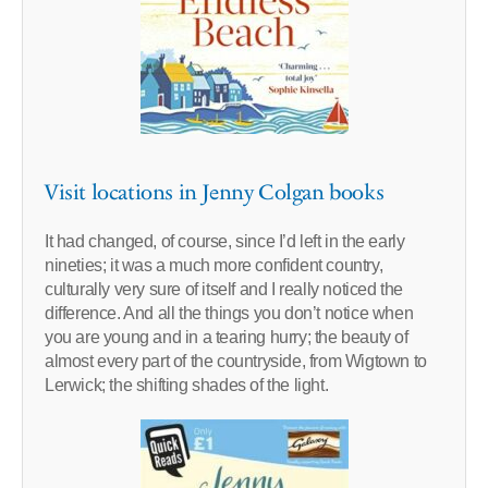
Visit locations in Jenny Colgan books
It had changed, of course, since I’d left in the early
nineties; it was a much more confident country,
culturally very sure of itself and I really noticed the
difference. And all the things you don’t notice when
you are young and in a tearing hurry; the beauty of
almost every part of the countryside, from Wigtown to
Lerwick; the shifting shades of the light.