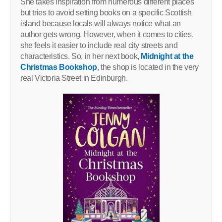
She takes inspiration from numerous different places
but tries to avoid setting books on a specific Scottish
island because locals will always notice what an
author gets wrong. However, when it comes to cities,
she feels it easier to include real city streets and
characteristics. So, in her next book,
Midnight at the
Christmas Bookshop
, the shop is located in the very
real Victoria Street in Edinburgh.