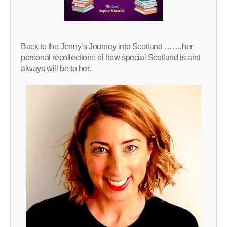
Back to the Jenny’s Journey into Scotland …….her
personal recollections of how special Scotland is and
always will be to her.