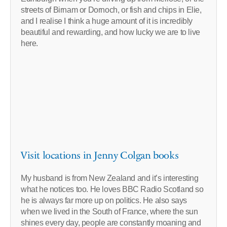
streets of Birnam or Dornoch, or fish and chips in Elie,
and I realise I think a huge amount of it is incredibly
beautiful and rewarding, and how lucky we are to live
here.
Visit locations in Jenny Colgan books
My husband is from New Zealand and it’s interesting
what he notices too. He loves BBC Radio Scotland so
he is always far more up on politics. He also says
when we lived in the South of France, where the sun
shines every day, people are constantly moaning and