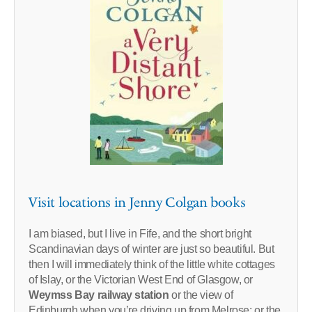
Visit locations in Jenny Colgan books
I am biased, but I live in Fife, and the short bright
Scandinavian days of winter are just so beautiful. But
then I will immediately think of the little white cottages
of Islay, or the Victorian West End of Glasgow, or
Weymss Bay railway station
or the view of
Edinburgh when you’re driving up from Melrose; or the