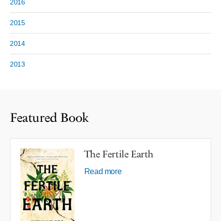
2016
2015
2014
2013
Featured Book
The Fertile Earth
Read more