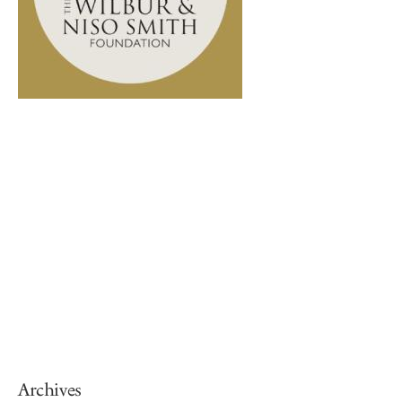
Archives