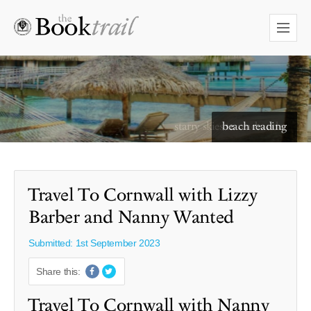
starry skies to read under
Travel To Cornwall with Lizzy
Barber and Nanny Wanted
Submitted: 1st September 2023
Share this:
Travel To Cornwall with Nanny