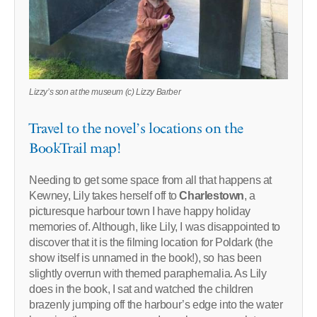
Lizzy’s son at the museum (c) Lizzy Barber
Travel to the novel’s locations on the
BookTrail map!
Needing to get some space from all that happens at
Kewney, Lily takes herself off to
Charlestown
, a
picturesque harbour town I have happy holiday
memories of. Although, like Lily, I was disappointed to
discover that it is the filming location for Poldark (the
show itself is unnamed in the book!), so has been
slightly overrun with themed paraphernalia. As Lily
does in the book, I sat and watched the children
brazenly jumping off the harbour’s edge into the water