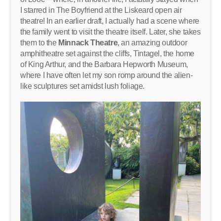
I starred in The Boyfriend at the Liskeard open air
theatre! In an earlier draft, I actually had a scene where
the family went to visit the theatre itself. Later, she takes
them to the
Minnack Theatre
, an amazing outdoor
amphitheatre set against the cliffs, Tintagel, the home
of King Arthur, and the Barbara Hepworth Museum,
where I have often let my son romp around the alien-
like sculptures set amidst lush foliage.