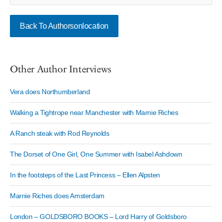
Back To Authorsonlocation
Other Author Interviews
Vera does Northumberland
Walking a Tightrope near Manchester with Marnie Riches
A Ranch steak with Rod Reynolds
The Dorset of One Girl, One Summer with Isabel Ashdown
In the footsteps of the Last Princess – Ellen Alpsten
Marnie Riches does Amsterdam
London – GOLDSBORO BOOKS – Lord Harry of Goldsboro