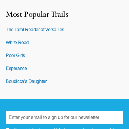
Most Popular Trails
The Tarot Reader of Versailles
White Road
Poor Girls
Esperance
Boudicca’s Daughter