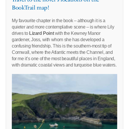
BookTrail map!
My favourite chapter in the book – although it is a
quieter and more contemplative scene – is where Lily
drives to
Lizard Point
with the Kewney Manor
gardener, Joss, with whom she has developed a
confusing friendship. This is the southern-most tip of
Cornwall, where the Atlantic meets the Channel, and
for me it’s one of the most beautiful places in England,
with dramatic coastal views and turquoise blue waters.