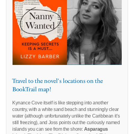
Travel to the novel’s locations on the
BookTrail map!
Kynance Cove itself is like stepping into another
country, with a white sand beach and stunningly clear
water (although unfortunately unlike the Caribbean it’s
still freezing), and Joss points out the curiously named
islands you can see from the shore:
Asparagus