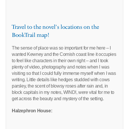
Travel to the novel’s locations on the
BookTrail map!
The sense of place was so important for me here – I
wanted Kewney and the Cornish coast line it occupies
to feel like characters in their own right – and I took
plenty of video, photography and notes when I was
visiting so that I could fully immerse myself when I was
writing. Little details like hedges studded with cows
parsley, the scent of blowsy roses after rain and, in
block capitals in my notes, WIND!, were vital for me to
get across the beauty and mystery of the setting.
Halzephron House: