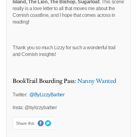
Island, The Lion, The Bishop, Sugarloaf.
This scene
really is a love letter to all that moves me about the
Cornish coastline, and I hope that comes across in
reading!
Thank you so much Lizzy for such a wonderful trail
and Cornish insights!
BookTrail Boarding Pass:
Nanny Wanted
Twitter:
@ByLizzyBarber
Insta: @bylizzybarber
Share this: