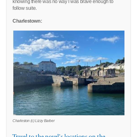
knowing there was no way I was brave enough to
follow suite.
Charlestown:
Charleston (c) Lizzy Barber
Travel to the novel’s locations on the