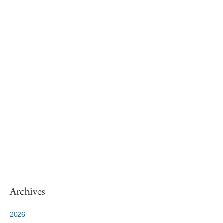
Archives
2026