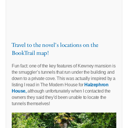
Travel to the novel’s locations on the
BookTrail map!
Fun fact: one of the key features of Kewney mansion is
the smuggler’s tunnels that run under the building and
down to a private cove. This was actually inspired by a
listing I read in The Modern House for
Halzephron
House,
although unfortunately when I contacted the
owners they said they’d been unable to locate the
tunnels themselves!