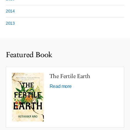
2014
2013
Featured Book
The Fertile Earth
Read more