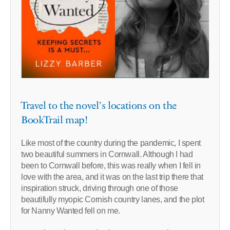
Travel to the novel’s locations on the
BookTrail map!
Like most of the country during the pandemic, I spent
two beautiful summers in Cornwall. Although I had
been to Cornwall before, this was really when I fell in
love with the area, and it was on the last trip there that
inspiration struck, driving through one of those
beautifully myopic Cornish country lanes, and the plot
for Nanny Wanted fell on me.