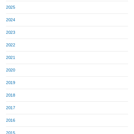
2025
2024
2023
2022
2021
2020
2019
2018
2017
2016
2015