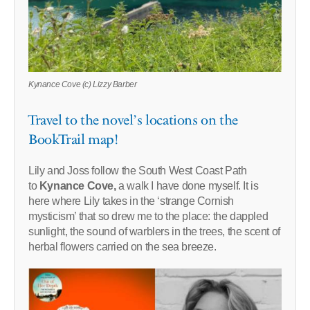
Kynance Cove (c) Lizzy Barber
Travel to the novel’s locations on the
BookTrail map!
Lily and Joss follow the South West Coast Path
to
Kynance Cove,
a walk I have done myself. It is
here where Lily takes in the ‘strange Cornish
mysticism’ that so drew me to the place: the dappled
sunlight, the sound of warblers in the trees, the scent of
herbal flowers carried on the sea breeze.