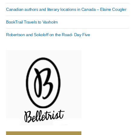
Canadian authors and literary locations in Canada – Elaine Cougler
BookTrail Travels to Vaxholm
Robertson and Sokoloff on the Road- Day Five