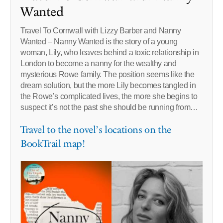
Wanted
Travel To Cornwall with Lizzy Barber and Nanny
Wanted – Nanny Wanted is the story of a young
woman, Lily, who leaves behind a toxic relationship in
London to become a nanny for the wealthy and
mysterious Rowe family. The position seems like the
dream solution, but the more Lily becomes tangled in
the Rowe’s complicated lives, the more she begins to
suspect it’s not the past she should be running from…
Travel to the novel’s locations on the
BookTrail map!