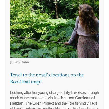
(c) Lizzy Barber
Travel to the novel’s locations on the
BookTrail map!
Looking after her young charges, Lily traverses through
much of the east coast, visiting t
he Lost Gardens of
Heligan
, The Eden Project and the little fishing village
of Looe – where, in another life, I actually stayed when