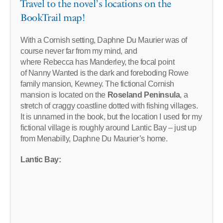
Travel to the novel’s locations on the
BookTrail map!
With a Cornish setting, Daphne Du Maurier was of
course never far from my mind, and
where Rebecca has Manderley, the focal point
of Nanny Wanted is the dark and foreboding Rowe
family mansion, Kewney. The fictional Cornish
mansion is located on the
Roseland Peninsula
, a
stretch of craggy coastline dotted with fishing villages.
It is unnamed in the book, but the location I used for my
fictional village is roughly around Lantic Bay – just up
from Menabilly, Daphne Du Maurier’s home.
Lantic Bay: