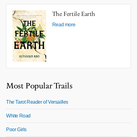
The Fertile Earth
Read more
Most Popular Trails
The Tarot Reader of Versailles
White Road
Poor Girls