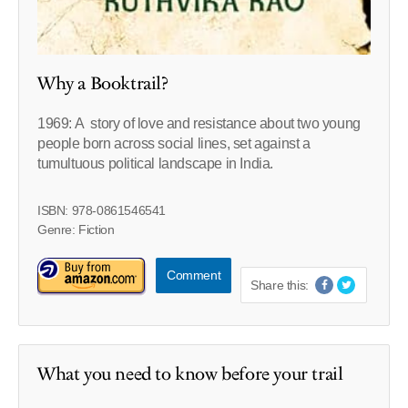
Why a Booktrail?
1969: A story of love and resistance about two young
people born across social lines, set against a
tumultuous political landscape in India.
ISBN: 978-0861546541
Genre: Fiction
Comment
Share this:
What you need to know before your trail