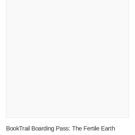
BookTrail Boarding Pass: The Fertile Earth