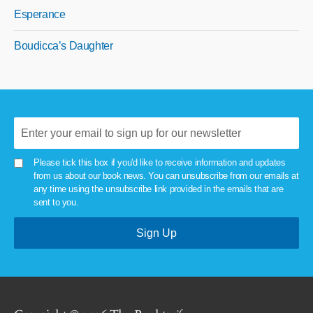
Esperance
Boudicca’s Daughter
Please tick this box if you'd like to receive information and updates
from us about our book news. You can unsubscribe from our emails at
any time using the unsubscribe link provided in the emails that are
sent to you.