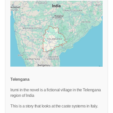
Telengana
Irumi in the novel is a fictional village in the Telengana
region of India
This is a story that looks at the caste systems in Italy.