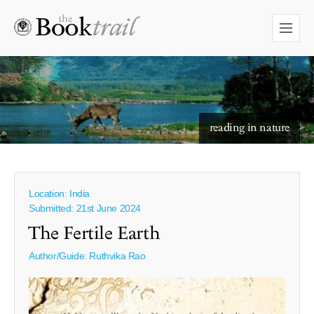
reading in nature
Location: India
Submitted: 21st June 2024
The Fertile Earth
Author/Guide:
Ruthvika Rao