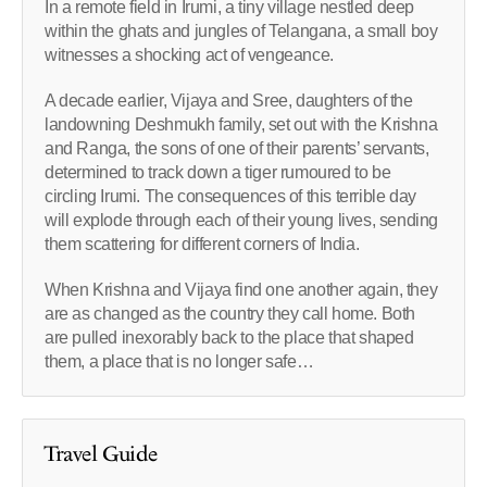
In a remote field in Irumi, a tiny village nestled deep
within the ghats and jungles of Telangana, a small boy
witnesses a shocking act of vengeance.
A decade earlier, Vijaya and Sree, daughters of the
landowning Deshmukh family, set out with the Krishna
and Ranga, the sons of one of their parents’ servants,
determined to track down a tiger rumoured to be
circling Irumi. The consequences of this terrible day
will explode through each of their young lives, sending
them scattering for different corners of India.
When Krishna and Vijaya find one another again, they
are as changed as the country they call home. Both
are pulled inexorably back to the place that shaped
them, a place that is no longer safe…
Travel Guide