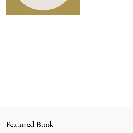
Featured Book