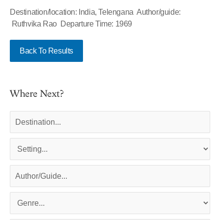
Destination/location: India, Telengana Author/guide:
Ruthvika Rao Departure Time: 1969
Back To Results
Where Next?