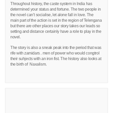
Throughout history, the caste system in India has
determined your status and fortune. The two people in
the novel can’t socialise, let alone fall in love. The
main part of the action is set in the region of Telengana
but there are other places our story takes our leads so
setting and distance certainly have a role to play in the
novel.
The story is also a sneak peak into the period that was
rife with zamidars . men of power who would congtrol
their suhjects with an iron fist. The history also looks at
the birth of Naxalism.