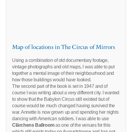
Map of locations in The Circus of Mirrors
Using a combination of old documentary footage,
vintage photographs and old maps, I was able to put
together a mental image of their neighbourhood and
how those buildings would have looked.
The second part of the book is set in 1947 and of
course I was writing about a very different city. I wanted
to show that the Babylon Circus still existed but of
course would be much changed having survived the
war. Annette is now grown up and spending her nights
dancing with American soldiers. I was able to use
Clärchens Ballroom
as one of the venues for this
which still exists today on Auguststrasse and has not