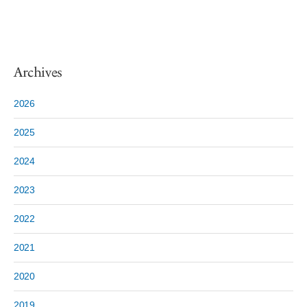
Archives
2026
2025
2024
2023
2022
2021
2020
2019