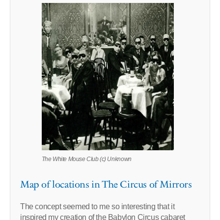
The White Mouse Club (c) Unknown
Map of locations in The Circus of Mirrors
The concept seemed to me so interesting that it
inspired my creation of the Babylon Circus cabaret