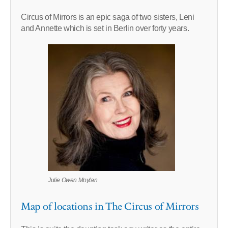
Circus of Mirrors is an epic saga of two sisters, Leni
and Annette which is set in Berlin over forty years.
Julie Owen Moylan
Map of locations in The Circus of Mirrors