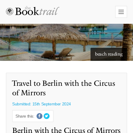
starry skies to read under
Travel to Berlin with the Circus
of Mirrors
Submitted: 15th September 2024
Share this:
Berlin with the Circus of Mirrors