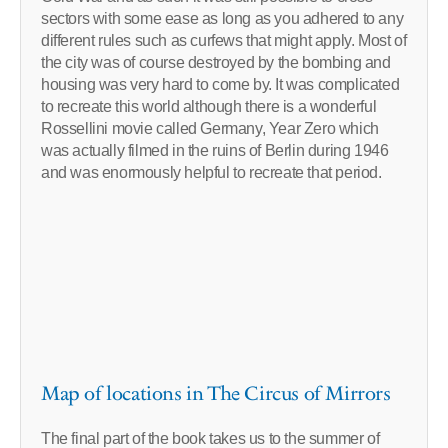
sectors with some ease as long as you adhered to any
different rules such as curfews that might apply. Most of
the city was of course destroyed by the bombing and
housing was very hard to come by. It was complicated
to recreate this world although there is a wonderful
Rossellini movie called Germany, Year Zero which
was actually filmed in the ruins of Berlin during 1946
and was enormously helpful to recreate that period.
Map of locations in The Circus of Mirrors
The final part of the book takes us to the summer of