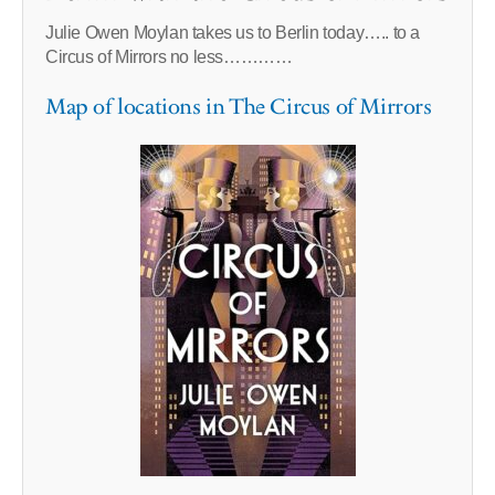
Julie Owen Moylan takes us to Berlin today….. to a
Circus of Mirrors no less…………
Map of locations in The Circus of Mirrors