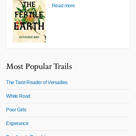
Read more
Most Popular Trails
The Tarot Reader of Versailles
White Road
Poor Girls
Esperance