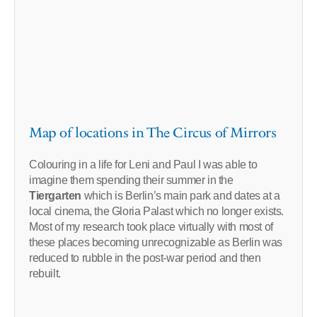
Map of locations in The Circus of Mirrors
Colouring in a life for Leni and Paul I was able to
imagine them spending their summer in the
Tiergarten
which is Berlin’s main park and dates at a
local cinema, the Gloria Palast which no longer exists.
Most of my research took place virtually with most of
these places becoming unrecognizable as Berlin was
reduced to rubble in the post-war period and then
rebuilt.