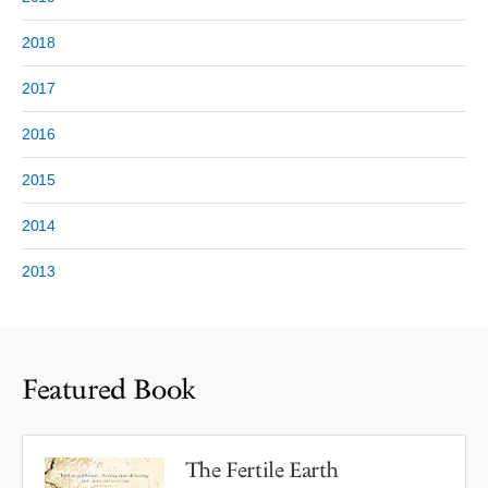
2018
2017
2016
2015
2014
2013
Featured Book
The Fertile Earth