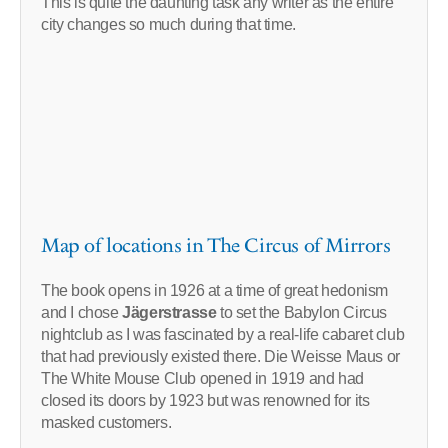
This is quite the daunting task any writer as the entire
city changes so much during that time.
Map of locations in The Circus of Mirrors
The book opens in 1926 at a time of great hedonism
and I chose
Jägerstrasse
to set the Babylon Circus
nightclub as I was fascinated by a real-life cabaret club
that had previously existed there. Die Weisse Maus or
The White Mouse Club opened in 1919 and had
closed its doors by 1923 but was renowned for its
masked customers.