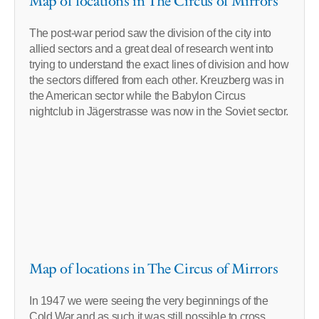
Map of locations in The Circus of Mirrors
The post-war period saw the division of the city into
allied sectors and a great deal of research went into
trying to understand the exact lines of division and how
the sectors differed from each other. Kreuzberg was in
the American sector while the Babylon Circus
nightclub in Jägerstrasse was now in the Soviet sector.
Map of locations in The Circus of Mirrors
In 1947 we were seeing the very beginnings of the
Cold War and as such it was still possible to cross