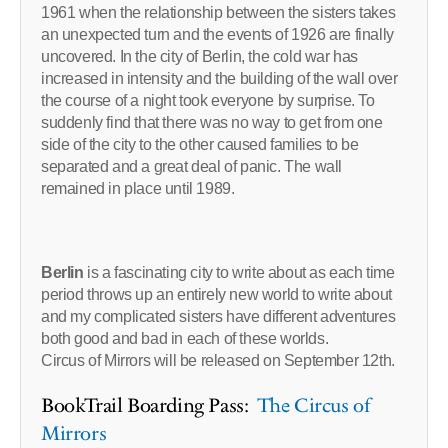
1961 when the relationship between the sisters takes
an unexpected turn and the events of 1926 are finally
uncovered. In the city of Berlin, the cold war has
increased in intensity and the building of the wall over
the course of a night took everyone by surprise. To
suddenly find that there was no way to get from one
side of the city to the other caused families to be
separated and a great deal of panic. The wall
remained in place until 1989.
Berlin
is a fascinating city to write about as each time
period throws up an entirely new world to write about
and my complicated sisters have different adventures
both good and bad in each of these worlds.
Circus of Mirrors will be released on September 12th.
BookTrail Boarding Pass:
The Circus of
Mirrors