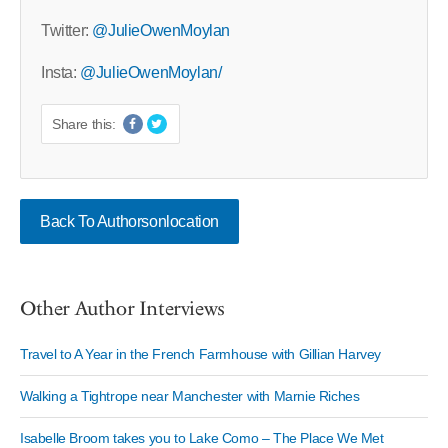
Twitter:
@JulieOwenMoylan
Insta:
@JulieOwenMoylan/
Share this:
Back To Authorsonlocation
Other Author Interviews
Travel to A Year in the French Farmhouse with Gillian Harvey
Walking a Tightrope near Manchester with Marnie Riches
Isabelle Broom takes you to Lake Como – The Place We Met