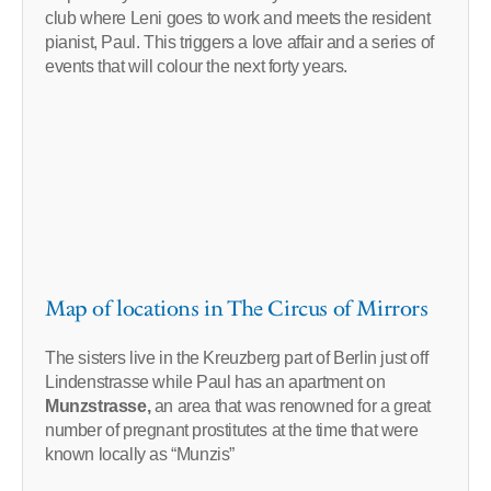
club where Leni goes to work and meets the resident
pianist, Paul. This triggers a love affair and a series of
events that will colour the next forty years.
Map of locations in The Circus of Mirrors
The sisters live in the Kreuzberg part of Berlin just off
Lindenstrasse while Paul has an apartment on
Munzstrasse,
an area that was renowned for a great
number of pregnant prostitutes at the time that were
known locally as “Munzis”