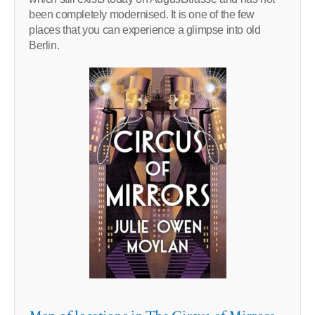
been completely modernised. It is one of the few
places that you can experience a glimpse into old
Berlin.