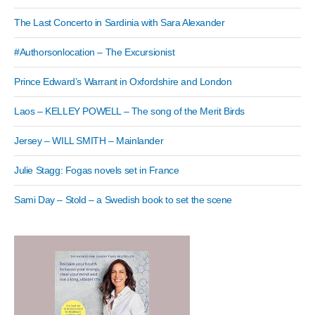
The Last Concerto in Sardinia with Sara Alexander
#Authorsonlocation – The Excursionist
Prince Edward’s Warrant in Oxfordshire and London
Laos – KELLEY POWELL – The song of the Merit Birds
Jersey – WILL SMITH – Mainlander
Julie Stagg: Fogas novels set in France
Sami Day – Stold – a Swedish book to set the scene