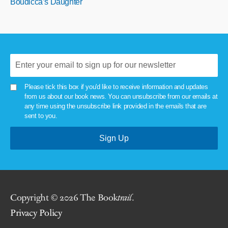
Boudicca’s Daughter
Please tick this box if you'd like to receive information and updates
from us about our book news. You can unsubscribe from our emails at
any time using the unsubscribe link provided in the emails that are
sent to you.
Copyright © 2026 The Book
trail
.
Privacy Policy