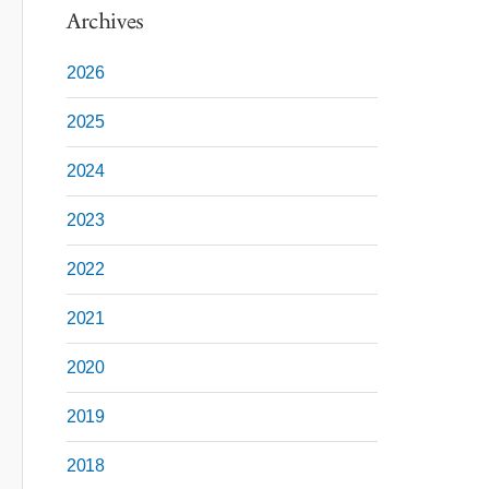
Archives
2026
2025
2024
2023
2022
2021
2020
2019
2018