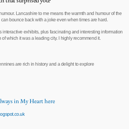
ch that surprised you?
f humour. Lancashire to me means the warmth and humour of the
y can bounce back with a joke even when times are hard.
 interactive exhibits, plus fascinating and interesting information
of which it was a leading city. I highly recommend it.
nines are rich in history and a delight to explore
lways in My Heart here
blogspot.co.uk