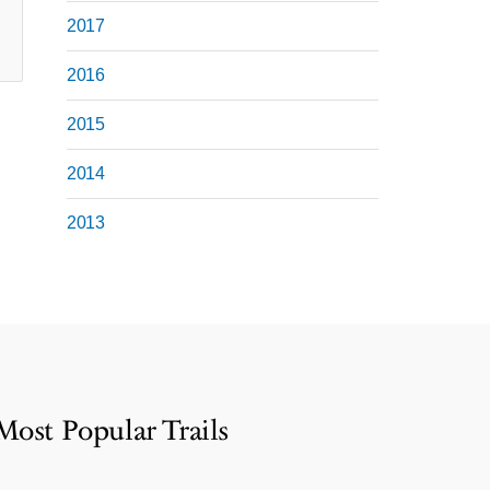
2017
2016
2015
2014
2013
Most Popular Trails