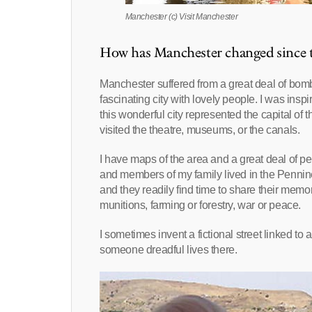
Manchester (c) Visit Manchester
How has Manchester changed since th
Manchester suffered from a great deal of bombi
fascinating city with lovely people. I was in
this wonderful city represented the capital of
visited the theatre, museums, or the canals.
I have maps of the area and a great deal of pe
and members of my family lived in the Pennine
and they readily find time to share their memor
munitions, farming or forestry, war or peace.
I sometimes invent a fictional street linked t
someone dreadful lives there.