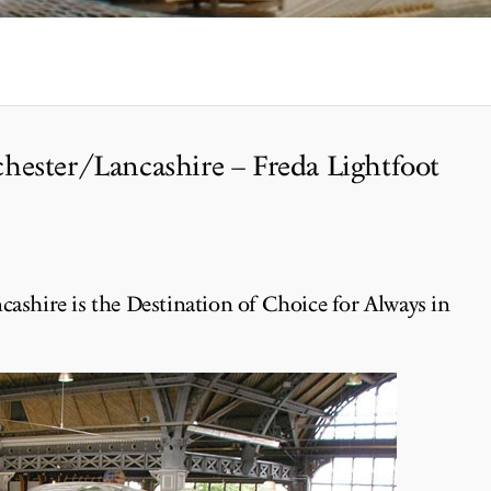
hester/Lancashire – Freda Lightfoot
cashire is the Destination of Choice for Always in