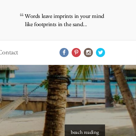
Words leave imprints in your mind
like footprints in the sand...
Contact
starry skies to read under
beach reading