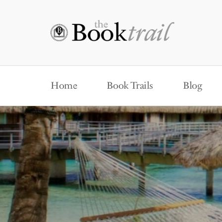
Home
Book Trails
Blog