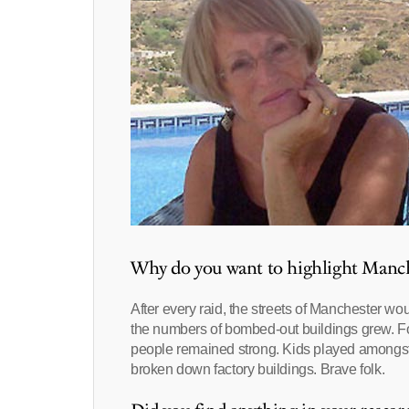
Why do you want to highlight Manche
After every raid, the streets of Manchester wo
the numbers of bombed-out buildings grew. Fo
people remained strong. Kids played amongst th
broken down factory buildings. Brave folk.