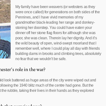
My family have been weavers (or websters as they
were once called) for generations on both sides of the
Pennines, and I have vivid memories of my
grandmother black-leading her range and donkey-
stoning her doorstep. You could have eaten your
dinner off her stone flag floors for although she was
poor, she was clean. Therein lay her dignity. And it’s
the wild beauty of open, wind-swept moorland that I
remember well, where I could play all day with friends
building dams in brooks and climbing trees, absolutely
no fear that we wouldn’t be safe.
ster’s role in the war?
uld look battered as huge areas of the city were wiped out and
llowing the 1940 blitz much of the centre had gone. But the
e rubble, taking their lives in their hands as they explored