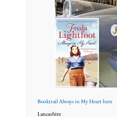
Booktrail Always in My Heart here
Lancashire