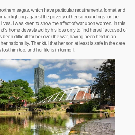
 northern sagas, which have particular requirements, format and
an fighting against the poverty of her surroundings, or the
he lives. I was keen to show the affect of war upon women. In this
nd’s home devastated by his loss only to find herself accused of
een difficult for her over the war, having been held in an
 nationality. Thankful that her son at least is safe in the care
ost him too, and her life is in turmoil.