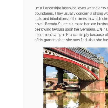
I’m a Lancashire lass who loves writing gritty
boundaries. They usually concern a strong wom
trials and tribulations of the times in which s
novel, Brenda Stuart returns to her late husba
bestowing favours upon the Germans. Life has b
internment camp in France simply because of her
of his grandmother, she now finds that she has l