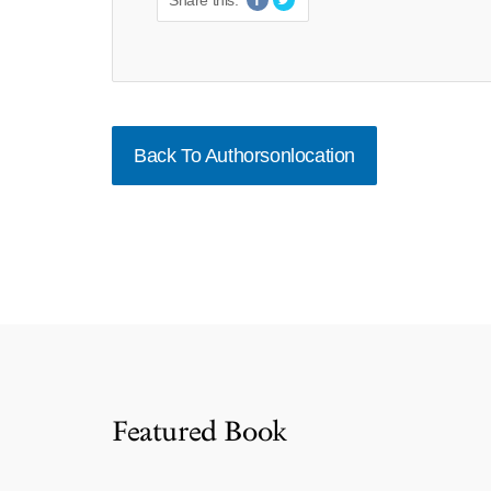
Share this:
Back To Authorsonlocation
Featured Book