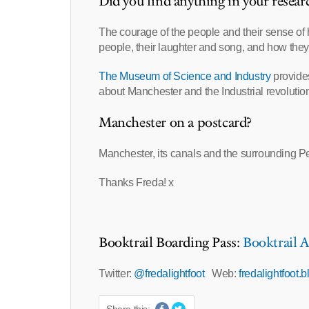
Did you find anything in your resear
The courage of the people and their sense o
people, their laughter and song, and how the
The Museum of Science and Industry
provides
about Manchester and the Industrial revolution 
Manchester on a postcard?
Manchester, its canals and the surrounding Pen
Thanks Freda! x
Booktrail Boarding Pass:
Booktrail A
Twitter:
@fredalightfoot
Web:
fredalightfoot.