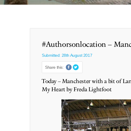
#Authorsonlocation – Manc
Submitted: 28th August 2017
Share this:
Today – Manchester with a bit of Lan
My Heart by Freda Lightfoot