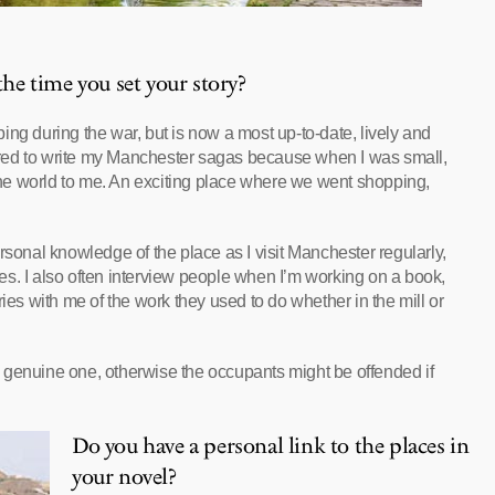
e time you set your story?
ng during the war, but is now a most up-to-date, lively and
spired to write my Manchester sagas because when I was small,
 the world to me. An exciting place where we went shopping,
rsonal knowledge of the place as I visit Manchester regularly,
s. I also often interview people when I’m working on a book,
ies with me of the work they used to do whether in the mill or
o a genuine one, otherwise the occupants might be offended if
Do you have a personal link to the places in
your novel?