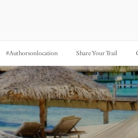
#Authorsonlocation
Share Your Trail