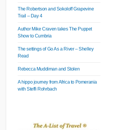
The Robertson and Sokoloff Grapevine
Trail – Day 4
Author Mike Craven takes The Puppet
Show to Cumbria
The settings of Go As a River – Shelley
Read
Rebecca Muddiman and Stolen
A hippo journey from Africa to Pomerania
with Steffi Rohrbach