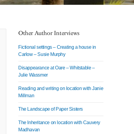
Other Author Interviews
Fictional settings – Creating a house in
Carlow – Susie Murphy
Disappearance at Oare – Whitstable –
Julie Wassmer
Reading and writing on location with Janie
Millman
The Landscape of Paper Sisters
The Inheritance on location with Cauvery
Madhavan