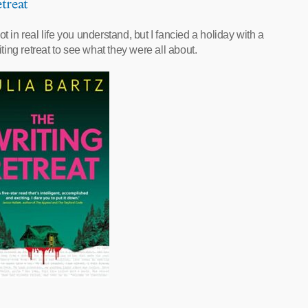
treat
not in real life you understand, but I fancied a holiday with a
iting retreat to see what they were all about.