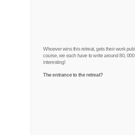
Whoever wins this retreat, gets their work pu
course, we each have to write around 80, 000 w
interesting!
The entrance to the retreat?