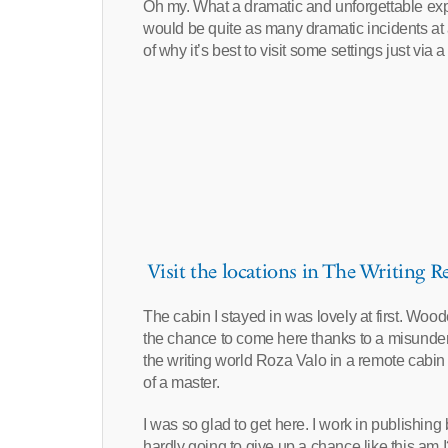
Oh my. What a dramatic and unforgettable expe
would be quite as many dramatic incidents at a
of why it’s best to visit some settings just via 
Visit the locations in The Writing Re
The cabin I stayed in was lovely at first. Wood
the chance to come here thanks to a misunders
the writing world Roza Valo in a remote cabin 
of a master.
I was so glad to get here. I work in publishin
hardly going to give up a chance like this am I