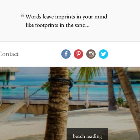
Words leave imprints in your mind
like footprints in the sand...
Contact
starry skies to read under
beach reading