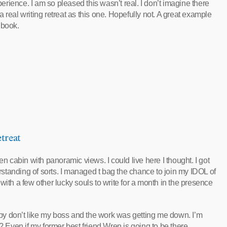
rience. I am so pleased this wasn’t real. I don’t imagine there
 real writing retreat as this one. Hopefully not. A great example
a book.
treat
en cabin with panoramic views. I could live here I thought. I got
tanding of sorts. I managed t bag the chance to join my IDOL of
with a few other lucky souls to write for a month in the presence
g by don’t like my boss and the work was getting me down. I’m
? Even if my former best friend Wren is going to be there.