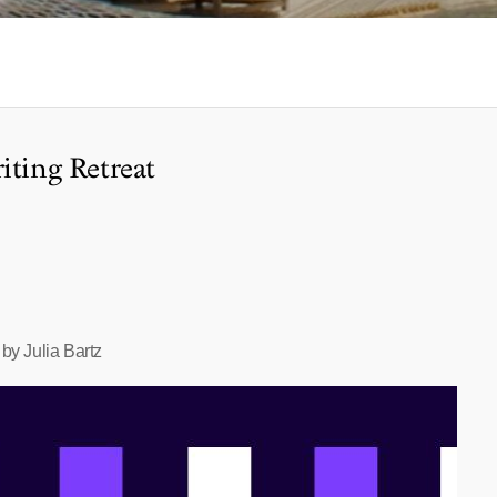
iting Retreat
by Julia Bartz