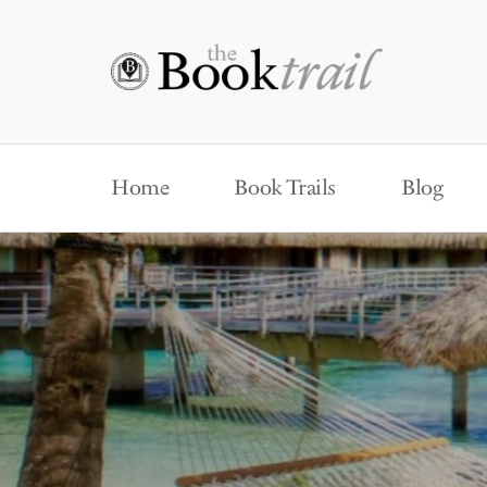
Home
Book Trails
Blog