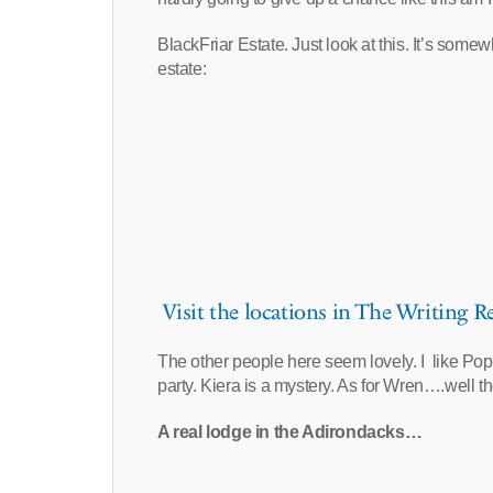
BlackFriar Estate. Just look at this. It’s some
estate:
Visit the locations in The Writing Re
The other people here seem lovely. I like Poppy,
party. Kiera is a mystery. As for Wren….well th
A real lodge in the Adirondacks…