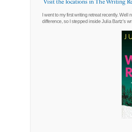
Visit the locations in The Writing Re
I went to my first writing retreat recently. Well 
difference, so I stepped inside Julia Bartz’s wr