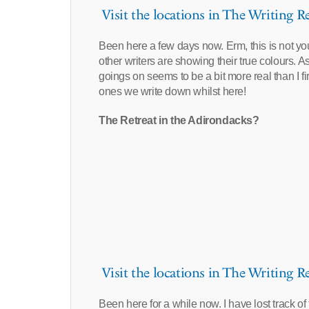
Visit the locations in The Writing Re
Been here a few days now. Erm, this is not your
other writers are showing their true colours. As
goings on seems to be a bit more real than I fi
ones we write down whilst here!
The Retreat in the Adirondacks?
Visit the locations in The Writing Re
Been here for a while now. I have lost track o