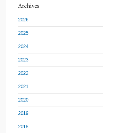
Archives
2026
2025
2024
2023
2022
2021
2020
2019
2018