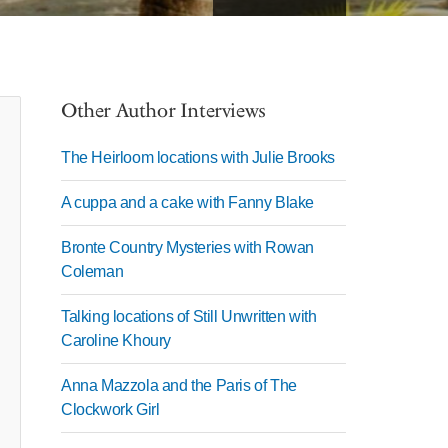
Other Author Interviews
The Heirloom locations with Julie Brooks
A cuppa and a cake with Fanny Blake
Bronte Country Mysteries with Rowan
Coleman
Talking locations of Still Unwritten with
Caroline Khoury
Anna Mazzola and the Paris of The
Clockwork Girl