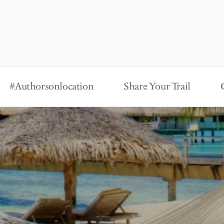
#Authorsonlocation
Share Your Trail