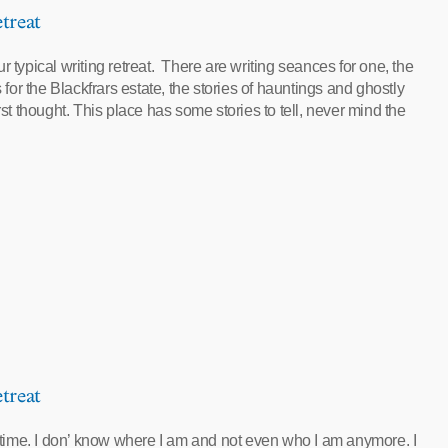
treat
 typical writing retreat. There are writing seances for one, the
 for the Blackfrars estate, the stories of hauntings and ghostly
rst thought. This place has some stories to tell, never mind the
treat
f time. I don’ know where I am and not even who I am anymore. I