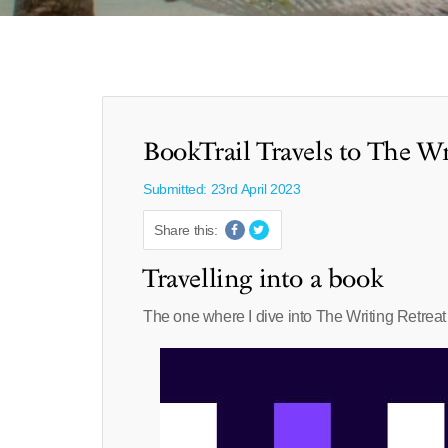
BookTrail Travels to The Wr
Submitted: 23rd April 2023
Share this:
Travelling into a book
The one where I dive into The Writing Retreat 