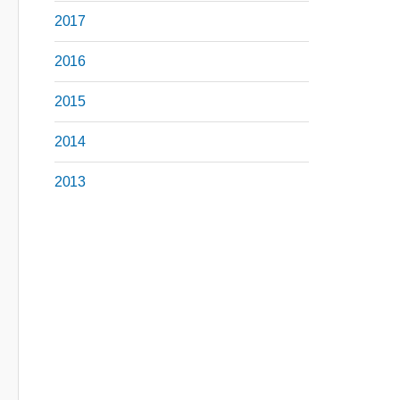
2017
2016
2015
2014
2013