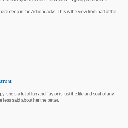
where deep in the Adirondacks. This is the view from part of the
treat
 she’s a lot of fun and Taylor is just the life and soul of any
e less said about her the better.