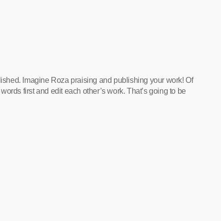
blished. Imagine Roza praising and publishing your work! Of
ords first and edit each other’s work. That’s going to be