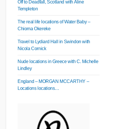
Off to Deadfall, Scotland with Aline
Templeton
The real life locations of Water Baby –
Chioma Okereke
Travel to Lydiard Hall in Swindon with
Nicola Cornick
Nude locations in Greece with C. Michelle
Lindley
England – MORGAN MCCARTHY –
Locations locations…