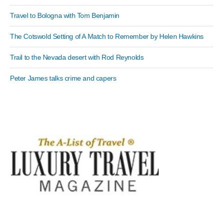
Travel to Bologna with Tom Benjamin
The Cotswold Setting of A Match to Remember by Helen Hawkins
Trail to the Nevada desert with Rod Reynolds
Peter James talks crime and capers