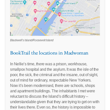
Blackwell’s Island/Roosevelt Island
BookTrail the locations in Madwoman
In Nellie’s time, there was a prison, workhouse,
smallpox hospital and the asylum. It was the isle of the
poor, the sick, the criminal and the insane, out of sight,
out of mind for ordinary, respectable New Yorkers.
Now it’s been modernised, there are schools, shops
and apartment buildings. The inhabitants I met were
reluctant to discuss the Island’s difficult history –
understandable given that they are trying to get on with
their lives there. Even so, the history is impossible to