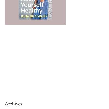
Archives