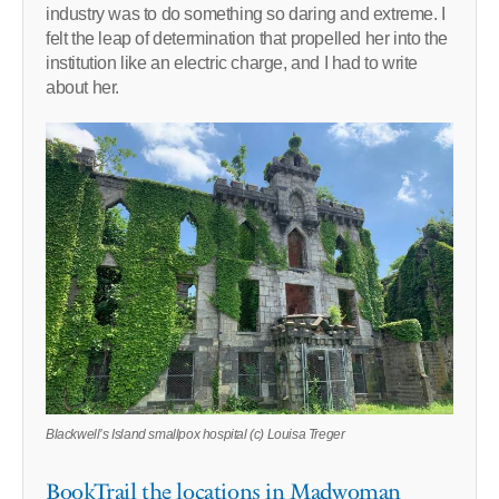
industry was to do something so daring and extreme. I
felt the leap of determination that propelled her into the
institution like an electric charge, and I had to write
about her.
Blackwell’s Island smallpox hospital (c) Louisa Treger
BookTrail the locations in Madwoman