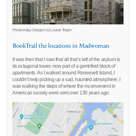
Present-day Octagon (c) Louisa Treger
BookTrail the locations in Madwoman
It was then that I saw that all that’s left of the asylum is
its octagonal tower, now part of a gentrified block of
apartments. As I walked around Roosevelt Island, I
couldn’t help picking up a sad, haunted atmosphere. I
was walking the steps of where the inconvenient in
American society were sent over 130 years ago.