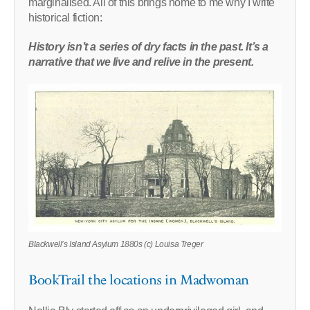
marginalised. All of this brings home to me why I write
historical fiction:
History isn’t a series of dry facts in the past. It’s a
narrative that we live and relive in the present.
Blackwell’s Island Asylum 1880s (c) Louisa Treger
BookTrail the locations in Madwoman