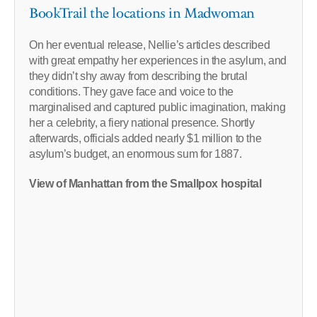
BookTrail the locations in Madwoman
On her eventual release, Nellie’s articles described
with great empathy her experiences in the asylum, and
they didn’t shy away from describing the brutal
conditions. They gave face and voice to the
marginalised and captured public imagination, making
her a celebrity, a fiery national presence. Shortly
afterwards, officials added nearly $1 million to the
asylum’s budget, an enormous sum for 1887.
View of Manhattan from the Smallpox hospital