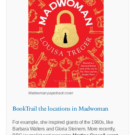
Madwoman paperback cover
BookTrail the locations in Madwoman
For example, she inspired giants of the 1960s, like
Barbara Walters and Gloria Steinem. More recently,