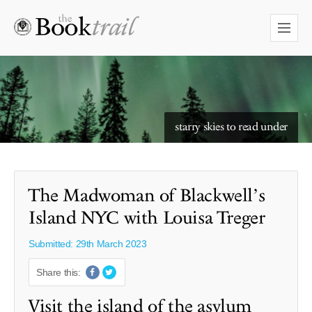
starry skies to read under
The Madwoman of Blackwell’s
Island NYC with Louisa Treger
Submitted: 29th March 2023
Share this:
Visit the island of the asylum