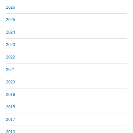
2026
2025
2024
2023
2022
2021
2020
2019
2018
2017
2016