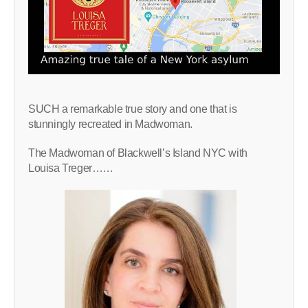
SUCH a remarkable true story and one that is
stunningly recreated in Madwoman.
The Madwoman of Blackwell’s Island NYC with
Louisa Treger……