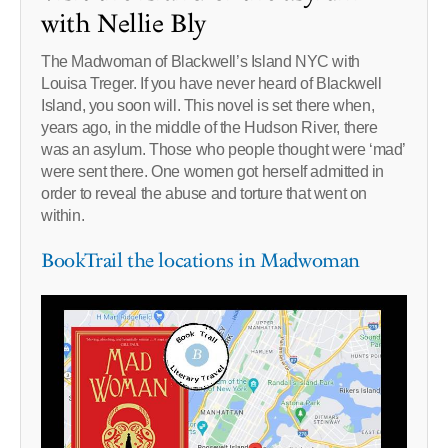
with Nellie Bly
The Madwoman of Blackwell’s Island NYC with
Louisa Treger. If you have never heard of Blackwell
Island, you soon will. This novel is set there when,
years ago, in the middle of the Hudson River, there
was an asylum. Those who people thought were ‘mad’
were sent there. One women got herself admitted in
order to reveal the abuse and torture that went on
within.
BookTrail the locations in Madwoman