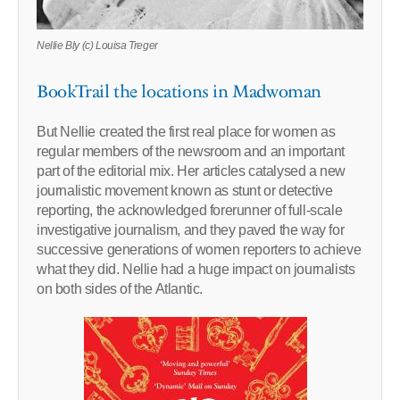
Nellie Bly (c) Louisa Treger
BookTrail the locations in Madwoman
But Nellie created the first real place for women as
regular members of the newsroom and an important
part of the editorial mix. Her articles catalysed a new
journalistic movement known as stunt or detective
reporting, the acknowledged forerunner of full-scale
investigative journalism, and they paved the way for
successive generations of women reporters to achieve
what they did. Nellie had a huge impact on journalists
on both sides of the Atlantic.