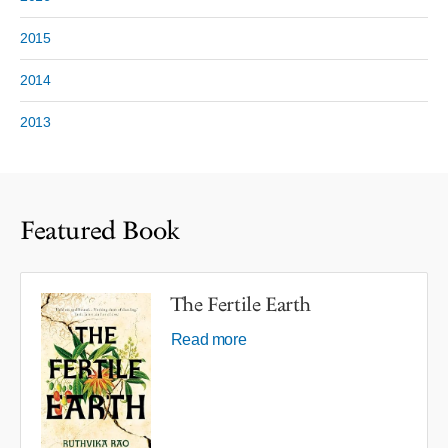
2015
2014
2013
Featured Book
The Fertile Earth
Read more