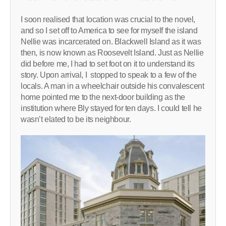
I soon realised that location was crucial to the novel,
and so I set off to America to see for myself the island
Nellie was incarcerated on. Blackwell Island as it was
then, is now known as Roosevelt Island. Just as Nellie
did before me, I had to set foot on it to understand its
story. Upon arrival, I stopped to speak to a few of the
locals. A man in a wheelchair outside his convalescent
home pointed me to the next-door building as the
institution where Bly stayed for ten days. I could tell he
wasn’t elated to be its neighbour.