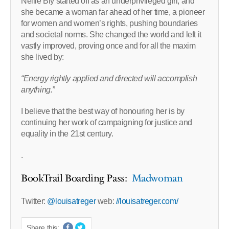
Nellie Bly started off as an underprivileged girl, and
she became a woman far ahead of her time, a pioneer
for women and women’s rights, pushing boundaries
and societal norms. She changed the world and left it
vastly improved, proving once and for all the maxim
she lived by:
“Energy rightly applied and directed will accomplish
anything.”
I believe that the best way of honouring her is by
continuing her work of campaigning for justice and
equality in the 21st century.
.
BookTrail Boarding Pass:
Madwoman
Twitter:
@louisatreger
web:
//louisatreger.com/
Share this: