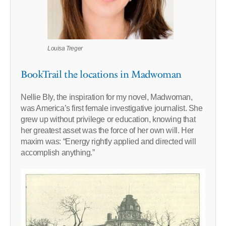
Louisa Treger
BookTrail the locations in Madwoman
Nellie Bly, the inspiration for my novel, Madwoman,
was America’s first female investigative journalist. She
grew up without privilege or education, knowing that
her greatest asset was the force of her own will. Her
maxim was: “Energy rightly applied and directed will
accomplish anything.”