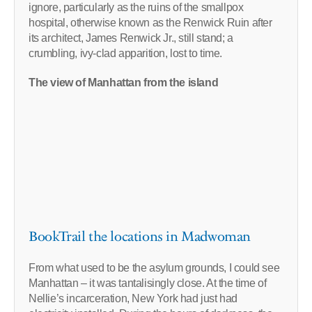
ignore, particularly as the ruins of the smallpox
hospital, otherwise known as the Renwick Ruin after
its architect, James Renwick Jr., still stand; a
crumbling, ivy-clad apparition, lost to time.
The view of Manhattan from the island
BookTrail the locations in Madwoman
From what used to be the asylum grounds, I could see
Manhattan – it was tantalisingly close. At the time of
Nellie’s incarceration, New York had just had