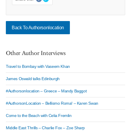
Back To Authorsonlocation
Other Author Interviews
Travel to Bombay with Vaseem Khan
James Oswald talks Edinburgh
#Authorsonlocation – Greece – Mandy Baggot
#AuthorsonLocation – Bellismo Roma! – Karen Swan
Come to the Beach with Celia Fremlin
Middle East Thrills – Charlie Fox – Zoe Sharp