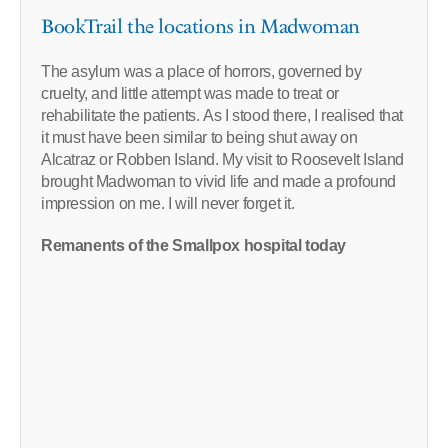
BookTrail the locations in Madwoman
The asylum was a place of horrors, governed by
cruelty, and little attempt was made to treat or
rehabilitate the patients. As I stood there, I realised that
it must have been similar to being shut away on
Alcatraz or Robben Island. My visit to Roosevelt Island
brought Madwoman to vivid life and made a profound
impression on me. I will never forget it.
Remanents of the Smallpox hospital today