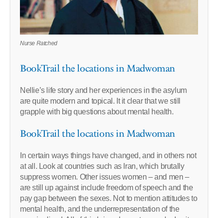
Nurse Ratched
BookTrail the locations in Madwoman
Nellie’s life story and her experiences in the asylum
are quite modern and topical. It it clear that we still
grapple with big questions about mental health.
BookTrail the locations in Madwoman
In certain ways things have changed, and in others not
at all. Look at countries such as Iran, which brutally
suppress women. Other issues women – and men –
are still up against include freedom of speech and the
pay gap between the sexes. Not to mention attitudes to
mental health, and the underrepresentation of the