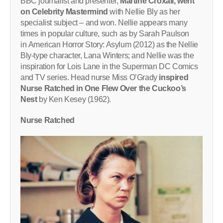
BBC journalist and presenter,
Martine Croxall, went
on Celebrity Mastermind
with Nellie Bly as her
specialist subject – and won. Nellie appears many
times in popular culture, such as by Sarah Paulson
in American Horror Story: Asylum (2012) as the Nellie
Bly-type character, Lana Winters; and Nellie was the
inspiration for Lois Lane in the Superman DC Comics
and TV series. Head nurse Miss O’Grady
inspired
Nurse Ratched in One Flew Over the Cuckoo’s
Nest
by Ken Kesey (1962).
Nurse Ratched