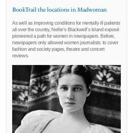
BookTrail the locations in Madwoman
As well as improving conditions for mentally ill patients
all over the country, Nellie’s Blackwell’s Island exposé
pioneered a path for women in newspapers. Before,
newspapers only allowed women journalists to cover
fashion and society pages, theatre and concert
reviews.