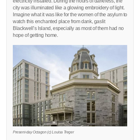
electricity installed. During the hours of darkness, the
city was illuminated like a glowing embroidery of light.
Imagine what it was like for the women of the asylum to
watch this enchanted place from dank, gaslit
Blackwell’s Island, especially as most of them had no
hope of getting home.
Present-day Octagon (c) Louisa Treger