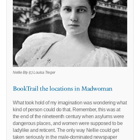
Nellie Bly (c) Louisa Treger
BookTrail the locations in Madwoman
What took hold of my imagination was wondering what
kind of person could do that. Remember, this was at
the end of the nineteenth century when asylums were
dangerous places, and women were supposed to be
ladylike and reticent. The only way Nellie could get
taken seriously in the male-dominated newspaper