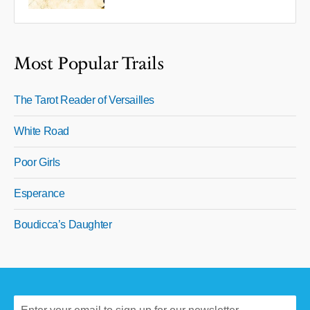
Most Popular Trails
The Tarot Reader of Versailles
White Road
Poor Girls
Esperance
Boudicca’s Daughter