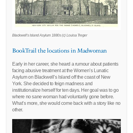
Blackwell’s Island Asylum 1880s (c) Louisa Treger
BookTrail the locations in Madwoman
Early in her career, she heard a rumour about patients
facing abusive treatment at the Women’s Lunatic
Asylum on Blackwell’s Island off the coast of New
York. She decided to feign madness and
institutionalize herself for ten days. Her goal was to go
where no sane woman had voluntarily gone before.
What’s more, she would come back with a story like no
other.