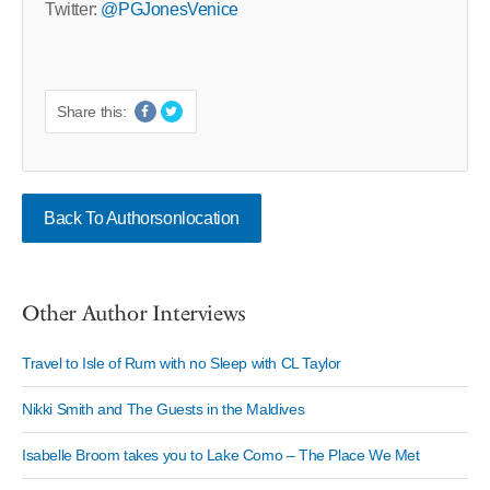
Twitter:
@PGJonesVenice
Share this:
Back To Authorsonlocation
Other Author Interviews
Travel to Isle of Rum with no Sleep with CL Taylor
Nikki Smith and The Guests in the Maldives
Isabelle Broom takes you to Lake Como – The Place We Met