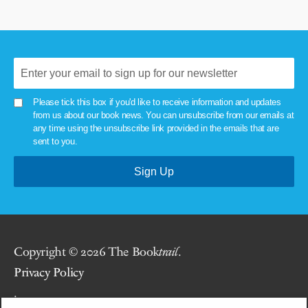
Please tick this box if you'd like to receive information and updates
from us about our book news. You can unsubscribe from our emails at
any time using the unsubscribe link provided in the emails that are
sent to you.
Copyright © 2026 The Book
trail
.
Privacy Policy
.