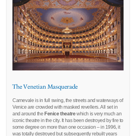
The Venetian Masquerade
Carnevale is in full swing, the streets and waterways of
Venice are crowded with masked revellers. All set in
and around the
Fenice theatre
which is very much an
iconic theatre in the city. It has been destroyed by fire to
some degree on more than one occasion – in 1996, it
was totally destroyed but subsequently rebuilt years