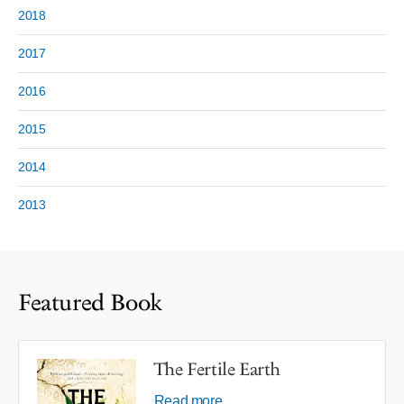
2018
2017
2016
2015
2014
2013
Featured Book
The Fertile Earth
Read more