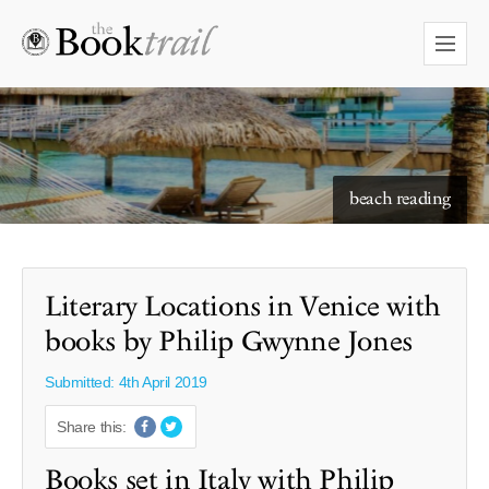
starry skies to read under
beach reading
Literary Locations in Venice with
books by Philip Gwynne Jones
Submitted: 4th April 2019
Share this:
Books set in Italy with Philip