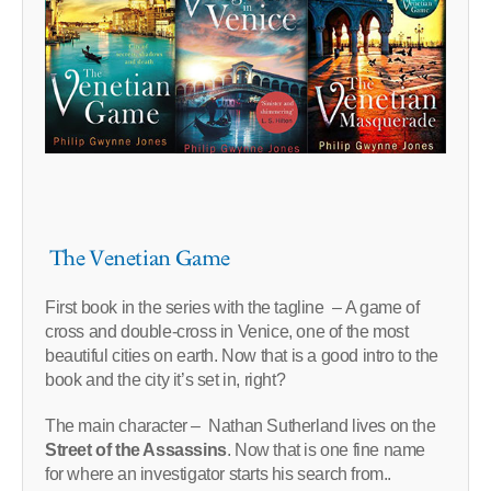
The Venetian Game
First book in the series with the tagline – A game of
cross and double-cross in Venice, one of the most
beautiful cities on earth. Now that is a good intro to the
book and the city it’s set in, right?
The main character – Nathan Sutherland lives on the
Street of the Assassins
. Now that is one fine name
for where an investigator starts his search from..