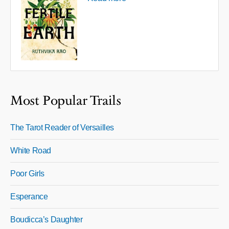
Most Popular Trails
The Tarot Reader of Versailles
White Road
Poor Girls
Esperance
Boudicca’s Daughter