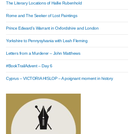
The Literary Locations of Hallie Rubenhold
Rome and The Seeker of Lost Paintings
Prince Edward’s Warrant in Oxfordshire and London
Yorkshire to Pennysylvania with Leah Fleming
Letters from a Murderer – John Matthews
#BookTrailAdvent – Day 6
Cyprus – VICTORIA HISLOP – A poignant moment in history