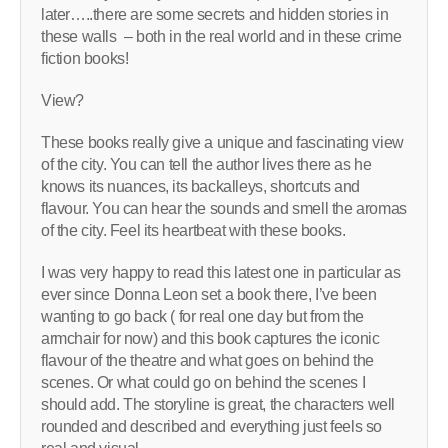
later…..there are some secrets and hidden stories in
these walls – both in the real world and in these crime
fiction books!
View?
These books really give a unique and fascinating view
of the city. You can tell the author lives there as he
knows its nuances, its backalleys, shortcuts and
flavour. You can hear the sounds and smell the aromas
of the city. Feel its heartbeat with these books.
I was very happy to read this latest one in particular as
ever since Donna Leon set a book there, I’ve been
wanting to go back ( for real one day but from the
armchair for now) and this book captures the iconic
flavour of the theatre and what goes on behind the
scenes. Or what could go on behind the scenes I
should add. The storyline is great, the characters well
rounded and described and everything just feels so