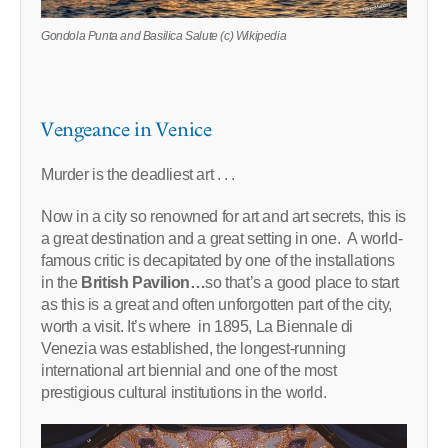
Gondola Punta and Basilica Salute (c) Wikipedia
Vengeance in Venice
Murder is the deadliest art . . .
Now in a city so renowned for art and art secrets, this is
a great destination and a great setting in one. A world-
famous critic is decapitated by one of the installations
in the
British Pavilion…
so that’s a good place to start
as this is a great and often unforgotten part of the city,
worth a visit. It’s where in 1895, La Biennale di
Venezia was established, the longest-running
international art biennial and one of the most
prestigious cultural institutions in the world.