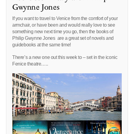
Gwynne Jones
If you want to travel to Venice from the comfort of your
armchair, or have been and would really love to see
something new next time you go, then the books of
Philip Gwynne Jones are a great set of novels and
guidebooks at the same time!
There’s a new one out this week to – set in the iconic
Fenice theatre…..