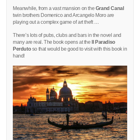
Meanwhile, from a vast mansion on the
Grand Canal
twin brothers Domenico and Arcangelo Moro are
playing out a complex game of art theft …
There’s lots of pubs, clubs and bars in the novel and
many are real. The book opens at the
Il Paradiso
Perduto
so that would be good to visit with this book in
hand!