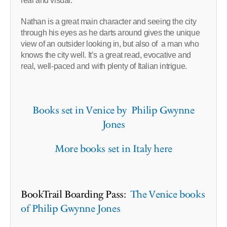
real and visual.
Nathan is a great main character and seeing the city
through his eyes as he darts around gives the unique
view of an outsider looking in, but also of a man who
knows the city well. It’s a great read, evocative and
real, well-paced and with plenty of Italian intrigue.
Books set in Venice by Philip Gwynne
Jones
More books set in Italy here
BookTrail Boarding Pass:
The Venice books
of Philip Gwynne Jones