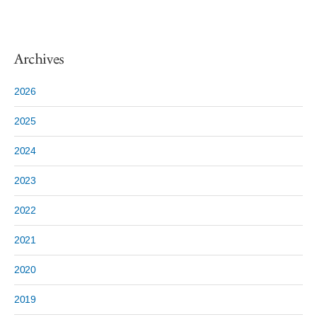
Archives
2026
2025
2024
2023
2022
2021
2020
2019