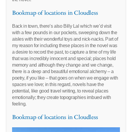
Bookmap of locations in Cloudless
Back in town, there’s also Billy Lal which we’d visit
with a few pounds in our pockets, sweeping down the
aisles with their wonderful toys and nick-nacks. Part of
my reason for including these places in the novel was
a desire to record the past, to capture a time of my life
that was incredibly innocent and special; places hold
memory and although they change and we change,
there is a deep and beautiful emotional alchemy – a
poetry, if you like – that goes on when we engage with
spaces we love; in this regard, novels have the
potential, like good travel writing, to reveal places
emotionally; they create topographies imbued with
feeling.
Bookmap of locations in Cloudless