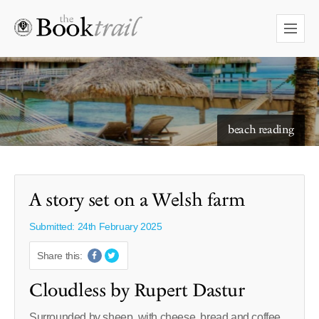
starry skies to read under
A story set on a Welsh farm
Submitted: 24th February 2025
Share this:
Cloudless by Rupert Dastur
Surrounded by sheep, with cheese, bread and coffee