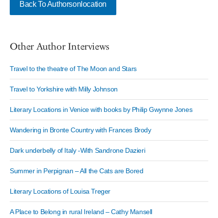
Back To Authorsonlocation
Other Author Interviews
Travel to the theatre of The Moon and Stars
Travel to Yorkshire with Milly Johnson
Literary Locations in Venice with books by Philip Gwynne Jones
Wandering in Bronte Country with Frances Brody
Dark underbelly of Italy -With Sandrone Dazieri
Summer in Perpignan – All the Cats are Bored
Literary Locations of Louisa Treger
A Place to Belong in rural Ireland – Cathy Mansell