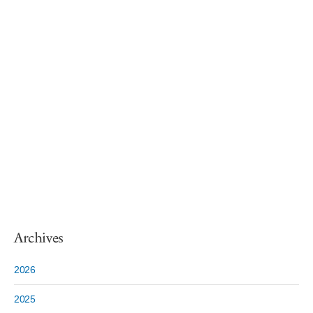
Archives
2026
2025