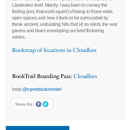
Llandudno itself. Mainly, I was keen to convey the
feeling (yes, that word again!) of being in those wide,
open spaces and how it feels to be surrounded by
these ancient, undulating hills that sit so silent, the vast
greens and blues enveloping our brief flickering
selves.
Bookmap of locations in Cloudless
BookTrail Boarding Pass:
Cloudless
Insta:
@rupertdasturwriter/
Share this: