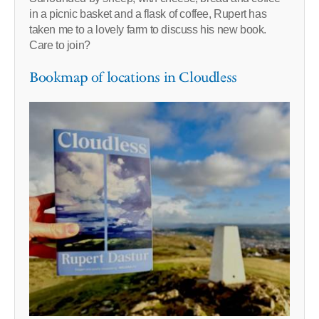
in a picnic basket and a flask of coffee, Rupert has
taken me to a lovely farm to discuss his new book.
Care to join?
Bookmap of locations in Cloudless