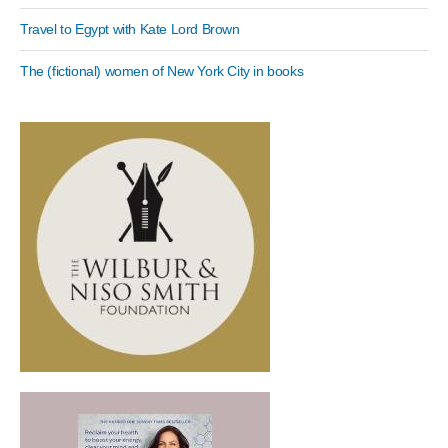
Travel to Egypt with Kate Lord Brown
The (fictional) women of New York City in books