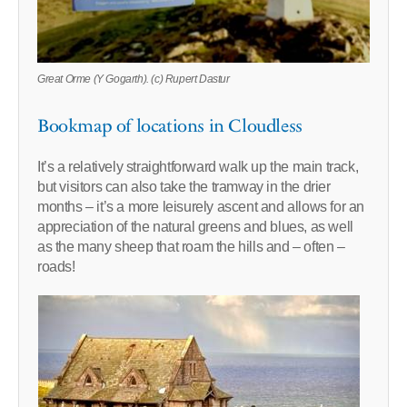
Great Orme (Y Gogarth). (c) Rupert Dastur
Bookmap of locations in Cloudless
It’s a relatively straightforward walk up the main track,
but visitors can also take the tramway in the drier
months – it’s a more leisurely ascent and allows for an
appreciation of the natural greens and blues, as well
as the many sheep that roam the hills and – often –
roads!