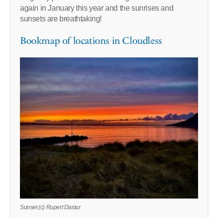
again in January this year and the sunrises and
sunsets are breathtaking!
Bookmap of locations in Cloudless
Sunset (c) Rupert Dastur