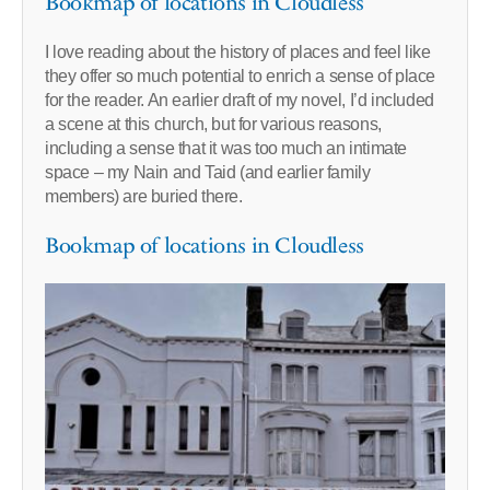
Bookmap of locations in Cloudless
I love reading about the history of places and feel like
they offer so much potential to enrich a sense of place
for the reader. An earlier draft of my novel, I’d included
a scene at this church, but for various reasons,
including a sense that it was too much an intimate
space – my Nain and Taid (and earlier family
members) are buried there.
Bookmap of locations in Cloudless