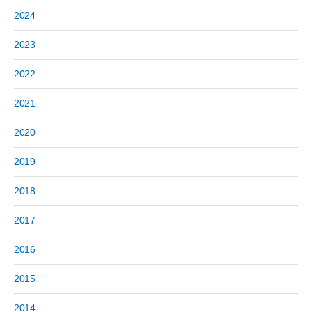
2024
2023
2022
2021
2020
2019
2018
2017
2016
2015
2014