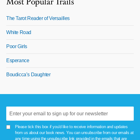
Most Popular Trails
The Tarot Reader of Versailles
White Road
Poor Girls
Esperance
Boudicca’s Daughter
Please tick this box if you'd like to receive information and updates
from us about our book news. You can unsubscribe from our emails at
any time using the unsubscribe link provided in the emails that are