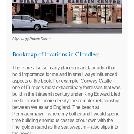
Billy Lal (c) Rupert Dastur
Bookmap of locations in Cloudless
There are also so many places near Llandudno that
hold importance for me and in small ways influenced
aspects of the book. For example, Conway Castle –
one of Europe’s most extraordinary fortresses that was
build in the thirteenth century under King Edward I, led
me to consider, more deeply, the complex relationship
between Wales and England. The beach at
Penmaenmawr – where my bother and I would spend
time building enormous castles of our own with the
fine, golden sand as the sea swept in – also slips into
the novel.