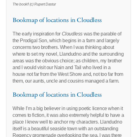
The book!! (c) Rupert Dastur
Bookmap of locations in Cloudless
The early inspiration for
Cloudless
was the parable of
the Prodigal Son, which begins in a farm and largely
concerns two brothers. When I was thinking about
where to set my novel, Llandudno and the surrounding
areas was the obvious choice; as children, my brother
and I would visit our Nain and Tail who lived in a
house not far from the West Shore and, not too far from
them, our aunts, uncle and cousins managed a farm.
Bookmap of locations in Cloudless
While I’m a big believer in using poetic licence when it
comes to fiction, it was also extremely helpful to have a
place I knew well to anchor my characters. Llandudno
itself is a beautiful seaside town with an outstanding
Regency promenade overlooking the sea. I was there