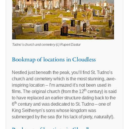
Tudno’s church and cemetery (c) Rupert Dastur
Bookmap of locations in Cloudless
Nestled just beneath the peak, you’ll find St. Tudno’s
church and cemetery which is the most stunning, awe-
inspiring location – I’m amazed it’s not been used in
th
films. The original church (from the 12
century) is said
to have replaced an earlier structure dating back to the
th
6
century and was dedicated to St. Tudno – one of
King Seithenyn’s sons whose kingdom was
submerged by the sea (for his lack of piety, naturally!).