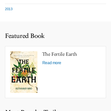
2013
Featured Book
The Fertile Earth
Read more