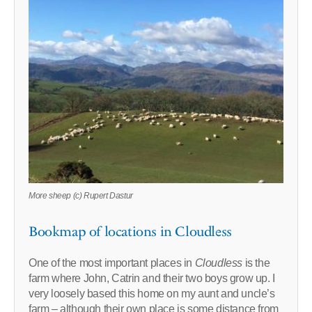
More sheep (c) Rupert Dastur
Bookmap of locations in Cloudless
One of the most important places in
Cloudless
is the
farm where John, Catrin and their two boys grow up. I
very loosely based this home on my aunt and uncle’s
farm – although their own place is some distance from