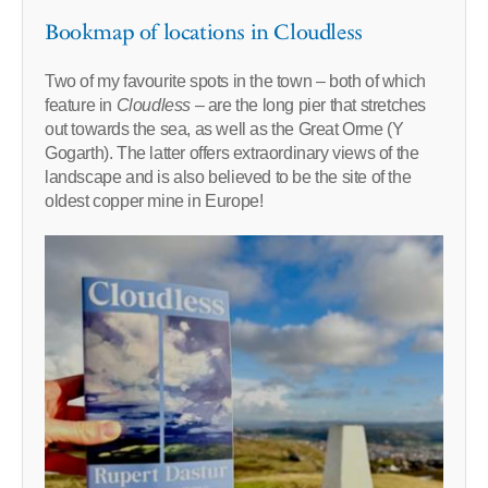
Bookmap of locations in Cloudless
Two of my favourite spots in the town – both of which
feature in
Cloudless
– are the long pier that stretches
out towards the sea, as well as the Great Orme (Y
Gogarth). The latter offers extraordinary views of the
landscape and is also believed to be the site of the
oldest copper mine in Europe!