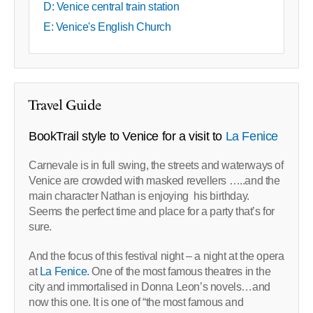
D: Venice central train station
E: Venice's English Church
Travel Guide
BookTrail style to Venice for a visit to
La Fenice
Carnevale is in full swing, the streets and waterways of
Venice are crowded with masked revellers …..and the
main character Nathan is enjoying his birthday.
Seems the perfect time and place for a party that’s for
sure.
And the focus of this festival night – a night at the opera
at
La Fenice.
One of the most famous theatres in the
city and immortalised in Donna Leon’s novels…and
now this one. It is one of “the most famous and