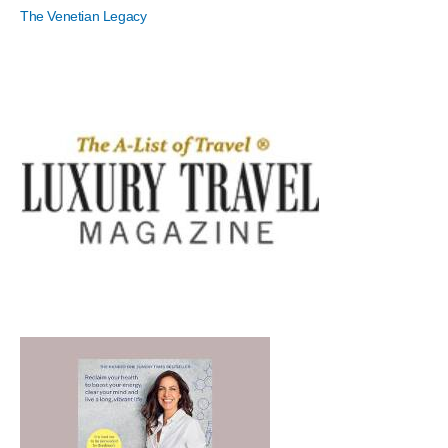
The Venetian Legacy