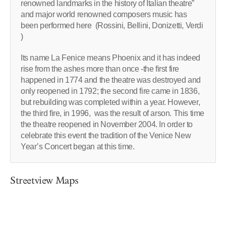
renowned landmarks in the history of Italian theatre”
and major world renowned composers music has
been performed here (Rossini, Bellini, Donizetti, Verdi
)
Its name La Fenice means Phoenix and it has indeed
rise from the ashes more than once -the first fire
happened in 1774 and the theatre was destroyed and
only reopened in 1792; the second fire came in 1836,
but rebuilding was completed within a year. However,
the third fire, in 1996, was the result of arson. This time
the theatre reopened in November 2004. In order to
celebrate this event the tradition of the Venice New
Year’s Concert began at this time.
Streetview Maps