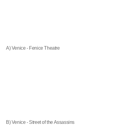
A) Venice - Fenice Theatre
B) Venice - Street of the Assassins