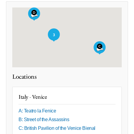
3
Locations
Italy - Venice
A: Teatro la Fenice
B: Street of the Assassins
C: British Pavilion of the Venice Bienal