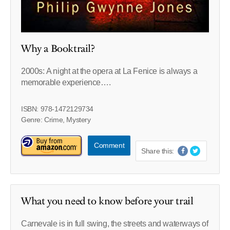
Why a Booktrail?
2000s: A night at the opera at La Fenice is always a
memorable experience….
ISBN: 978-1472129734
Genre: Crime, Mystery
Comment
Share this:
What you need to know before your trail
Carnevale is in full swing, the streets and waterways of