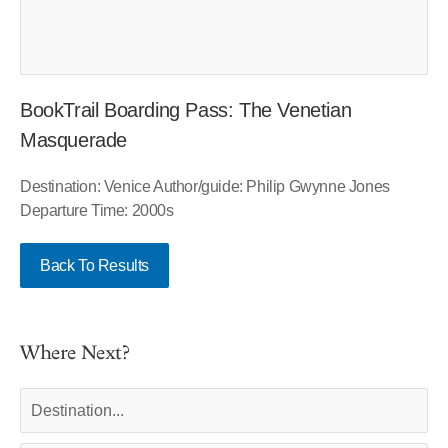
BookTrail Boarding Pass: The Venetian
Masquerade
Destination: Venice Author/guide: Philip Gwynne Jones
Departure Time: 2000s
Back To Results
Where Next?