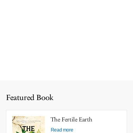
Featured Book
The Fertile Earth
Read more