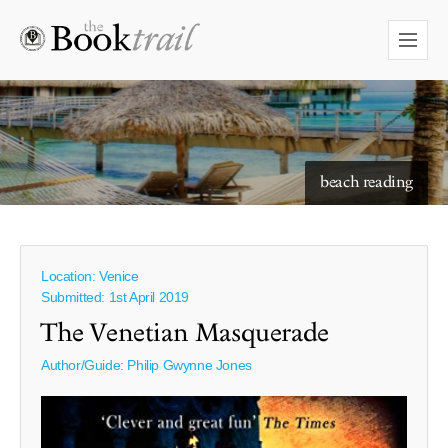
starry skies to read under
beach reading
Location: Venice
Submitted: 1st April 2019
The Venetian Masquerade
Author/Guide:
Philip Gwynne Jones