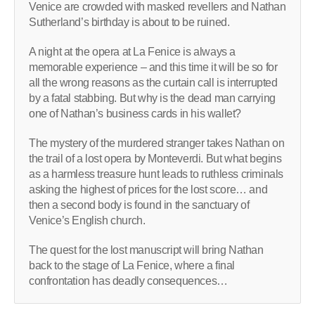
Venice are crowded with masked revellers and Nathan
Sutherland’s birthday is about to be ruined.
A night at the opera at La Fenice is always a
memorable experience – and this time it will be so for
all the wrong reasons as the curtain call is interrupted
by a fatal stabbing. But why is the dead man carrying
one of Nathan’s business cards in his wallet?
The mystery of the murdered stranger takes Nathan on
the trail of a lost opera by Monteverdi. But what begins
as a harmless treasure hunt leads to ruthless criminals
asking the highest of prices for the lost score… and
then a second body is found in the sanctuary of
Venice’s English church.
The quest for the lost manuscript will bring Nathan
back to the stage of La Fenice, where a final
confrontation has deadly consequences…