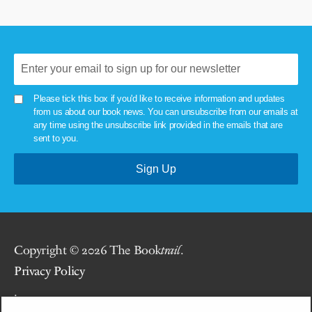
Please tick this box if you'd like to receive information and updates
from us about our book news. You can unsubscribe from our emails at
any time using the unsubscribe link provided in the emails that are
sent to you.
Copyright © 2026 The Book
trail
.
Privacy Policy
.