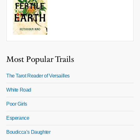
Most Popular Trails
The Tarot Reader of Versailles
White Road
Poor Girls
Esperance
Boudicca’s Daughter