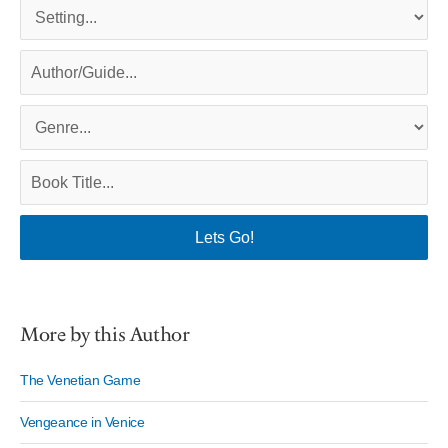
More by this Author
The Venetian Game
Vengeance in Venice