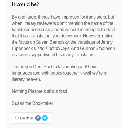
it could be?
By and large, things have improved for translators, but
when literary reviewers don’t mention the name of the
translator or discuss a book without referring to the fact
that it is a translation, you do wonder. However, notice
the focus on Susan Bernofsky, the translator of Jenny
Erpenbeck’s
The End of Days
. And Gunnar Staalesen
is always supportive of his many translators.
Thank you Don! Such a fascinating job! Love
languages and with books together – well we’re in
literary heaven.
Nothing Pisspreik about that!
Susan the Booktrailer
Share this: