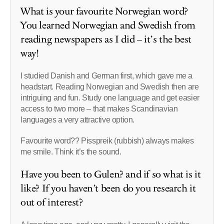
What is your favourite Norwegian word?
You learned Norwegian and Swedish from
reading newspapers as I did – it’s the best
way!
I studied Danish and German first, which gave me a
headstart. Reading Norwegian and Swedish then are
intriguing and fun. Study one language and get easier
access to two more – that makes Scandinavian
languages a very attractive option.
Favourite word?? Pisspreik (rubbish) always makes
me smile. Think it’s the sound.
Have you been to Gulen? and if so what is it
like? If you haven’t been do you research it
out of interest?