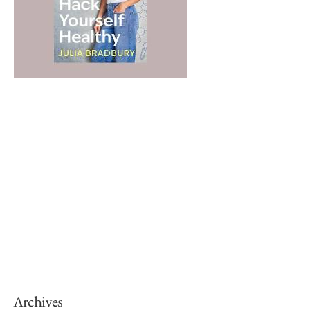
Archives