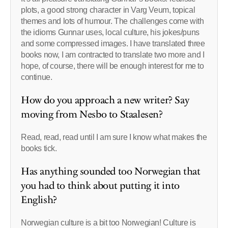
plots, a good strong character in Varg Veum, topical
themes and lots of humour. The challenges come with
the idioms Gunnar uses, local culture, his jokes/puns
and some compressed images. I have translated three
books now, I am contracted to translate two more and I
hope, of course, there will be enough interest for me to
continue.
How do you approach a new writer? Say
moving from Nesbo to Staalesen?
Read, read, read until I am sure I know what makes the
books tick.
Has anything sounded too Norwegian that
you had to think about putting it into
English?
Norwegian culture is a bit too Norwegian! Culture is