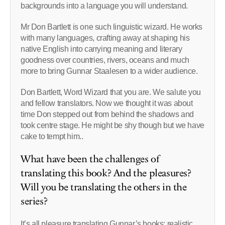
backgrounds into a language you will understand.
Mr Don Bartlett is one such linguistic wizard. He works
with many languages, crafting away at shaping his
native English into carrying meaning and literary
goodness over countries, rivers, oceans and much
more to bring Gunnar Staalesen to a wider audience.
Don Bartlett, Word Wizard that you are. We salute you
and fellow translators. Now we thought it was about
time Don stepped out from behind the shadows and
took centre stage. He might be shy though but we have
cake to tempt him..
What have been the challenges of
translating this book? And the pleasures?
Will you be translating the others in the
series?
It’s all pleasure translating Gunnar’s books: realistic