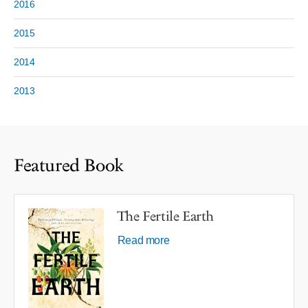
2016
2015
2014
2013
Featured Book
The Fertile Earth
Read more