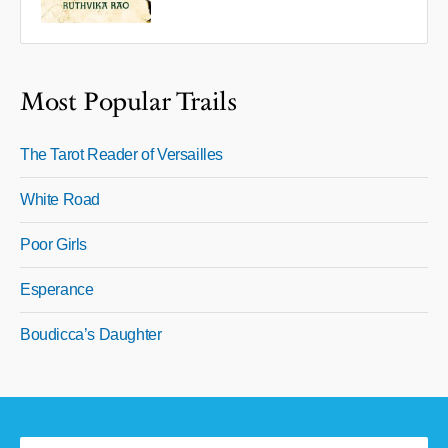
Most Popular Trails
The Tarot Reader of Versailles
White Road
Poor Girls
Esperance
Boudicca’s Daughter