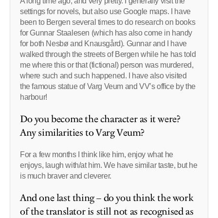
A long time ago, and very pretty. I generally visit the
settings for novels, but also use Google maps. I have
been to Bergen several times to do research on books
for Gunnar Staalesen (which has also come in handy
for both Nesbø and Knausgård). Gunnar and I have
walked through the streets of Bergen while he has told
me where this or that (fictional) person was murdered,
where such and such happened. I have also visited
the famous statue of Varg Veum and VV’s office by the
harbour!
Do you become the character as it were?
Any similarities to Varg Veum?
For a few months I think like him, enjoy what he
enjoys, laugh with/at him. We have similar taste, but he
is much braver and cleverer.
And one last thing – do you think the work
of the translator is still not as recognised as