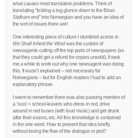
what causes most translation problems. Think of
translating “tickling a leg glance down to the Brian
Statham end” into Norwegian and you have an idea of
the sort of issues there are!
One interesting piece of culture I stumbled across in
We Shall Inherit the Wind
was the custom of
newsagents cutting off the top parts of newspapers (so
that they could get a refund for copies unsold). It took
me a while to work out why one newsagent was doing
this. It wasn’t explained – not necessary for
Norwegians – but for English readers I had to add an
explanatory phrase.
I seem to remember there was also passing mention of
a ‘russ’ = school-leavers who dress in red, drive
around in red buses (with loud music) and get drunk
after their exams, etc. All this knowledge is contained
in the one word. How to present that idea briefly
without losing the flow of the dialogue or plot?