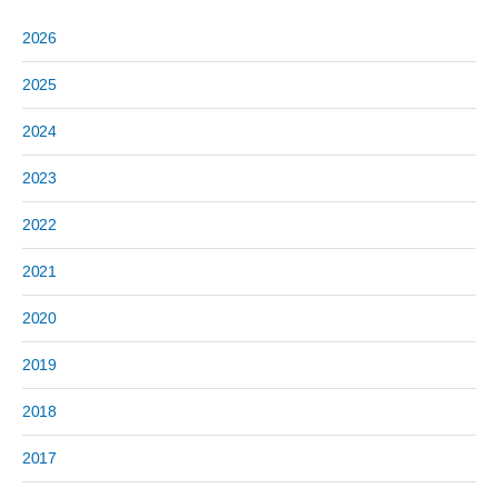
2026
2025
2024
2023
2022
2021
2020
2019
2018
2017