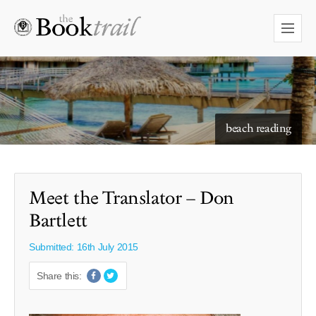
starry skies to read under
beach reading
Meet the Translator – Don
Bartlett
Submitted: 16th July 2015
Share this: