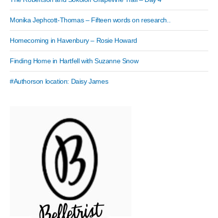
Monika Jephcott-Thomas – Fifteen words on research..
Homecoming in Havenbury – Rosie Howard
Finding Home in Hartfell with Suzanne Snow
#Authorson location: Daisy James