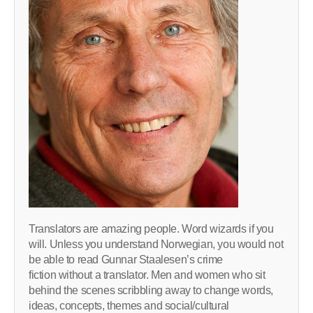
Translators are amazing people. Word wizards if you
will. Unless you understand Norwegian, you would not
be able to read Gunnar Staalesen’s crime
fiction without a translator. Men and women who sit
behind the scenes scribbling away to change words,
ideas, concepts, themes and social/cultural