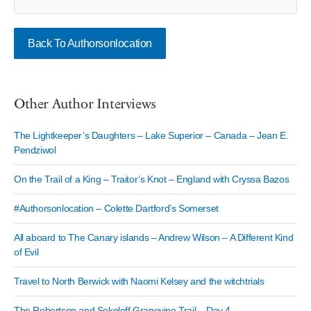
Back To Authorsonlocation
Other Author Interviews
The Lightkeeper’s Daughters – Lake Superior – Canada – Jean E.
Pendziwol
On the Trail of a King – Traitor’s Knot – England with Cryssa Bazos
#Authorsonlocation – Colette Dartford’s Somerset
All aboard to The Canary islands – Andrew Wilson – A Different Kind
of Evil
Travel to North Berwick with Naomi Kelsey and the witchtrials
The Robertson and Sokoloff Grapevine Trail – Day 4