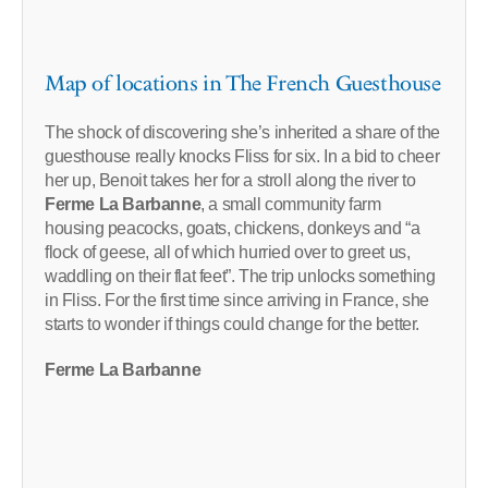
Map of locations in The French Guesthouse
The shock of discovering she’s inherited a share of the
guesthouse really knocks Fliss for six. In a bid to cheer
her up, Benoit takes her for a stroll along the river to
Ferme La Barbanne
, a small community farm
housing peacocks, goats, chickens, donkeys and “a
flock of geese, all of which hurried over to greet us,
waddling on their flat feet”. The trip unlocks something
in Fliss. For the first time since arriving in France, she
starts to wonder if things could change for the better.
Ferme La Barbanne