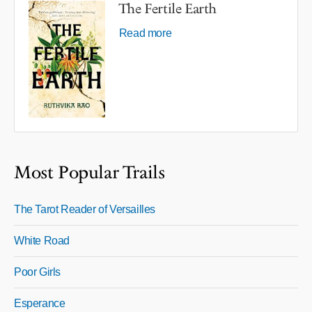
The Fertile Earth
Read more
Most Popular Trails
The Tarot Reader of Versailles
White Road
Poor Girls
Esperance