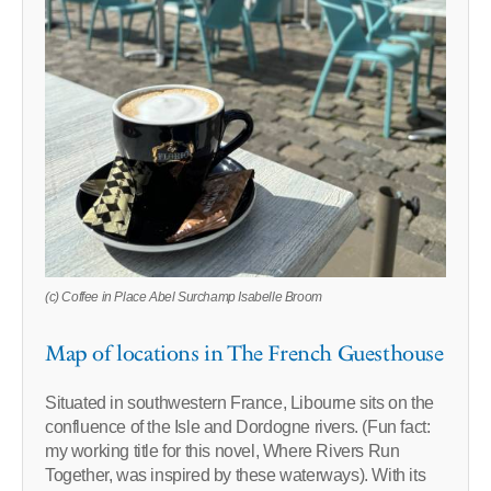
(c) Coffee in Place Abel Surchamp Isabelle Broom
Map of locations in The French Guesthouse
Situated in southwestern France, Libourne sits on the
confluence of the Isle and Dordogne rivers. (Fun fact:
my working title for this novel, Where Rivers Run
Together, was inspired by these waterways). With its