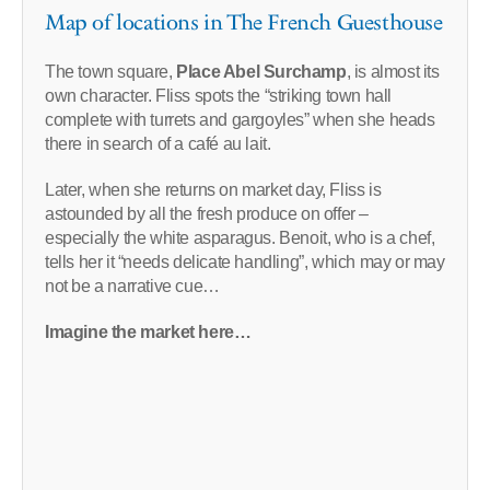
Map of locations in The French Guesthouse
The town square,
Place Abel Surchamp
, is almost its
own character. Fliss spots the “striking town hall
complete with turrets and gargoyles” when she heads
there in search of a café au lait.
Later, when she returns on market day, Fliss is
astounded by all the fresh produce on offer –
especially the white asparagus. Benoit, who is a chef,
tells her it “needs delicate handling”, which may or may
not be a narrative cue…
Imagine the market here…