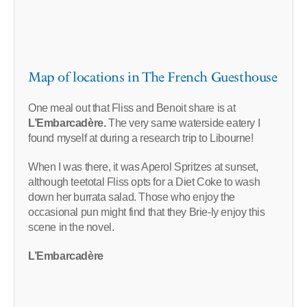
Map of locations in The French Guesthouse
One meal out that Fliss and Benoit share is at
L’Embarcadère.
The very same waterside eatery I
found myself at during a research trip to Libourne!
When I was there, it was Aperol Spritzes at sunset,
although teetotal Fliss opts for a Diet Coke to wash
down her burrata salad. Those who enjoy the
occasional pun might find that they Brie-ly enjoy this
scene in the novel.
L’Embarcadère