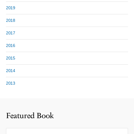
2019
2018
2017
2016
2015
2014
2013
Featured Book