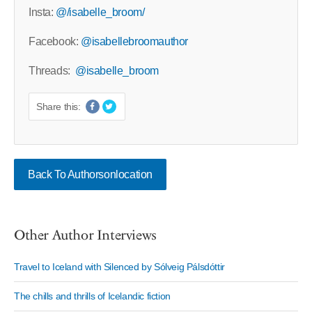
Insta:
@/isabelle_broom/
Facebook:
@isabellebroomauthor
Threads:
@isabelle_broom
Share this:
Back To Authorsonlocation
Other Author Interviews
Travel to Iceland with Silenced by Sólveig Pálsdóttir
The chills and thrills of Icelandic fiction