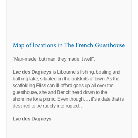
Map of locations in The French Guesthouse
“Man-made, but man, they made it well”.
Lac des Dagueys
is Libourne’s fishing, boating and
bathing lake, situated on the outskirts of town. As the
scaffolding Fliss can ill-afford goes up all over the
guesthouse, she and Benoit head down to the
shoreline for a picnic. Even though…. it’s a date that is
destined to be rudely interrupted…
Lac des Dagueys