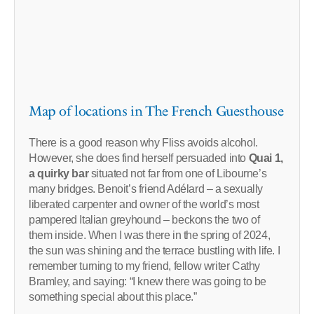
Map of locations in The French Guesthouse
There is a good reason why Fliss avoids alcohol.
However, she does find herself persuaded into
Quai 1,
a quirky bar
situated not far from one of Libourne’s
many bridges. Benoit’s friend Adélard – a sexually
liberated carpenter and owner of the world’s most
pampered Italian greyhound – beckons the two of
them inside. When I was there in the spring of 2024,
the sun was shining and the terrace bustling with life. I
remember turning to my friend, fellow writer Cathy
Bramley, and saying: “I knew there was going to be
something special about this place.”