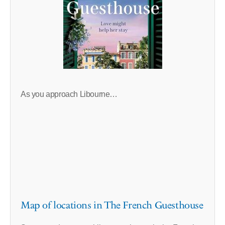
As you approach Libourne…
Map of locations in The French Guesthouse