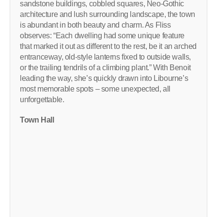
sandstone buildings, cobbled squares, Neo-Gothic
architecture and lush surrounding landscape, the town
is abundant in both beauty and charm. As Fliss
observes: “Each dwelling had some unique feature
that marked it out as different to the rest, be it an arched
entranceway, old-style lanterns fixed to outside walls,
or the trailing tendrils of a climbing plant.” With Benoit
leading the way, she’s quickly drawn into Libourne’s
most memorable spots – some unexpected, all
unforgettable.
Town Hall