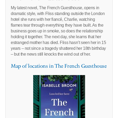
My latest novel, The French Guesthouse, opens in
dramatic style, with Fliss standing outside the London
hotel she runs with her fiancé, Charlie, watching
flames tear through everything they have built. As the
business goes up in smoke, so does the relationship
holding it together. The next day, she learns that her
estranged mother has died. Fliss hasn’t seen her in 15
years – not since a tragedy shattered her 18th birthday
– but the news still knocks the wind out of her.
Map of locations in The French Guesthouse