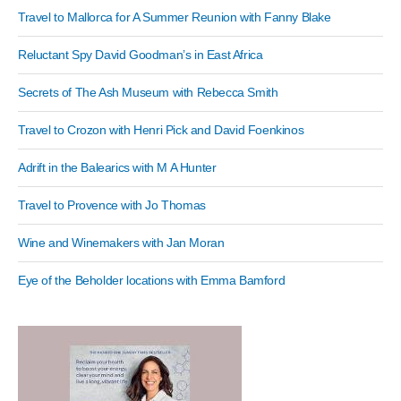
Travel to Mallorca for A Summer Reunion with Fanny Blake
Reluctant Spy David Goodman’s in East Africa
Secrets of The Ash Museum with Rebecca Smith
Travel to Crozon with Henri Pick and David Foenkinos
Adrift in the Balearics with M A Hunter
Travel to Provence with Jo Thomas
Wine and Winemakers with Jan Moran
Eye of the Beholder locations with Emma Bamford