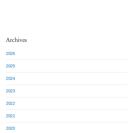
Archives
2026
2025
2024
2023
2022
2021
2020