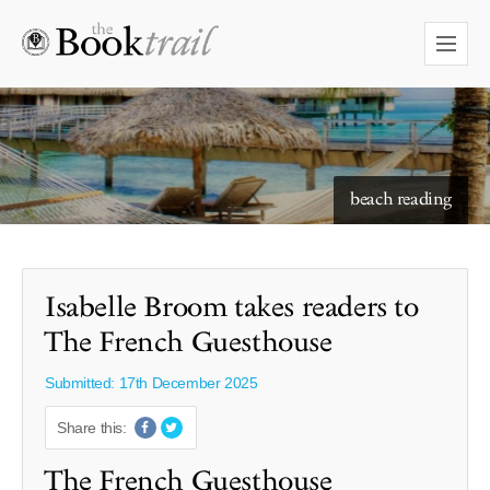
starry skies to read under
Isabelle Broom takes readers to
The French Guesthouse
Submitted: 17th December 2025
Share this:
The French Guesthouse