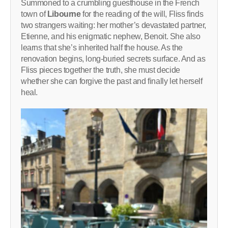
Summoned to a crumbling guesthouse in the French
town of
Libourne
for the reading of the will, Fliss finds
two strangers waiting: her mother’s devastated partner,
Etienne, and his enigmatic nephew, Benoit. She also
learns that she’s inherited half the house. As the
renovation begins, long-buried secrets surface. And as
Fliss pieces together the truth, she must decide
whether she can forgive the past and finally let herself
heal.