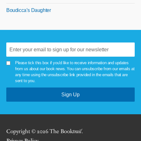
Boudicca’s Daughter
Please tick this box if you'd like to receive information and updates
from us about our book news. You can unsubscribe from our emails at
any time using the unsubscribe link provided in the emails that are
sent to you.
Copyright © 2026 The Book
trail
.
Privacy Policy