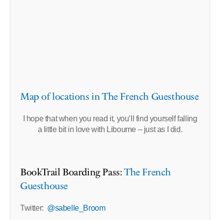
Map of locations in The French Guesthouse
I hope that when you read it, you’ll find yourself falling
a little bit in love with Libourne – just as I did.
BookTrail Boarding Pass:
The French
Guesthouse
Twitter:
@sabelle_Broom