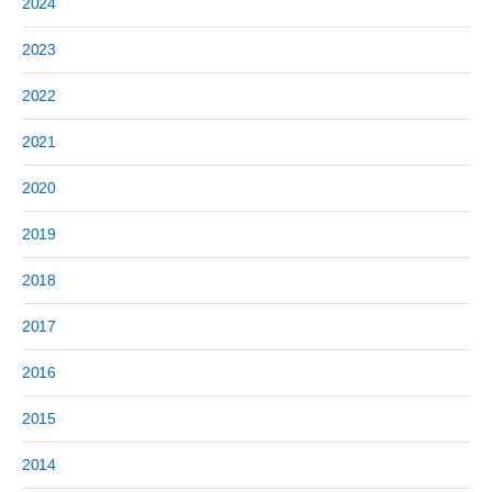
2024
2023
2022
2021
2020
2019
2018
2017
2016
2015
2014