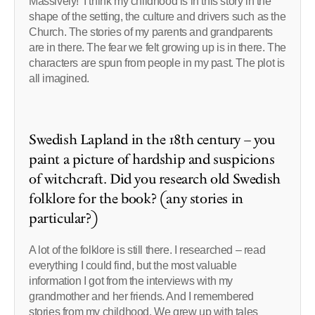
Massively! I think my childhood is in this story in the
shape of the setting, the culture and drivers such as the
Church. The stories of my parents and grandparents
are in there. The fear we felt growing up is in there. The
characters are spun from people in my past. The plot is
all imagined.
Swedish Lapland in the 18th century – you
paint a picture of hardship and suspicions
of witchcraft. Did you research old Swedish
folklore for the book? (any stories in
particular?)
A lot of the folklore is still there. I researched – read
everything I could find, but the most valuable
information I got from the interviews with my
grandmother and her friends. And I remembered
stories from my childhood. We grew up with tales