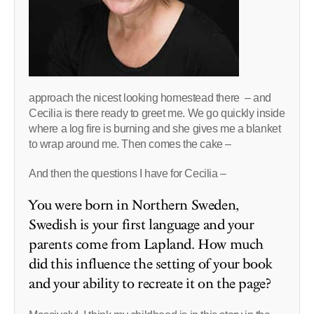
approach the nicest looking homestead there – and
Cecilia is there ready to greet me. We go quickly inside
where a log fire is burning and she gives me a blanket
to wrap around me. Then comes the cake –
And then the questions I have for Cecilia –
You were born in Northern Sweden,
Swedish is your first language and your
parents come from Lapland. How much
did this influence the setting of your book
and your ability to recreate it on the page?