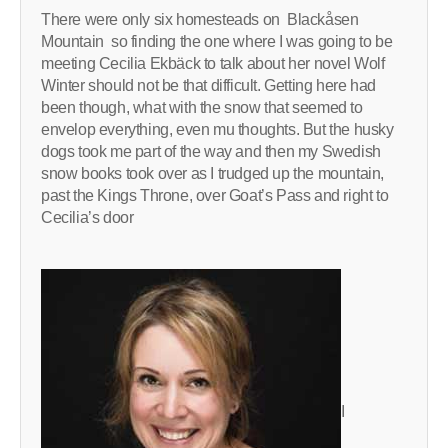
There were only six homesteads on Blackåsen
Mountain so finding the one where I was going to be
meeting Cecilia Ekbäck to talk about her novel Wolf
Winter should not be that difficult. Getting here had
been though, what with the snow that seemed to
envelop everything, even mu thoughts. But the husky
dogs took me part of the way and then my Swedish
snow books took over as I trudged up the mountain,
past the Kings Throne, over Goat’s Pass and right to
Cecilia’s door
I