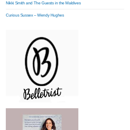
Nikki Smith and The Guests in the Maldives
Curious Sussex – Wendy Hughes