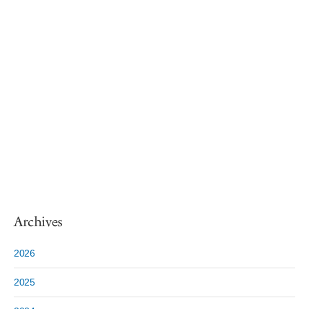
Archives
2026
2025