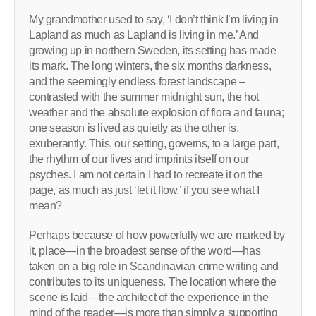
My grandmother used to say, ‘I don’t think I’m living in
Lapland as much as Lapland is living in me.’ And
growing up in northern Sweden, its setting has made
its mark. The long winters, the six months darkness,
and the seemingly endless forest landscape –
contrasted with the summer midnight sun, the hot
weather and the absolute explosion of flora and fauna;
one season is lived as quietly as the other is,
exuberantly. This, our setting, governs, to a large part,
the rhythm of our lives and imprints itself on our
psyches. I am not certain I had to recreate it on the
page, as much as just ‘let it flow,’ if you see what I
mean?
Perhaps because of how powerfully we are marked by
it, place—in the broadest sense of the word—has
taken on a big role in Scandinavian crime writing and
contributes to its uniqueness. The location where the
scene is laid—the architect of the experience in the
mind of the reader—is more than simply a supporting