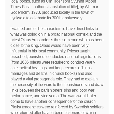
local books, such as Om Tider som Svunnit [About
Times Past – author’s translation of title], by Wolmar
Söderholm, 1973, produced locally in the town of
Lycksele to celebrate its 300th anniversary.
I wanted one of the characters to have direct links to
what was going on in a broad national context and the
priest Olaus Arosander is thus someone who has been
close to the king. Olaus would have been very
influential in his local community. Priests taught,
preached, punished, conducted national registrations
(from 1686 priests were required to conduct yearly
catechetical hearings and keep records of births,
marriages and deaths in church books) and also
played a vital propaganda role. They had to explain
the necessity of the wars to their parishioners and draw
links between the parishioners’ sins and poor war
performance, and vice versa. The wars would later
come to have another consequence for the church.
Pietist tendencies were reinforced by Swedish soldiers
who returned after having been prisoners-of-war in