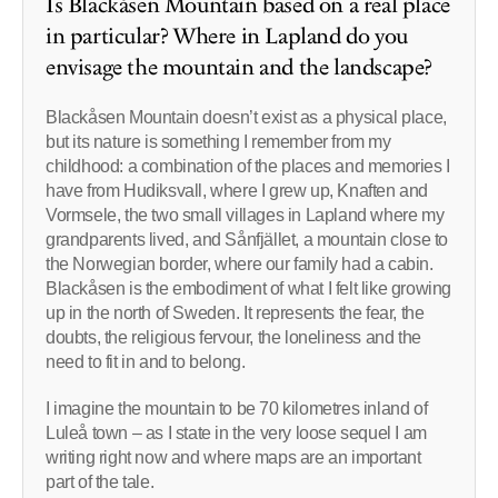
Is Blackåsen Mountain based on a real place
in particular? Where in Lapland do you
envisage the mountain and the landscape?
Blackåsen Mountain doesn’t exist as a physical place,
but its nature is something I remember from my
childhood: a combination of the places and memories I
have from Hudiksvall, where I grew up, Knaften and
Vormsele, the two small villages in Lapland where my
grandparents lived, and Sånfjället, a mountain close to
the Norwegian border, where our family had a cabin.
Blackåsen is the embodiment of what I felt like growing
up in the north of Sweden. It represents the fear, the
doubts, the religious fervour, the loneliness and the
need to fit in and to belong.
I imagine the mountain to be 70 kilometres inland of
Luleå town – as I state in the very loose sequel I am
writing right now and where maps are an important
part of the tale.