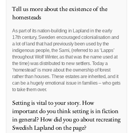
Tell us more about the existence of the
homesteads
As part of its nation-building in Lapland in the early
17th century, Sweden encouraged colonialisation and
a lot of land that had previously been used by the
indigenous people, the Sami, (referred to as ‘Lapps’
throughout Wolf Winter, as that was the name used at
the time) was distributed to new settlers. Today a
‘homestead’ is more about the ownership of forest
rather than houses. These estates are inherited, and it
can be a hugely emotional issue in families – who gets
to take them over.
Setting is vital to your story. How
important do you think setting is in fiction
in general? How did you go about recreating
Swedish Lapland on the page?