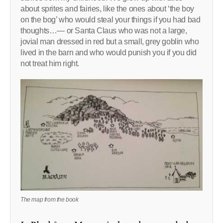
about sprites and fairies, like the ones about ‘the boy
on the bog’ who would steal your things if you had bad
thoughts…— or Santa Claus who was not a large,
jovial man dressed in red but a small, grey goblin who
lived in the barn and who would punish you if you did
not treat him right.
The map from the book