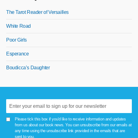
The Tarot Reader of Versailles
White Road
Poor Girls
Esperance
Boudicca’s Daughter
Please tick this box if you'd like to receive information and updates
from us about our book news. You can unsubscribe from our emails at
any time using the unsubscribe link provided in the emails that are
sent to you.