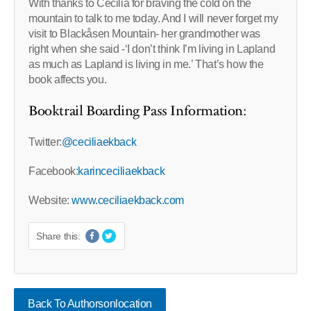
With thanks to Cecilia for braving the cold on the
mountain to talk to me today. And I will never forget my
visit to Blackåsen Mountain- her grandmother was
right when she said -‘I don’t think I’m living in Lapland
as much as Lapland is living in me.’ That’s how the
book affects you.
Booktrail Boarding Pass Information:
Twitter:
@ceciliaekback
Facebook:
karinceciliaekback
Website:
www.ceciliaekback.com
Share this:
Back To Authorsonlocation