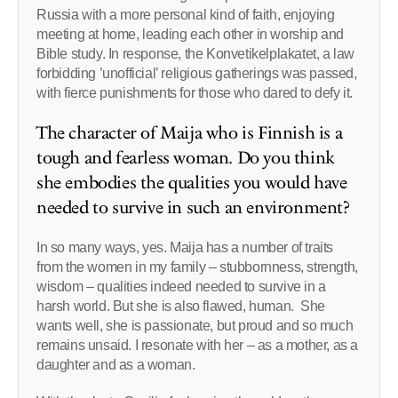
Russia with a more personal kind of faith, enjoying
meeting at home, leading each other in worship and
Bible study. In response, the Konvetikelplakatet, a law
forbidding ’unofficial’ religious gatherings was passed,
with fierce punishments for those who dared to defy it.
The character of Maija who is Finnish is a
tough and fearless woman. Do you think
she embodies the qualities you would have
needed to survive in such an environment?
In so many ways, yes. Maija has a number of traits
from the women in my family – stubbornness, strength,
wisdom – qualities indeed needed to survive in a
harsh world. But she is also flawed, human. She
wants well, she is passionate, but proud and so much
remains unsaid. I resonate with her – as a mother, as a
daughter and as a woman.