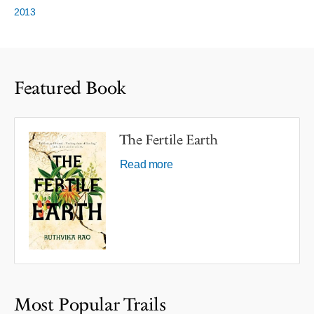
2013
Featured Book
The Fertile Earth
Read more
Most Popular Trails