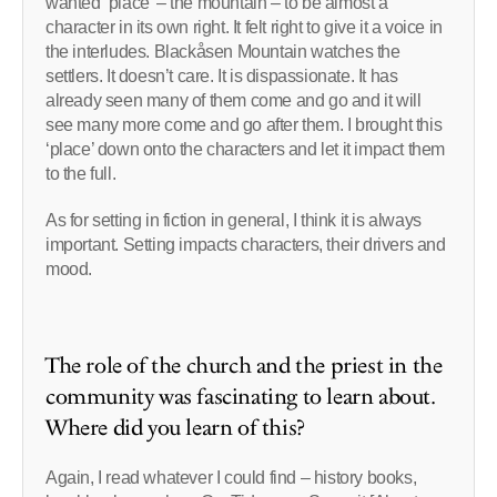
wanted ‘place’ – the mountain – to be almost a
character in its own right. It felt right to give it a voice in
the interludes. Blackåsen Mountain watches the
settlers. It doesn’t care. It is dispassionate. It has
already seen many of them come and go and it will
see many more come and go after them. I brought this
‘place’ down onto the characters and let it impact them
to the full.
As for setting in fiction in general, I think it is always
important. Setting impacts characters, their drivers and
mood.
The role of the church and the priest in the
community was fascinating to learn about.
Where did you learn of this?
Again, I read whatever I could find – history books,