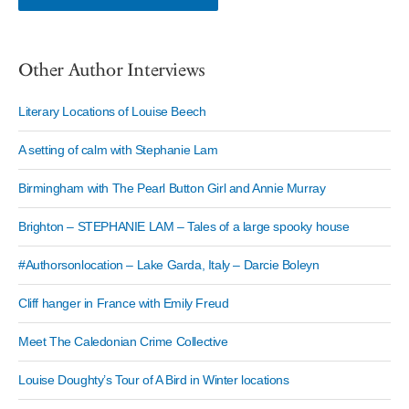
Other Author Interviews
Literary Locations of Louise Beech
A setting of calm with Stephanie Lam
Birmingham with The Pearl Button Girl and Annie Murray
Brighton – STEPHANIE LAM – Tales of a large spooky house
#Authorsonlocation – Lake Garda, Italy – Darcie Boleyn
Cliff hanger in France with Emily Freud
Meet The Caledonian Crime Collective
Louise Doughty’s Tour of A Bird in Winter locations