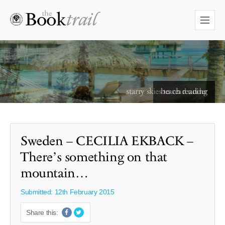
starry skies to read under
Sweden – CECILIA EKBACK –
There’s something on that
mountain…
Submitted: 12th February 2015
Share this: