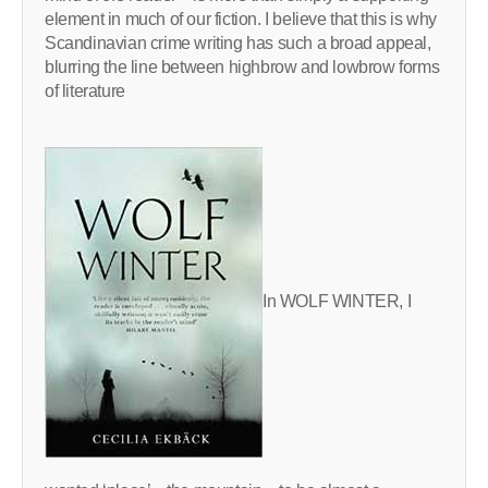
element in much of our fiction. I believe that this is why
Scandinavian crime writing has such a broad appeal,
blurring the line between highbrow and lowbrow forms
of literature
In WOLF WINTER, I