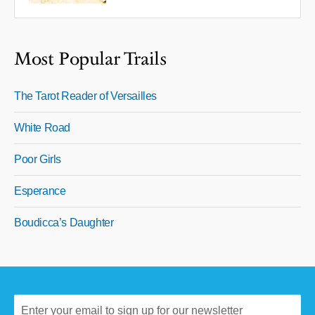
Most Popular Trails
The Tarot Reader of Versailles
White Road
Poor Girls
Esperance
Boudicca’s Daughter