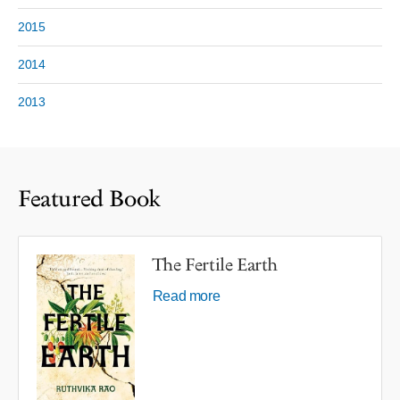
2015
2014
2013
Featured Book
The Fertile Earth
Read more