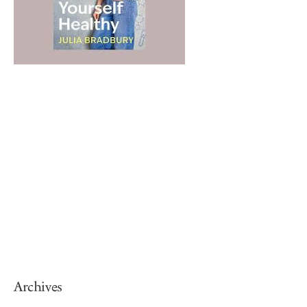
Archives