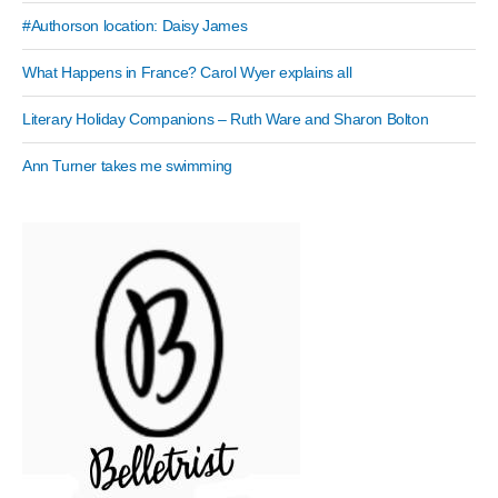
#Authorson location: Daisy James
What Happens in France? Carol Wyer explains all
Literary Holiday Companions – Ruth Ware and Sharon Bolton
Ann Turner takes me swimming