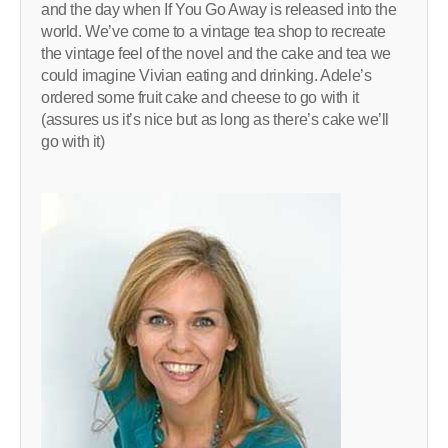
and the day when If You Go Away is released into the
world. We’ve come to a vintage tea shop to recreate
the vintage feel of the novel and the cake and tea we
could imagine Vivian eating and drinking. Adele’s
ordered some fruit cake and cheese to go with it
(assures us it’s nice but as long as there’s cake we’ll
go with it)