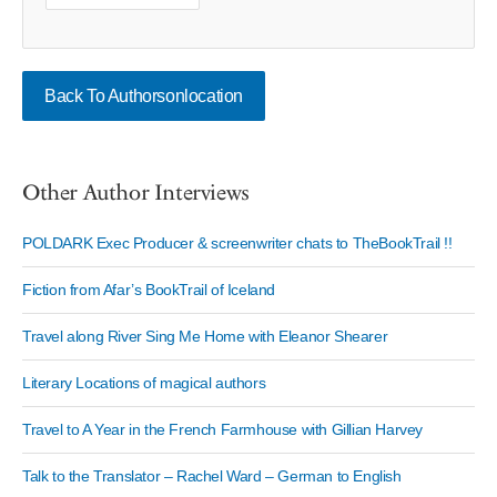
Back To Authorsonlocation
Other Author Interviews
POLDARK Exec Producer & screenwriter chats to TheBookTrail !!
Fiction from Afar’s BookTrail of Iceland
Travel along River Sing Me Home with Eleanor Shearer
Literary Locations of magical authors
Travel to A Year in the French Farmhouse with Gillian Harvey
Talk to the Translator – Rachel Ward – German to English