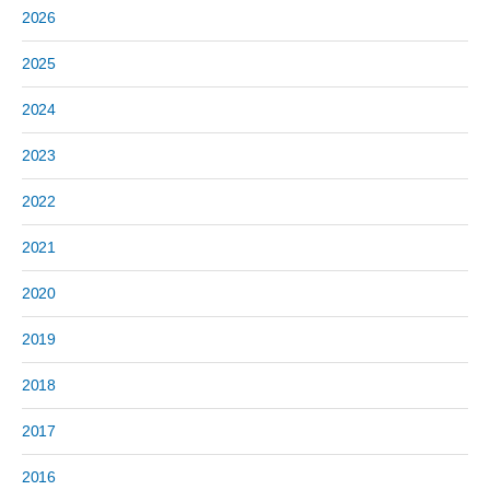
2026
2025
2024
2023
2022
2021
2020
2019
2018
2017
2016