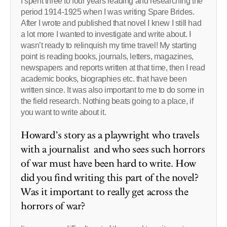
I spent three to four years reading and researching the
period 1914-1925 when I was writing Spare Brides.
After I wrote and published that novel I knew I still had
a lot more I wanted to investigate and write about. I
wasn’t ready to relinquish my time travel! My starting
point is reading books, journals, letters, magazines,
newspapers and reports written at that time, then I read
academic books, biographies etc. that have been
written since. It was also important to me to do some in
the field research. Nothing beats going to a place, if
you want to write about it.
Howard’s story as a playwright who travels
with a journalist and who sees such horrors
of war must have been hard to write. How
did you find writing this part of the novel?
Was it important to really get across the
horrors of war?