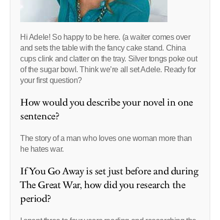
Hi Adele! So happy to be here. (a waiter comes over
and sets the table with the fancy cake stand. China
cups clink and clatter on the tray. Silver tongs poke out
of the sugar bowl. Think we’re all set Adele. Ready for
your first question?
How would you describe your novel in one
sentence?
The story of a man who loves one woman more than
he hates war.
If You Go Away is set just before and during
The Great War, how did you research the
period?