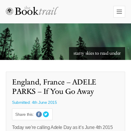
starry skies to read under
England, France – ADELE
PARKS – If You Go Away
Submitted: 4th June 2015
Share this:
Today we’re calling Adele Day as it’s June 4th 2015