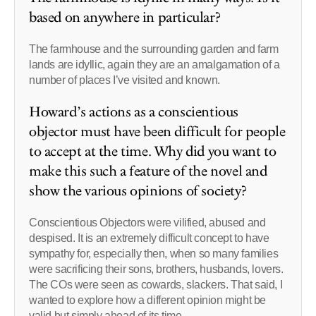
based on anywhere in particular?
The farmhouse and the surrounding garden and farm
lands are idyllic, again they are an amalgamation of a
number of places I’ve visited and known.
Howard’s actions as a conscientious
objector must have been difficult for people
to accept at the time. Why did you want to
make this such a feature of the novel and
show the various opinions of society?
Conscientious Objectors were vilified, abused and
despised. It is an extremely difficult concept to have
sympathy for, especially then, when so many families
were sacrificing their sons, brothers, husbands, lovers.
The COs were seen as cowards, slackers. That said, I
wanted to explore how a different opinion might be
valid but simply ahead of its time.