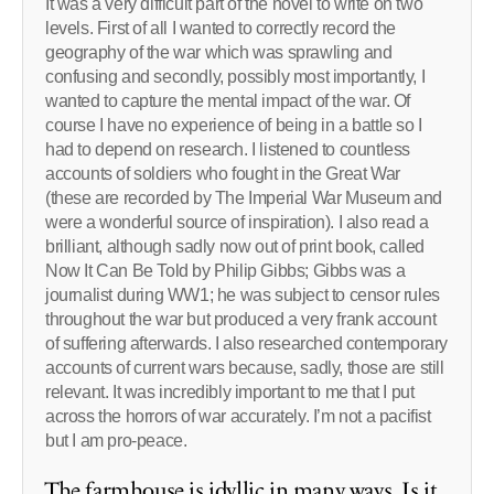
It was a very difficult part of the novel to write on two
levels. First of all I wanted to correctly record the
geography of the war which was sprawling and
confusing and secondly, possibly most importantly, I
wanted to capture the mental impact of the war. Of
course I have no experience of being in a battle so I
had to depend on research. I listened to countless
accounts of soldiers who fought in the Great War
(these are recorded by The Imperial War Museum and
were a wonderful source of inspiration). I also read a
brilliant, although sadly now out of print book, called
Now It Can Be Told by Philip Gibbs; Gibbs was a
journalist during WW1; he was subject to censor rules
throughout the war but produced a very frank account
of suffering afterwards. I also researched contemporary
accounts of current wars because, sadly, those are still
relevant. It was incredibly important to me that I put
across the horrors of war accurately. I’m not a pacifist
but I am pro-peace.
The farmhouse is idyllic in many ways. Is it