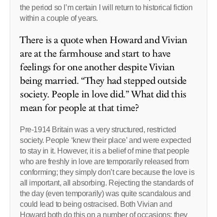
the period so I’m certain I will return to historical fiction
within a couple of years.
There is a quote when Howard and Vivian
are at the farmhouse and start to have
feelings for one another despite Vivian
being married. “They had stepped outside
society. People in love did.” What did this
mean for people at that time?
Pre-1914 Britain was a very structured, restricted
society. People ‘knew their place’ and were expected
to stay in it. However, it is a belief of mine that people
who are freshly in love are temporarily released from
conforming; they simply don’t care because the love is
all important, all absorbing. Rejecting the standards of
the day (even temporarily) was quite scandalous and
could lead to being ostracised. Both Vivian and
Howard both do this on a number of occasions; they