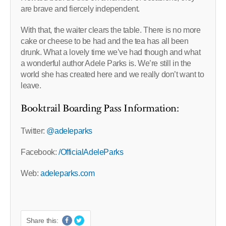
are brave and fiercely independent.
With that, the waiter clears the table. There is no more
cake or cheese to be had and the tea has all been
drunk. What a lovely time we’ve had though and what
a wonderful author Adele Parks is. We’re still in the
world she has created here and we really don’t want to
leave.
Booktrail Boarding Pass Information:
Twitter:
@adeleparks
Facebook:
/OfficialAdeleParks
Web:
adeleparks.com
Share this: