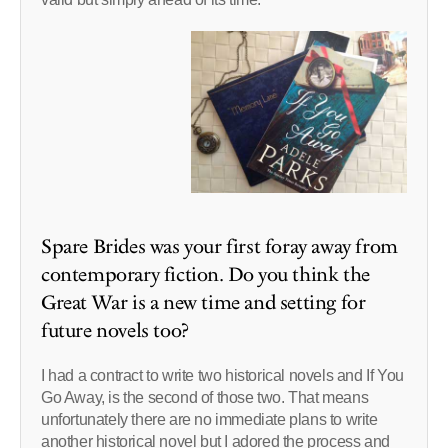
Spare Brides was your first foray away from
contemporary fiction. Do you think the
Great War is a new time and setting for
future novels too?
I had a contract to write two historical novels and If You
Go Away, is the second of those two. That means
unfortunately there are no immediate plans to write
another historical novel but I adored the process and