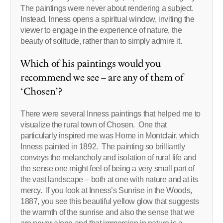
The paintings were never about rendering a subject.
Instead, Inness opens a spiritual window, inviting the
viewer to engage in the experience of nature, the
beauty of solitude, rather than to simply admire it.
Which of his paintings would you
recommend we see – are any of them of
‘Chosen’?
There were several Inness paintings that helped me to
visualize the rural town of Chosen. One that
particularly inspired me was Home in Montclair, which
Inness painted in 1892. The painting so brilliantly
conveys the melancholy and isolation of rural life and
the sense one might feel of being a very small part of
the vast landscape – both at one with nature and at its
mercy. If you look at Inness’s Sunrise in the Woods,
1887, you see this beautiful yellow glow that suggests
the warmth of the sunrise and also the sense that we