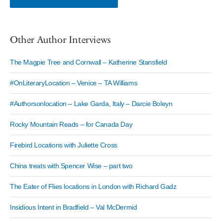
Other Author Interviews
The Magpie Tree and Cornwall – Katherine Stansfield
#OnLiteraryLocation – Venice – TA Williams
#Authorsonlocation – Lake Garda, Italy – Darcie Boleyn
Rocky Mountain Reads – for Canada Day
Firebird Locations with Juliette Cross
China treats with Spencer Wise – part two
The Eater of Flies locations in London with Richard Gadz
Insidious Intent in Bradfield – Val McDermid