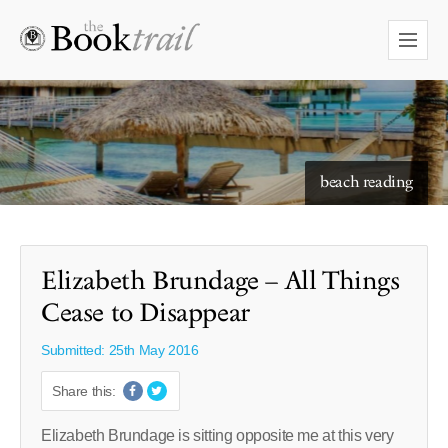
starry skies to read under
Elizabeth Brundage – All Things
Cease to Disappear
Submitted: 25th May 2016
Share this:
Elizabeth Brundage is sitting opposite me at this very