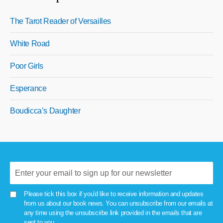
The Tarot Reader of Versailles
White Road
Poor Girls
Esperance
Boudicca’s Daughter
Please tick this box if you'd like to receive information and updates
from us about our book news. You can unsubscribe from our emails at
any time using the unsubscribe link provided in the emails that are
sent to you.