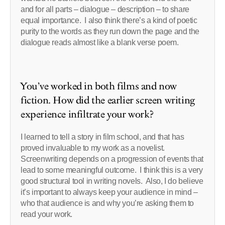
and for all parts – dialogue – description – to share
equal importance. I also think there’s a kind of poetic
purity to the words as they run down the page and the
dialogue reads almost like a blank verse poem.
You’ve worked in both films and now
fiction. How did the earlier screen writing
experience infiltrate your work?
I learned to tell a story in film school, and that has
proved invaluable to my work as a novelist.
Screenwriting depends on a progression of events that
lead to some meaningful outcome. I think this is a very
good structural tool in writing novels. Also, I do believe
it’s important to always keep your audience in mind –
who that audience is and why you’re asking them to
read your work.