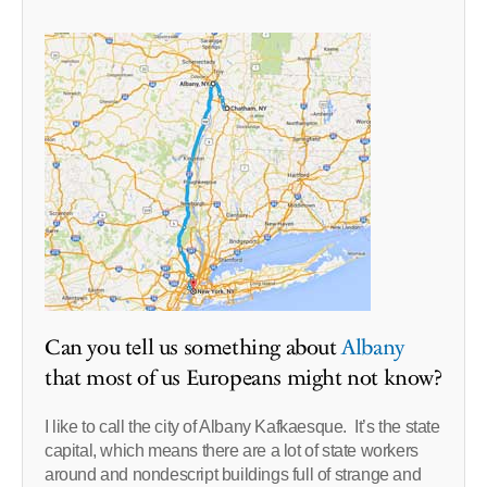
Can you tell us something about
Albany
that most of us Europeans might not know?
I like to call the city of Albany Kafkaesque. It’s the state
capital, which means there are a lot of state workers
around and nondescript buildings full of strange and