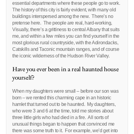
essential departments where these people go to work.
The history of this city is fairly evident, with many old
buildings interspersed among the new. There’s no
pretense here. The people are real, hard-working,
Visually, there’s a grittiness to central Albany that suits
me, and within a few miles you can find yourself in the
most glorious rural countryside, with the Adirondacks,
Catskills and Taconic mountain ranges, and of course
the iconic wilderness of the Hudson River Valley.
Have you ever been in a real haunted house
yourself?
When my daughters were small – before our son was
born – we rented this charming cape in an historic
hamlet that turned out to be haunted. My daughters,
who were 3 and 6 at the time, told me stories about
three little girls who had died in a fire. All sorts of
unusual things began to happen that convinced me
there was some truth to it. For example, we’d get into