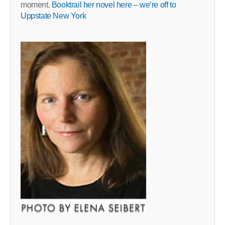
moment.
Booktrail her novel here – we’re off to
Uppstate New York