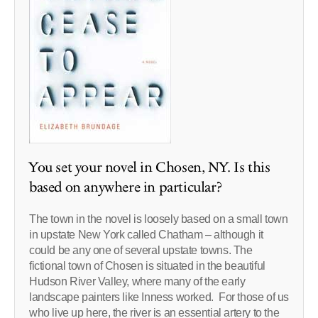
You set your novel in Chosen, NY. Is this
based on anywhere in particular?
The town in the novel is loosely based on a small town
in upstate New York called Chatham – although it
could be any one of several upstate towns. The
fictional town of Chosen is situated in the beautiful
Hudson River Valley, where many of the early
landscape painters like Inness worked. For those of us
who live up here, the river is an essential artery to the