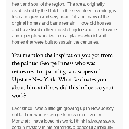
heart and soul of the region. The area, originally
established by the Dutch in the seventeenth century, is
lush and green and very beautiful, and many of the
original homes and barns remain. I love old houses
and have lived in them most of my life and I like to write
about people who live in rural places who inhabit
homes that were built to sustain the centuries.
You mention the inspiration you got from
the painter George Inness who was
renowned for painting landscapes of
Upstate New York. What fascinates you
about him and how did this influence your
work?
Ever since I was a little girl growing up in New Jersey,
not far from where George Inness once lived in
Montclair, I have loved his work. I think I always saw a
certain mystery in his paintings, a peaceful ambiguity.