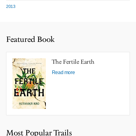
2013
Featured Book
The Fertile Earth
Read more
Most Popular Trails