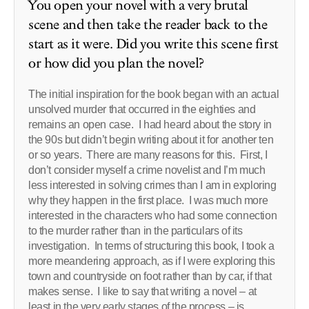
You open your novel with a very brutal
scene and then take the reader back to the
start as it were. Did you write this scene first
or how did you plan the novel?
The initial inspiration for the book began with an actual
unsolved murder that occurred in the eighties and
remains an open case. I had heard about the story in
the 90s but didn’t begin writing about it for another ten
or so years. There are many reasons for this. First, I
don’t consider myself a crime novelist and I’m much
less interested in solving crimes than I am in exploring
why they happen in the first place. I was much more
interested in the characters who had some connection
to the murder rather than in the particulars of its
investigation. In terms of structuring this book, I took a
more meandering approach, as if I were exploring this
town and countryside on foot rather than by car, if that
makes sense. I like to say that writing a novel – at
least in the very early stages of the process – is