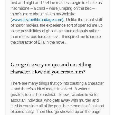
bed and night and feel the mattress begin to shake as
if someone – a child – were jumping on the bed –
there’s more about this on my website
(
www.elizabethbrundage.com)
. Unlike the usual stuff
of horror movies, the experience sort of opened me up
to the possibilities of ghosts as haunted souls rather
than monstrous forces of evil. It inspired me to create
the character of Ella in the novel.
George is a very unique and unsettling
character. How did you create him?
There are many things that go into creating a character
– and there’s a bit of magic involved. A writer’s
greatest tool is her instinct. I knew I wanted to write
about an individual who gets away with murder and I
tried to consider all of the possible elements of that sort
of personality. Then George showed up on the page