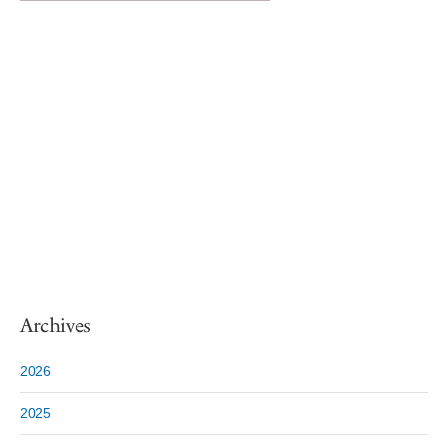
Archives
2026
2025