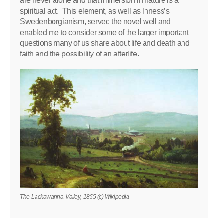
are never alone and that immersion in nature is a
spiritual act. This element, as well as Inness’s
Swedenborgianism, served the novel well and
enabled me to consider some of the larger important
questions many of us share about life and death and
faith and the possibility of an afterlife.
The-Lackawanna-Valley,-1855 (c) Wikipedia