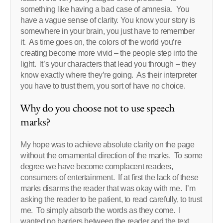
something like having a bad case of amnesia. You
have a vague sense of clarity. You know your story is
somewhere in your brain, you just have to remember
it. As time goes on, the colors of the world you’re
creating become more vivid – the people step into the
light. It’s your characters that lead you through – they
know exactly where they’re going. As their interpreter
you have to trust them, you sort of have no choice.
Why do you choose not to use speech
marks?
My hope was to achieve absolute clarity on the page
without the ornamental direction of the marks. To some
degree we have become complacent readers,
consumers of entertainment. If at first the lack of these
marks disarms the reader that was okay with me. I’m
asking the reader to be patient, to read carefully, to trust
me. To simply absorb the words as they come. I
wanted no barriers between the reader and the text