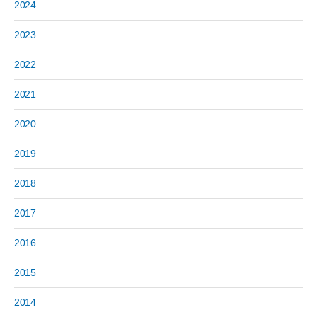
2024
2023
2022
2021
2020
2019
2018
2017
2016
2015
2014