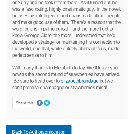
one day and he took it from there. As it turned out, he
was a fascinating, highly charismatic guy. In the novel,
he uses his intelligence and charisma to attract people
and make good use of them. There’s a reason that the
word logic is in pathological – and the more I got to
know George Clare, the more I understood that he’d
developed a strategy for maintaining his connection to
the world, one that, while entirely aberrant to us, made
perfect sense to him.
With many thanks to Elizabeth today. We’ll leave you
now as the second round of strawberries have arrived.
Be sure to head over to
elizabethbrundage
but we
can’t promise champagne or strawberries mind!
Share this:
Back To Authorsonlocation