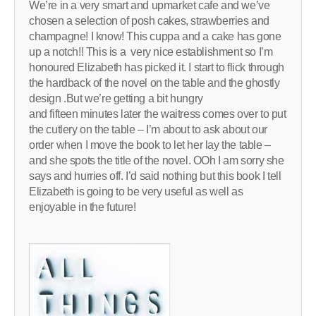
We’re in a very smart and upmarket cafe and we’ve
chosen a selection of posh cakes, strawberries and
champagne! I know! This cuppa and a cake has gone
up a notch!! This is a very nice establishment so I’m
honoured Elizabeth has picked it. I start to flick through
the hardback of the novel on the table and the ghostly
design .But we’re getting a bit hungry
and fifteen minutes later the waitress comes over to put
the cutlery on the table – I’m about to ask about our
order when I move the book to let her lay the table –
and she spots the title of the novel. OOh I am sorry she
says and hurries off. I’d said nothing but this book I tell
Elizabeth is going to be very useful as well as
enjoyable in the future!