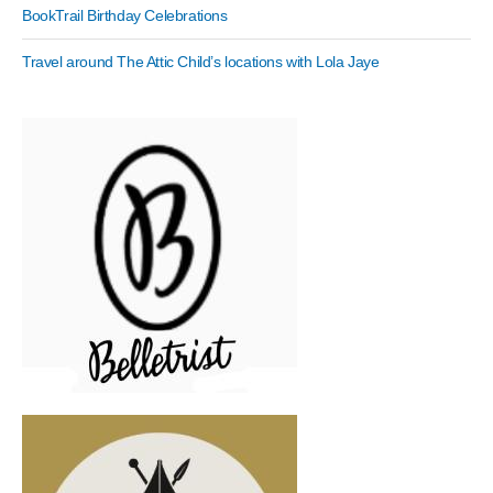
BookTrail Birthday Celebrations
Travel around The Attic Child’s locations with Lola Jaye