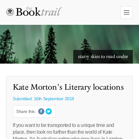
starry skies to read under
Kate Morton’s Literary locations
Submitted: 16th September 2018
Share this:
If you want to be transported to a unique time and
place, then look no further than the world of Kate
Morton. An Australian writer who now lives in London