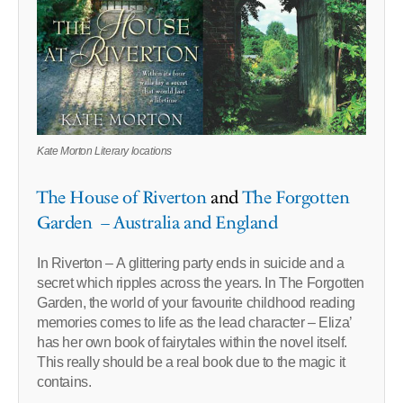
Kate Morton Literary locations
The House of Riverton
and
The Forgotten
Garden – Australia and England
In Riverton – A glittering party ends in suicide and a
secret which ripples across the years. In The Forgotten
Garden, the world of your favourite childhood reading
memories comes to life as the lead character – Eliza’
has her own book of fairytales within the novel itself.
This really should be a real book due to the magic it
contains.