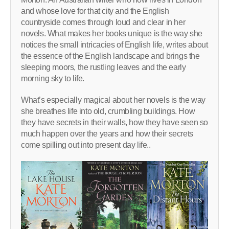
and whose love for that city and the English
countryside comes through loud and clear in her
novels. What makes her books unique is the way she
notices the small intricacies of English life, writes about
the essence of the English landscape and brings the
sleeping moors, the rustling leaves and the early
morning sky to life.
What’s especially magical about her novels is the way
she breathes life into old, crumbling buildings. How
they have secrets in their walls, how they have seen so
much happen over the years and how their secrets
come spilling out into present day life..