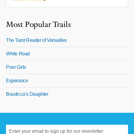
Most Popular Trails
The Tarot Reader of Versailles
White Road
Poor Girls
Esperance
Boudicca’s Daughter