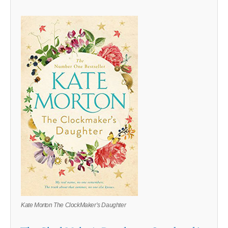
Kate Morton The ClockMaker’s Daughter