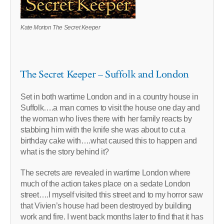
Kate Morton The Secret Keeper
The Secret Keeper – Suffolk and London
Set in both wartime London and in a country house in
Suffolk….a man comes to visit the house one day and
the woman who lives there with her family reacts by
stabbing him with the knife she was about to cut a
birthday cake with….what caused this to happen and
what is the story behind it?
The secrets are revealed in wartime London where
much of the action takes place on a sedate London
street….I myself visited this street and to my horror saw
that Vivien’s house had been destroyed by building
work and fire. I went back months later to find that it has