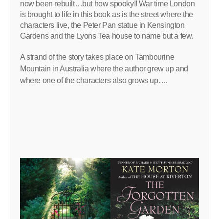
now been rebuilt…but how spooky!! War time London
is brought to life in this book as is the street where the
characters live, the Peter Pan statue in Kensington
Gardens and the Lyons Tea house to name but a few.
A strand of the story takes place on Tambourine
Mountain in Australia where the author grew up and
where one of the characters also grows up….