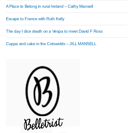
A Place to Belong in rural Ireland – Cathy Mansell
Escape to France with Ruth Kelly
The day I dice death on a Vespa to meet David F Ross
Cuppa and cake in the Cotswolds – JILL MANSELL