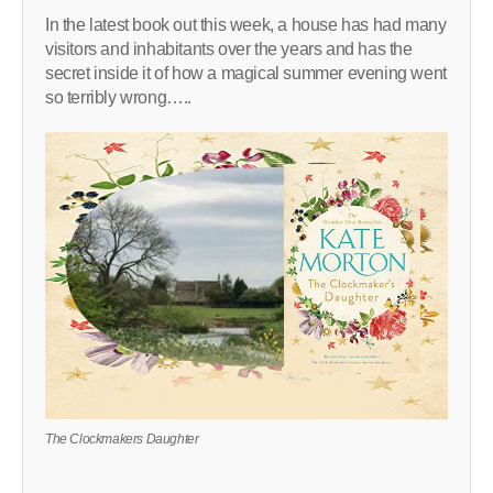
In the latest book out this week, a house has had many
visitors and inhabitants over the years and has the
secret inside it of how a magical summer evening went
so terribly wrong…..
The Clockmakers Daughter