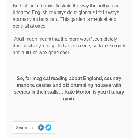
Both of these books illustrate the way the author can
bring the English countryside to glorious life in ways
not many authors can. This garden is magical and
eerie all at once:
“A full moon meant that the room wasn’t completely
dark. A silvery film spilled across every surface, smooth
and dull like wax gone cool”
So, for magical reading about England, country
manors, castles and old crumbling houses with
secrets in their walls….Kate Morton is your literary
guide
Share this: