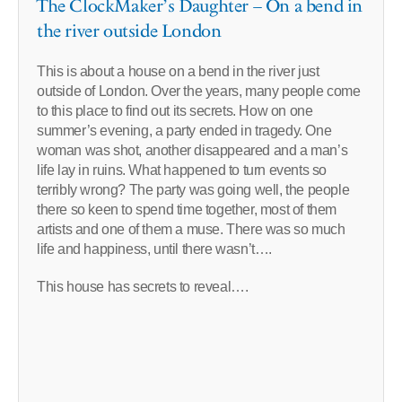
The ClockMaker’s Daughter – On a bend in
the river outside London
This is about a house on a bend in the river just
outside of London. Over the years, many people come
to this place to find out its secrets. How on one
summer’s evening, a party ended in tragedy. One
woman was shot, another disappeared and a man’s
life lay in ruins. What happened to turn events so
terribly wrong? The party was going well, the people
there so keen to spend time together, most of them
artists and one of them a muse. There was so much
life and happiness, until there wasn’t….
This house has secrets to reveal….