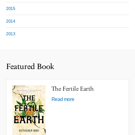
2015
2014
2013
Featured Book
The Fertile Earth
Read more