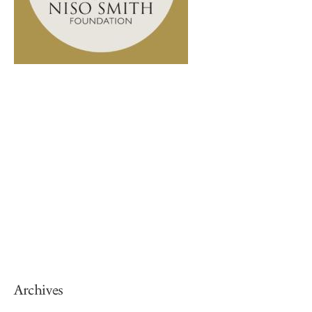
Archives