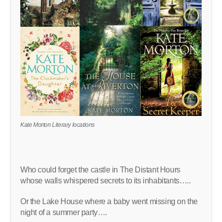
Kate Morton Literary locations
Who could forget the castle in The Distant Hours
whose walls whispered secrets to its inhabitants…..
Or the Lake House where a baby went missing on the
night of a summer party….