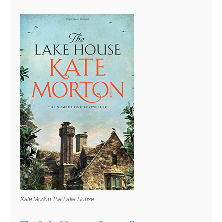
Kate Morton The Lake House