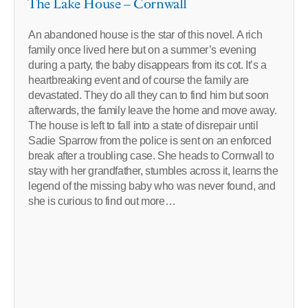
The Lake House – Cornwall
An abandoned house is the star of this novel. A rich
family once lived here but on a summer’s evening
during a party, the baby disappears from its cot. It’s a
heartbreaking event and of course the family are
devastated. They do all they can to find him but soon
afterwards, the family leave the home and move away.
The house is left to fall into a state of disrepair until
Sadie Sparrow from the police is sent on an enforced
break after a troubling case. She heads to Cornwall to
stay with her grandfather, stumbles across it, learns the
legend of the missing baby who was never found, and
she is curious to find out more…