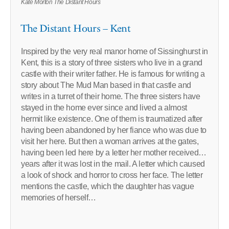
Kate Morton The Distant Hours
The Distant Hours – Kent
Inspired by the very real manor home of Sissinghurst in
Kent, this is a story of three sisters who live in a grand
castle with their writer father. He is famous for writing a
story about The Mud Man based in that castle and
writes in a turret of their home. The three sisters have
stayed in the home ever since and lived a almost
hermit like existence. One of them is traumatized after
having been abandoned by her fiance who was due to
visit her here. But then a woman arrives at the gates,
having been led here by a letter her mother received…
years after it was lost in the mail. A letter which caused
a look of shock and horror to cross her face. The letter
mentions the castle, which the daughter has vague
memories of herself…