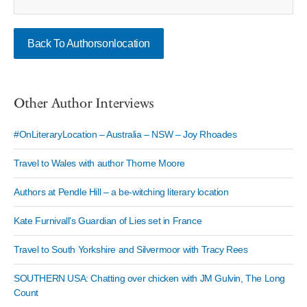
Back To Authorsonlocation
Other Author Interviews
#OnLiteraryLocation – Australia – NSW – Joy Rhoades
Travel to Wales with author Thorne Moore
Authors at Pendle Hill – a be-witching literary location
Kate Furnivall’s Guardian of Lies set in France
Travel to South Yorkshire and Silvermoor with Tracy Rees
SOUTHERN USA: Chatting over chicken with JM Gulvin, The Long
Count