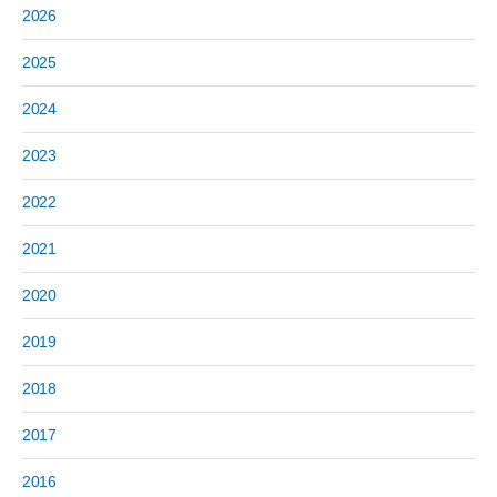
2026
2025
2024
2023
2022
2021
2020
2019
2018
2017
2016