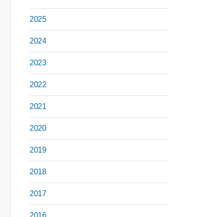
2025
2024
2023
2022
2021
2020
2019
2018
2017
2016