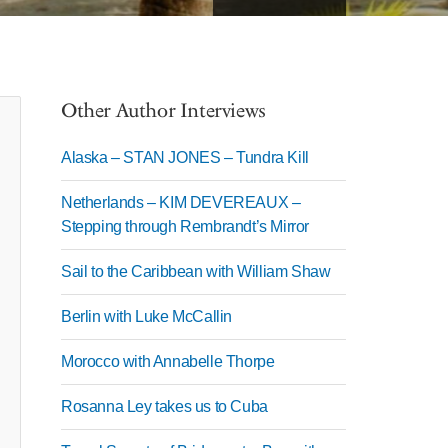
Other Author Interviews
Alaska – STAN JONES – Tundra Kill
Netherlands – KIM DEVEREAUX –
Stepping through Rembrandt’s Mirror
Sail to the Caribbean with William Shaw
Berlin with Luke McCallin
Morocco with Annabelle Thorpe
Rosanna Ley takes us to Cuba