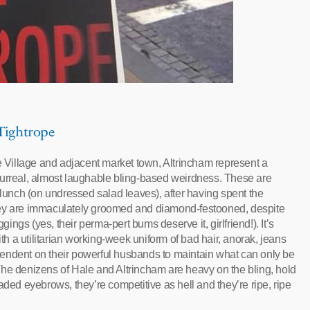
 Tightrope
le Village and adjacent market town, Altrincham represent a
surreal, almost laughable bling-based weirdness. These are
-lunch (on undressed salad leaves), after having spent the
hey are immaculately groomed and diamond-festooned, despite
gs (yes, their perma-pert bums deserve it, girlfriend!). It’s
 a utilitarian working-week uniform of bad hair, anorak, jeans
endent on their powerful husbands to maintain what can only be
The denizens of Hale and Altrincham are heavy on the bling, hold
aded eyebrows, they’re competitive as hell and they’re ripe, ripe