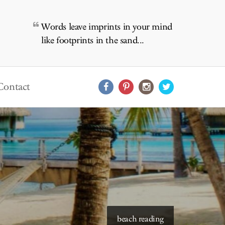
Words leave imprints in your mind
like footprints in the sand...
Contact
starry skies to read under