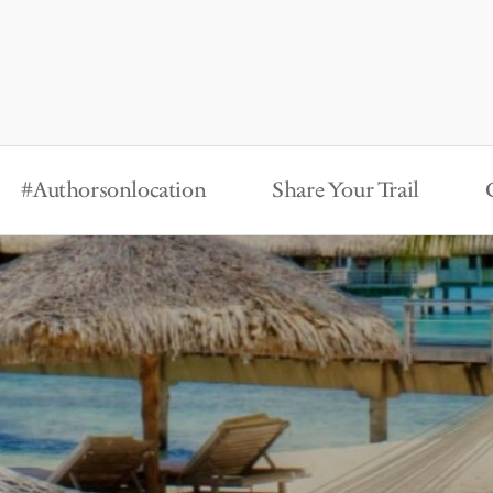
#Authorsonlocation
Share Your Trail