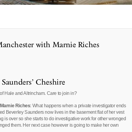
Manchester with Marnie Riches
 Saunders’ Cheshire
 of Hale and Altrincham. Care to join in?
 Marnie Riches
: What happens when a private investigator ends
d Beverley Saunders now lives in the basement flat of her vest
ng is over so she starts to do investigative work for other wronged
nged them. Her next case however is going to make her own