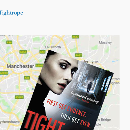
 Tightrope