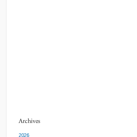
Archives
2026