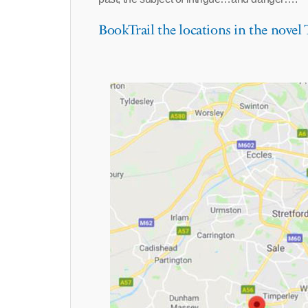
BookTrail the locations in the novel