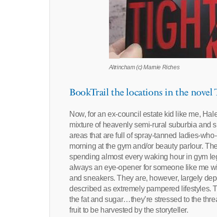
Altrincham (c) Marnie Riches
BookTrail the locations in the novel
Now, for an ex-council estate kid like me, Ha
mixture of heavenly semi-rural suburbia and 
areas that are full of spray-tanned ladies-who
morning at the gym and/or beauty parlour. T
spending almost every waking hour in gym leggin
always an eye-opener for someone like me with
and sneakers. They are, however, largely dep
described as extremely pampered lifestyles. 
the fat and sugar…they’re stressed to the thre
fruit to be harvested by the storyteller.