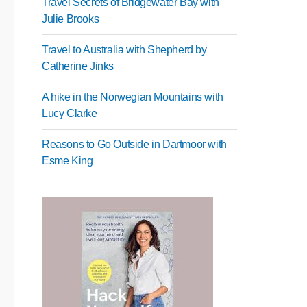
Travel Secrets of Bridgewater Bay with
Julie Brooks
Travel to Australia with Shepherd by
Catherine Jinks
A hike in the Norwegian Mountains with
Lucy Clarke
Reasons to Go Outside in Dartmoor with
Esme King