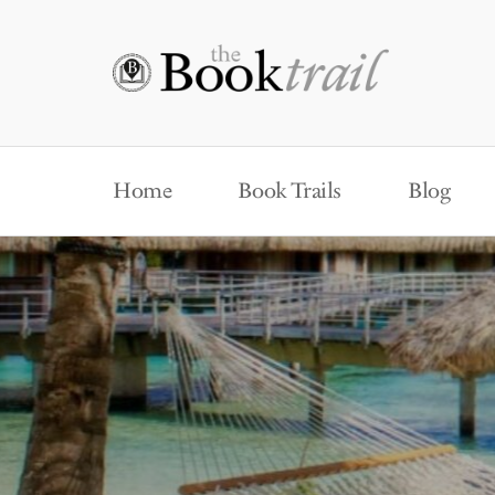
Home
Book Trails
Blog