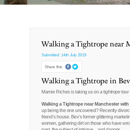
Walking a Tightrope near 
Submitted: 14th July 2019
Share this:
Walking a Tightrope in Bev
Marnie Riches is taking us on a tightrope tour
Walking a Tightrope near Manchester with
up being the one uncovered? Recently divorce
friend’s house. Bev’s former glittering marketi
women, gathering dirt on those who have wro
past, the subject of intrigue…and danger….