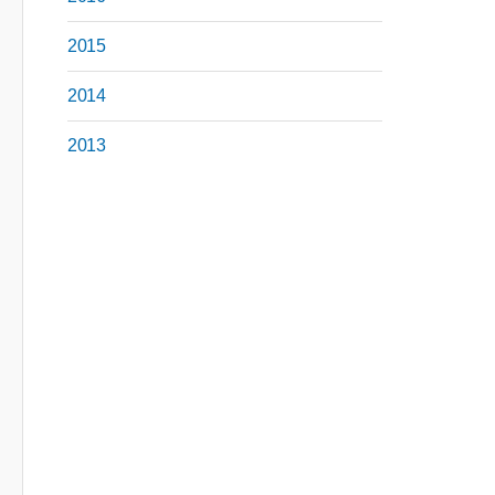
2015
2014
2013