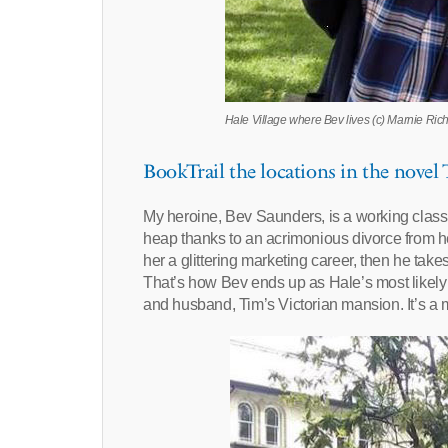
Hale Village where Bev lives (c) Marnie Ric
BookTrail the locations in the novel
My heroine, Bev Saunders, is a working class
heap thanks to an acrimonious divorce from h
her a glittering marketing career, then he tak
That’s how Bev ends up as Hale’s most likely 
and husband, Tim’s Victorian mansion. It’s a