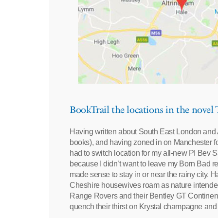
BookTrail the locations in the novel
Having written about South East London an
books), and having zoned in on Manchester f
had to switch location for my all-new PI Bev 
because I didn’t want to leave my Born Bad read
made sense to stay in or near the rainy city. H
Cheshire housewives roam as nature intended 
Range Rovers and their Bentley GT Continental
quench their thirst on Krystal champagne and