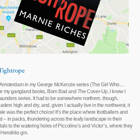
 Tightrope
d Amsterdam in my George McKenzie series (The Girl Who…
or my gangland books, Born Bad and The Cover-Up, I knew I
Saunders series. It had to be somewhere northern, though,
ers high and dry, and, given I actually live in the northwest, it
ale was the perfect choice! It’s the place where footballers and
– in packs, thundering across the leafy landscape in their
s to the watering holes of Piccolino’s and Victor’s, where they
 Hendriks gin.