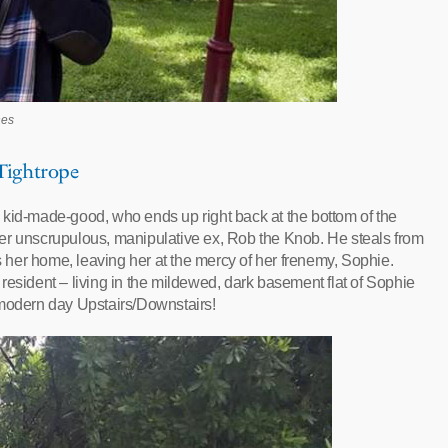
hes
 Tightrope
 kid-made-good, who ends up right back at the bottom of the
er unscrupulous, manipulative ex, Rob the Knob. He steals from
es her home, leaving her at the mercy of her frenemy, Sophie.
resident – living in the mildewed, dark basement flat of Sophie
 modern day Upstairs/Downstairs!