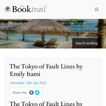
starry skies to read under
beach reading
The Tokyo of Fault Lines by
Emily Itami
Submitted: 13th July 2022
Share this:
The Tokyo of Fault Lines by