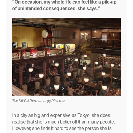
“On occasion, my whole life can feel like a pile-up
of unintended consequences, she says.”
The Kill Bill Restaurant (c) Pinterest
In a city as big and expensive as Tokyo, she does
realise that she is much better off than many people.
However, she finds it hard to see the person she is