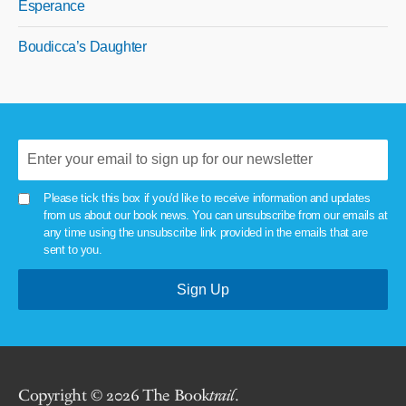
Esperance
Boudicca’s Daughter
Please tick this box if you'd like to receive information and updates
from us about our book news. You can unsubscribe from our emails at
any time using the unsubscribe link provided in the emails that are
sent to you.
Copyright © 2026 The Book
trail
.