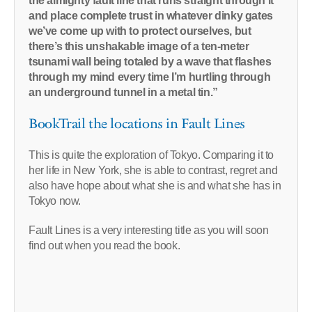
the almighty fault line that runs straight through it
and place complete trust in whatever dinky gates
we’ve come up with to protect ourselves, but
there’s this unshakable image of a ten-meter
tsunami wall being totaled by a wave that flashes
through my mind every time I’m hurtling through
an underground tunnel in a metal tin.”
BookTrail the locations in Fault Lines
This is quite the exploration of Tokyo. Comparing it to
her life in New York, she is able to contrast, regret and
also have hope about what she is and what she has in
Tokyo now.
Fault Lines is a very interesting title as you will soon
find out when you read the book.