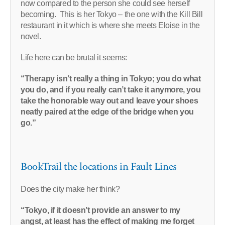
now compared to the person she could see herself
becoming. This is her Tokyo – the one with the Kill Bill
restaurant in it which is where she meets Eloise in the
novel.
Life here can be brutal it seems:
“Therapy isn’t really a thing in Tokyo; you do what
you do, and if you really can’t take it anymore, you
take the honorable way out and leave your shoes
neatly paired at the edge of the bridge when you
go.”
BookTrail the locations in Fault Lines
Does the city make her think?
“Tokyo, if it doesn’t provide an answer to my
angst, at least has the effect of making me forget