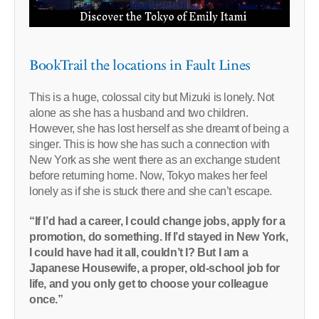
BookTrail the locations in Fault Lines
This is a huge, colossal city but Mizuki is lonely. Not
alone as she has a husband and two children.
However, she has lost herself as she dreamt of being a
singer. This is how she has such a connection with
New York as she went there as an exchange student
before returning home. Now, Tokyo makes her feel
lonely as if she is stuck there and she can’t escape.
“If I’d had a career, I could change jobs, apply for a
promotion, do something. If I’d stayed in New York,
I could have had it all, couldn’t I? But I am a
Japanese Housewife, a proper, old-school job for
life, and you only get to choose your colleague
once.”