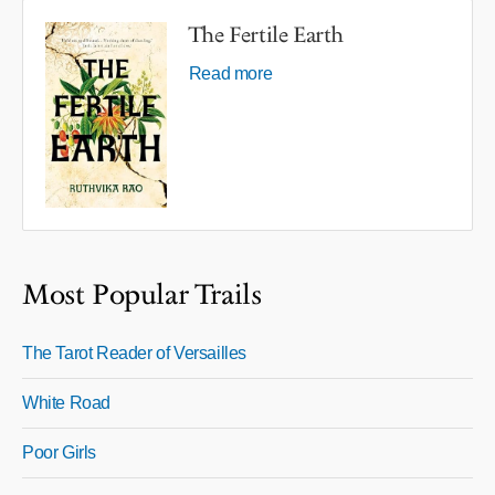
The Fertile Earth
Read more
Most Popular Trails
The Tarot Reader of Versailles
White Road
Poor Girls