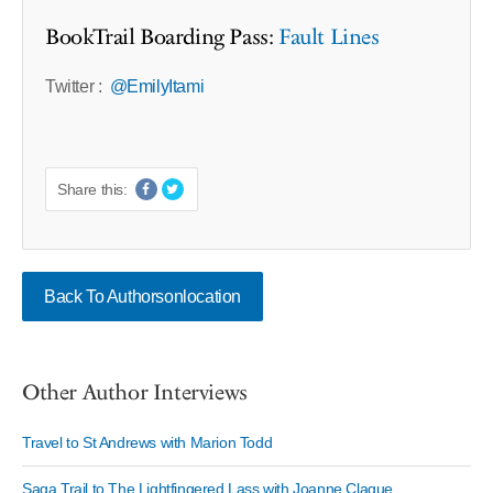
BookTrail Boarding Pass:
Fault Lines
Twitter :
@EmilyItami
Share this:
Back To Authorsonlocation
Other Author Interviews
Travel to St Andrews with Marion Todd
Saga Trail to The Lightfingered Lass with Joanne Clague