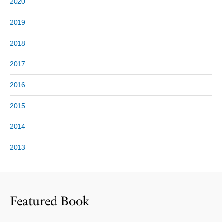
2020
2019
2018
2017
2016
2015
2014
2013
Featured Book