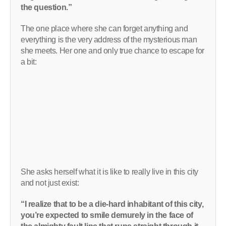
the question.”
The one place where she can forget anything and
everything is the very address of the mysterious man
she meets. Her one and only true chance to escape for
a bit:
She asks herself what it is like to really live in this city
and not just exist:
“I realize that to be a die-hard inhabitant of this city,
you’re expected to smile demurely in the face of