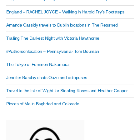
England – RACHEL JOYCE – Walking in Harold Fry’s Footsteps
Amanda Cassidy travels to Dublin locations in The Returned
Trailing The Darkest Night with Victoria Hawthorne
#Authorsonlocation – Pennsylvania- Tom Bouman
The Tokyo of Fuminori Nakamura
Jennifer Barclay chats Ouzo and octopuses
Travel to the Isle of Wight for Stealing Roses and Heather Cooper
Pieces of Me in Baghdad and Colorado