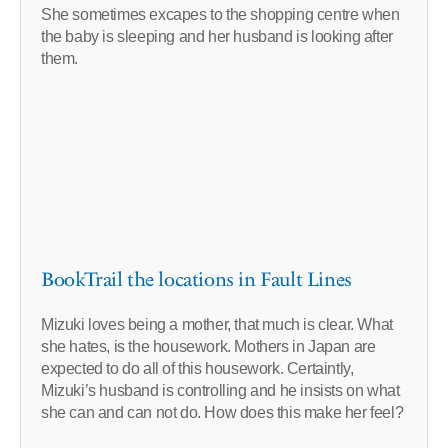
She sometimes excapes to the shopping centre when
the baby is sleeping and her husband is looking after
them.
BookTrail the locations in Fault Lines
Mizuki loves being a mother, that much is clear. What
she hates, is the housework. Mothers in Japan are
expected to do all of this housework. Certaintly,
Mizuki’s husband is controlling and he insists on what
she can and can not do. How does this make her feel?