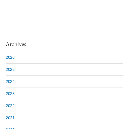
Archives
2026
2025
2024
2023
2022
2021