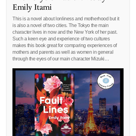
Emily Itami
This is a novel about lonliness and motherhood but it
is also a novel of two cities. The Tokyo the main
character lives in now and the New York of her past.
Such a keen eye and experience of two cultures
makes this book great for comparing experiences of
mothers and parents as well as women in general
through the eyes of our main character Mizuki…