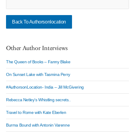
Back To Authorsonlocation
Other Author Interviews
The Queen of Books – Fanny Blake
On Sunset Lake with Tasmina Perry
#AuthorsonLocation- India – Jill McGivering
Rebecca Netley’s Whistling secrets..
Travel to Rome with Kate Eberlen
Burma Bound with Antonin Varenne