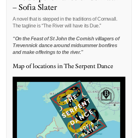
– Sofia Slater
A novel that is stepped in the traditions of Cornwall.
The tagline is “The River will have its Due.”
“On the Feast of St John the Cornish villagers of
Trevennick dance around midsummer bonfires
and make offerings to the river.”
Map of locations in The Serpent Dance