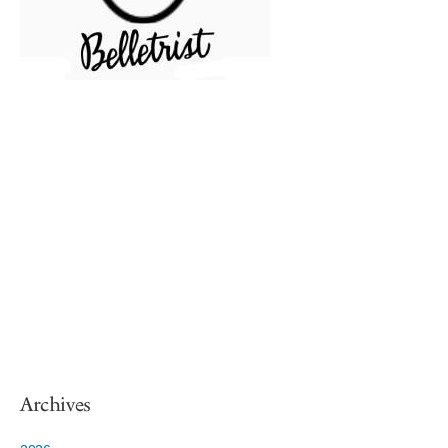
Archives