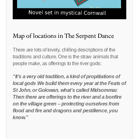
Map of locations in The Serpent Dance
There are lots of lovely, chilling descriptions of the
traditions and culture. One is the straw animals that
people make, as offerings to the river gods:
“It’s a very old tradition, a kind of propitiations of
local gods We build them every year at the Feats of
St John, or Golowan, what’s called Midsommar.
Then there are offerings to the river and a bonfire
on the village green – protecting ourselves from
flood and fire and dragons and pestilience, you
know.”