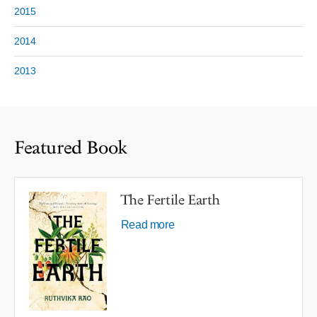
2015
2014
2013
Featured Book
The Fertile Earth
Read more