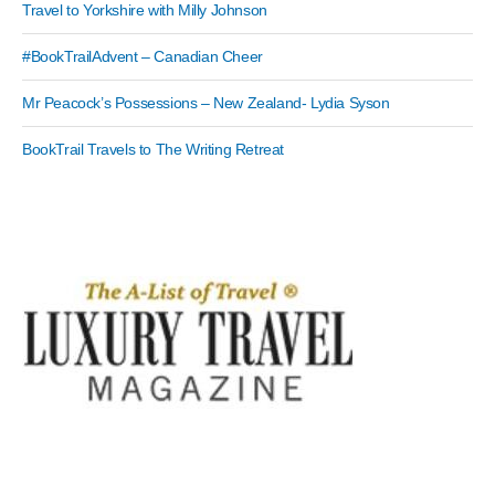
Travel to Yorkshire with Milly Johnson
#BookTrailAdvent – Canadian Cheer
Mr Peacock’s Possessions – New Zealand- Lydia Syson
BookTrail Travels to The Writing Retreat