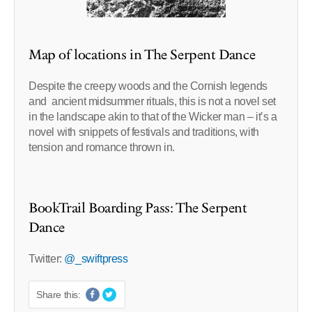
Map of locations in The Serpent Dance
Despite the creepy woods and the Cornish legends
and ancient midsummer rituals, this is not a novel set
in the landscape akin to that of the Wicker man – it’s a
novel with snippets of festivals and traditions, with
tension and romance thrown in.
BookTrail Boarding Pass: The Serpent
Dance
Twitter:
@_swiftpress
Share this: