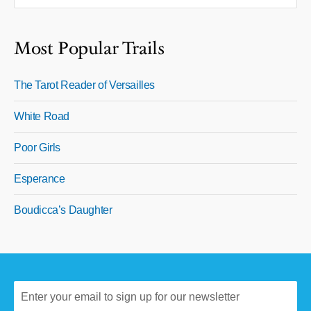
Most Popular Trails
The Tarot Reader of Versailles
White Road
Poor Girls
Esperance
Boudicca’s Daughter