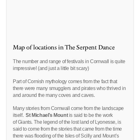
Map of locations in The Serpent Dance
The number and range of festivals in Cornwall is quite
impressive! (and just a little bit scary)
Part of Cornish mythology comes from the fact that
there were many smugglers and pirates who thrived in
and around the many coves and caves.
Many stories from Cornwall come from the landscape
itself.
St Michael’s Mount
is said to be the work
of Giants. The legend of the lost land of Lyonesse, is
said to come from the stories that came from the time
there was flooding of the Isles of Scilly and Mount’s