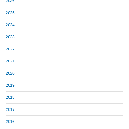
2026
2025
2024
2023
2022
2021
2020
2019
2018
2017
2016