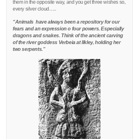
them in the opposite way, and you get three wishes so,
every silver cloud…..
“Animals have always been a repository for our
fears and an expression o four powers. Especially
dragons and snakes. Think of the ancient carving
of the river goddess Verbeia at Ilkley, holding her
two serpents.”