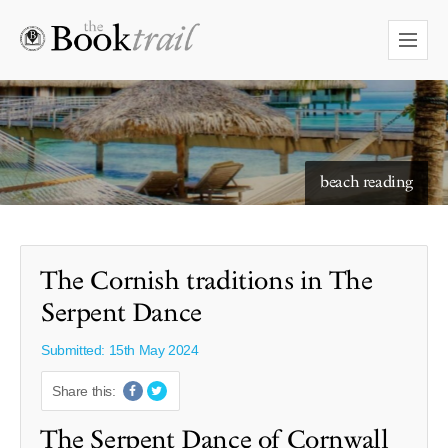
starry skies to read under
beach reading
The Cornish traditions in The
Serpent Dance
Submitted: 15th May 2024
Share this:
The Serpent Dance of Cornwall