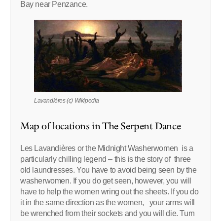
Bay near Penzance.
Lavandières (c) Wikipedia
Map of locations in The Serpent Dance
Les Lavandières or the Midnight Washerwomen is a
particularly chilling legend – this is the story of three
old laundresses. You have to avoid being seen by the
washerwomen. If you do get seen, however, you will
have to help the women wring out the sheets. If you do
it in the same direction as the women, your arms will
be wrenched from their sockets and you will die. Turn