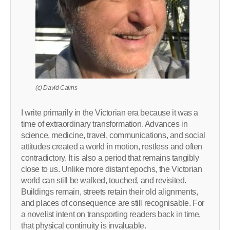
(c) David Cairns
I write primarily in the Victorian era because it was a
time of extraordinary transformation. Advances in
science, medicine, travel, communications, and social
attitudes created a world in motion, restless and often
contradictory. It is also a period that remains tangibly
close to us. Unlike more distant epochs, the Victorian
world can still be walked, touched, and revisited.
Buildings remain, streets retain their old alignments,
and places of consequence are still recognisable. For
a novelist intent on transporting readers back in time,
that physical continuity is invaluable.