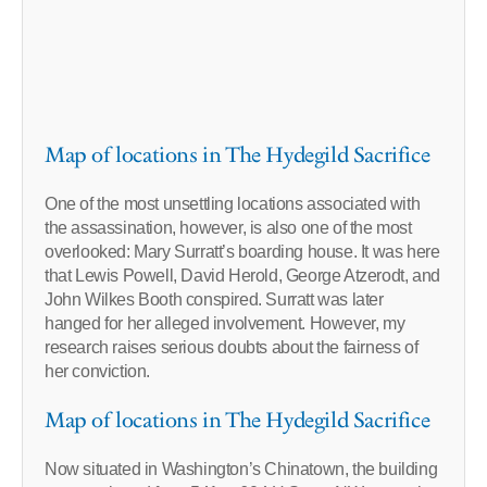
Map of locations in The Hydegild Sacrifice
One of the most unsettling locations associated with
the assassination, however, is also one of the most
overlooked: Mary Surratt’s boarding house. It was here
that Lewis Powell, David Herold, George Atzerodt, and
John Wilkes Booth conspired. Surratt was later
hanged for her alleged involvement. However, my
research raises serious doubts about the fairness of
her conviction.
Map of locations in The Hydegild Sacrifice
Now situated in Washington’s Chinatown, the building