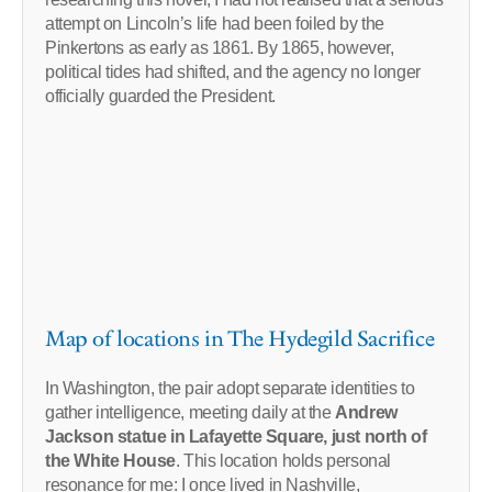
attempt on Lincoln’s life had been foiled by the
Pinkertons as early as 1861. By 1865, however,
political tides had shifted, and the agency no longer
officially guarded the President.
Map of locations in The Hydegild Sacrifice
In Washington, the pair adopt separate identities to
gather intelligence, meeting daily at the
Andrew
Jackson statue in Lafayette Square, just north of
the White House
. This location holds personal
resonance for me: I once lived in Nashville,