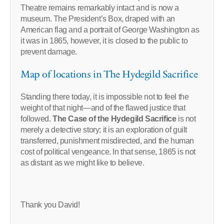
Theatre remains remarkably intact and is now a
museum. The President’s Box, draped with an
American flag and a portrait of George Washington as
it was in 1865, however, it is closed to the public to
prevent damage.
Map of locations in The Hydegild Sacrifice
Standing there today, it is impossible not to feel the
weight of that night—and of the flawed justice that
followed.
The Case of the Hydegild Sacrifice
is not
merely a detective story; it is an exploration of guilt
transferred, punishment misdirected, and the human
cost of political vengeance. In that sense, 1865 is not
as distant as we might like to believe.
Thank you David!