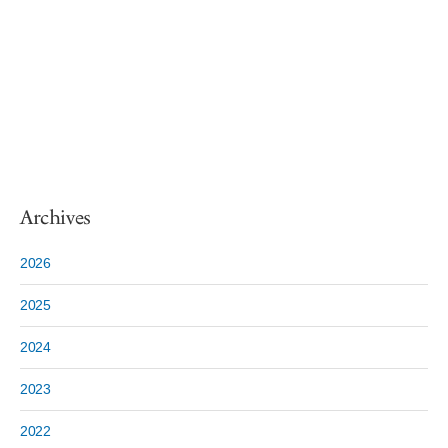
Archives
2026
2025
2024
2023
2022