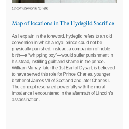
Lincoln Memorial (c) Wiki
Map of locations in The Hydegild Sacrifice
As I explain in the foreword, hydegild refers to an old
convention in which a royal prince could not be
physically punished. Instead, a companion of noble
birth—a “whipping boy”—would suffer punishment in
his stead, instilling guilt and shame in the prince.
William Murray, later the 1st Earl of Dysart, is believed
to have served this role for Prince Charles, younger
brother of James VII of Scotland and later Charles I.
The concept resonated powerfully with the moral
imbalance I encountered in the aftermath of Lincoln’s
assassination.