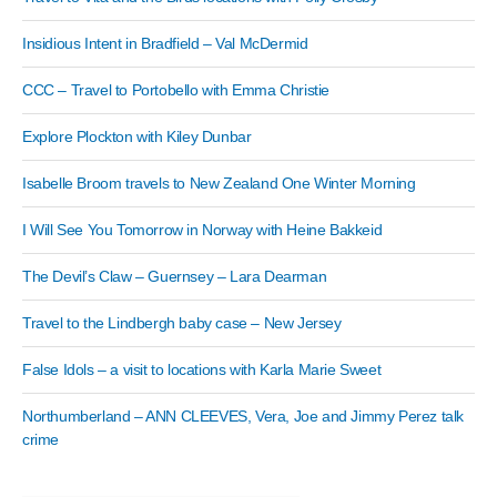
Insidious Intent in Bradfield – Val McDermid
CCC – Travel to Portobello with Emma Christie
Explore Plockton with Kiley Dunbar
Isabelle Broom travels to New Zealand One Winter Morning
I Will See You Tomorrow in Norway with Heine Bakkeid
The Devil’s Claw – Guernsey – Lara Dearman
Travel to the Lindbergh baby case – New Jersey
False Idols – a visit to locations with Karla Marie Sweet
Northumberland – ANN CLEEVES, Vera, Joe and Jimmy Perez talk
crime