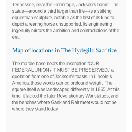
Tennessee, near the Hermitage, Jackson’s home. The
statue—around a third larger than life—is a striking
equestrian sculpture, notable as the first of its kind to
depict a rearing horse unsupported. Its engineering
ingenuity mirrors the ambition and contradictions of the
era.
Map of locations in The Hydegild Sacrifice
The marble base bears the inscription “OUR
FEDERAL UNION / IT MUST BE PRESERVED,” a
quotation from one of Jackson’s toasts. In Lincoln’s
America, those words carried profound weight. The
square itself was landscaped differently in 1865. At this
time, it lacked the later Revolutionary War statues, and
the benches where Gask and Rait meet would not be
where they stand today.