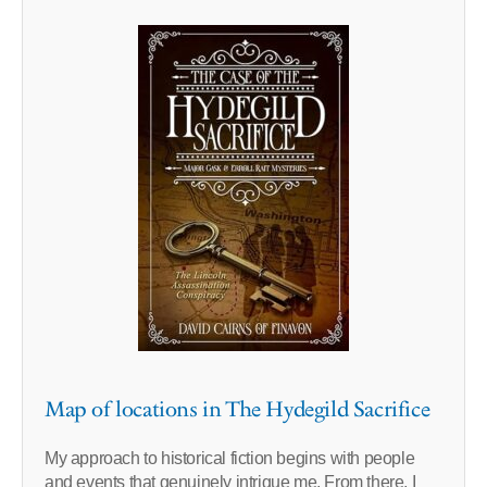
Map of locations in The Hydegild Sacrifice
My approach to historical fiction begins with people
and events that genuinely intrigue me. From there, I