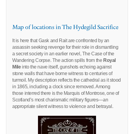
Map of locations in The Hydegild Sacrifice
It is here that Gask and Rait are confronted by an
assassin seeking revenge for their role in dismantling
a secret society in an earlier novel, The Case of the
Wandering Corpse. The action spills from the
Royal
Mile
into the nave itself, gunshots echoing against
stone walls that have borne witness to centuries of
turmoil. My description reflects the cathedral as it stood
in 1865, including a clock since removed. Among
those interred there is the Marquis of Montrose, one of
Scotland’s most charismatic military figures—an
appropriate silent witness to violence and betrayal.