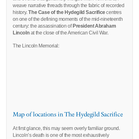
weave narrative threads through the fabric of recorded
history.
The Case of the Hydegild Sacrifice
centres
on one of the defining moments of the mid-nineteenth
century: the assassination of
President Abraham
Lincoln
at the close of the American Civil War.
The Lincoln Memorial:
Map of locations in The Hydegild Sacrifice
At first glance, this may seem overly familiar ground.
Lincoln’s death is one of the most exhaustively