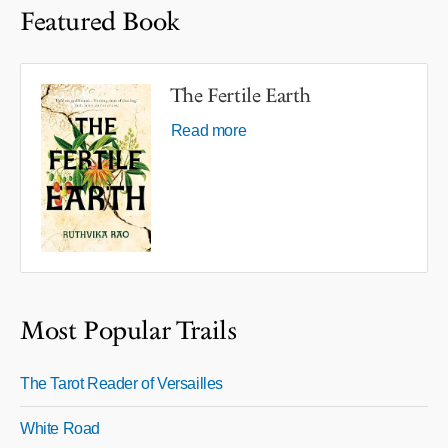
Featured Book
The Fertile Earth
Read more
Most Popular Trails
The Tarot Reader of Versailles
White Road