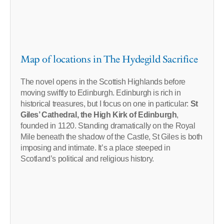
Map of locations in The Hydegild Sacrifice
The novel opens in the Scottish Highlands before
moving swiftly to Edinburgh. Edinburgh is rich in
historical treasures, but I focus on one in particular:
St
Giles’ Cathedral, the High Kirk of Edinburgh
,
founded in 1120. Standing dramatically on the Royal
Mile beneath the shadow of the Castle, St Giles is both
imposing and intimate. It’s a place steeped in
Scotland’s political and religious history.