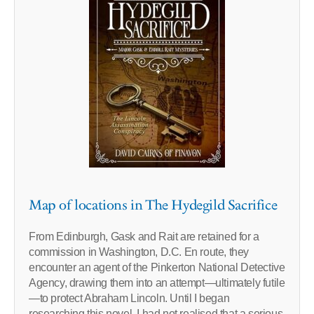
Map of locations in The Hydegild Sacrifice
From Edinburgh, Gask and Rait are retained for a
commission in Washington, D.C. En route, they
encounter an agent of the Pinkerton National Detective
Agency, drawing them into an attempt—ultimately futile
—to protect Abraham Lincoln. Until I began
researching this novel, I had not realised that a serious