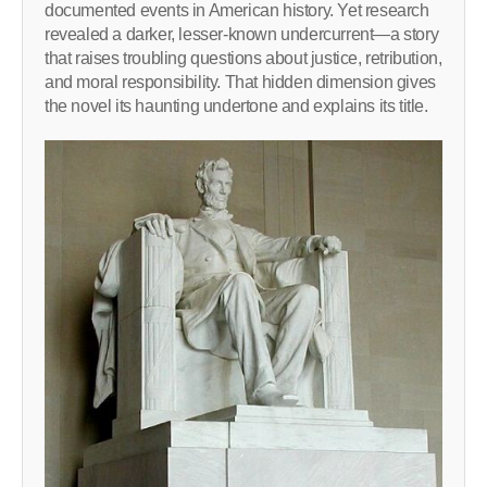
documented events in American history. Yet research
revealed a darker, lesser-known undercurrent—a story
that raises troubling questions about justice, retribution,
and moral responsibility. That hidden dimension gives
the novel its haunting undertone and explains its title.