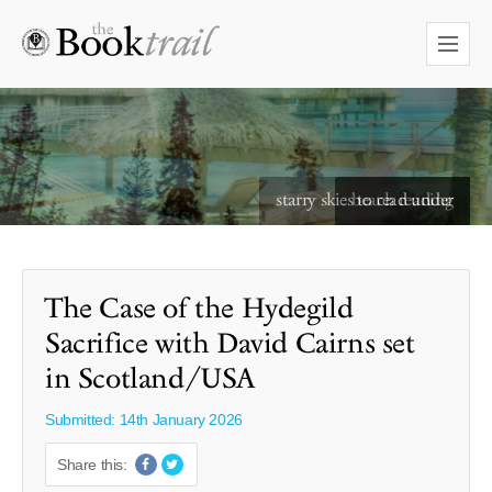
starry skies to read under
The Case of the Hydegild
Sacrifice with David Cairns set
in Scotland/USA
Submitted: 14th January 2026
Share this: