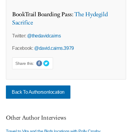
BookTrail Boarding Pass:
The Hydegild
Sacrifice
Twitter:
@thedavidcairns
Facebook:
@david.cairns.3979
Share this:
Back To Authorsonlocation
Other Author Interviews
Travel to Vita and the Birds locations with Polly Crosby