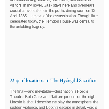
visitors. In my novel, Gask stays here and overhears
crucial conversations in the public dining room on 13
April 1865—the eve of the assassination. Though little
celebrated today, the Herndon House was central to
the unfolding tragedy.
Map of locations in The Hydegild Sacrifice
The final—and inevitable—destination is
Ford’s
Theatre.
Both Gask and Rait are present on the night
Lincoln is shot. I describe the play, the atmosphere, the
sudden violence, and Booth’s escape in detail. Ford’s