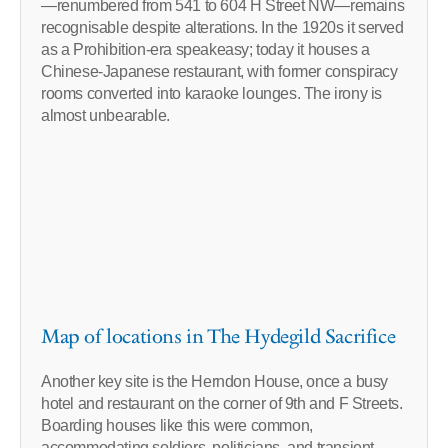
—renumbered from 541 to 604 H Street NW—remains
recognisable despite alterations. In the 1920s it served
as a Prohibition-era speakeasy; today it houses a
Chinese-Japanese restaurant, with former conspiracy
rooms converted into karaoke lounges. The irony is
almost unbearable.
Map of locations in The Hydegild Sacrifice
Another key site is the Herndon House, once a busy
hotel and restaurant on the corner of 9th and F Streets.
Boarding houses like this were common,
accommodating soldiers, politicians, and transient