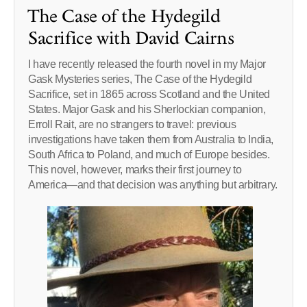
The Case of the Hydegild
Sacrifice with David Cairns
I have recently released the fourth novel in my Major
Gask Mysteries series, The Case of the Hydegild
Sacrifice, set in 1865 across Scotland and the United
States. Major Gask and his Sherlockian companion,
Erroll Rait, are no strangers to travel: previous
investigations have taken them from Australia to India,
South Africa to Poland, and much of Europe besides.
This novel, however, marks their first journey to
America—and that decision was anything but arbitrary.