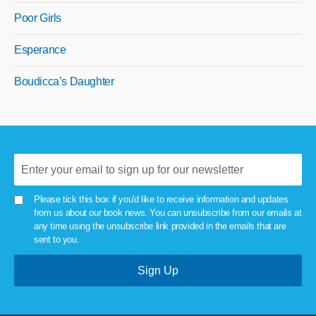
Poor Girls
Esperance
Boudicca’s Daughter
Please tick this box if you'd like to receive information and updates
from us about our book news. You can unsubscribe from our emails at
any time using the unsubscribe link provided in the emails that are
sent to you.