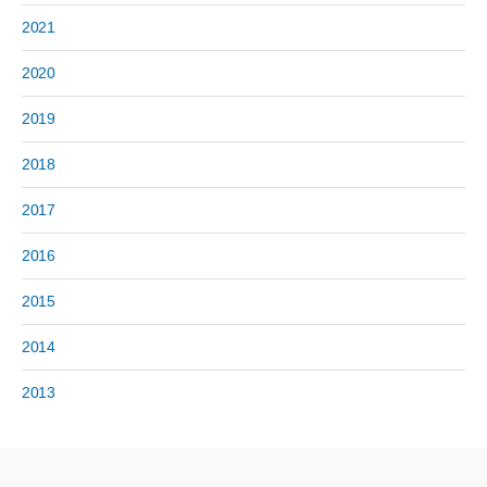
2021
2020
2019
2018
2017
2016
2015
2014
2013